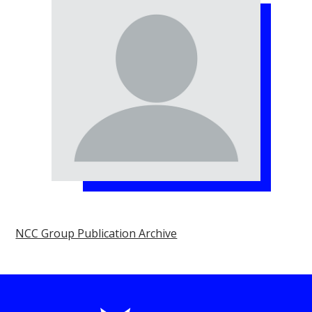
NCC Group Publication Archive