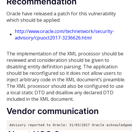
Recommendation
Oracle have released a patch for this vulnerability
which should be applied:
http://www.oracle.com/technetwork/security-
advisory/cpuoct2017-3236626.html
The implementation of the XML processor should be
reviewed and consideration should be given to
disabling entity definition parsing. The application
should be reconfigured so it does not allow users to
inject arbitrary code in the XML document’s preamble.
The XML processor should also be configured to use
a local static DTD and disallow any declared DTD
included in the XML document.
Vendor communication
Advisory reported to Oracle: 31/03/2017 Oracle acknowledgem