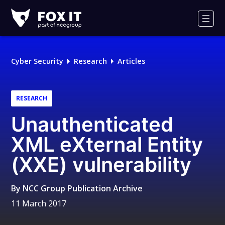
Fox-
IT
Men
Logo
Cyber Security
Research
Articles
RESEARCH
Unauthenticated
XML eXternal Entity
(XXE) vulnerability
By
NCC Group Publication Archive
11 March 2017