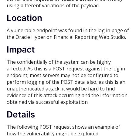
using different variations of the payload.
Location
A vulnerable endpoint was found in the log in page of
the Oracle Hyperion Financial Reporting Web Studio.
Impact
The confidentially of the system can be highly
affected. As this is a POST request against the log in
endpoint, most servers may not be configured to
perform logging of the POST data; also, as this is an
unauthenticated attack, it would be hard to find
evidence of this attack occurring and the information
obtained via successful exploitation.
Details
The following POST request shows an example of
how the vulnerability might be exploited: