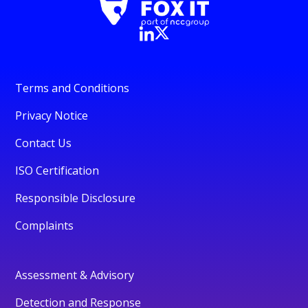
Terms and Conditions
Privacy Notice
Contact Us
ISO Certification
Responsible Disclosure
Complaints
Assessment & Advisory
Detection and Response