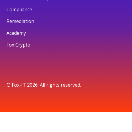
Compliance
Remediation
Academy
Fox Crypto
© Fox-IT 2026. All rights reserved.