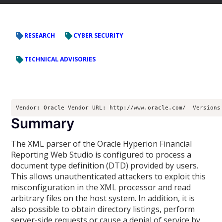
RESEARCH
CYBER SECURITY
TECHNICAL ADVISORIES
Vendor: Oracle Vendor URL: http://www.oracle.com/  Versions
Summary
The XML parser of the Oracle Hyperion Financial
Reporting Web Studio is configured to process a
document type definition (DTD) provided by users.
This allows unauthenticated attackers to exploit this
misconfiguration in the XML processor and read
arbitrary files on the host system. In addition, it is
also possible to obtain directory listings, perform
server-side requests or cause a denial of service by