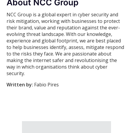
About NCC Group
NCC Group is a global expert in cyber security and
risk mitigation, working with businesses to protect
their brand, value and reputation against the ever-
evolving threat landscape. With our knowledge,
experience and global footprint, we are best placed
to help businesses identify, assess, mitigate respond
to the risks they face. We are passionate about
making the internet safer and revolutionising the
way in which organisations think about cyber
security.
Written by:
Fabio Pires