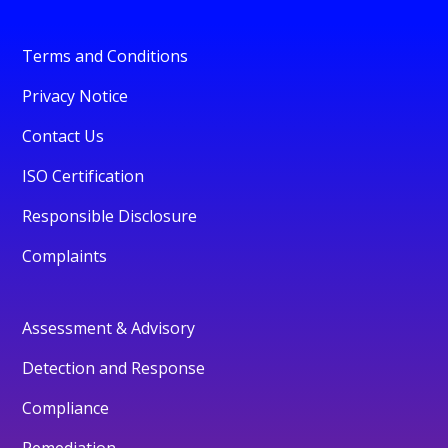
Terms and Conditions
Privacy Notice
Contact Us
ISO Certification
Responsible Disclosure
Complaints
Assessment & Advisory
Detection and Response
Compliance
Remediation