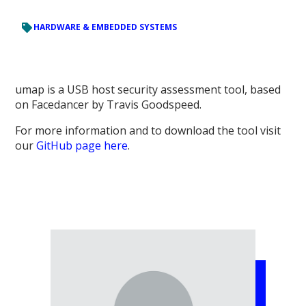
HARDWARE & EMBEDDED SYSTEMS
umap is a USB host security assessment tool, based
on Facedancer by Travis Goodspeed.
For more information and to download the tool visit
our
GitHub page here
.