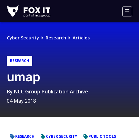
Fox-
IT
Men
Logo
Cyber Security
Research
Articles
RESEARCH
umap
By
NCC Group Publication Archive
04 May 2018
RESEARCH
CYBER SECURITY
PUBLIC TOOLS