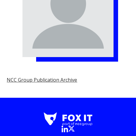
NCC Group Publication Archive