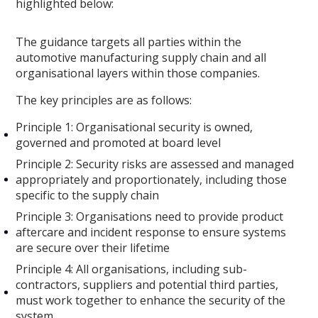
highlighted below:
The guidance targets all parties within the
automotive manufacturing supply chain and all
organisational layers within those companies.
The key principles are as follows:
Principle 1: Organisational security is owned,
governed and promoted at board level
Principle 2: Security risks are assessed and managed
appropriately and proportionately, including those
specific to the supply chain
Principle 3: Organisations need to provide product
aftercare and incident response to ensure systems
are secure over their lifetime
Principle 4: All organisations, including sub-
contractors, suppliers and potential third parties,
must work together to enhance the security of the
system