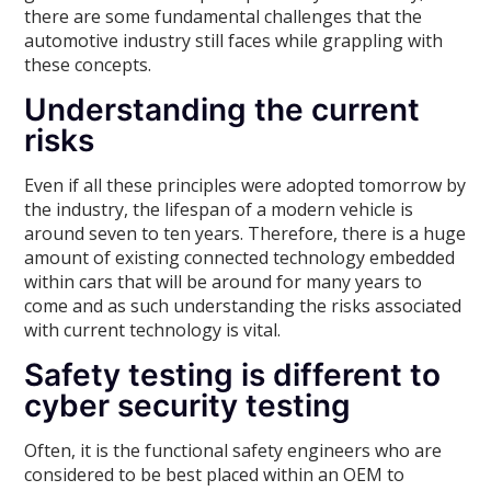
there are some fundamental challenges that the
automotive industry still faces while grappling with
these concepts.
Understanding the current
risks
Even if all these principles were adopted tomorrow by
the industry, the lifespan of a modern vehicle is
around seven to ten years. Therefore, there is a huge
amount of existing connected technology embedded
within cars that will be around for many years to
come and as such understanding the risks associated
with current technology is vital.
Safety testing is different to
cyber security testing
Often, it is the functional safety engineers who are
considered to be best placed within an OEM to