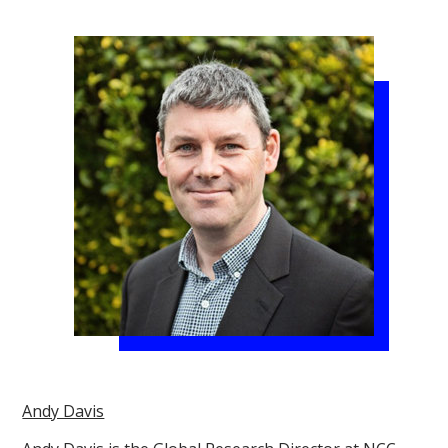
Andy Davis