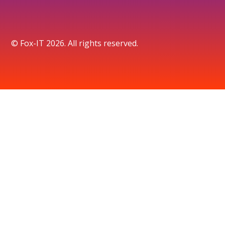
© Fox-IT 2026. All rights reserved.