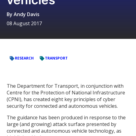
By
Andy Davis
08 August 2017
RESEARCH
TRANSPORT
The Department for Transport, in conjunction with
Centre for the Protection of National Infrastructure
(CPNI), has created eight key principles of cyber
security for connected and autonomous vehicles.
The guidance has been produced in response to the
large (and growing) attack surface presented by
connected and autonomous vehicle technology, as