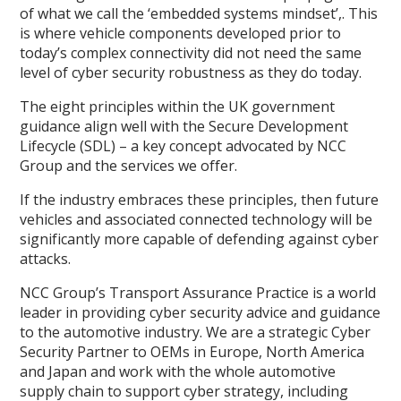
of what we call the ‘embedded systems mindset’,. This
is where vehicle components developed prior to
today’s complex connectivity did not need the same
level of cyber security robustness as they do today.
The eight principles within the UK government
guidance align well with the Secure Development
Lifecycle (SDL) – a key concept advocated by NCC
Group and the services we offer.
If the industry embraces these principles, then future
vehicles and associated connected technology will be
significantly more capable of defending against cyber
attacks.
NCC Group’s Transport Assurance Practice is a world
leader in providing cyber security advice and guidance
to the automotive industry. We are a strategic Cyber
Security Partner to OEMs in Europe, North America
and Japan and work with the whole automotive
supply chain to support cyber strategy, including