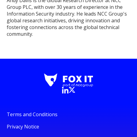
Andy Davis is the Global Research Director at NCC
Group PLC, with over 30 years of experience in the
Information Security industry. He leads NCC Group's
global research initiatives, driving innovation and
fostering connections across the global technical
community.
Terms and Conditions
Privacy Notice