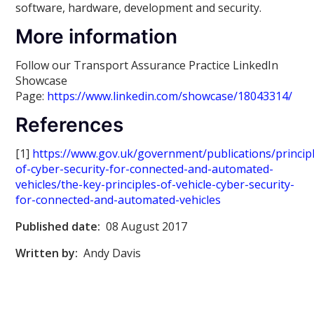
software, hardware, development and security.
More information
Follow our Transport Assurance Practice LinkedIn
Showcase
Page:
https://www.linkedin.com/showcase/18043314/
References
[1]
https://www.gov.uk/government/publications/princip
of-cyber-security-for-connected-and-automated-
vehicles/the-key-principles-of-vehicle-cyber-security-
for-connected-and-automated-vehicles
Published date:
08 August 2017
Written by:
Andy Davis