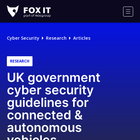
Fox-
IT
Men
Logo
Cyber Security
Research
Articles
RESEARCH
UK government
cyber security
guidelines for
connected &
autonomous
vehicles