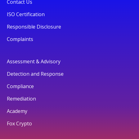
Contact Us
ISO Certification
Responsible Disclosure
Complaints
Assessment & Advisory
Detection and Response
Compliance
Remediation
Academy
Fox Crypto