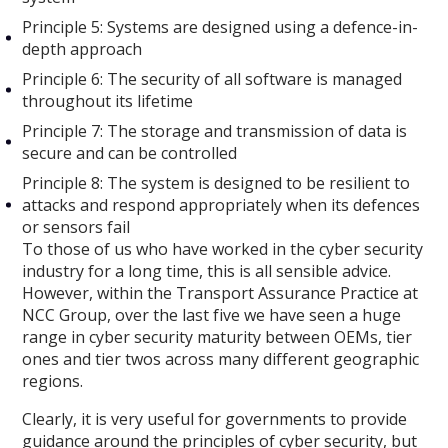
Principle 5: Systems are designed using a defence-in-
depth approach
Principle 6: The security of all software is managed
throughout its lifetime
Principle 7: The storage and transmission of data is
secure and can be controlled
Principle 8: The system is designed to be resilient to
attacks and respond appropriately when its defences
or sensors fail
To those of us who have worked in the cyber security
industry for a long time, this is all sensible advice.
However, within the Transport Assurance Practice at
NCC Group, over the last five we have seen a huge
range in cyber security maturity between OEMs, tier
ones and tier twos across many different geographic
regions.
Clearly, it is very useful for governments to provide
guidance around the principles of cyber security, but