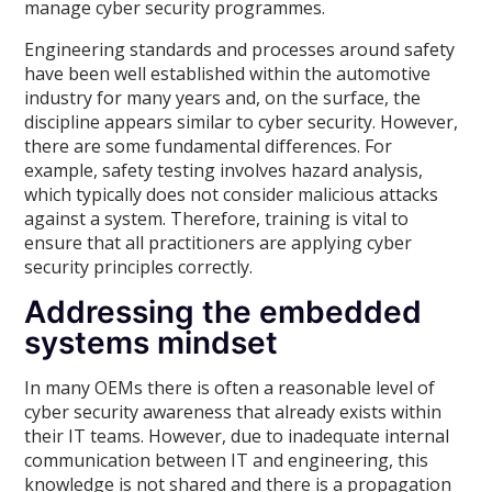
manage cyber security programmes.
Engineering standards and processes around safety
have been well established within the automotive
industry for many years and, on the surface, the
discipline appears similar to cyber security. However,
there are some fundamental differences. For
example, safety testing involves hazard analysis,
which typically does not consider malicious attacks
against a system. Therefore, training is vital to
ensure that all practitioners are applying cyber
security principles correctly.
Addressing the embedded
systems mindset
In many OEMs there is often a reasonable level of
cyber security awareness that already exists within
their IT teams. However, due to inadequate internal
communication between IT and engineering, this
knowledge is not shared and there is a propagation