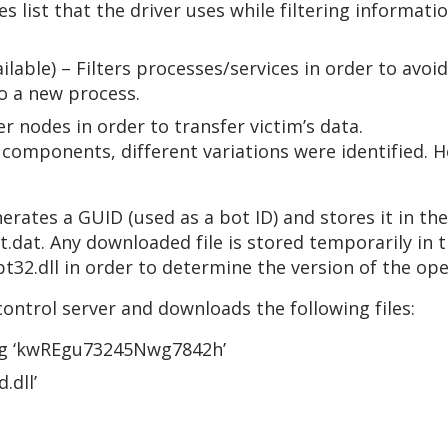
s list that the driver uses while filtering informati
ilable) – Filters processes/services in order to avo
to a new process.
 nodes in order to transfer victim’s data.
e components, different variations were identified. 
rates a GUID (used as a bot ID) and stores it in t
dat. Any downloaded file is stored temporarily in th
t32.dll in order to determine the version of the op
ontrol server and downloads the following files:
ing ‘kwREgu73245Nwg7842h’
.dll’