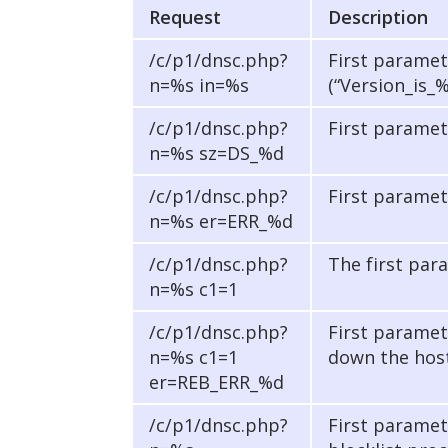
Request
Description
/c/p1/dnsc.php?
First paramet
n=%s in=%s
(“Version_is_
/c/p1/dnsc.php?
First paramet
n=%s sz=DS_%d
/c/p1/dnsc.php?
First paramet
n=%s er=ERR_%d
/c/p1/dnsc.php?
The first para
n=%s c1=1
/c/p1/dnsc.php?
First paramet
n=%s c1=1
down the host
er=REB_ERR_%d
/c/p1/dnsc.php?
First paramet