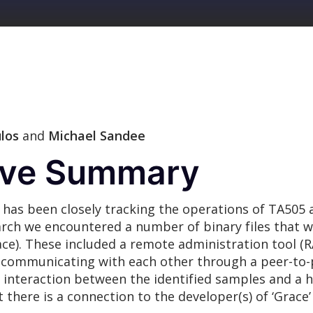
los
and
Michael Sandee
tive Summary
as been closely tracking the operations of TA505 
search we encountered a number of binary files that 
race). These included a remote administration tool (
of communicating with each other through a peer-to-
 interaction between the identified samples and a ho
here is a connection to the developer(s) of ‘Grace’ 