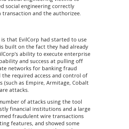
d social engineering correctly
 transaction and the authorizee.
is that EvilCorp had started to use
 built on the fact they had already
Corp’s ability to execute enterprise
bility and success at pulling off
te networks for banking fraud
d the required access and control of
s (such as Empire, Armitage, Cobalt
are attacks.
 number of attacks using the tool
tly financial institutions and a large
irmed fraudulent wire transactions
esting features, and showed some