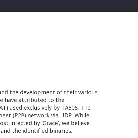
and the development of their various
we have attributed to the
RAT) used exclusively by TA505. The
peer (P2P) network via UDP. While
st infected by ‘Grace’, we believe
and the identified binaries.