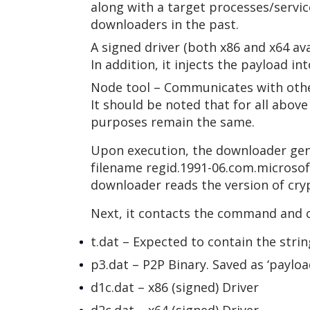
along with a target processes/service
downloaders in the past.
A signed driver (both x86 and x64 ava
In addition, it injects the payload in
Node tool – Communicates with other
It should be noted that for all abov
purposes remain the same.
Upon execution, the downloader gene
filename regid.1991-06.com.microsoft.
downloader reads the version of cryp
Next, it contacts the command and c
t.dat – Expected to contain the str
p3.dat – P2P Binary. Saved as ‘payload
d1c.dat – x86 (signed) Driver