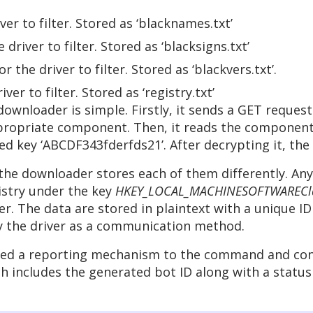
ver to filter. Stored as ‘blacknames.txt’
 driver to filter. Stored as ‘blacksigns.txt’
r the driver to filter. Stored as ‘blackvers.txt’.
iver to filter. Stored as ‘registry.txt’
wnloader is simple. Firstly, it sends a GET reques
ropriate component. Then, it reads the component 
d key ‘ABCDF343fderfds21’. After decrypting it, the 
 downloader stores each of them differently. Any co
gistry under the key
HKEY_LOCAL_MACHINESOFTWARECla
. The data are stored in plaintext with a unique ID v
 by the driver as a communication method.
ected a reporting mechanism to the command and cont
ch includes the generated bot ID along with a stat