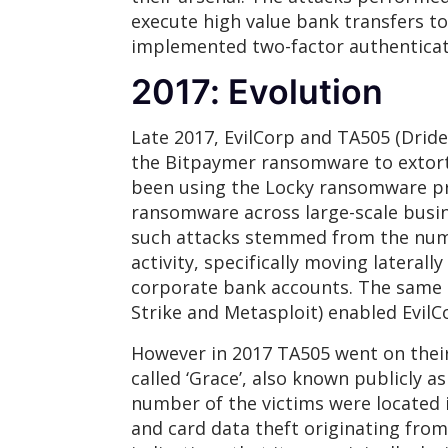
execute high value bank transfers t
implemented two-factor authenticati
2017: Evolution
Late 2017, EvilCorp and TA505 (Dride
the Bitpaymer ransomware to extort 
been using the Locky ransomware pre
ransomware across large-scale busine
such attacks stemmed from the nume
activity, specifically moving latera
corporate bank accounts. The same t
Strike and Metasploit) enabled Evil
However in 2017 TA505 went on their
called ‘Grace’, also known publicly a
number of the victims were located i
and card data theft originating fro