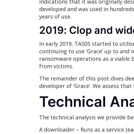
indications that it was originally d
developed and was used in hundreds o
years of use.
2019: Clop and wid
In early 2019, TA505 started to utili
continuing to use ‘Grace’ up to and 
ransomware operations as a viable b
from victims.
The remainder of this post dives dee
developer of ‘Grace’. We assess that 
Technical Ana
The technical analysis we provide b
A downloader – Runs as a service (e