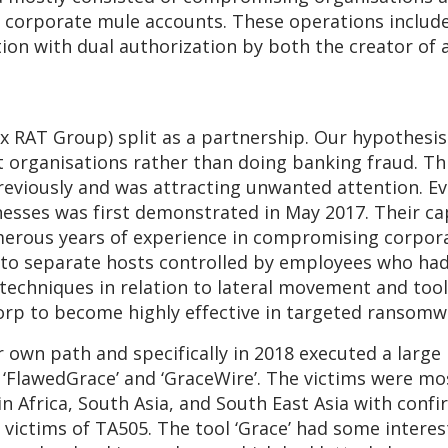
o corporate mule accounts. These operations include
on with dual authorization by both the creator of a
x RAT Group) split as a partnership. Our hypothesis 
organisations rather than doing banking fraud. This
viously and was attracting unwanted attention. Evil
sses was first demonstrated in May 2017. Their capa
rous years of experience in compromising corpora
lly to separate hosts controlled by employees who ha
echniques in relation to lateral movement and tool
Corp to become highly effective in targeted ransomw
 own path and specifically in 2018 executed a large
s ‘FlawedGrace’ and ‘GraceWire’. The victims were mos
n Africa, South Asia, and South East Asia with conf
m victims of TA505. The tool ‘Grace’ had some inter