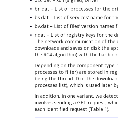
d2c.dat – x64 (signed) Driver
bn.dat – List of processes for the dri
bs.dat – List of services’ name for the
bv.dat – List of files’ version names fo
r.dat – List of registry keys for the dr
The network communication of the do
downloads and saves on disk the app
the RC4 algorithm) with the hardcode
Depending on the component type, the
processes to filter) are stored in re
being the thread ID of the downloader
processes list), which is used later
In addition, in one variant, we det
involves sending a GET request, whi
each identified request (Table 1).