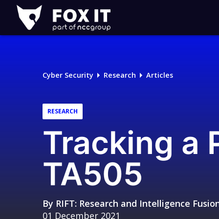
Fox-
IT
Logo
Cyber Security
Research
Articles
RESEARCH
Tracking a 
TA505
By
RIFT: Research and Intelligence Fusi
01 December 2021