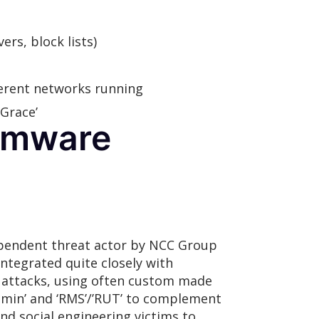
rs, block lists)
ferent networks running
Grace’
somware
dependent threat actor by NCC Group
integrated quite closely with
d attacks, using often custom made
dmin’ and ‘RMS’/’RUT’ to complement
d social engineering victims to