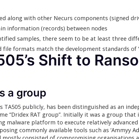
ed along with other Necurs components (signed drive
tain information (records) between nodes
tified samples, there seem to be at least three dif
file formats match the development standards of ‘
505’s Shift to Ran
s a group
 as TA505 publicly, has been distinguished as an in
me “Dridex RAT group”. Initially it was a group that 
king malware platform to execute relatively advance
rposing commonly available tools such as ‘Ammyy A
d mostly consisted of compromising organisations an