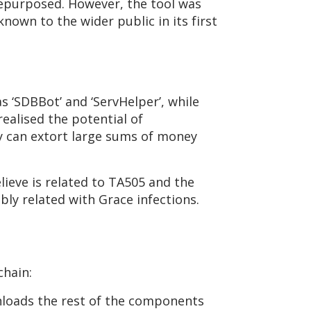
repurposed. However, the tool was
nown to the wider public in its first
s ‘SDBBot’ and ‘ServHelper’, while
ealised the potential of
y can extort large sums of money
ieve is related to TA505 and the
ibly related with Grace infections.
chain:
wnloads the rest of the components