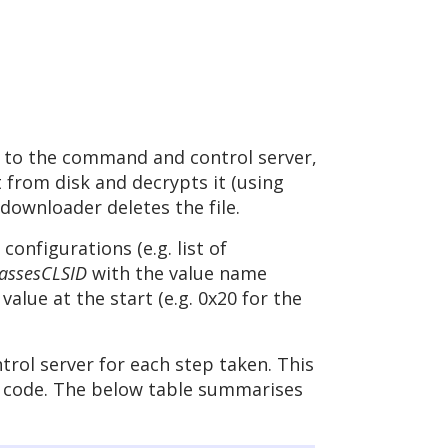
t to the command and control server,
from disk and decrypts it (using
downloader deletes the file.
nfigurations (e.g. list of
ssesCLSID
with the value name
alue at the start (e.g. 0x20 for the
rol server for each step taken. This
us code. The below table summarises