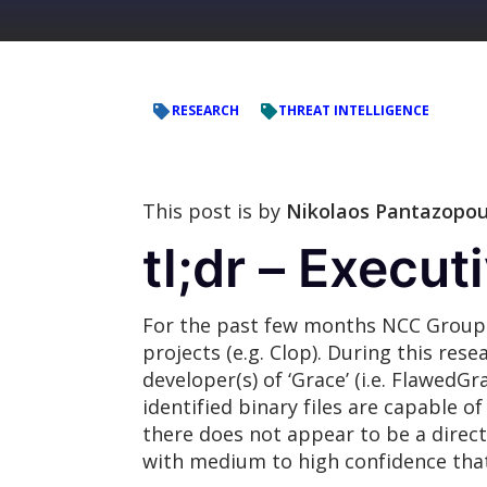
RESEARCH
THREAT INTELLIGENCE
This post is by
Nikolaos Pantazopou
tl;dr – Execu
For the past few months NCC Group h
projects (e.g. Clop). During this re
developer(s) of ‘Grace’ (i.e. FlawedG
identified binary files are capable 
there does not appear to be a direct
with medium to high confidence that t