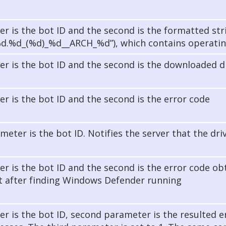
er is the bot ID and the second is the formatted str
%d.%d_(%d)_%d__ARCH_%d”), which contains operatin
er is the bot ID and the second is the downloaded dr
er is the bot ID and the second is the error code
meter is the bot ID. Notifies the server that the dri
er is the bot ID and the second is the error code o
 after finding Windows Defender running
er is the bot ID, second parameter is the resulted e