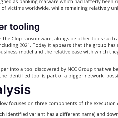
esigned as banking malware which had latterly been 
f victims worldwide, while remaining relatively unk
er tooling
se the Clop ransomware, alongside other tools such a
including 2021. Today it appears that the group has r
usiness model and the relative ease with which the
per into a tool discovered by NCC Group that we bel
the identified tool is part of a bigger network, poss
lysis
elow focuses on three components of the execution 
ach identified variant has a different name) and do