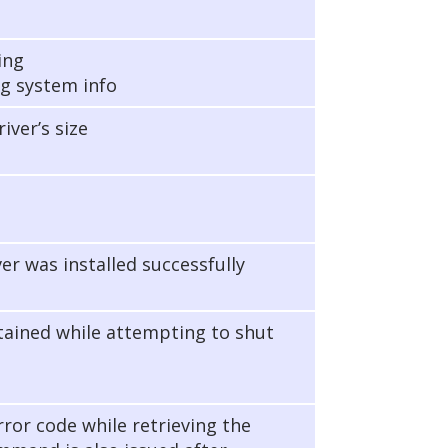
ing
g system info
iver’s size
ver was installed successfully
btained while attempting to shut
rror code while retrieving the