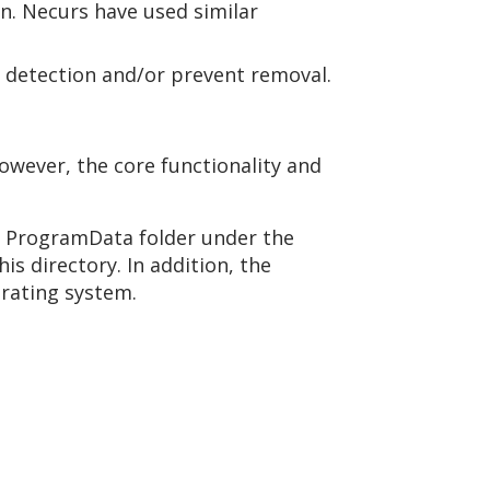
on. Necurs have used similar
id detection and/or prevent removal.
However, the core functionality and
he ProgramData folder under the
is directory. In addition, the
erating system.