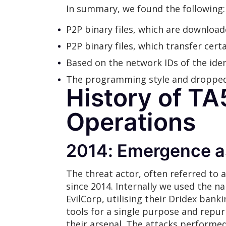
In summary, we found the following:
P2P binary files, which are download
P2P binary files, which transfer cer
Based on the network IDs of the iden
The programming style and dropped 
History of TA
Operations
2014: Emergence a
The threat actor, often referred to
since 2014. Internally we used the na
EvilCorp, utilising their Dridex ban
tools for a single purpose and repu
their arsenal. The attacks performe