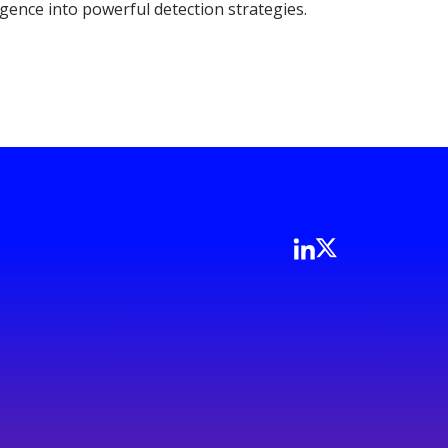
igence into powerful detection strategies.