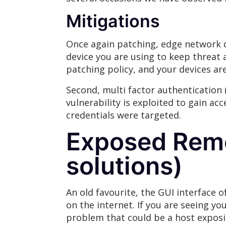
Mitigations
Once again patching, edge network de
device you are using to keep threat a
patching policy, and your devices ar
Second, multi factor authentication
vulnerability is exploited to gain ac
credentials were targeted.
Exposed Remo
solutions)
An old favourite, the GUI interface o
on the internet. If you are seeing y
problem that could be a host exposi