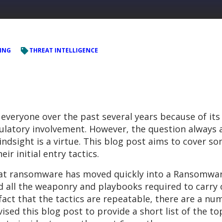
ING
THREAT INTELLIGENCE
veryone over the past several years because of its
ulatory involvement. However, the question always a
indsight is a virtue. This blog post aims to cover s
r initial entry tactics.
hat ransomware has moved quickly into a Ransomware
d all the weaponry and playbooks required to carry o
 fact that the tactics are repeatable, there are a n
ised this blog post to provide a short list of the t