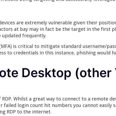
vices are extremely vulnerable given their positio
ctors at bay may in fact be the target in the first 
e updated frequently.
 (MFA) is critical to mitigate standard username/pa
cess to credentials in this instance, phishing would
te Desktop (other
f RDP. Whilst a great way to connect to a remote devi
our failed login count hit numbers you cannot easily 
ng RDP to the internet.