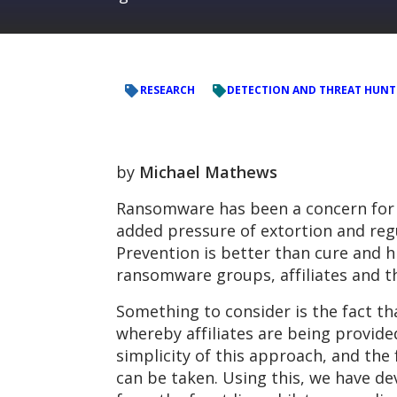
RESEARCH
DETECTION AND THREAT HUNT
by
Michael Mathews
Ransomware has been a concern for e
added pressure of extortion and reg
Prevention is better than cure and h
ransomware groups, affiliates and thei
Something to consider is the fact t
whereby affiliates are being provide
simplicity of this approach, and the
can be taken. Using this, we have dev