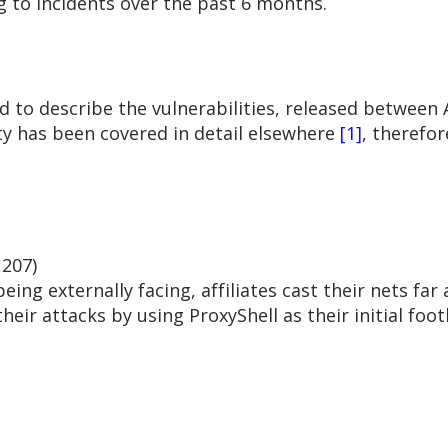
g to incidents over the past 6 months.
d to describe the vulnerabilities, released between A
ty has been covered in detail elsewhere
[1]
, therefor
207)
ing externally facing, affiliates cast their nets far
heir attacks by using ProxyShell as their initial foot