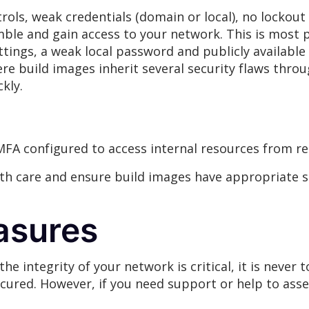
ols, weak credentials (domain or local), no lockout p
gamble and gain access to your network. This is mos
ings, a weak local password and publicly available f
re build images inherit several security flaws thro
kly.
MFA configured to access internal resources from re
h care and ensure build images have appropriate se
asures
he integrity of your network is critical, it is never 
ecured. However, if you need support or help to asse