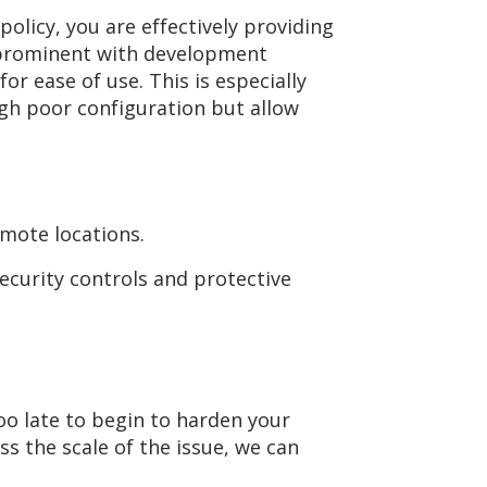
olicy, you are effectively providing
t prominent with development
or ease of use. This is especially
ugh poor configuration but allow
mote locations.
curity controls and protective
too late to begin to harden your
ss the scale of the issue, we can