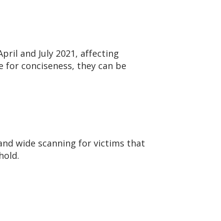
pril and July 2021, affecting
e for conciseness, they can be
 and wide scanning for victims that
hold.