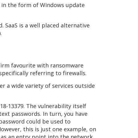
es in the form of Windows update
 SaaS is a well placed alternative
.
a firm favourite with ransomware
pecifically referring to firewalls.
r a wide variety of services outside
18-13379. The vulnerability itself
ntext passwords. In turn, you have
 password could be used to
owever, this is just one example, on
 as an entry point into the network.