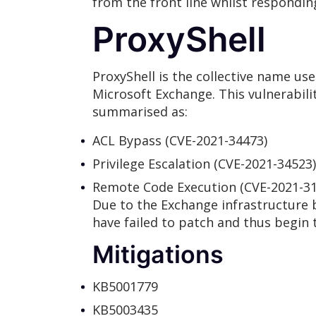
from the front line whilst respondin
ProxyShell
ProxyShell is the collective name use
Microsoft Exchange. This vulnerabili
summarised as:
ACL Bypass (CVE-2021-34473)
Privilege Escalation (CVE-2021-34523)
Remote Code Execution (CVE-2021-31
Due to the Exchange infrastructure be
have failed to patch and thus begin t
Mitigations
KB5001779
KB5003435