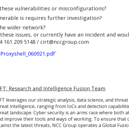
 these vulnerabilities or misconfigurations?
lnerable is requires further investigation?
the wider network?
these issues, or currently have an incident and woul
4 161 209 5148 / cirt@nccgroup.com
_Proxyshell_060921.pdf
`
IFT: Research and Intelligence Fusion Team
FT leverages our strategic analysis, data science, and threat
reat intelligence, ranging from IoCs and detection capabilit
reat landscape. Cyber security is an arms race where both a
d improve their tools and ways of working. To ensure that 
ainst the latest threats, NCC Group operates a Global Fusion