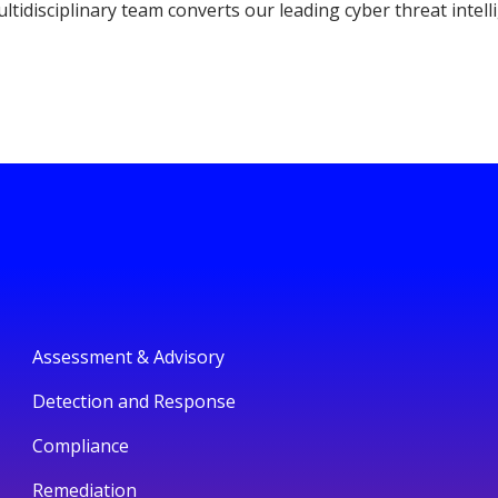
ltidisciplinary team converts our leading cyber threat intell
Assessment & Advisory
Detection and Response
Compliance
Remediation