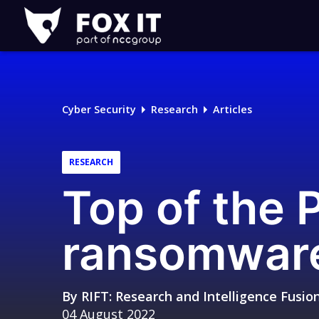
Fox-
IT
Logo
Cyber Security
Research
Articles
RESEARCH
Top of the
ransomware
By
RIFT: Research and Intelligence Fusi
04 August 2022