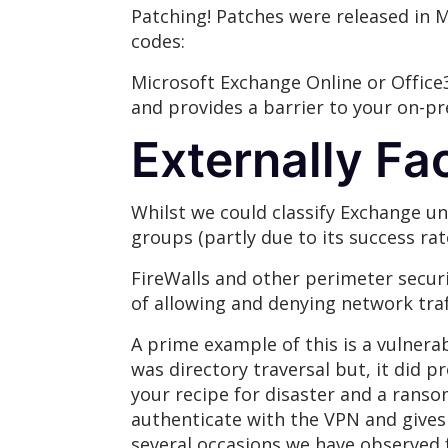
Patching! Patches were released in 
codes:
Microsoft Exchange Online or Office3
and provides a barrier to your on-pr
Externally Fa
Whilst we could classify Exchange un
groups (partly due to its success rate
FireWalls and other perimeter securi
of allowing and denying network traf
A prime example of this is a vulnerab
was directory traversal but, it did p
your recipe for disaster and a rans
authenticate with the VPN and gives 
several occasions we have observed f