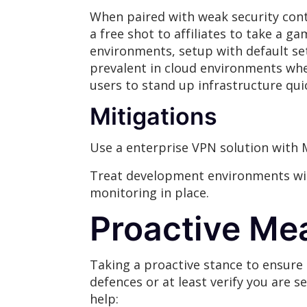
When paired with weak security contr
a free shot to affiliates to take a 
environments, setup with default sett
prevalent in cloud environments whe
users to stand up infrastructure quic
Mitigations
Use a enterprise VPN solution with 
Treat development environments wit
monitoring in place.
Proactive Me
Taking a proactive stance to ensure t
defences or at least verify you are s
help: