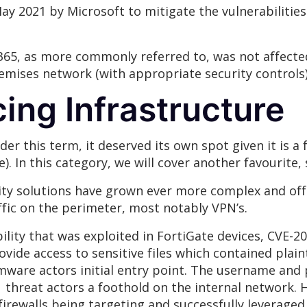
May 2021 by Microsoft to mitigate the vulnerabiliti
65, as more commonly referred to, was not affected.
emises network (with appropriate security controls)
cing Infrastructure
der this term, it deserved its own spot given it is 
). In this category, we will cover another favourite, s
ty solutions have grown ever more complex and offe
fic on the perimeter, most notably VPN’s.
ility that was exploited in FortiGate devices, CVE-20
rovide access to sensitive files which contained plai
omware actors initial entry point. The username and
threat actors a foothold on the internal network. H
irewalls being targeting and successfully leveraged