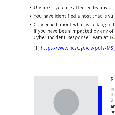
Unsure if you are affected by any of
You have identified a host that is vu
Concerned about what is lurking in 
If you have been impacted by any of 
Cyber Incident Response Team at +4
[1]
https://www.ncsc.gov.ie/pdfs/MS
R
RI
th
th
an
ag