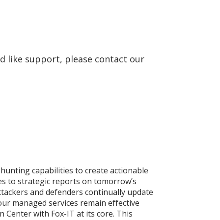
d like support, please contact our
 hunting capabilities to create actionable
ies to strategic reports on tomorrow’s
ttackers and defenders continually update
our managed services remain effective
 Center with Fox-IT at its core. This