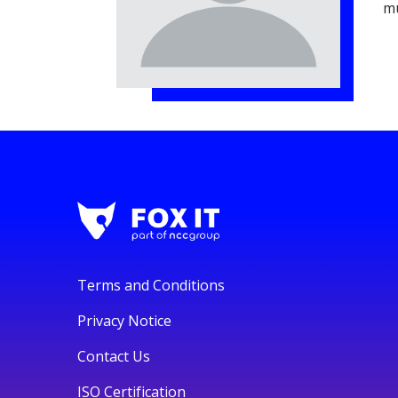
mu
Terms and Conditions
Privacy Notice
Contact Us
ISO Certification