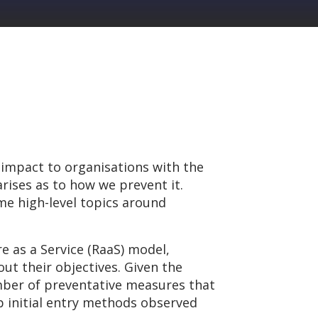
 impact to organisations with the
rises as to how we prevent it.
ome high-level topics around
 as a Service (RaaS) model,
ut their objectives. Given the
umber of preventative measures that
op initial entry methods observed