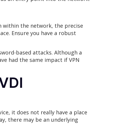
n within the network, the precise
place. Ensure you have a robust
ssword-based attacks. Although a
 have had the same impact if VPN
 VDI
ce, it does not really have a place
say, there may be an underlying