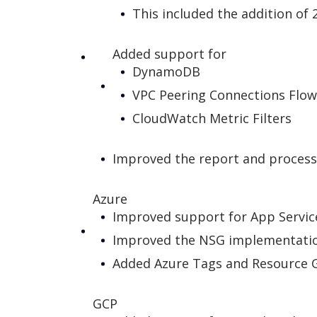
This included the addition of 
Added support for
DynamoDB
VPC Peering Connections Flow
CloudWatch Metric Filters
Improved the report and process
Azure
Improved support for App Service
Improved the NSG implementation
Added Azure Tags and Resource G
GCP