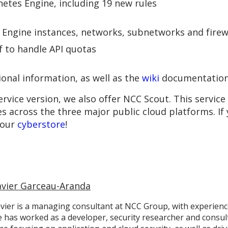
etes Engine, including 19 new rules
Engine instances, networks, subnetworks and firewa
 to handle API quotas
ional information, as well as the
wiki
documentation
rvice version, we also offer NCC Scout. This service
es across the three major public cloud platforms. If
 our
cyberstore
!
avier Garceau-Aranda
vier is a managing consultant at NCC Group, with experience
 has worked as a developer, security researcher and consult