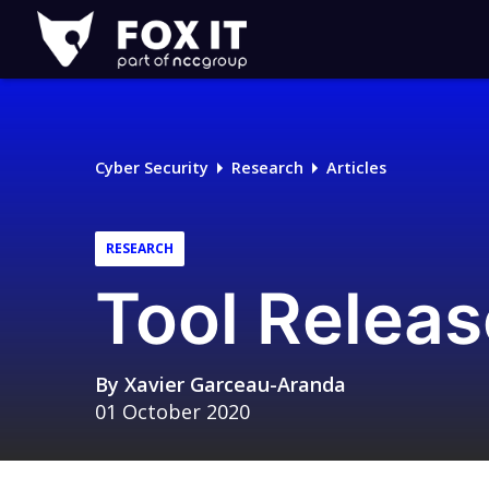
Fox-
IT
Logo
Cyber Security
Research
Articles
RESEARCH
Tool Releas
By
Xavier Garceau-Aranda
01 October 2020