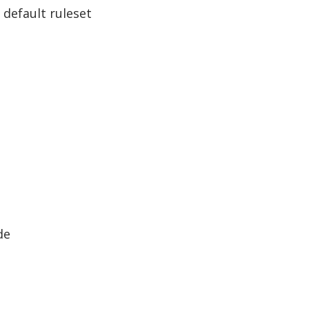
 default ruleset
de