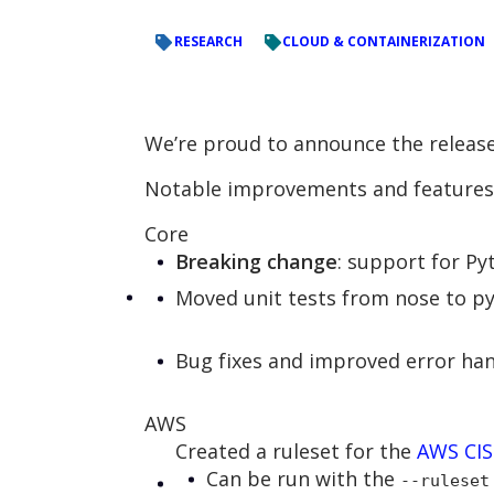
RESEARCH
CLOUD & CONTAINERIZATION
We’re proud to announce the release
Notable improvements and features 
Core
Breaking change
: support for P
Moved unit tests from nose to p
Bug fixes and improved error han
AWS
Created a ruleset for the
AWS CI
Can be run with the
--ruleset