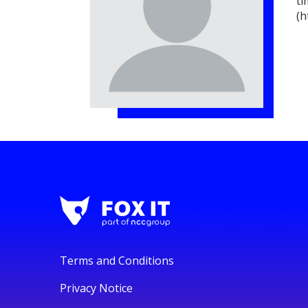
ti
(h
Terms and Conditions
Privacy Notice