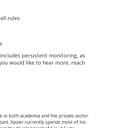
ll rules
!
 includes persistent monitoring, as
 you would like to hear more, reach
 in both academia and the private sector.
ant. Xavier currently spends most of his