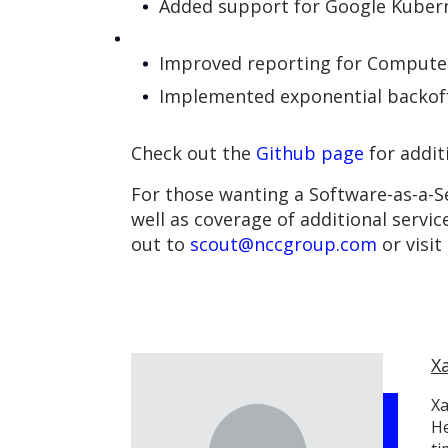
Added support for Google Kubern
Improved reporting for Compute 
Implemented exponential backoff
Check out the
Github page
for addit
For those wanting a Software-as-a-Se
well as coverage of additional servic
out to
scout@nccgroup.com
or visit
X
Xa
He