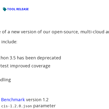
TOOL RELEASE
 of a new version of our open-source, multi-cloud a
include:
ython 3.5 has been deprecated
ytest improved coverage
dling
S Benchmark
version 1.2
parameter
 cis-1.2.0.json