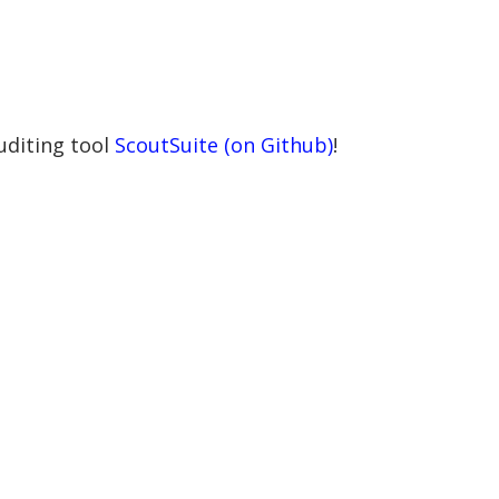
uditing tool
ScoutSuite (on Github)
!