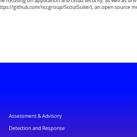
me focusing on application and cloud security, as well as dr
ttps://github.com/nccgroup/ScoutSuite/), an open source mul
Assessment & Advisory
Detection and Response