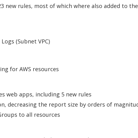
23 new rules, most of which where also added to the
 Logs (Subnet VPC)
ing for AWS resources
s web apps, including 5 new rules
, decreasing the report size by orders of magnitu
roups to all resources