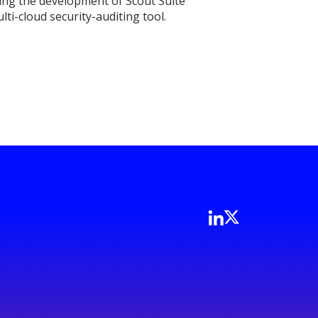
iving the development of Scout Suite
ti-cloud security-auditing tool.