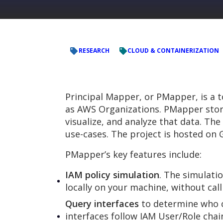
RESEARCH
CLOUD & CONTAINERIZATION
Principal Mapper, or PMapper, is a t
as AWS Organizations. PMapper stor
visualize, and analyze that data. The
use-cases. The project is hosted on 
PMapper’s key features include:
IAM policy simulation
. The simulatio
locally on your machine, without call
Query interfaces
to determine who ca
interfaces follow IAM User/Role chai