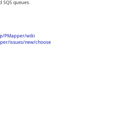
nd SQS queues.
up/PMapper/wiki
per/issues/new/choose