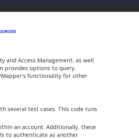
GORIZED
tity and Access Management, as well
 provides options to query,
 PMapper’s functionality for other
th several test cases. This code runs
thin an account. Additionally, these
ls to authenticate as another