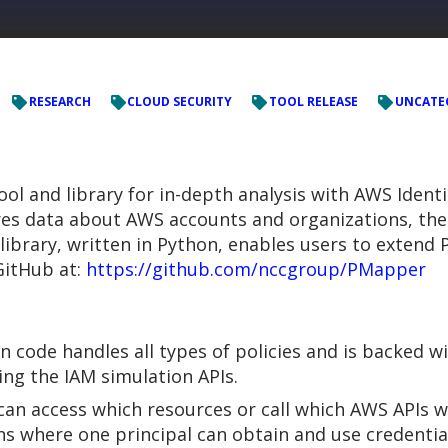
RESEARCH
CLOUD SECURITY
TOOL RELEASE
UNCATE
ool and library for in-depth analysis with AWS Iden
es data about AWS accounts and organizations, then
 library, written in Python, enables users to extend
GitHub at:
https://github.com/nccgroup/PMapper
n code handles all types of policies and is backed wi
ing the IAM simulation APIs.
n access which resources or call which AWS APIs wi
ns where one principal can obtain and use credentia