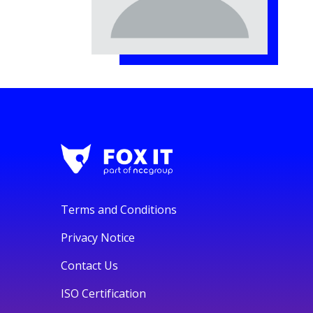
Terms and Conditions
Privacy Notice
Contact Us
ISO Certification