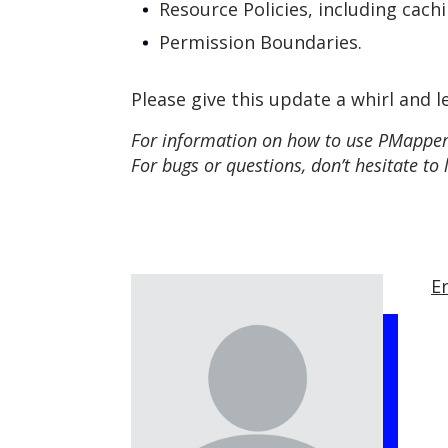
Resource Policies, including cach
Permission Boundaries.
Please give this update a whirl and l
For information on how to use PMapper,
For bugs or questions, don’t hesitate to 
Er