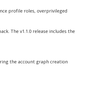
nce profile roles, overprivileged
ack. The v1.1.0 release includes the
uring the account graph creation