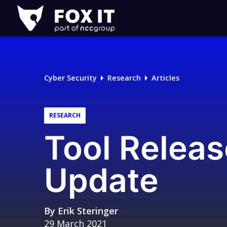
Fox-
IT
Logo
Cyber Security
Research
Articles
RESEARCH
Tool Releas
Update
By
Erik Steringer
29 March 2021