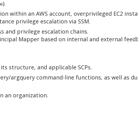
).
e
tion within an AWS account, overprivileged EC2 insta
ance privilege escalation via SSM.
s and privilege escalation chains.
incipal Mapper based on internal and external feedb
 its structure, and applicable SCPs.
uery/argquery command-line functions, as well as d
in an organization.