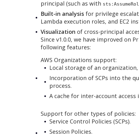
principal (such as with
sts:AssumeRol
Built-in analysis
for privilege escala
Lambda execution roles, and EC2 inst
Visualization
of cross-principal acces
Since v1.0.0, we have improved on Pr
following features:
AWS Organizations support:
Local storage of an organization,
Incorporation of SCPs into the q
process.
A cache for inter-account access 
Support for other types of policies:
Service Control Policies (SCPs).
Session Policies.