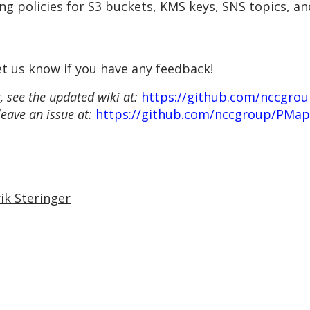
ing policies for S3 buckets, KMS keys, SNS topics, a
et us know if you have any feedback!
 see the updated wiki at:
https://github.com/nccgro
leave an issue at:
https://github.com/nccgroup/PMap
ik Steringer