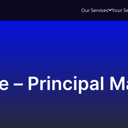
Open
Our Services
Your S
sub
menu
for
Our
Service
e – Principal M