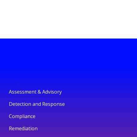
Assessment & Advisory
Detection and Response
Compliance
Remediation