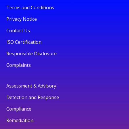
Terms and Conditions
Privacy Notice
Contact Us
ISO Certification
Responsible Disclosure
Complaints
Assessment & Advisory
Detection and Response
Compliance
Remediation