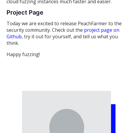
cloud fuzzing instances much faster and easier.
Project Page
Today we are excited to release PeachFarmer to the
security community. Check out the
project page on
Github
, try it out for yourself, and tell us what you
think.
Happy fuzzing!