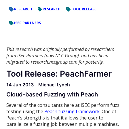
RESEARCH
RESEARCH
TOOL RELEASE
ISEC PARTNERS
This research was originally performed by researchers
from iSec Partners (now NCC Group), and has been
migrated to research.nccgroup.com for posterity.
Tool Release: PeachFarmer
14 Jun 2013 – Michael Lynch
Cloud-based Fuzzing with Peach
Several of the consultants here at iSEC perform fuzz
testing using the
Peach fuzzing framework
. One of
Peach’s strengths is that it allows the user to
parallelize a fuzzing job between multiple machines,