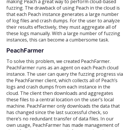
making Peach a great way to perform cloud-based
fuzzing. The drawback of using Peach in the cloud is
that each Peach instance generates a large number
of log files and crash dumps. For the user to analyze
their results effectively, they must aggregate all of
these logs manually. With a large number of fuzzing
instances, this can become a cumbersome task.
PeachFarmer
To solve this problem, we created PeachFarmer.
PeachFarmer runs as an agent on each Peach cloud
instance. The user can query the fuzzing progress via
the PeachFarmer client, which collects all of Peach’s
logs and crash dumps from each instance in the
cloud. The client then downloads and aggregates
these files to a central location on the user’s local
machine. PeachFarmer only downloads the data that
has changed since the last successful check, so
there’s no redundant transfer of data files. In our
own usage, PeachFarmer has made management of