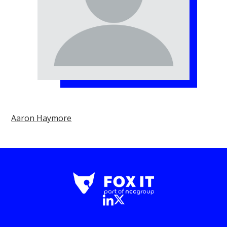
Aaron Haymore