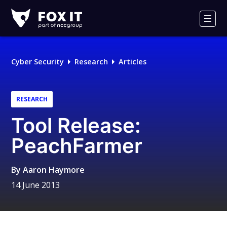
Fox-
IT
Men
Logo
Cyber Security
Research
Articles
RESEARCH
Tool Release:
PeachFarmer
By
Aaron Haymore
14 June 2013