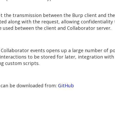
pt the transmission between the Burp client and the
ed along with the request, allowing confidentiality
sed between the client and Collaborator server.
 Collaborator events opens up a large number of poss
 interactions to be stored for later, integration wit
ng custom scripts.
+ can be downloaded from:
GitHub