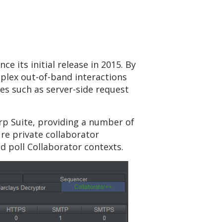
e its initial release in 2015. By
plex out-of-band interactions
ies such as server-side request
rp Suite, providing a number of
re private collaborator
d poll Collaborator contexts.