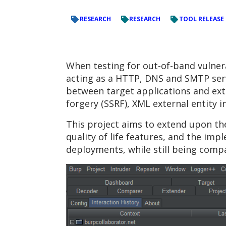
RESEARCH
RESEARCH
TOOL RELEASE
When testing for out-of-band vulnerab
acting as a HTTP, DNS and SMTP serv
between target applications and exter
forgery (SSRF), XML external entity in
This project aims to extend upon the
quality of life features, and the im
deployments, while still being compa