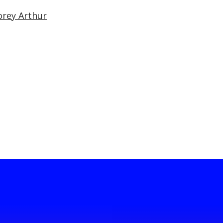
orey Arthur