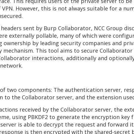
erface. This requires users of the private server to 
of VPN. However, this is not always suitable for a nu
nsecured.
 headers sent by Burp Collaborator, NCC Group disc
ere externally pollable, many of which were configur
ownership by leading security companies and privat
y mechanism. This tool aims to secure Collaborator
ollaborator interactions, additionally and optionall
 network.
 of two components: The authentication server, res
m to the Collaborator server, and the extension us
actions received by the Collaborator server, the ext
me, using PBKDF2 to generate the encryption key f
 server is able to decrypt the request and forward it
e response is then encrypted with the shared-secret