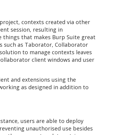
roject, contexts created via other
ent session, resulting in
he things that makes Burp Suite great
ns such as Taborator, Collaborator
 solution to manage contexts leaves
 Collaborator client windows and user
ient and extensions using the
 working as designed in addition to
stance, users are able to deploy
 preventing unauthorised use besides