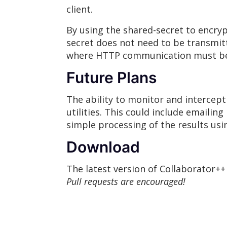
client.
By using the shared-secret to encry
secret does not need to be transmitt
where HTTP communication must be u
Future Plans
The ability to monitor and intercept
utilities. This could include emailing
simple processing of the results usi
Download
The latest version of Collaborator+
Pull requests are encouraged!