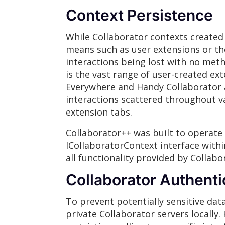
Context Persistence
While Collaborator contexts created
means such as user extensions or the
interactions being lost with no meth
is the vast range of user-created ex
Everywhere and Handy Collaborator a
interactions scattered throughout va
extension tabs.
Collaborator++ was built to operate 
ICollaboratorContext interface within
all functionality provided by Collabo
Collaborator Authenti
To prevent potentially sensitive dat
private Collaborator servers locally