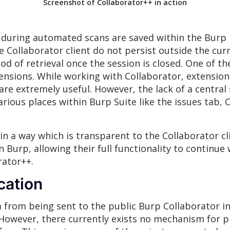
Screenshot of Collaborator++ in action
 during automated scans are saved within the Burp p
 Collaborator client do not persist outside the curr
od of retrieval once the session is closed. One of t
tensions. While working with Collaborator, extensio
re extremely useful. However, the lack of a central
rious places within Burp Suite like the issues tab,
in a way which is transparent to the Collaborator cl
 Burp, allowing their full functionality to continue
rator++.
cation
a from being sent to the public Burp Collaborator in
. However, there currently exists no mechanism for