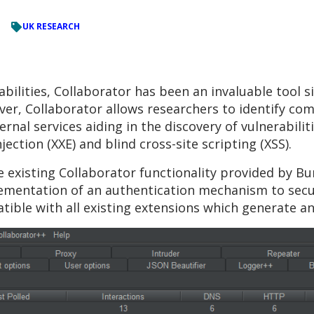
UK RESEARCH
ilities, Collaborator has been an invaluable tool sinc
er, Collaborator allows researchers to identify com
nal services aiding in the discovery of vulnerabilit
jection (XXE) and blind cross-site scripting (XSS).
 existing Collaborator functionality provided by Bu
plementation of an authentication mechanism to secu
tible with all existing extensions which generate an