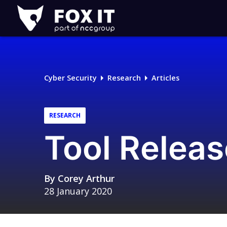
Fox-
IT
Logo
Cyber Security
Research
Articles
RESEARCH
Tool Releas
By
Corey Arthur
28 January 2020