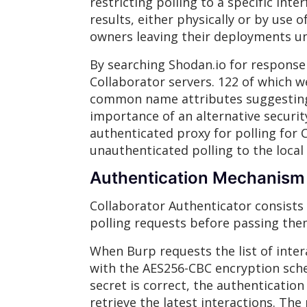
restricting polling to a specific int
results, either physically or by use 
owners leaving their deployments u
By searching Shodan.io for response
Collaborator servers. 122 of which w
common name attributes suggesting 
importance of an alternative securit
authenticated proxy for polling for C
unauthenticated polling to the local
Authentication Mechanism
Collaborator Authenticator consists
polling requests before passing the
When Burp requests the list of inter
with the AES256-CBC encryption sche
secret is correct, the authentication
retrieve the latest interactions. Th