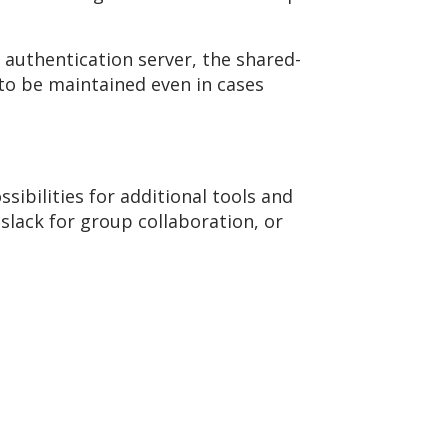
 authentication server, the shared-
 to be maintained even in cases
ibilities for additional tools and
h slack for group collaboration, or