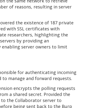
be on the same network to retrieve
mber of reasons, resulting in server
overed the existence of 187 private
ed with SSL certificates with
e researchers, highlighting the
 servers by providing an
y enabling server owners to limit
ponsible for authenticating incoming
ed to manage and forward requests.
ension encrypts the polling requests
rom a shared secret. Provided the
 to the Collaborator server to
 before being sent back to the Burp