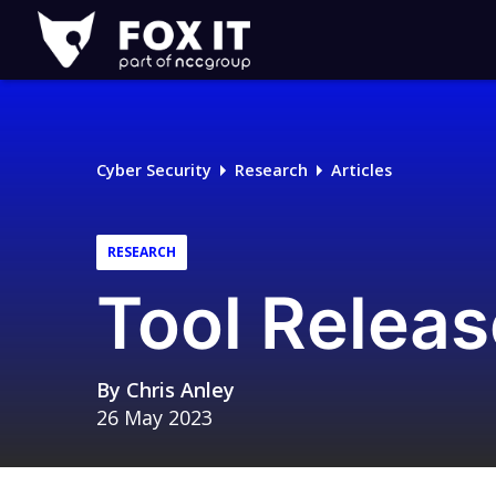
Fox-
IT
Logo
Cyber Security
Research
Articles
RESEARCH
Tool Releas
By
Chris Anley
26 May 2023