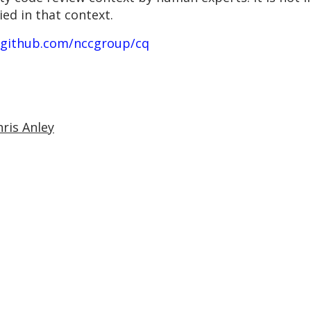
ied in that context.
/github.com/nccgroup/cq
hris Anley