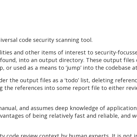
versal code security scanning tool.
ities and other items of interest to security-focuss
 found, into an output directory. These output files
 or used as a means to ‘jump’ into the codebase at t
r the output files as a ‘todo’ list, deleting referen
g the references into some report file to either revi
 manual, and assumes deep knowledge of application 
dvantages of being relatively fast and reliable, and 
ity code review context by human experts. It is not