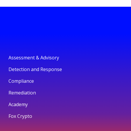
Assessment & Advisory
Detection and Response
Compliance
Remediation
Academy
Fox Crypto