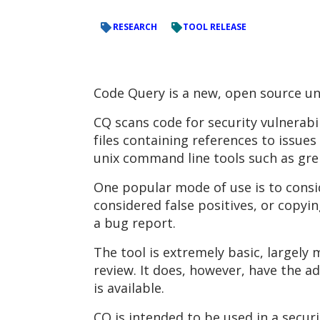
RESEARCH
TOOL RELEASE
Code Query is a new, open source uni
CQ scans code for security vulnerabil
files containing references to issues
unix command line tools such as grep,
One popular mode of use is to conside
considered false positives, or copyin
a bug report.
The tool is extremely basic, largely
review. It does, however, have the a
is available.
CQ is intended to be used in a secur