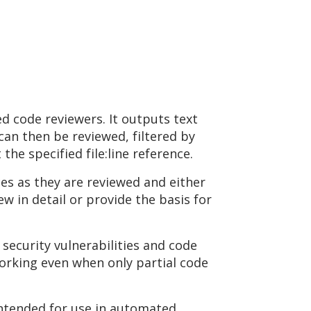
ed code reviewers. It outputs text
 can then be reviewed, filtered by
he specified file:line reference.
ces as they are reviewed and either
ew in detail or provide the basis for
security vulnerabilities and code
working even when only partial code
 intended for use in automated