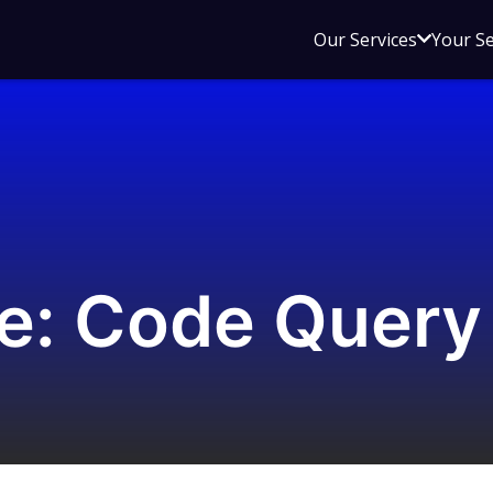
Open
Our Services
Your S
sub
menu
for
Our
Service
e: Code Query