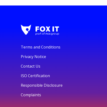
Terms and Conditions
Privacy Notice
Contact Us
ISO Certification
Responsible Disclosure
Complaints