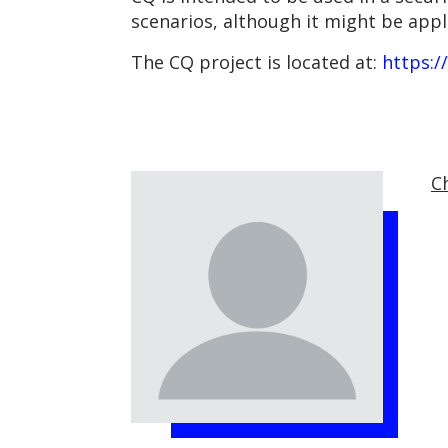
scenarios, although it might be appl
The CQ project is located at:
https:/
C