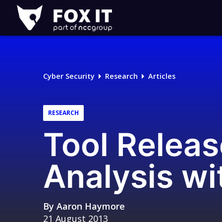
Fox-
IT
Logo
Cyber Security
Research
Articles
RESEARCH
Tool Releas
Analysis wi
By
Aaron Haymore
21 August 2013