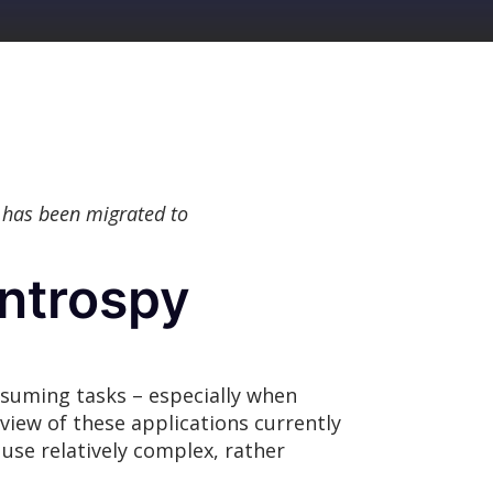
 has been migrated to
Introspy
onsuming tasks – especially when
iew of these applications currently
 use relatively complex, rather