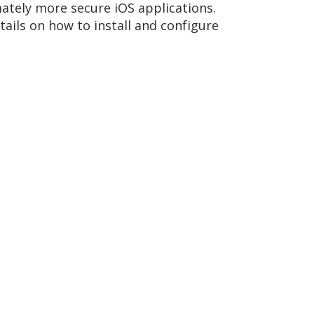
mately more secure iOS applications.
etails on how to install and configure