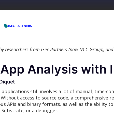
ISEC PARTNERS
 by researchers from iSec Partners (now NCC Group), and
App Analysis with 
Diquet
S applications still involves a lot of manual, time-c
Without access to source code, a comprehensive rev
s APIs and binary formats, as well as the ability to
e Substrate, or a debugger.