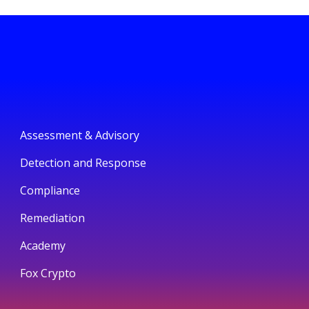
Assessment & Advisory
Detection and Response
Compliance
Remediation
Academy
Fox Crypto