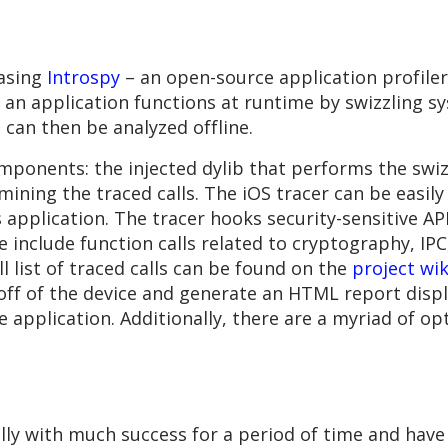
easing
Introspy
– an open-source application profiler 
an application functions at runtime by swizzling sy
 can then be analyzed offline.
ponents: the injected dylib that performs the swizz
 mining the traced calls. The iOS tracer can be easily
 application. The tracer hooks security-sensitive API
e include function calls related to cryptography, IPC
l list of traced calls can be found on the
project wik
off of the device and generate an HTML report display
he application. Additionally, there are a myriad of op
lly with much success for a period of time and have 