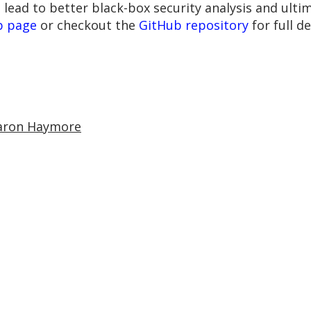
 lead to better black-box security analysis and ulti
b page
or checkout the
GitHub repository
for full d
aron Haymore