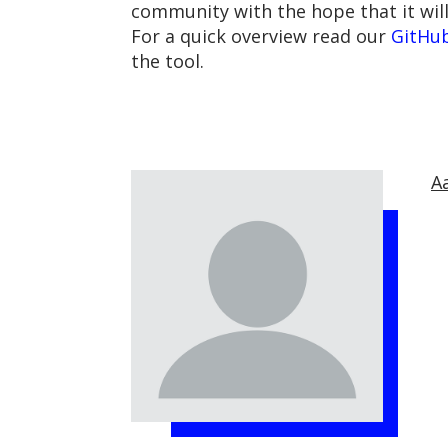
community with the hope that it will
For a quick overview read our
GitHu
the tool.
A