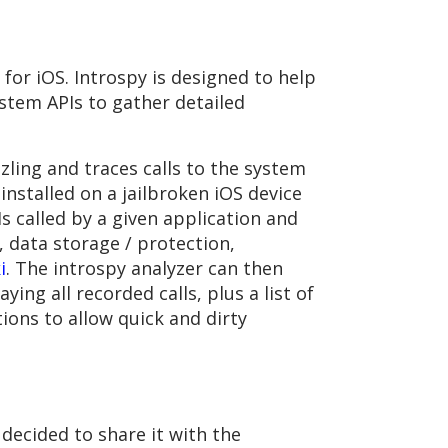
for iOS. Introspy is designed to help
stem APIs to gather detailed
ling and traces calls to the system
 installed on a jailbroken iOS device
s called by a given application and
, data storage / protection,
i
. The introspy analyzer can then
ing all recorded calls, plus a list of
tions to allow quick and dirty
decided to share it with the