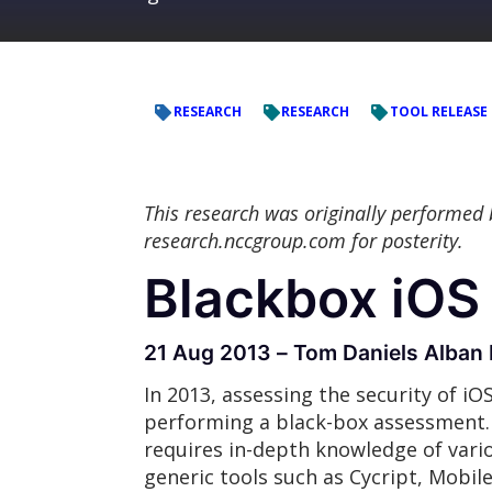
RESEARCH
RESEARCH
TOOL RELEASE
This research was originally performed
research.nccgroup.com for posterity.
Blackbox iOS 
21 Aug 2013 – Tom Daniels Alban 
In 2013, assessing the security of iO
performing a black-box assessment. 
requires in-depth knowledge of variou
generic tools such as Cycript, Mobil