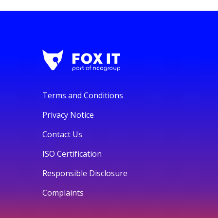
Terms and Conditions
Privacy Notice
Contact Us
ISO Certification
Responsible Disclosure
Complaints