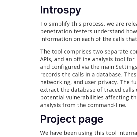
Introspy
To simplify this process, we are rel
penetration testers understand how 
information on each of the calls that
The tool comprises two separate com
APIs, and an offline analysis tool for
and configured via the main Settings
records the calls in a database. Thes
networking, and user privacy. The ful
extract the database of traced calls 
potential vulnerabilities affecting t
analysis from the command-line.
Project page
We have been using this tool interna