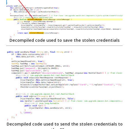
Decompiled code used to save the stolen credentials
Decompiled code used to send the stolen credentials to