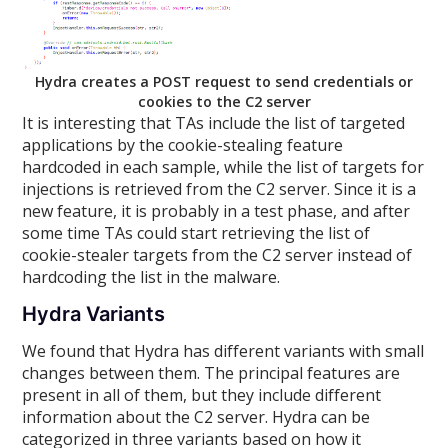
Hydra creates a POST request to send credentials or
cookies to the C2 server
It is interesting that TAs include the list of targeted
applications by the cookie-stealing feature
hardcoded in each sample, while the list of targets for
injections is retrieved from the C2 server. Since it is a
new feature, it is probably in a test phase, and after
some time TAs could start retrieving the list of
cookie-stealer targets from the C2 server instead of
hardcoding the list in the malware.
Hydra Variants
We found that Hydra has different variants with small
changes between them. The principal features are
present in all of them, but they include different
information about the C2 server. Hydra can be
categorized in three variants based on how it