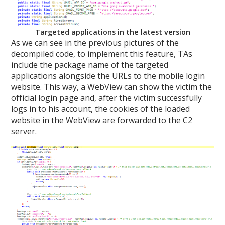
Targeted applications in the latest version
As we can see in the previous pictures of the
decompiled code, to implement this feature, TAs
include the package name of the targeted
applications alongside the URLs to the mobile login
website. This way, a WebView can show the victim the
official login page and, after the victim successfully
logs in to his account, the cookies of the loaded
website in the WebView are forwarded to the C2
server.