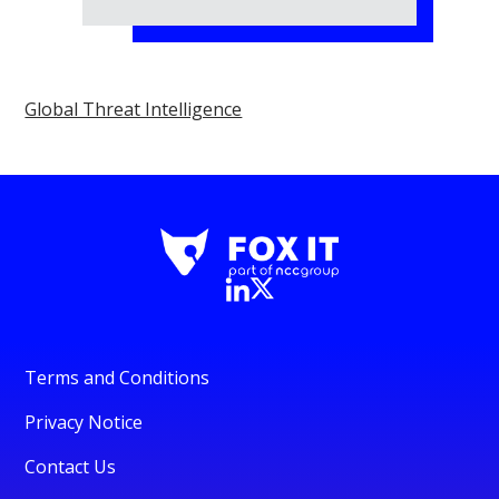
Global Threat Intelligence
Terms and Conditions
Privacy Notice
Contact Us