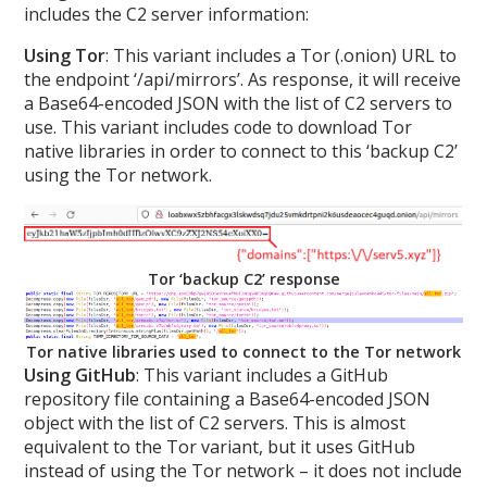
includes the C2 server information:
Using Tor
: This variant includes a Tor (.onion) URL to
the endpoint ‘/api/mirrors’. As response, it will receive
a Base64-encoded JSON with the list of C2 servers to
use. This variant includes code to download Tor
native libraries in order to connect to this ‘backup C2’
using the Tor network.
Tor ‘backup C2’ response
Tor native libraries used to connect to the Tor network
Using GitHub
: This variant includes a GitHub
repository file containing a Base64-encoded JSON
object with the list of C2 servers. This is almost
equivalent to the Tor variant, but it uses GitHub
instead of using the Tor network – it does not include