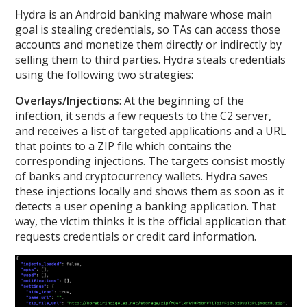
Hydra is an Android banking malware whose main
goal is stealing credentials, so TAs can access those
accounts and monetize them directly or indirectly by
selling them to third parties. Hydra steals credentials
using the following two strategies:
Overlays/Injections
: At the beginning of the
infection, it sends a few requests to the C2 server,
and receives a list of targeted applications and a URL
that points to a ZIP file which contains the
corresponding injections. The targets consist mostly
of banks and cryptocurrency wallets. Hydra saves
these injections locally and shows them as soon as it
detects a user opening a banking application. That
way, the victim thinks it is the official application that
requests credentials or credit card information.