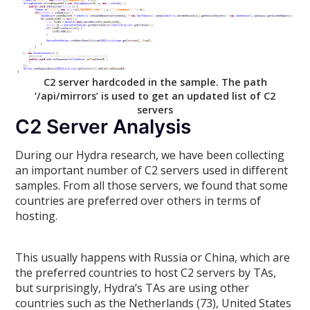
C2 server hardcoded in the sample. The path
‘/api/mirrors’ is used to get an updated list of C2
servers
C2 Server Analysis
During our Hydra research, we have been collecting
an important number of C2 servers used in different
samples. From all those servers, we found that some
countries are preferred over others in terms of
hosting.
This usually happens with Russia or China, which are
the preferred countries to host C2 servers by TAs,
but surprisingly, Hydra’s TAs are using other
countries such as the Netherlands (73), United States