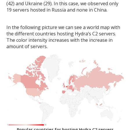
(42) and Ukraine (29). In this case, we observed only
19 servers hosted in Russia and none in China.
In the following picture we can see a world map with
the different countries hosting Hydra’s C2 servers.
The color intensity increases with the increase in
amount of servers.
Popular countries for hosting Hydra C2 servers