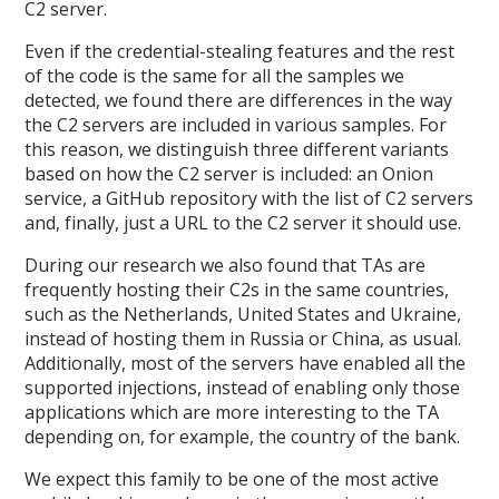
C2 server.
Even if the credential-stealing features and the rest
of the code is the same for all the samples we
detected, we found there are differences in the way
the C2 servers are included in various samples. For
this reason, we distinguish three different variants
based on how the C2 server is included: an Onion
service, a GitHub repository with the list of C2 servers
and, finally, just a URL to the C2 server it should use.
During our research we also found that TAs are
frequently hosting their C2s in the same countries,
such as the Netherlands, United States and Ukraine,
instead of hosting them in Russia or China, as usual.
Additionally, most of the servers have enabled all the
supported injections, instead of enabling only those
applications which are more interesting to the TA
depending on, for example, the country of the bank.
We expect this family to be one of the most active