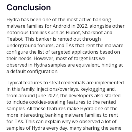
Conclusion
Hydra has been one of the most active banking
malware families for Android in 2022, alongside other
notorious families such as Flubot, Sharkbot and
Teabot. This banker is rented out through
underground forums, and TAs that rent the malware
configure the list of targeted applications based on
their needs. However, most of target lists we
observed in Hydra samples are equivalent, hinting at
a default configuration.
Typical features to steal credentials are implemented
in this family: injections/overlays, keylogging and,
from around June 2022, the developers also started
to include cookies-stealing features to the rented
samples. All these features make Hydra one of the
more interesting banking malware families to rent
for TAs. This can explain why we observed a lot of
samples of Hydra every day, many sharing the same