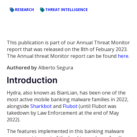
RESEARCH
THREAT INTELLIGENCE
This publication is part of our Annual Threat Monitor
report that was released on the 8th of Febuary 2023.
The Annual threat Monitor report can be found
here
.
Authored by
Alberto Segura
Introduction
Hydra, also known as BianLian, has been one of the
most active mobile banking malware families in 2022,
alongside
Sharkbot
and
Flubot
(until Flubot was
takedown by Law Enforcement at the end of May
2022).
The features implemented in this banking malware