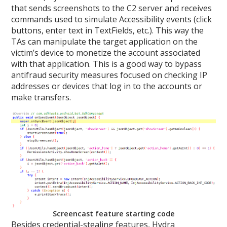
that sends screenshots to the C2 server and receives
commands used to simulate Accessibility events (click
buttons, enter text in TextFields, etc.). This way the
TAs can manipulate the target application on the
victim’s device to monetize the account associated
with that application. This is a good way to bypass
antifraud security measures focused on checking IP
addresses or devices that log in to the accounts or
make transfers.
Screencast feature starting code
Besides credential-stealing features, Hydra