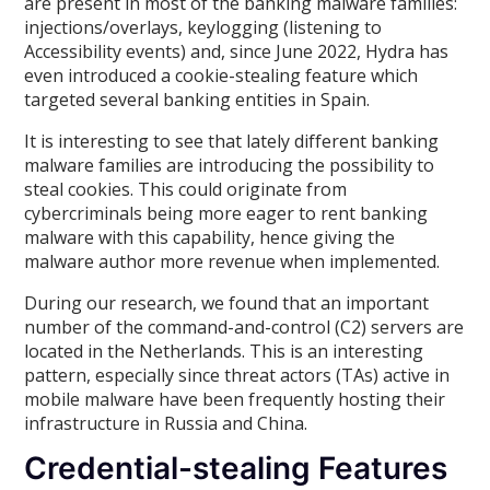
are present in most of the banking malware families:
injections/overlays, keylogging (listening to
Accessibility events) and, since June 2022, Hydra has
even introduced a cookie-stealing feature which
targeted several banking entities in Spain.
It is interesting to see that lately different banking
malware families are introducing the possibility to
steal cookies. This could originate from
cybercriminals being more eager to rent banking
malware with this capability, hence giving the
malware author more revenue when implemented.
During our research, we found that an important
number of the command-and-control (C2) servers are
located in the Netherlands. This is an interesting
pattern, especially since threat actors (TAs) active in
mobile malware have been frequently hosting their
infrastructure in Russia and China.
Credential-stealing Features