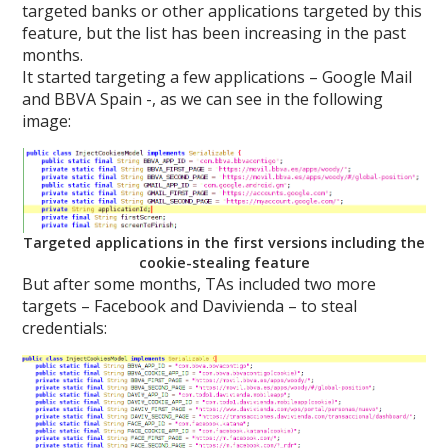
targeted banks or other applications targeted by this
feature, but the list has been increasing in the past
months.
It started targeting a few applications – Google Mail
and BBVA Spain -, as we can see in the following
image:
Targeted applications in the first versions including the
cookie-stealing feature
But after some months, TAs included two more
targets – Facebook and Davivienda – to steal
credentials: