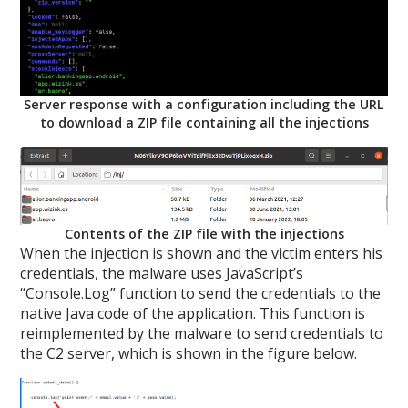
Server response with a configuration including the URL
to download a ZIP file containing all the injections
Contents of the ZIP file with the injections
When the injection is shown and the victim enters his
credentials, the malware uses JavaScript’s
“Console.Log” function to send the credentials to the
native Java code of the application. This function is
reimplemented by the malware to send credentials to
the C2 server, which is shown in the figure below.