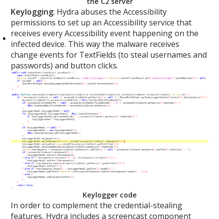
the C2 server
Keylogging
: Hydra abuses the Accessibility
permissions to set up an Accessibility service that
receives every Accessibility event happening on the
infected device. This way the malware receives
change events for TextFields (to steal usernames and
passwords) and button clicks.
Keylogger code
In order to complement the credential-stealing
features, Hydra includes a screencast component