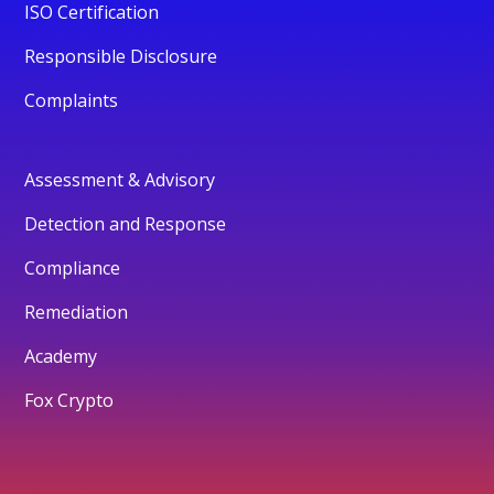
ISO Certification
Responsible Disclosure
Complaints
Assessment & Advisory
Detection and Response
Compliance
Remediation
Academy
Fox Crypto