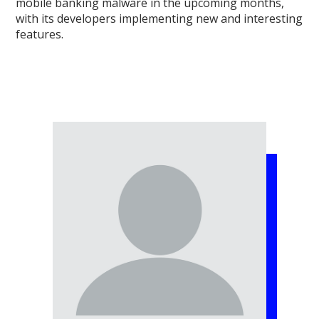
mobile banking malware in the upcoming months,
with its developers implementing new and interesting
features.