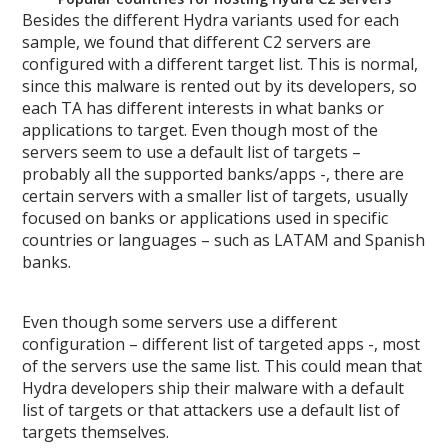
Besides the different Hydra variants used for each
sample, we found that different C2 servers are
configured with a different target list. This is normal,
since this malware is rented out by its developers, so
each TA has different interests in what banks or
applications to target. Even though most of the
servers seem to use a default list of targets –
probably all the supported banks/apps -, there are
certain servers with a smaller list of targets, usually
focused on banks or applications used in specific
countries or languages – such as LATAM and Spanish
banks.
Even though some servers use a different
configuration – different list of targeted apps -, most
of the servers use the same list. This could mean that
Hydra developers ship their malware with a default
list of targets or that attackers use a default list of
targets themselves.