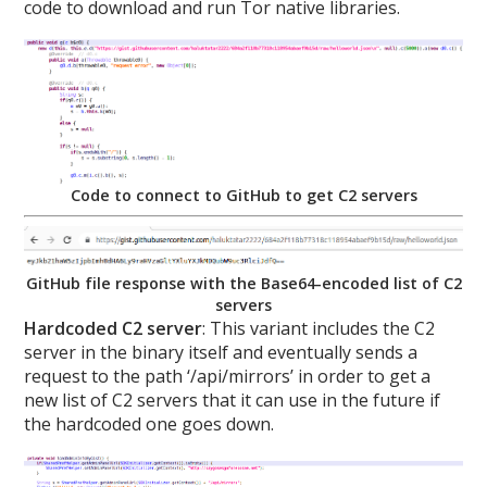
code to download and run Tor native libraries.
Code to connect to GitHub to get C2 servers
GitHub file response with the Base64-encoded list of C2
servers
Hardcoded C2 server
: This variant includes the C2
server in the binary itself and eventually sends a
request to the path ‘/api/mirrors’ in order to get a
new list of C2 servers that it can use in the future if
the hardcoded one goes down.