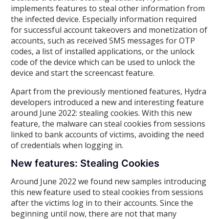
implements features to steal other information from
the infected device. Especially information required
for successful account takeovers and monetization of
accounts, such as received SMS messages for OTP
codes, a list of installed applications, or the unlock
code of the device which can be used to unlock the
device and start the screencast feature.
Apart from the previously mentioned features, Hydra
developers introduced a new and interesting feature
around June 2022: stealing cookies. With this new
feature, the malware can steal cookies from sessions
linked to bank accounts of victims, avoiding the need
of credentials when logging in.
New features: Stealing Cookies
Around June 2022 we found new samples introducing
this new feature used to steal cookies from sessions
after the victims log in to their accounts. Since the
beginning until now, there are not that many