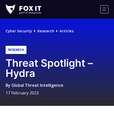
Fox-
IT
Men
Logo
Cyber Security
Research
Articles
RESEARCH
Threat Spotlight –
Hydra
By
Global Threat Intelligence
17 February 2023