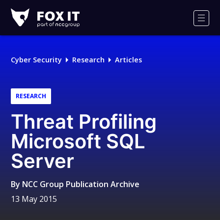
Fox-
IT
Men
Logo
Cyber Security
Research
Articles
RESEARCH
Threat Profiling
Microsoft SQL
Server
By
NCC Group Publication Archive
13 May 2015