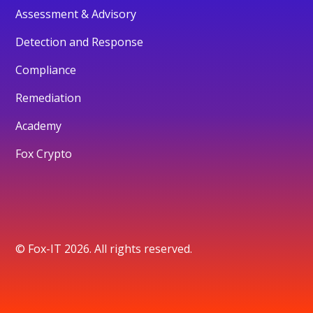
Assessment & Advisory
Detection and Response
Compliance
Remediation
Academy
Fox Crypto
© Fox-IT 2026. All rights reserved.