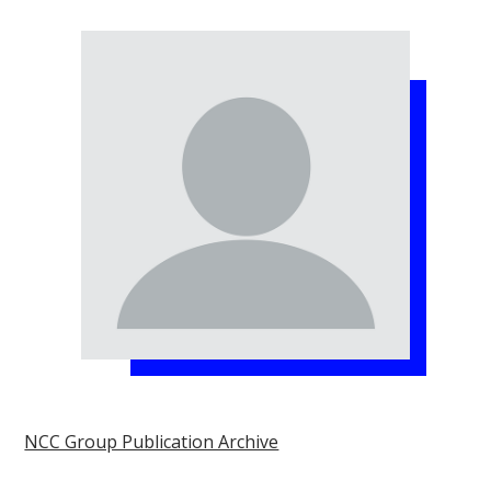
NCC Group Publication Archive