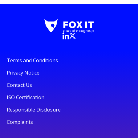
Terms and Conditions
Privacy Notice
Contact Us
ISO Certification
Responsible Disclosure
Complaints