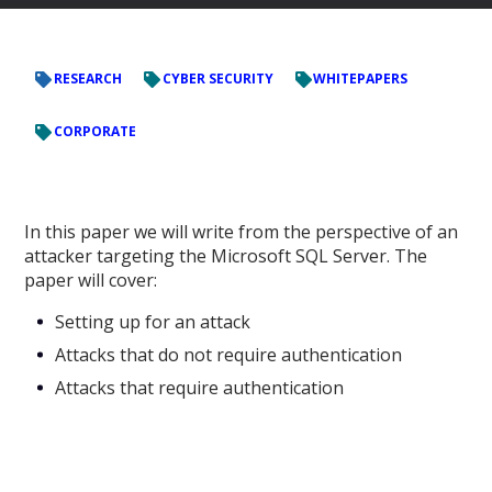
RESEARCH
CYBER SECURITY
WHITEPAPERS
CORPORATE
In this paper we will write from the perspective of an
attacker targeting the Microsoft SQL Server. The
paper will cover:
Setting up for an attack
Attacks that do not require authentication
Attacks that require authentication