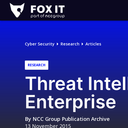
Fox-
IT
Logo
Cyber Security
Research
Articles
RESEARCH
Threat Intel
Enterprise
By
NCC Group Publication Archive
13 November 2015