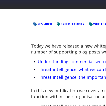
RESEARCH
CYBER SECURITY
WHITEP
Today we have released a new whitepa
number of supporting blog posts we’
Understanding commercial sector 
Threat intelligence: what we can
Threat intelligence: the importan
In this new publication we cover a nu
function within their organisation a