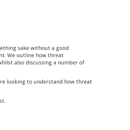
omething sake without a good
nt. We outline how threat
whilst also discussing a number of
are looking to understand how threat
st.