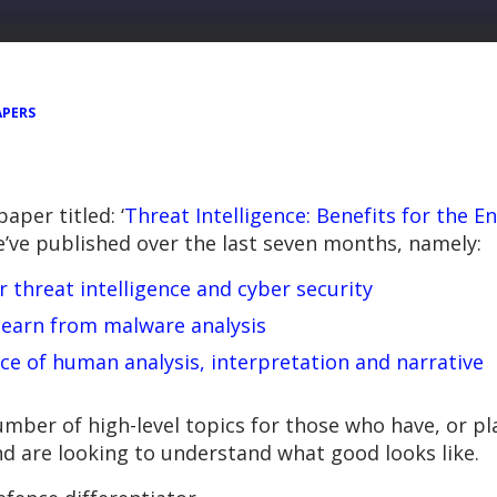
APERS
per titled: ‘
Threat Intelligence: Benefits for the E
ve published over the last seven months, namely:
threat intelligence and cyber security
 learn from malware analysis
ce of human analysis, interpretation and narrative
mber of high-level topics for those who have, or pla
nd are looking to understand what good looks like.