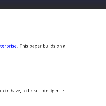
nterprise
’. This paper builds on a
n to have, a threat intelligence