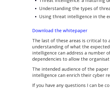
Threat intelligence: a maturing d
Understanding the types of threat
Using threat intelligence in the e
Download the whitepaper
The last of these areas is critical 
understanding of what the expected 
intelligence can address a number of
dependencies to allow the organisati
The intended audience of the paper 
intelligence can enrich their cyber r
If you have any questions I can be c