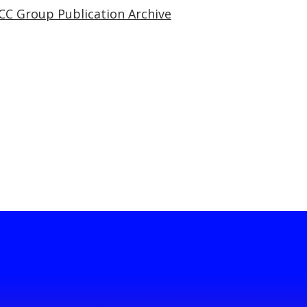
CC Group Publication Archive