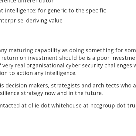
efence differentiator
 intelligence: for generic to the specific
nterprise: deriving value
to any maturing capability as doing something for s
return on investment should be is a poor investme
 very real organisational cyber security challenges 
on to action any intelligence.
is decision makers, strategists and architects who 
esilience strategy now and in the future.
ontacted at ollie dot whitehouse at nccgroup dot tru