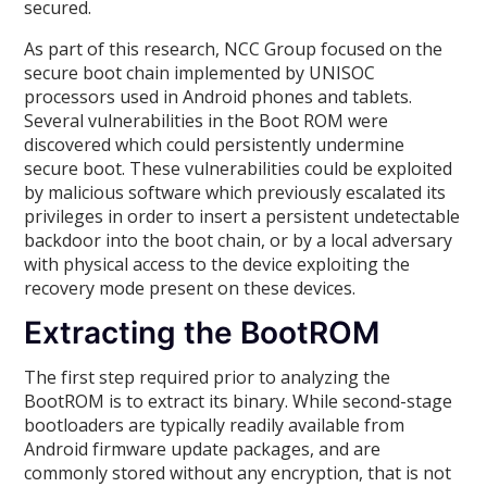
secured.
As part of this research, NCC Group focused on the
secure boot chain implemented by UNISOC
processors used in Android phones and tablets.
Several vulnerabilities in the Boot ROM were
discovered which could persistently undermine
secure boot. These vulnerabilities could be exploited
by malicious software which previously escalated its
privileges in order to insert a persistent undetectable
backdoor into the boot chain, or by a local adversary
with physical access to the device exploiting the
recovery mode present on these devices.
Extracting the BootROM
The first step required prior to analyzing the
BootROM is to extract its binary. While second-stage
bootloaders are typically readily available from
Android firmware update packages, and are
commonly stored without any encryption, that is not