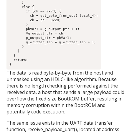
      }

      else {

        if (ch == 0x7d) {

          ch = get_byte_from_usb( local_4);

          ch = ch ^ 0x20;

        }

        pbVar1 = g_output_ptr + 1;

        *g_output_ptr = ch;

        g_output_ptr = pbVar1;

        g_written_len = g_written_len + 1;

      }

    }

  }

  return;

}
The data is read byte-by-byte from the host and
unmasked using an HDLC-like algorithm. Because
there is no length checking performed against the
received data, a host that sends a large payload could
overflow the fixed-size BootROM buffer, resulting in
memory corruption within the BootROM and
potentially code execution.
The same issue exists in the UART data transfer
function, receive_payload_uart(), located at address