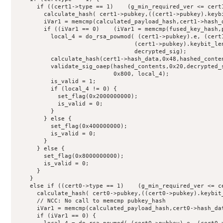
      if ((cert1->type == 1)    (g_min_required_ver <= cert1
        calculate_hash( cert1->pubkey,((cert1->pubkey).keybi
        iVar1 = memcmp(calculated_payload_hash,cert1->hash_d
        if ((iVar1 == 0)    (iVar1 = memcmp(fused_key_hash,p
          local_4 = do_rsa_powmod( (cert1->pubkey).e, (cert1
                                  (cert1->pubkey).keybit_len
                                  decrypted_sig);

          calculate_hash(cert1->hash_data,0x48,hashed_conten
          validate_sig_oaep(hashed_contents,0x20,decrypted_s
                            0x800, local_4);

          is_valid = 1;

          if (local_4 != 0) {

            set_flag(0x2000000000);

            is_valid = 0;

          }

        } else {

          set_flag(0x400000000);

          is_valid = 0;

        }

      } else {

        set_flag(0x8000000000);

        is_valid = 0;

      }

    }

    else if ((cert0->type == 1)    (g_min_required_ver <= ce
      calculate_hash( cert0->pubkey,((cert0->pubkey).keybit_
      // NCC: No call to memcmp pubkey_hash

      iVar1 = memcmp(calculated_payload_hash,cert0->hash_dat
      if (iVar1 == 0) {
