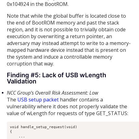
0x104924 in the BootROM.
Note that while the global buffer is located close to
the end of BootROM memory and past the stack
region, and it is not possible to trivially obtain code
execution by overwriting a return pointer, an
adversary may instead attempt to write to a memory-
mapped hardware device instead that is present on
the system and induce a controllable memory
corruption that way.
Finding #5: Lack of USB wLength
Validation
NCC Group’s Overall Risk Assessment: Low
The
USB setup packet
handler contains a
vulnerability where it does not properly validate the
value of wLength for requests of type GET_STATUS:
void handle_setup_request(void)

{

    ...
