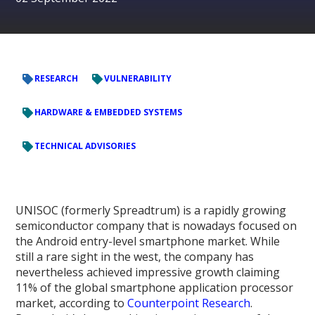
RESEARCH
VULNERABILITY
HARDWARE & EMBEDDED SYSTEMS
TECHNICAL ADVISORIES
UNISOC (formerly Spreadtrum) is a rapidly growing
semiconductor company that is nowadays focused on
the Android entry-level smartphone market. While
still a rare sight in the west, the company has
nevertheless achieved impressive growth claiming
11% of the global smartphone application processor
market, according to
Counterpoint Research
.