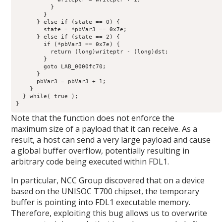
          }

        }

      } else if (state == 0) {

        state = *pbVar3 == 0x7e;

      } else if (state == 2) {

        if (*pbVar3 == 0x7e) {

          return (long)writeptr - (long)dst;

        }

        goto LAB_0000fc70;

      }

      pbVar3 = pbVar3 + 1;

    }

  } while( true );

}
Note that the function does not enforce the
maximum size of a payload that it can receive. As a
result, a host can send a very large payload and cause
a global buffer overflow, potentially resulting in
arbitrary code being executed within FDL1.
In particular, NCC Group discovered that on a device
based on the UNISOC T700 chipset, the temporary
buffer is pointing into FDL1 executable memory.
Therefore, exploiting this bug allows us to overwrite