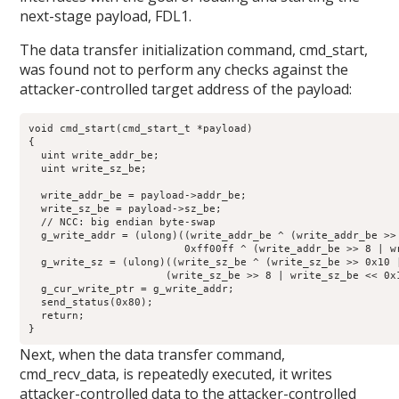
next-stage payload, FDL1.
The data transfer initialization command, cmd_start,
was found not to perform any checks against the
attacker-controlled target address of the payload:
void cmd_start(cmd_start_t *payload)

{

  uint write_addr_be;

  uint write_sz_be;

  write_addr_be = payload->addr_be;

  write_sz_be = payload->sz_be;

  // NCC: big endian byte-swap

  g_write_addr = (ulong)((write_addr_be ^ (write_addr_be >>
                         0xff00ff ^ (write_addr_be >> 8 | wr
  g_write_sz = (ulong)((write_sz_be ^ (write_sz_be >> 0x10 
                      (write_sz_be >> 8 | write_sz_be << 0x1
  g_cur_write_ptr = g_write_addr;

  send_status(0x80);

  return;

}
Next, when the data transfer command,
cmd_recv_data, is repeatedly executed, it writes
attacker-controlled data to the attacker-controlled