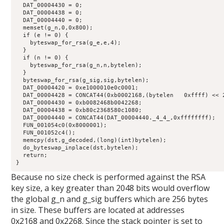
  DAT_00004430 = 0;

  DAT_00004438 = 0;

  DAT_00004440 = 0;

  memset(g_n,0,0x800);

  if (e != 0) {

    byteswap_for_rsa(g_e,e,4);

  }

  if (n != 0) {

    byteswap_for_rsa(g_n,n,bytelen);

  }

  byteswap_for_rsa(g_sig,sig,bytelen);

  DAT_00004420 = 0xe1000010e0c0001;

  DAT_00004428 = CONCAT44(0xb0002168,(bytelen   0xffff) << 2
  DAT_00004430 = 0xb0082468b0042268;

  DAT_00004438 = 0xb80c2368580c1080;

  DAT_00004440 = CONCAT44(DAT_00004440._4_4_,0xffffffff);

  FUN_001054c0(0x8000001);

  FUN_001052c4();

  memcpy(dst,g_decoded,(long)(int)bytelen);

  do_byteswap_inplace(dst,bytelen);

  return;

}
Because no size check is performed against the RSA
key size, a key greater than 2048 bits would overflow
the global g_n and g_sig buffers which are 256 bytes
in size. These buffers are located at addresses
0x2168 and 0x2268. Since the stack pointer is set to