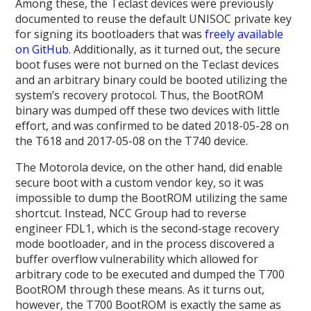
Among these, the Teclast devices were previously
documented to reuse the default UNISOC private key
for signing its bootloaders that was
freely available
on GitHub
. Additionally, as it turned out, the secure
boot fuses were not burned on the Teclast devices
and an arbitrary binary could be booted utilizing the
system’s recovery protocol. Thus, the BootROM
binary was dumped off these two devices with little
effort, and was confirmed to be dated 2018-05-28 on
the T618 and 2017-05-08 on the T740 device.
The Motorola device, on the other hand, did enable
secure boot with a custom vendor key, so it was
impossible to dump the BootROM utilizing the same
shortcut. Instead, NCC Group had to reverse
engineer FDL1, which is the second-stage recovery
mode bootloader, and in the process discovered a
buffer overflow vulnerability which allowed for
arbitrary code to be executed and dumped the T700
BootROM through these means. As it turns out,
however, the T700 BootROM is exactly the same as