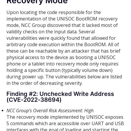
Recovery Mode
Upon locating the code responsible for the
implementation of the UNISOC BootROM recovery
mode, NCC Group discovered that it lacked most of
validity checks on the input data. Several
vulnerabilities were quickly found that allowed for
arbitrary code execution within the BootROM. All of
these can be reachable by an attacker that has brief
physical access to the device as booting a UNISOC
phone or a tablet into recovery mode only requires
holding a specific button (typically volume down)
during power up. The vulnerabilities below are listed
in the order of decreasing severity.
Finding #2: Unchecked Write Address
(CVE-2022-38694)
NCC Group’s Overall Risk Assessment: High
The recovery mode implemented by UNISOC exposes
5 commands which are accessible over UART and USB
interfaces with the goal of loading and starting the