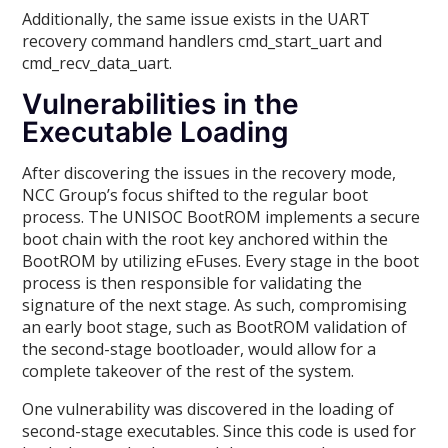
Additionally, the same issue exists in the UART
recovery command handlers cmd_start_uart and
cmd_recv_data_uart.
Vulnerabilities in the
Executable Loading
After discovering the issues in the recovery mode,
NCC Group’s focus shifted to the regular boot
process. The UNISOC BootROM implements a secure
boot chain with the root key anchored within the
BootROM by utilizing eFuses. Every stage in the boot
process is then responsible for validating the
signature of the next stage. As such, compromising
an early boot stage, such as BootROM validation of
the second-stage bootloader, would allow for a
complete takeover of the rest of the system.
One vulnerability was discovered in the loading of
second-stage executables. Since this code is used for