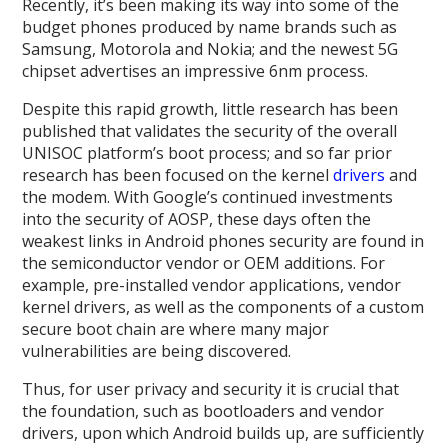
Recently, it’s been making its way into some of the
budget phones produced by name brands such as
Samsung, Motorola and Nokia; and the newest 5G
chipset advertises an impressive 6nm process.
Despite this rapid growth, little research has been
published that validates the security of the overall
UNISOC platform’s boot process; and so far prior
research has been focused on the kernel
drivers
and
the modem. With Google’s continued investments
into the security of AOSP, these days often the
weakest links in Android phones security are found in
the semiconductor vendor or OEM additions. For
example, pre-installed vendor applications, vendor
kernel drivers, as well as the components of a custom
secure boot chain are where many major
vulnerabilities are being discovered.
Thus, for user privacy and security it is crucial that
the foundation, such as bootloaders and vendor
drivers, upon which Android builds up, are sufficiently