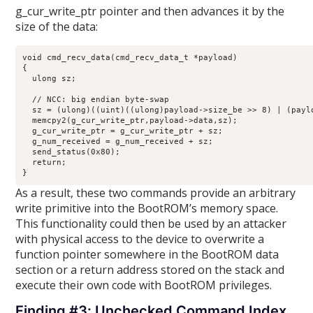
g_cur_write_ptr pointer and then advances it by the
size of the data:
void cmd_recv_data(cmd_recv_data_t *payload)

{

  ulong sz;

  // NCC: big endian byte-swap

  sz = (ulong)((uint)((ulong)payload->size_be >> 8) | (paylo
  memcpy2(g_cur_write_ptr,payload->data,sz);

  g_cur_write_ptr = g_cur_write_ptr + sz;

  g_num_received = g_num_received + sz;

  send_status(0x80);

  return;

}
As a result, these two commands provide an arbitrary
write primitive into the BootROM’s memory space.
This functionality could then be used by an attacker
with physical access to the device to overwrite a
function pointer somewhere in the BootROM data
section or a return address stored on the stack and
execute their own code with BootROM privileges.
Finding #3: Unchecked Command Index