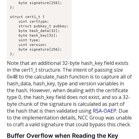
    byte signature[256];

};

struct cert1_t {

    uint certtype;

    struct pubkey_t pubkey;

    byte hash_data[32];

    byte hash_key[32];

    uint type;

    uint version;

    byte signature[256];

};
Note that an additional 32-byte hash_key field exists
in the cert1_t structure. The intent of passing size
0x48 to the calculate_hash function is to capture all of
hash_data, hash_key, type and version variables in
the hash. However, when dealing with the certificate
type 0, the hash_key field does not exist, and so a 32-
byte chunk of the signature is calculated as part of
the hash that is then validated using
RSA-OAEP
. Due
to the implementation details, NCC Group was unable
to craft a valid signature that could bypass this check.
Buffer Overflow when Reading the Key