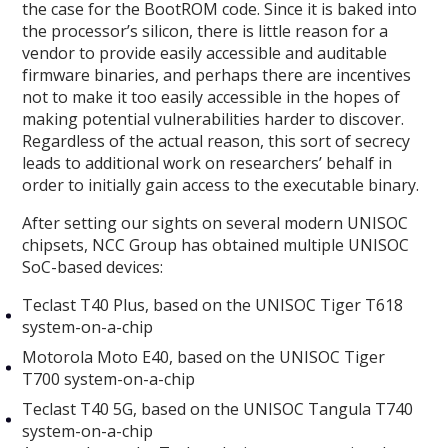
the case for the BootROM code. Since it is baked into
the processor’s silicon, there is little reason for a
vendor to provide easily accessible and auditable
firmware binaries, and perhaps there are incentives
not to make it too easily accessible in the hopes of
making potential vulnerabilities harder to discover.
Regardless of the actual reason, this sort of secrecy
leads to additional work on researchers’ behalf in
order to initially gain access to the executable binary.
After setting our sights on several modern UNISOC
chipsets, NCC Group has obtained multiple UNISOC
SoC-based devices:
Teclast T40 Plus, based on the UNISOC Tiger T618
system-on-a-chip
Motorola Moto E40, based on the UNISOC Tiger
T700 system-on-a-chip
Teclast T40 5G, based on the UNISOC Tangula T740
system-on-a-chip