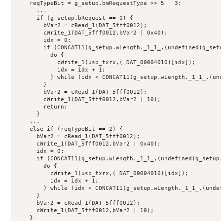
    reqTypeBit = g_setup.bmRequestType >> 5   3;

      ...

      if (g_setup.bRequest == 0) {

        bVar2 = cRead_1(DAT_5fff0012);

        cWrite_1(DAT_5fff0012,bVar2 | 0x40);

        idx = 0;

        if (CONCAT11(g_setup.wLength._1_1_,(undefined)g_setu
          do {

            cWrite_1(usb_txrx,( DAT_00004010)[idx]);

            idx = idx + 1;

          } while (idx < CONCAT11(g_setup.wLength._1_1_,(und
        }

        bVar2 = cRead_1(DAT_5fff0012);

        cWrite_1(DAT_5fff0012,bVar2 | 10);

        return;

      }

    ...

    else if (reqTypeBit == 2) {

      bVar2 = cRead_1(DAT_5fff0012);

      cWrite_1(DAT_5fff0012,bVar2 | 0x40);

      idx = 0;

      if (CONCAT11(g_setup.wLength._1_1_,(undefined)g_setup.
        do {

          cWrite_1(usb_txrx,( DAT_00004010)[idx]);

          idx = idx + 1;

        } while (idx < CONCAT11(g_setup.wLength._1_1_,(undef
      }

      bVar2 = cRead_1(DAT_5fff0012);

      cWrite_1(DAT_5fff0012,bVar2 | 10);

    }
