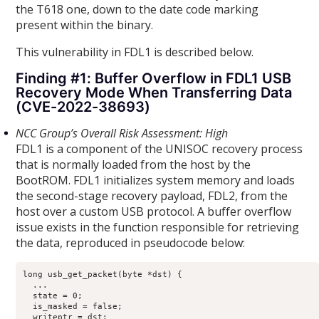
the T618 one, down to the date code marking
present within the binary.
This vulnerability in FDL1 is described below.
Finding #1: Buffer Overflow in FDL1 USB
Recovery Mode When Transferring Data
(CVE-2022-38693)
NCC Group’s Overall Risk Assessment: High
FDL1 is a component of the UNISOC recovery process
that is normally loaded from the host by the
BootROM. FDL1 initializes system memory and loads
the second-stage recovery payload, FDL2, from the
host over a custom USB protocol. A buffer overflow
issue exists in the function responsible for retrieving
the data, reproduced in pseudocode below:
long usb_get_packet(byte *dst) {

  ...

  state = 0;

  is_masked = false;

  writeptr = dst;
