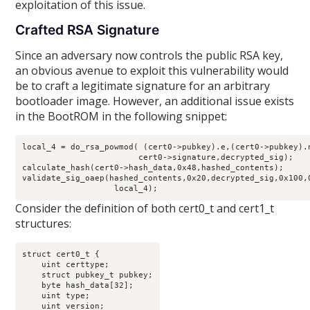
exploitation of this issue.
Crafted RSA Signature
Since an adversary now controls the public RSA key,
an obvious avenue to exploit this vulnerability would
be to craft a legitimate signature for an arbitrary
bootloader image. However, an additional issue exists
in the BootROM in the following snippet:
local_4 = do_rsa_powmod( (cert0->pubkey).e,(cert0->pubkey).n
                        cert0->signature,decrypted_sig);

calculate_hash(cert0->hash_data,0x48,hashed_contents);

validate_sig_oaep(hashed_contents,0x20,decrypted_sig,0x100,0
                   local_4);
Consider the definition of both cert0_t and cert1_t
structures:
struct cert0_t {

    uint certtype;

    struct pubkey_t pubkey;

    byte hash_data[32];

    uint type;

    uint version;
