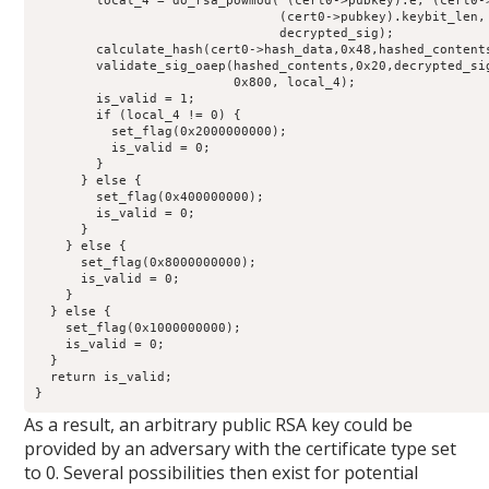
        local_4 = do_rsa_powmod( (cert0->pubkey).e, (cert0->
                                (cert0->pubkey).keybit_len, 
                                decrypted_sig);

        calculate_hash(cert0->hash_data,0x48,hashed_contents
        validate_sig_oaep(hashed_contents,0x20,decrypted_sig
                          0x800, local_4);

        is_valid = 1;

        if (local_4 != 0) {

          set_flag(0x2000000000);

          is_valid = 0;

        }

      } else {

        set_flag(0x400000000);

        is_valid = 0;

      }

    } else {

      set_flag(0x8000000000);

      is_valid = 0;

    }

  } else {

    set_flag(0x1000000000);

    is_valid = 0;

  }

  return is_valid;

}
As a result, an arbitrary public RSA key could be
provided by an adversary with the certificate type set
to 0. Several possibilities then exist for potential