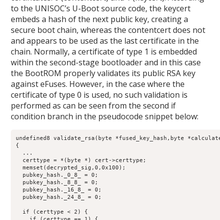
to the UNISOC’s U-Boot source code, the keycert
embeds a hash of the next public key, creating a
secure boot chain, whereas the contentcert does not
and appears to be used as the last certificate in the
chain. Normally, a certificate of type 1 is embedded
within the second-stage bootloader and in this case
the BootROM properly validates its public RSA key
against eFuses. However, in the case where the
certificate of type 0 is used, no such validation is
performed as can be seen from the second if
condition branch in the pseudocode snippet below:
undefined8 validate_rsa(byte *fused_key_hash,byte *calculate
{

  ...

  certtype = *(byte *) cert->certtype;

  memset(decrypted_sig,0,0x100);

  pubkey_hash._0_8_ = 0;

  pubkey_hash._8_8_ = 0;

  pubkey_hash._16_8_ = 0;

  pubkey_hash._24_8_ = 0;

  if (certtype < 2) {

    if (certtype == 1) {
