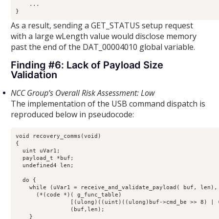
    ...

}
As a result, sending a GET_STATUS setup request
with a large wLength value would disclose memory
past the end of the DAT_00004010 global variable.
Finding #6: Lack of Payload Size
Validation
NCC Group’s Overall Risk Assessment: Low
The implementation of the USB command dispatch is
reproduced below in pseudocode:
void recovery_comms(void)

{

  uint uVar1;

  payload_t *buf;

  undefined4 len;

  do {

    while (uVar1 = receive_and_validate_payload( buf, len), 
      (*(code *)( g_func_table)

                [(ulong)((uint)((ulong)buf->cmd_be >> 8) | (
                (buf,len);

    }
