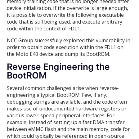
memory training code that is no longer needed after
device initialization. If the overwrite is large enough,
it is possible to overwrite the following executable
code that is still being used, and execute arbitrary
code within the context of FDL1.
NCC Group successfully exploited this vulnerability in
order to obtain code execution within the FDL1 on
the Moto E40 device and dump its BootROM.
Reverse Engineering the
BootROM
Several common challenges arise when reverse-
engineering a typical BootROM. Few, if any,
debugging strings are available, and the code often
makes use of undocumented hardware registers or
various lower-speed peripheral interfaces. For
example, instead of setting up a fast DMA transfer
between eMMC flash and the main memory, code for
which could typically be referenced in open-source