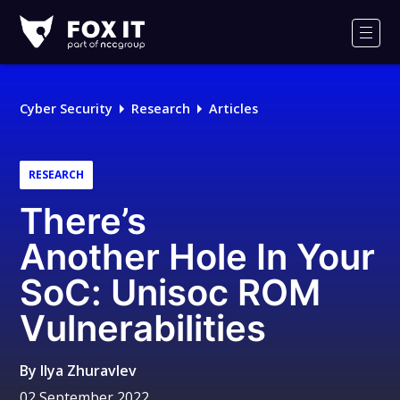
Fox-
IT
Men
Logo
Cyber Security
Research
Articles
RESEARCH
There’s
Another Hole In Your
SoC: Unisoc ROM
Vulnerabilities
By
Ilya Zhuravlev
02 September 2022