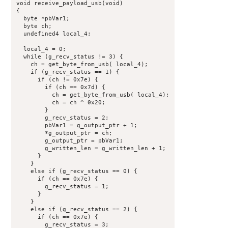
void receive_payload_usb(void)

{

  byte *pbVar1;

  byte ch;

  undefined4 local_4;

  local_4 = 0;

  while (g_recv_status != 3) {

    ch = get_byte_from_usb( local_4);

    if (g_recv_status == 1) {

      if (ch != 0x7e) {

        if (ch == 0x7d) {

          ch = get_byte_from_usb( local_4);

          ch = ch ^ 0x20;

        }

        g_recv_status = 2;

        pbVar1 = g_output_ptr + 1;

        *g_output_ptr = ch;

        g_output_ptr = pbVar1;

        g_written_len = g_written_len + 1;

      }

    }

    else if (g_recv_status == 0) {

      if (ch == 0x7e) {

        g_recv_status = 1;

      }

    }

    else if (g_recv_status == 2) {

      if (ch == 0x7e) {

        g_recv_status = 3;
