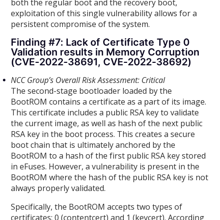
both the regular boot and the recovery boot,
exploitation of this single vulnerability allows for a
persistent compromise of the system.
Finding #7: Lack of Certificate Type 0
Validation results in Memory Corruption
(CVE-2022-38691, CVE-2022-38692)
NCC Group’s Overall Risk Assessment: Critical
The second-stage bootloader loaded by the
BootROM contains a certificate as a part of its image.
This certificate includes a public RSA key to validate
the current image, as well as hash of the next public
RSA key in the boot process. This creates a secure
boot chain that is ultimately anchored by the
BootROM to a hash of the first public RSA key stored
in eFuses. However, a vulnerability is present in the
BootROM where the hash of the public RSA key is not
always properly validated.
Specifically, the BootROM accepts two types of
certificates: 0 (contentcert) and 1 (keycert). According