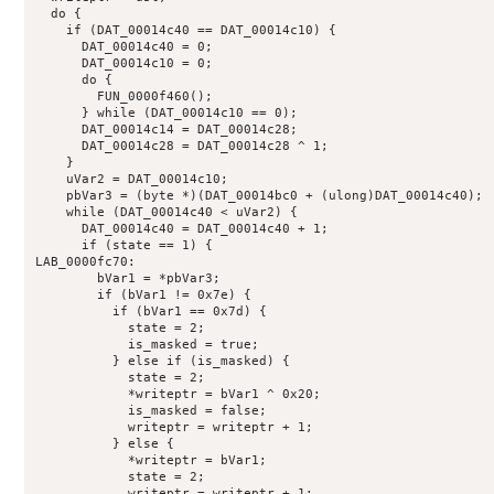
  do {

    if (DAT_00014c40 == DAT_00014c10) {

      DAT_00014c40 = 0;

      DAT_00014c10 = 0;

      do {

        FUN_0000f460();

      } while (DAT_00014c10 == 0);

      DAT_00014c14 = DAT_00014c28;

      DAT_00014c28 = DAT_00014c28 ^ 1;

    }

    uVar2 = DAT_00014c10;

    pbVar3 = (byte *)(DAT_00014bc0 + (ulong)DAT_00014c40);

    while (DAT_00014c40 < uVar2) {

      DAT_00014c40 = DAT_00014c40 + 1;

      if (state == 1) {

LAB_0000fc70:

        bVar1 = *pbVar3;

        if (bVar1 != 0x7e) {

          if (bVar1 == 0x7d) {

            state = 2;

            is_masked = true;

          } else if (is_masked) {

            state = 2;

            *writeptr = bVar1 ^ 0x20;

            is_masked = false;

            writeptr = writeptr + 1;

          } else {

            *writeptr = bVar1;

            state = 2;

            writeptr = writeptr + 1;
