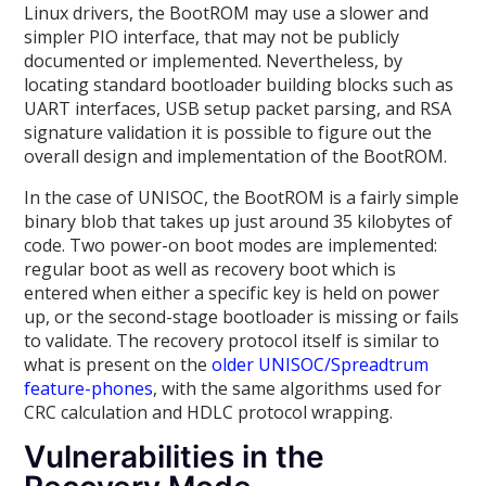
Linux drivers, the BootROM may use a slower and
simpler PIO interface, that may not be publicly
documented or implemented. Nevertheless, by
locating standard bootloader building blocks such as
UART interfaces, USB setup packet parsing, and RSA
signature validation it is possible to figure out the
overall design and implementation of the BootROM.
In the case of UNISOC, the BootROM is a fairly simple
binary blob that takes up just around 35 kilobytes of
code. Two power-on boot modes are implemented:
regular boot as well as recovery boot which is
entered when either a specific key is held on power
up, or the second-stage bootloader is missing or fails
to validate. The recovery protocol itself is similar to
what is present on the
older UNISOC/Spreadtrum
feature-phones
, with the same algorithms used for
CRC calculation and HDLC protocol wrapping.
Vulnerabilities in the