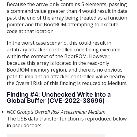
Because the array only contains 5 elements, passing
a command value greater than 4 would result in data
past the end of the array being treated as a function
pointer and the BootROM attempting to execute
code at that location.
In the worst case scenario, this could result in
arbitrary attacker-controlled code being executed
within the context of the BootROM. However,
because this array is located in the read-only
BootROM memory region, and there is no obvious
path to implant an attacker-controlled value nearby,
the Overall Risk of this finding is reduced to Medium.
Finding #4: Unchecked Write into a
Global Buffer (CVE-2022-38696)
NCC Group’s Overall Risk Assessment: Medium
The USB data transfer function is reproduced below
in pseudocode: