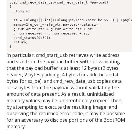
void cmd_recv_data_usb(cmd_recv_data_t *payload)

{

  ulong sz;

  sz = (ulong)((uint)((ulong)payload->size_be >> 8) | (paylo
  memcpy2(g_cur_write_ptr,payload->data,sz);

  g_cur_write_ptr = g_cur_write_ptr + sz;

  g_num_received = g_num_received + sz;

  send_status(0x80);

  return;

}
In particular, cmd_start_usb retrieves write address
and size from the payload buffer without validating
that the payload buffer is at least 12 bytes (2 bytes
header, 2 bytes padding, 4 bytes for addr_be and 4
bytes for sz_be), and cmd_recv_data_usb copies data
of sz bytes from the payload without validating the
amount of data present. As a result, uninitialized
memory values may be unintentionally copied. Then,
by attempting to execute the resulting image, and
observing the returned error code, it may be possible
for an adversary to disclose portions of the BootROM
memory.