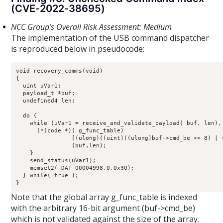
(CVE-2022-38695)
NCC Group’s Overall Risk Assessment: Medium
The implementation of the USB command dispatcher
is reproduced below in pseudocode:
void recovery_comms(void)

{

  uint uVar1;

  payload_t *buf;

  undefined4 len;

  do {

    while (uVar1 = receive_and_validate_payload( buf, len), 
      (*(code *)( g_func_table)

                [(ulong)((uint)((ulong)buf->cmd_be >> 8) | (
                (buf,len);

    }

    send_status(uVar1);

    memset2( DAT_00004998,0,0x30);

  } while( true );

}
Note that the global array g_func_table is indexed
with the arbitrary 16-bit argument (buf->cmd_be)
which is not validated against the size of the array.