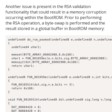
Another issue is present in the RSA validation
functionality that could result in a memory corruption
occurring within the BootROM. Prior to performing
the RSA operation, a byte-swap is performed and the
result stored in a global buffer in BootROM memory:
undefined4 do_rsa_powmod(undefined8 e,undefined8 n,undefine
{

  undefined4 uVar1;

  memset(BYTE_ARRAY_00002988,0,0x100);

  uVar1 = FUN_001059ec(e,n,bits,sig,BYTE_ARRAY_00002988);

  memcpy2(dst,BYTE_ARRAY_00002988,0x100);

  return uVar1;

}

undefined8 FUN_001059ec(undefined8 e,undefined8 n,int bits,u
{

  FUN_00105514(dst,sig,n,e,bits >> 3);

  return 0x100;

}

void FUN_00105514(undefined8 dst,undefined8 sig,long n,long 
{

  DAT_00004420 = 0;

  DAT_00004428 = 0;
