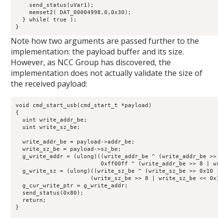
    send_status(uVar1);

    memset2( DAT_00004998,0,0x30);

  } while( true );

}
Note how two arguments are passed further to the
implementation: the payload buffer and its size.
However, as NCC Group has discovered, the
implementation does not actually validate the size of
the received payload:
void cmd_start_usb(cmd_start_t *payload)

{

  uint write_addr_be;

  uint write_sz_be;

  write_addr_be = payload->addr_be;

  write_sz_be = payload->sz_be;

  g_write_addr = (ulong)((write_addr_be ^ (write_addr_be >>
                         0xff00ff ^ (write_addr_be >> 8 | wr
  g_write_sz = (ulong)((write_sz_be ^ (write_sz_be >> 0x10 
                      (write_sz_be >> 8 | write_sz_be << 0x1
  g_cur_write_ptr = g_write_addr;

  send_status(0x80);

  return;

}
