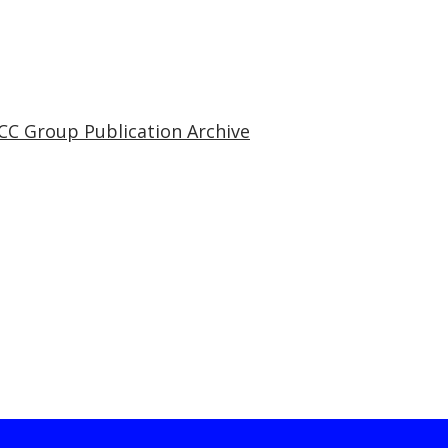
CC Group Publication Archive