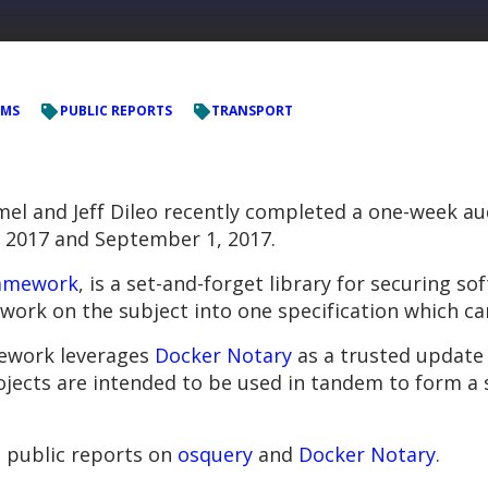
EMS
PUBLIC REPORTS
TRANSPORT
 and Jeff Dileo recently completed a one-week au
 2017 and September 1, 2017.
amework
, is a set-and-forget library for securing s
ork on the subject into one specification which ca
mework leverages
Docker Notary
as a trusted update 
ojects are intended to be used in tandem to form a 
t public reports on
osquery
and
Docker Notary
.