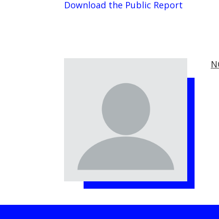
Download the Public Report
N