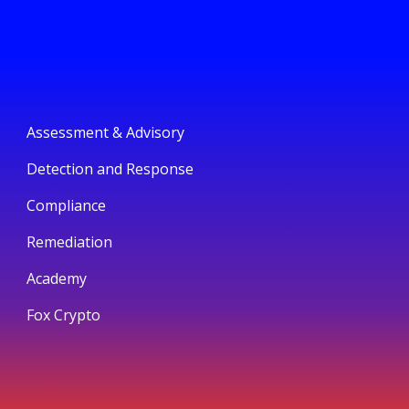
Assessment & Advisory
Detection and Response
Compliance
Remediation
Academy
Fox Crypto