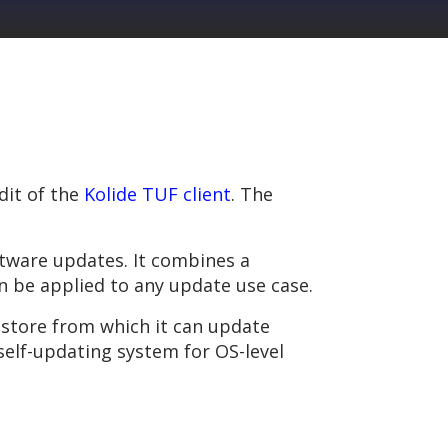
dit of the
Kolide TUF client
. The
oftware updates. It combines a
n be applied to any update use case.
store from which it can update
self-updating system for OS-level