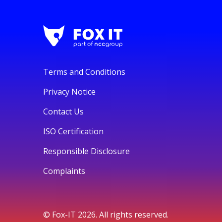
Terms and Conditions
Privacy Notice
Contact Us
ISO Certification
Responsible Disclosure
Complaints
© Fox-IT 2026. All rights reserved.