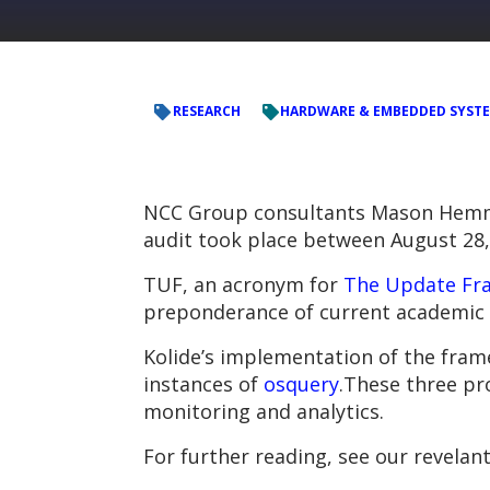
RESEARCH
HARDWARE & EMBEDDED SYST
NCC Group consultants Mason Hemmel
audit took place between August 28,
TUF, an acronym for
The Update Fr
preponderance of current academic w
Kolide’s implementation of the fra
instances of
osquery
.These three pr
monitoring and analytics.
For further reading, see our revelan