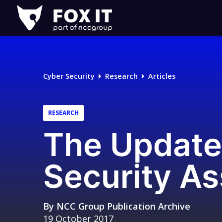
Fox-
IT
Logo
Cyber Security
Research
Articles
RESEARCH
The Update
Security A
By
NCC Group Publication Archive
19 October 2017