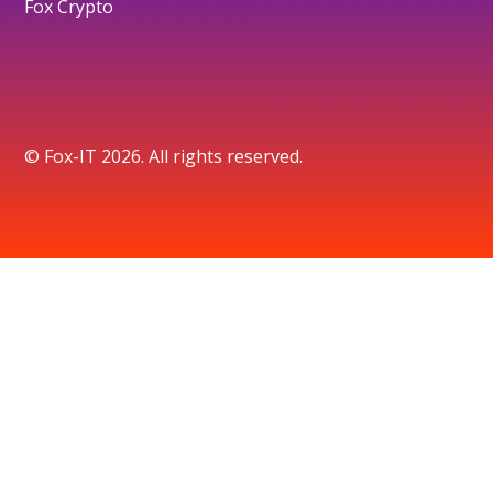
Fox Crypto
© Fox-IT 2026. All rights reserved.