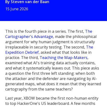
By
Steven van der Baan
15 June 2026
This is the fourth piece in a series. The first,
The
Cartographer's Advantage
, made the philosophical
argument for why human judgment is structurally
irreplaceable in security testing. The second,
The
Expedition Debrief
, asked what that looks like in
practice. The third,
Teaching the Map-Makers
,
examined what AI's training data actually contains,
and what it systematically leaves out. This piece asks
a question the first three left standing: when both
the attacker and the defender are navigating by AI-
generated maps, what does it mean that they learned
cartography from the same teachers?
Last year, XBOW became the first non-human entity
to top HackerOne's US leaderboard. A few months