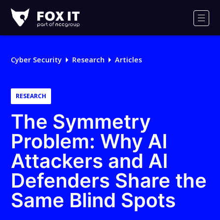
Fox-
IT
Men
Logo
Cyber Security
Research
Articles
RESEARCH
The Symmetry
Problem: Why AI
Attackers and AI
Defenders Share the
Same Blind Spots