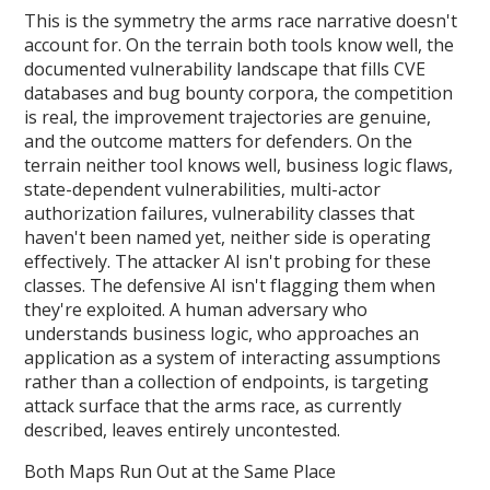
This is the symmetry the arms race narrative doesn't
account for. On the terrain both tools know well, the
documented vulnerability landscape that fills CVE
databases and bug bounty corpora, the competition
is real, the improvement trajectories are genuine,
and the outcome matters for defenders. On the
terrain neither tool knows well, business logic flaws,
state-dependent vulnerabilities, multi-actor
authorization failures, vulnerability classes that
haven't been named yet, neither side is operating
effectively. The attacker AI isn't probing for these
classes. The defensive AI isn't flagging them when
they're exploited. A human adversary who
understands business logic, who approaches an
application as a system of interacting assumptions
rather than a collection of endpoints, is targeting
attack surface that the arms race, as currently
described, leaves entirely uncontested.
Both Maps Run Out at the Same Place