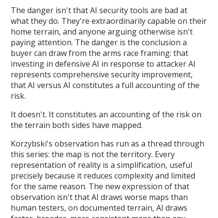
The danger isn't that AI security tools are bad at
what they do. They're extraordinarily capable on their
home terrain, and anyone arguing otherwise isn't
paying attention. The danger is the conclusion a
buyer can draw from the arms race framing: that
investing in defensive AI in response to attacker AI
represents comprehensive security improvement,
that AI versus AI constitutes a full accounting of the
risk.
It doesn't. It constitutes an accounting of the risk on
the terrain both sides have mapped.
Korzybski's observation has run as a thread through
this series: the map is not the territory. Every
representation of reality is a simplification, useful
precisely because it reduces complexity and limited
for the same reason. The new expression of that
observation isn't that AI draws worse maps than
human testers, on documented terrain, AI draws