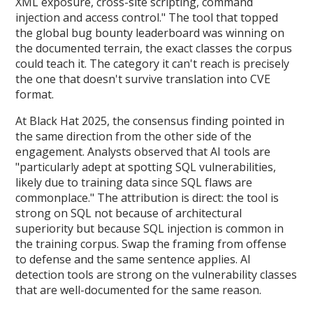
XML exposure, cross-site scripting, command
injection and access control." The tool that topped
the global bug bounty leaderboard was winning on
the documented terrain, the exact classes the corpus
could teach it. The category it can't reach is precisely
the one that doesn't survive translation into CVE
format.
At Black Hat 2025, the consensus finding pointed in
the same direction from the other side of the
engagement. Analysts observed that AI tools are
"particularly adept at spotting SQL vulnerabilities,
likely due to training data since SQL flaws are
commonplace." The attribution is direct: the tool is
strong on SQL not because of architectural
superiority but because SQL injection is common in
the training corpus. Swap the framing from offense
to defense and the same sentence applies. AI
detection tools are strong on the vulnerability classes
that are well-documented for the same reason.