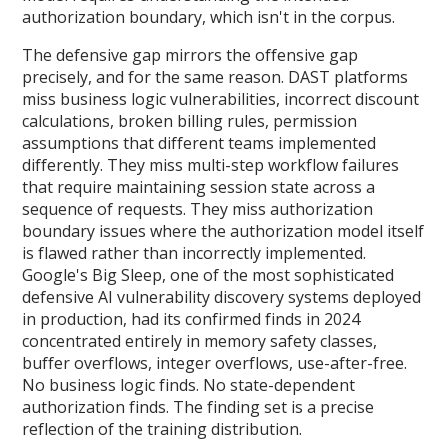
authorization boundary, which isn't in the corpus.
The defensive gap mirrors the offensive gap
precisely, and for the same reason. DAST platforms
miss business logic vulnerabilities, incorrect discount
calculations, broken billing rules, permission
assumptions that different teams implemented
differently. They miss multi-step workflow failures
that require maintaining session state across a
sequence of requests. They miss authorization
boundary issues where the authorization model itself
is flawed rather than incorrectly implemented.
Google's Big Sleep, one of the most sophisticated
defensive AI vulnerability discovery systems deployed
in production, had its confirmed finds in 2024
concentrated entirely in memory safety classes,
buffer overflows, integer overflows, use-after-free.
No business logic finds. No state-dependent
authorization finds. The finding set is a precise
reflection of the training distribution.