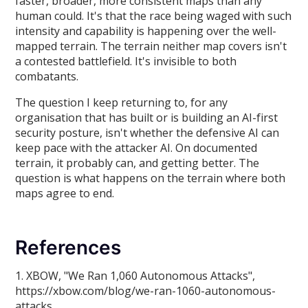
faster, broader, more consistent maps than any
human could. It's that the race being waged with such
intensity and capability is happening over the well-
mapped terrain. The terrain neither map covers isn't
a contested battlefield. It's invisible to both
combatants.
The question I keep returning to, for any
organisation that has built or is building an AI-first
security posture, isn't whether the defensive AI can
keep pace with the attacker AI. On documented
terrain, it probably can, and getting better. The
question is what happens on the terrain where both
maps agree to end.
References
1. XBOW, "We Ran 1,060 Autonomous Attacks",
https://xbow.com/blog/we-ran-1060-autonomous-
attacks