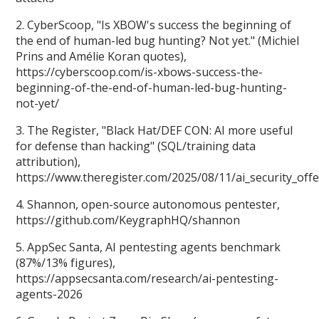
2. CyberScoop, "Is XBOW's success the beginning of
the end of human-led bug hunting? Not yet." (Michiel
Prins and Amélie Koran quotes),
https://cyberscoop.com/is-xbows-success-the-
beginning-of-the-end-of-human-led-bug-hunting-
not-yet/
3. The Register, "Black Hat/DEF CON: AI more useful
for defense than hacking" (SQL/training data
attribution),
https://www.theregister.com/2025/08/11/ai_security_off
4. Shannon, open-source autonomous pentester,
https://github.com/KeygraphHQ/shannon
5. AppSec Santa, AI pentesting agents benchmark
(87%/13% figures),
https://appsecsanta.com/research/ai-pentesting-
agents-2026