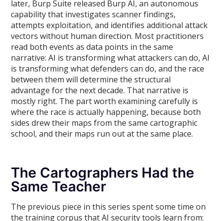
later, Burp Suite released Burp AI, an autonomous
capability that investigates scanner findings,
attempts exploitation, and identifies additional attack
vectors without human direction. Most practitioners
read both events as data points in the same
narrative: AI is transforming what attackers can do, AI
is transforming what defenders can do, and the race
between them will determine the structural
advantage for the next decade. That narrative is
mostly right. The part worth examining carefully is
where the race is actually happening, because both
sides drew their maps from the same cartographic
school, and their maps run out at the same place.
The Cartographers Had the
Same Teacher
The previous piece in this series spent some time on
the training corpus that AI security tools learn from: