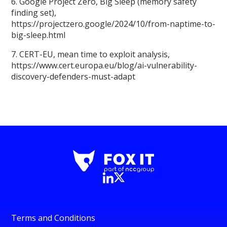
6. Google Project Zero, Big Sleep (memory safety
finding set),
https://projectzero.google/2024/10/from-naptime-to-
big-sleep.html
7. CERT-EU, mean time to exploit analysis,
https://www.cert.europa.eu/blog/ai-vulnerability-
discovery-defenders-must-adapt
Terms and Conditions