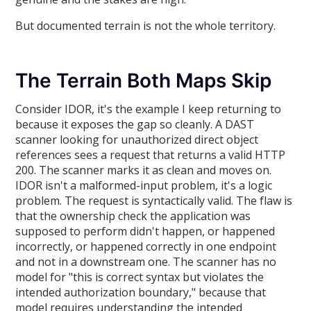
But documented terrain is not the whole territory.
The Terrain Both Maps Skip
Consider IDOR, it's the example I keep returning to
because it exposes the gap so cleanly. A DAST
scanner looking for unauthorized direct object
references sees a request that returns a valid HTTP
200. The scanner marks it as clean and moves on.
IDOR isn't a malformed-input problem, it's a logic
problem. The request is syntactically valid. The flaw is
that the ownership check the application was
supposed to perform didn't happen, or happened
incorrectly, or happened correctly in one endpoint
and not in a downstream one. The scanner has no
model for "this is correct syntax but violates the
intended authorization boundary," because that
model requires understanding the intended