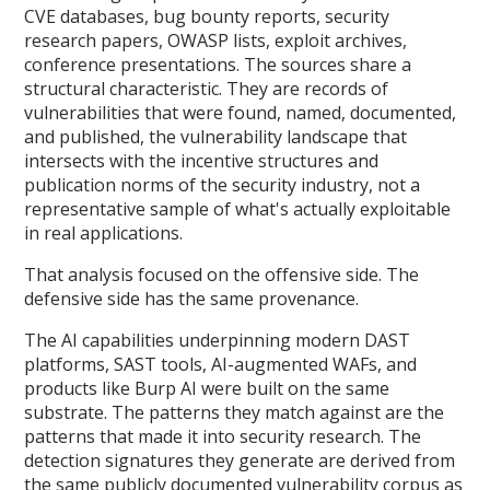
CVE databases, bug bounty reports, security
research papers, OWASP lists, exploit archives,
conference presentations. The sources share a
structural characteristic. They are records of
vulnerabilities that were found, named, documented,
and published, the vulnerability landscape that
intersects with the incentive structures and
publication norms of the security industry, not a
representative sample of what's actually exploitable
in real applications.
That analysis focused on the offensive side. The
defensive side has the same provenance.
The AI capabilities underpinning modern DAST
platforms, SAST tools, AI-augmented WAFs, and
products like Burp AI were built on the same
substrate. The patterns they match against are the
patterns that made it into security research. The
detection signatures they generate are derived from
the same publicly documented vulnerability corpus as