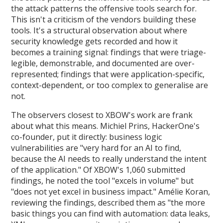
the attack patterns the offensive tools search for.
This isn't a criticism of the vendors building these
tools. It's a structural observation about where
security knowledge gets recorded and how it
becomes a training signal: findings that were triage-
legible, demonstrable, and documented are over-
represented; findings that were application-specific,
context-dependent, or too complex to generalise are
not.
The observers closest to XBOW's work are frank
about what this means. Michiel Prins, HackerOne's
co-founder, put it directly: business logic
vulnerabilities are "very hard for an AI to find,
because the AI needs to really understand the intent
of the application." Of XBOW's 1,060 submitted
findings, he noted the tool "excels in volume" but
"does not yet excel in business impact." Amélie Koran,
reviewing the findings, described them as "the more
basic things you can find with automation: data leaks,