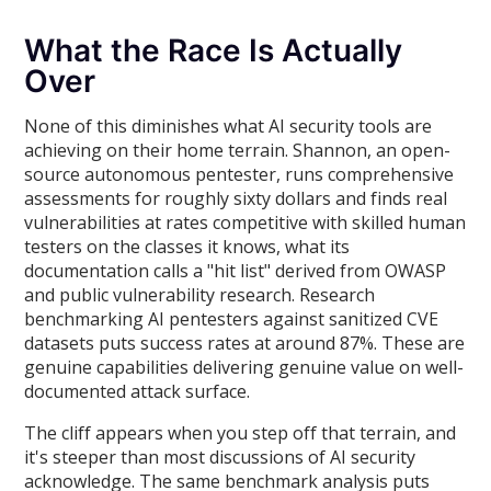
What the Race Is Actually
Over
None of this diminishes what AI security tools are
achieving on their home terrain. Shannon, an open-
source autonomous pentester, runs comprehensive
assessments for roughly sixty dollars and finds real
vulnerabilities at rates competitive with skilled human
testers on the classes it knows, what its
documentation calls a "hit list" derived from OWASP
and public vulnerability research. Research
benchmarking AI pentesters against sanitized CVE
datasets puts success rates at around 87%. These are
genuine capabilities delivering genuine value on well-
documented attack surface.
The cliff appears when you step off that terrain, and
it's steeper than most discussions of AI security
acknowledge. The same benchmark analysis puts