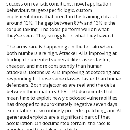
success on realistic conditions, novel application
behaviour, target-specific logic, custom
implementations that aren't in the training data, at
around 13%. The gap between 87% and 13% is the
corpus talking. The tools perform well on what
they've seen. They struggle on what they haven't.
The arms race is happening on the terrain where
both numbers are high. Attacker AI is improving at
finding documented vulnerability classes faster,
cheaper, and more consistently than human
attackers. Defensive AI is improving at detecting and
responding to those same classes faster than human
defenders. Both trajectories are real and the delta
between them matters. CERT-EU documents that
mean time to exploit newly disclosed vulnerabilities
has dropped to approximately negative seven days,
exploitation now routinely precedes patching, and AI-
generated exploits are a significant part of that
acceleration. On documented terrain, the race is
genuine and the stakes are high.