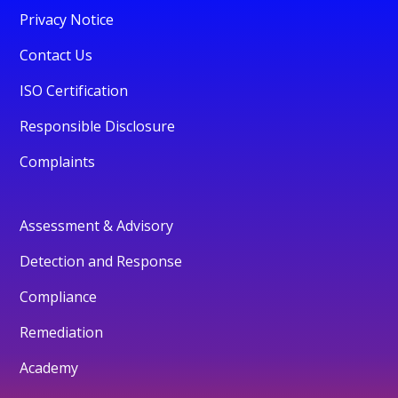
Privacy Notice
Contact Us
ISO Certification
Responsible Disclosure
Complaints
Assessment & Advisory
Detection and Response
Compliance
Remediation
Academy