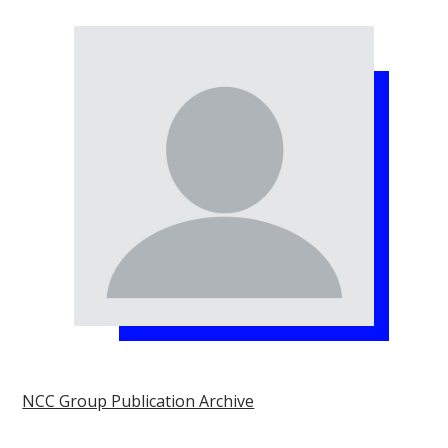
NCC Group Publication Archive