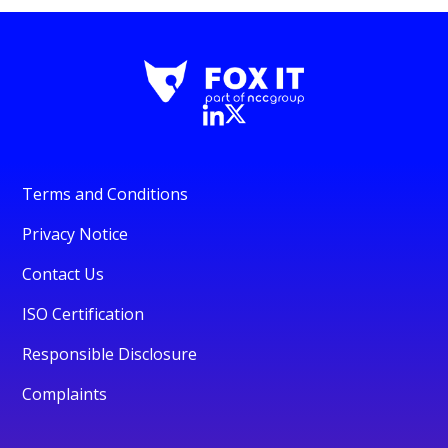
Terms and Conditions
Privacy Notice
Contact Us
ISO Certification
Responsible Disclosure
Complaints