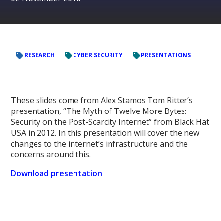
RESEARCH
CYBER SECURITY
PRESENTATIONS
These slides come from Alex Stamos Tom Ritter’s
presentation, “The Myth of Twelve More Bytes:
Security on the Post-Scarcity Internet” from Black Hat
USA in 2012. In this presentation will cover the new
changes to the internet’s infrastructure and the
concerns around this.
Download presentation