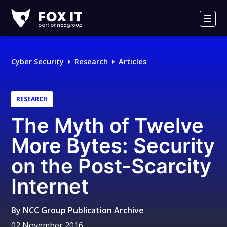
Fox-
IT
Men
Logo
Cyber Security
Research
Articles
RESEARCH
The Myth of Twelve
More Bytes: Security
on the Post-Scarcity
Internet
By
NCC Group Publication Archive
02 November 2016