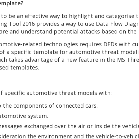
emplate?
o be an effective way to highlight and categorise th
ng Tool 2016 provides a way to use Data Flow Diagra
re and understand potential attacks based on the i
motive-related technologies requires DFDs with cu
 of a specific template for automotive threat mode
h takes advantage of a new feature in the MS Thre
ised templates.
f specific automotive threat models with:
o the components of connected cars.
automotive system.
ssages exchanged over the air or inside the vehicle 
ideration the environment and the vehicle-to-vehicl