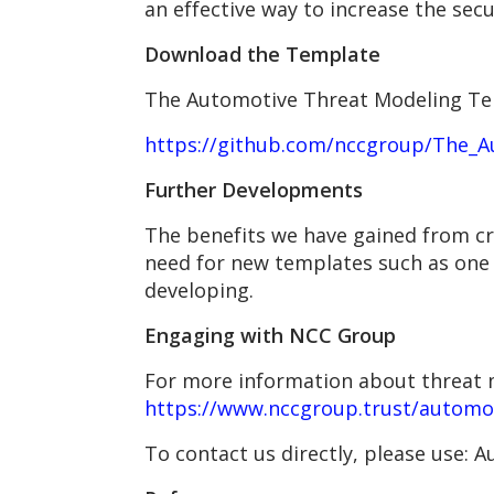
an effective way to increase the sec
Download the Template
The Automotive Threat Modeling Te
https://github.com/nccgroup/The_
Further Developments
The benefits we have gained from c
need for new templates such as one f
developing.
Engaging with NCC Group
For more information about threat m
https://www.nccgroup.trust/automo
To contact us directly, please use: