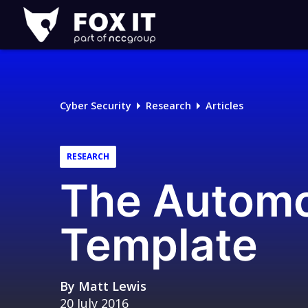
Fox-
IT
Logo
Cyber Security
Research
Articles
RESEARCH
The Automo
Template
By
Matt Lewis
20 July 2016