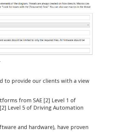
r
to provide our clients with a view
tforms from SAE [2] Level 1 of
2] Level 5 of Driving Automation
software and hardware), have proven