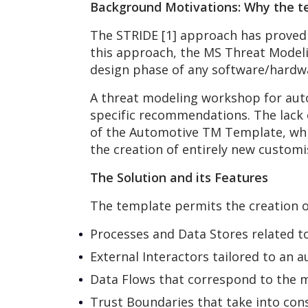
Background Motivations: Why the t
The STRIDE [1] approach has proved t
this approach, the MS Threat Modeli
design phase of any software/hardwa
A threat modeling workshop for auto
specific recommendations. The lack
of the Automotive TM Template, whic
the creation of entirely new custom
The Solution and its Features
The template permits the creation o
Processes and Data Stores related t
External Interactors tailored to an 
Data Flows that correspond to the me
Trust Boundaries that take into cons