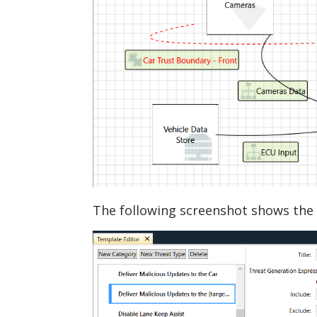
The following screenshot shows the 