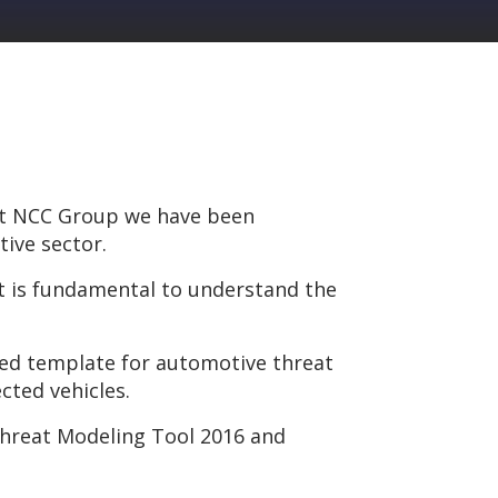
 at NCC Group we have been
ive sector.
it is fundamental to understand the
sed template for automotive threat
cted vehicles.
hreat Modeling Tool 2016 and