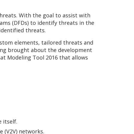
reats. With the goal to assist with
ms (DFDs) to identify threats in the
dentified threats.
stom elements, tailored threats and
ling brought about the development
at Modeling Tool 2016 that allows
itself.
e (V2V) networks.