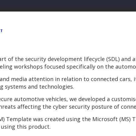
RT
art of the security development lifecycle (SDL) and
ling workshops focused specifically on the automot
and media attention in relation to connected cars, 
g systems and technologies.
 secure automotive vehicles, we developed a customi
threats affecting the cyber security posture of conne
) Template was created using the Microsoft (MS) T
using this product.