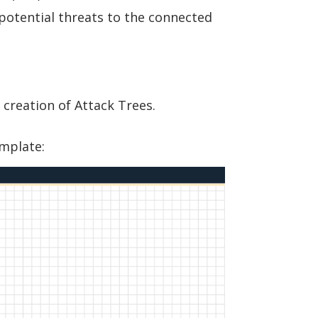
potential threats to the connected
 creation of Attack Trees.
emplate: