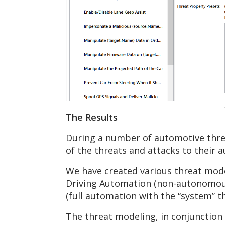
The Results
During a number of automotive threa
of the threats and attacks to their 
We have created various threat mode
Driving Automation (non-autonomous 
(full automation with the “system” t
The threat modeling, in conjunction 