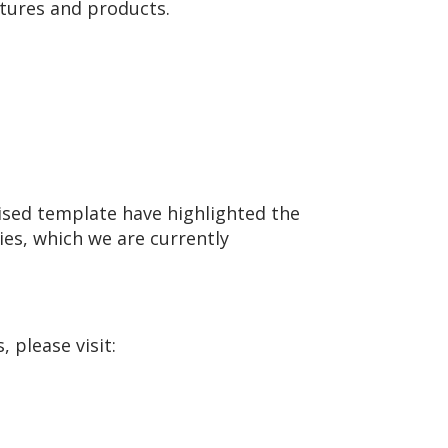
ctures and products.
sed template have highlighted the
ies, which we are currently
 please visit: