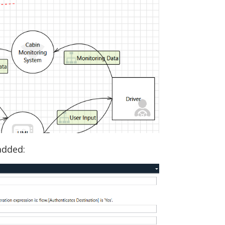
 added: