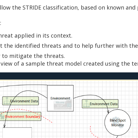
llow the STRIDE classification, based on known and 
:
hreat applied in its context.
 the identified threats and to help further with the
o mitigate the threats.
 view of a sample threat model created using the t