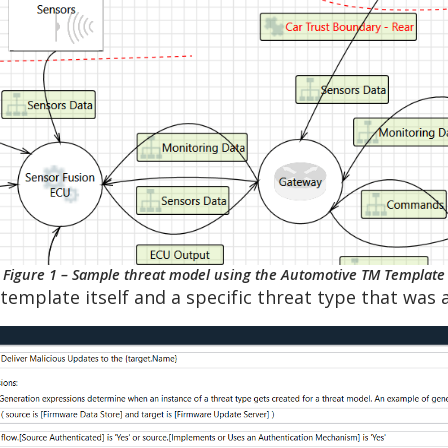
Figure 1 – Sample threat model using the Automotive TM Template
template itself and a specific threat type that was