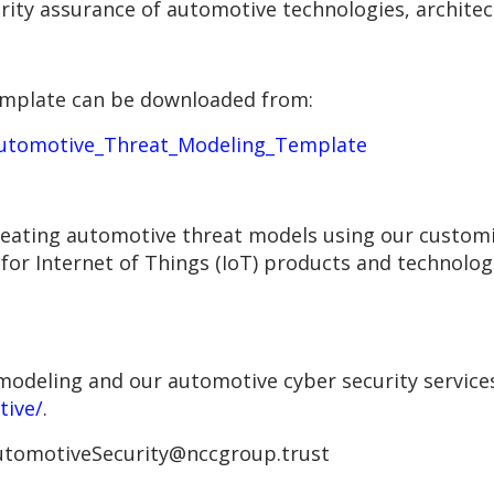
urity assurance of automotive technologies, archite
mplate can be downloaded from:
Automotive_Threat_Modeling_Template
reating automotive threat models using our customi
or Internet of Things (IoT) products and technolog
odeling and our automotive cyber security services,
tive/
.
 AutomotiveSecurity@nccgroup.trust