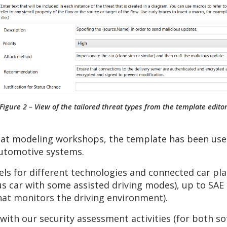
Figure 2 – View of the tailored threat types from the template edito
t modeling workshops, the template has been used 
automotive systems.
ls for different technologies and connected car pla
car with some assisted driving modes), up to SAE [
hat monitors the driving environment).
with our security assessment activities (for both 