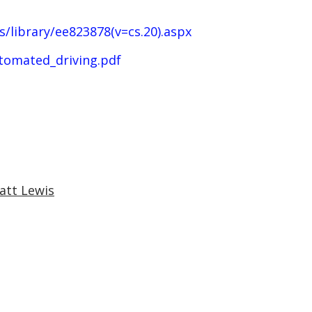
/library/ee823878(v=cs.20).aspx
tomated_driving.pdf
att Lewis