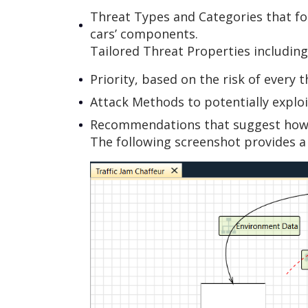
Threat Types and Categories that fo
cars’ components.
Tailored Threat Properties including
Priority, based on the risk of every t
Attack Methods to potentially exploit
Recommendations that suggest how t
The following screenshot provides a