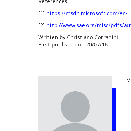
References
[1]
https://msdn.microsoft.com/en-us
[2]
http://www.sae.org/misc/pdfs/au
Written by Christiano Corradini
First published on 20/07/16
M