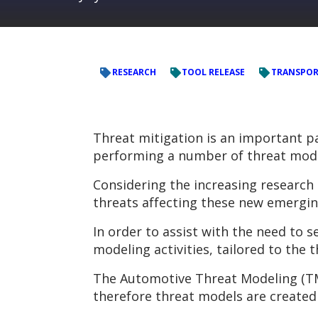
RESEARCH
TOOL RELEASE
TRANSPO
Threat mitigation is an important p
performing a number of threat mode
Considering the increasing research 
threats affecting these new emergin
In order to assist with the need to
modeling activities, tailored to the 
The Automotive Threat Modeling (TM
therefore threat models are created 