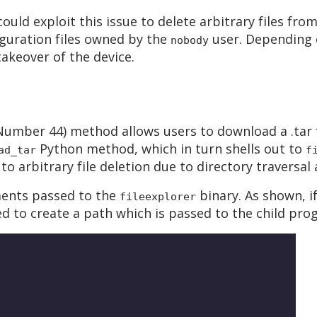
uld exploit this issue to delete arbitrary files fr
guration files owned by the
user. Depending o
nobody
 takeover of the device.
umber 44) method allows users to download a .tar f
Python method, which in turn shells out to
ad_tar
f
to arbitrary file deletion due to directory traversa
ments passed to the
binary. As shown, i
fileexplorer
 to create a path which is passed to the child pro