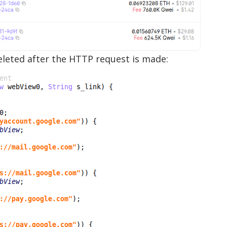
deleted after the HTTP request is made: