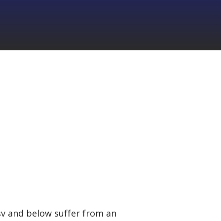
9sv and below suffer from an