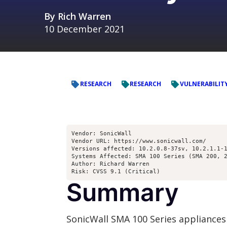
By
Rich Warren
10 December 2021
RESEARCH
RESEARCH
VULNERABILIT
Vendor: SonicWall

Vendor URL: https://www.sonicwall.com/

Versions affected: 10.2.0.8-37sv, 10.2.1.1-1
Systems Affected: SMA 100 Series (SMA 200, 2
Author: Richard Warren 
Risk: CVSS 9.1 (Critical)
Summary
SonicWall SMA 100 Series appliances 