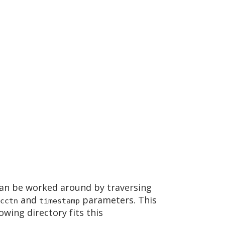
an be worked around by traversing
and
parameters. This
cctn
timestamp
owing directory fits this