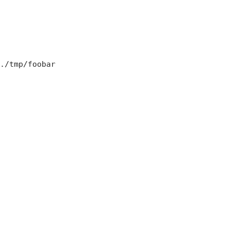
./tmp/foobar