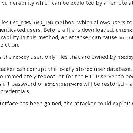
 vulnerability which can be exploited by a remote at
files
method, which allows users to 
RAC_DOWNLOAD_TAR
enticated users. Before a file is downloaded,
unlink
erability in this method, an attacker can cause
unlin
eletion.
s the
user, only files that are owned by
nobody
nobod
ttacker can corrupt the locally stored user database
e to immediately reboot, or for the HTTP server to b
fault password of
will be restored – a
admin:password
credentials.
nterface has been gained, the attacker could exploi