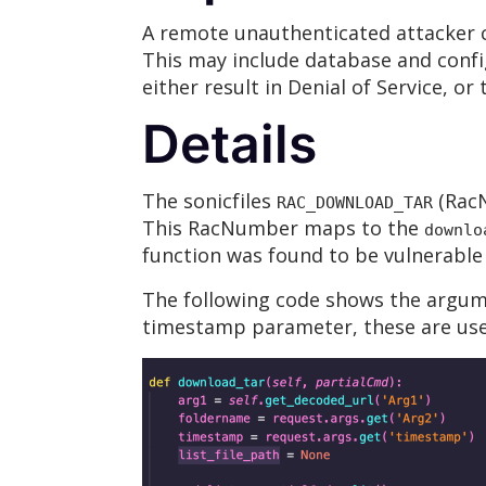
A remote unauthenticated attacker co
This may include database and confi
either result in Denial of Service, or
Details
The sonicfiles
(RacN
RAC_DOWNLOAD_TAR
This RacNumber maps to the
downlo
function was found to be vulnerable 
The following code shows the argu
timestamp parameter, these are used