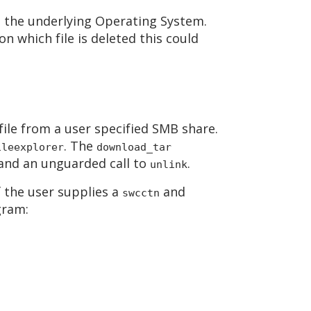
om the underlying Operating System.
n which file is deleted this could
ile from a user specified SMB share.
. The
ileexplorer
download_tar
l and an unguarded call to
.
unlink
f the user supplies a
and
swcctn
gram: