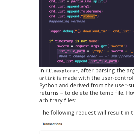
In
, after parsing the a
fileexplorer
is made with the user-control
unlink
Python and derived from the user-s
returns – to delete the temp file. Ho
arbitrary files:
The following request will result in t