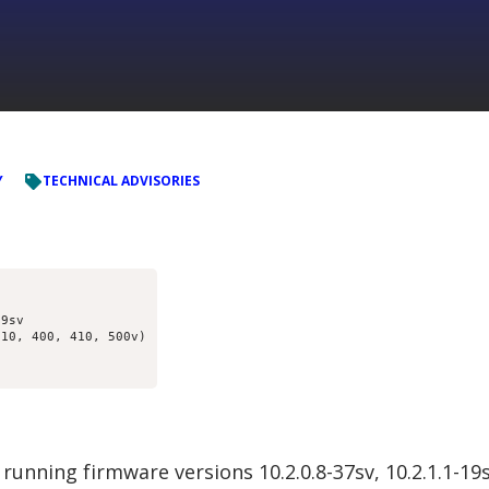
Y
TECHNICAL ADVISORIES
9sv

10, 400, 410, 500v)

running firmware versions 10.2.0.8-37sv, 10.2.1.1-1