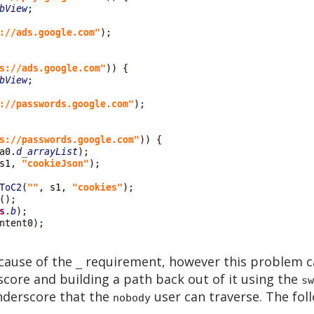
ecause of the
requirement, however this problem c
_
score and building a path back out of it using the
sw
underscore that the
user can traverse. The foll
nobody