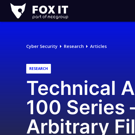
Fox-
IT
Logo
Cyber Security
Research
Articles
RESEARCH
Technical 
100 Series 
Arbitrary Fi