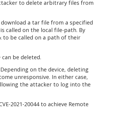
tacker to delete arbitrary files from
download a tar file from a specified
is called on the local file-path. By
to be called on a path of their
k
can be deleted.
y
. Depending on the device, deleting
ecome unresponsive. In either case,
llowing the attacker to log into the
t CVE-2021-20044 to achieve Remote