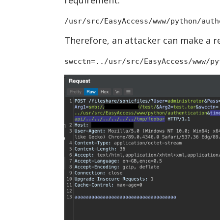
/usr/src/EasyAccess/www/python/auth
Therefore, an attacker can make a r
swcctn=../usr/src/EasyAccess/www/py