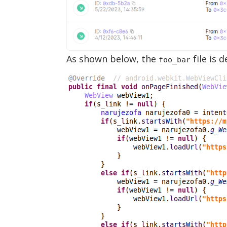
As shown below, the
file is 
foo_bar