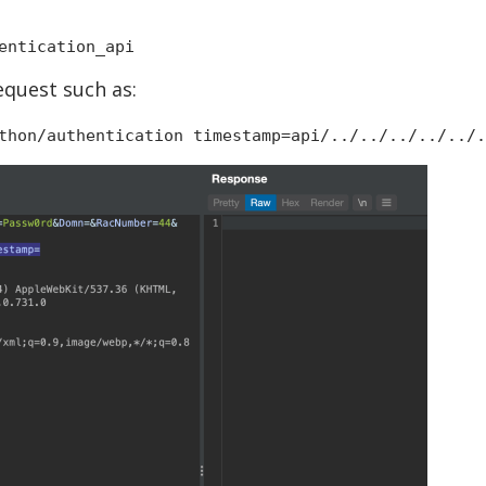
entication_api
equest such as:
thon/authentication timestamp=api/../../../../../.