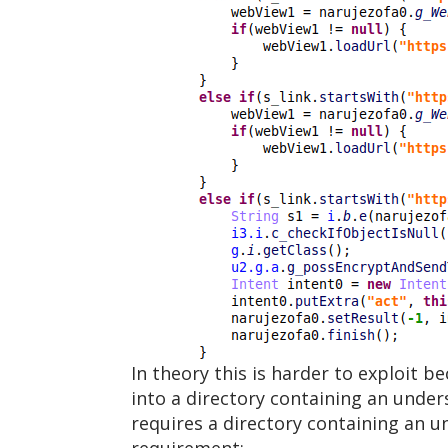
In theory this is harder to exploit b
into a directory containing an under
requires a directory containing an 
requirement: