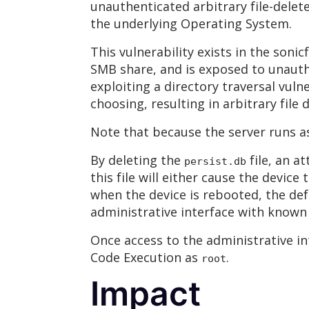
unauthenticated arbitrary file-delete
the underlying Operating System.
This vulnerability exists in the sonic
SMB share, and is exposed to unauth
exploiting a directory traversal vuln
choosing, resulting in arbitrary file d
Note that because the server runs a
By deleting the
file, an a
persist.db
this file will either cause the devic
when the device is rebooted, the de
administrative interface with known 
Once access to the administrative i
Code Execution as
.
root
Impact