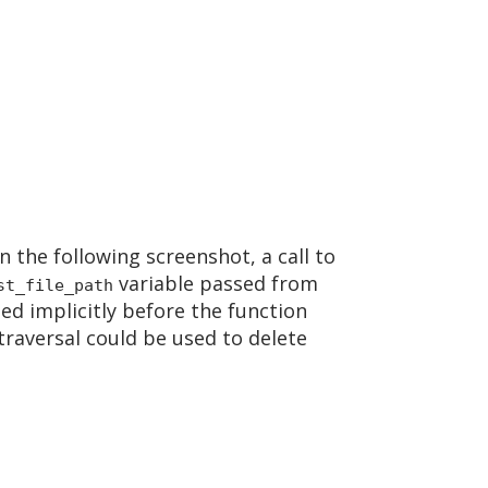
n the following screenshot, a call to
variable passed from
st_file_path
led implicitly before the function
 traversal could be used to delete