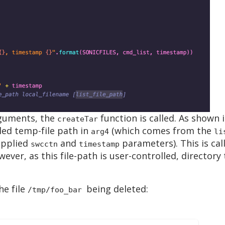
rguments, the
function is called. As shown i
createTar
led temp-file path in
(which comes from the
arg4
li
upplied
and
parameters). This is cal
swcctn
timestamp
wever, as this file-path is user-controlled, directory
he file
being deleted:
/tmp/foo_bar