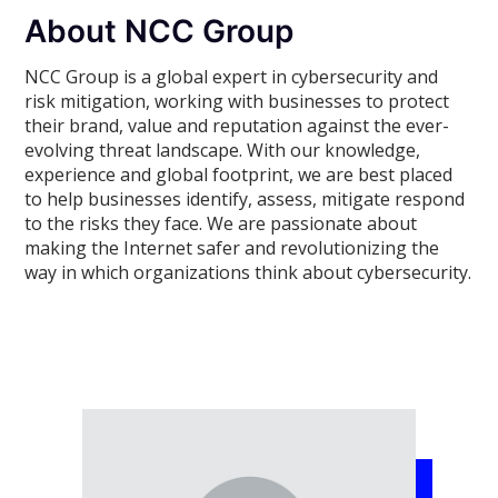
About NCC Group
NCC Group is a global expert in cybersecurity and
risk mitigation, working with businesses to protect
their brand, value and reputation against the ever-
evolving threat landscape. With our knowledge,
experience and global footprint, we are best placed
to help businesses identify, assess, mitigate respond
to the risks they face. We are passionate about
making the Internet safer and revolutionizing the
way in which organizations think about cybersecurity.