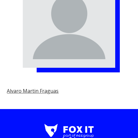
Alvaro Martin Fraguas