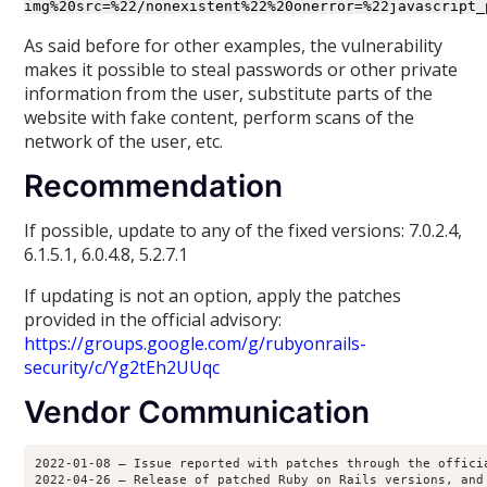
img%20src=%22/nonexistent%22%20onerror=%22javascript_
As said before for other examples, the vulnerability
makes it possible to steal passwords or other private
information from the user, substitute parts of the
website with fake content, perform scans of the
network of the user, etc.
Recommendation
If possible, update to any of the fixed versions: 7.0.2.4,
6.1.5.1, 6.0.4.8, 5.2.7.1
If updating is not an option, apply the patches
provided in the official advisory:
https://groups.google.com/g/rubyonrails-
security/c/Yg2tEh2UUqc
Vendor Communication
2022-01-08 – Issue reported with patches through the offici
2022-04-26 – Release of patched Ruby on Rails versions, and 