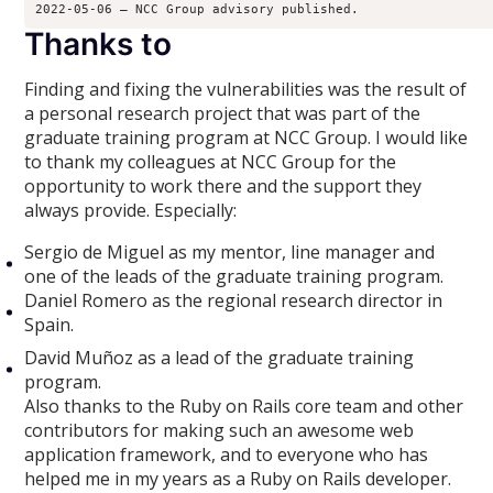
2022-05-06 – NCC Group advisory published.
Thanks to
Finding and fixing the vulnerabilities was the result of
a personal research project that was part of the
graduate training program at NCC Group. I would like
to thank my colleagues at NCC Group for the
opportunity to work there and the support they
always provide. Especially:
Sergio de Miguel as my mentor, line manager and
one of the leads of the graduate training program.
Daniel Romero as the regional research director in
Spain.
David Muñoz as a lead of the graduate training
program.
Also thanks to the Ruby on Rails core team and other
contributors for making such an awesome web
application framework, and to everyone who has
helped me in my years as a Ruby on Rails developer.