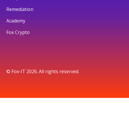
Remediation
Academy
Fox Crypto
© Fox-IT 2026. All rights reserved.