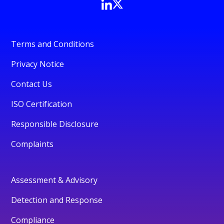
Terms and Conditions
Privacy Notice
Contact Us
ISO Certification
Responsible Disclosure
Complaints
Assessment & Advisory
Detection and Response
Compliance