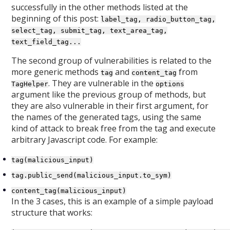
successfully in the other methods listed at the
beginning of this post:
label_tag, radio_button_tag,
select_tag, submit_tag, text_area_tag,
text_field_tag...
The second group of vulnerabilities is related to the
more generic methods
and
from
tag
content_tag
. They are vulnerable in the
TagHelper
options
argument like the previous group of methods, but
they are also vulnerable in their first argument, for
the names of the generated tags, using the same
kind of attack to break free from the tag and execute
arbitrary Javascript code. For example:
tag(malicious_input)
tag.public_send(malicious_input.to_sym)
content_tag(malicious_input)
In the 3 cases, this is an example of a simple payload
structure that works: