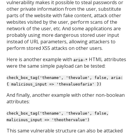
vulnerability makes it possible to steal passwords or
other private information from the user, substitute
parts of the website with fake content, attack other
websites visited by the user, perform scans of the
network of the user, etc. And some applications are
probably using more dangerous stored user input
instead of URL parameters, allowing attackers to
perform stored XSS attacks on other users.
Here is another example with
HTML attributes
aria-*
were the same simple payload can be tested:
check_box_tag('thename', 'thevalue', false, aria:
{ malicious_input => 'thevalueofaria' })
And finally, another example with other non-boolean
attributes:
check_box_tag('thename', 'thevalue', false,
malicious_input => 'theothervalue')
This same vulnerable structure can also be attacked