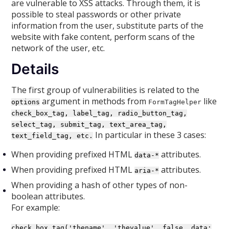
are vulnerable to XSS attacks. Through them, it is
possible to steal passwords or other private
information from the user, substitute parts of the
website with fake content, perform scans of the
network of the user, etc.
Details
The first group of vulnerabilities is related to the
argument in methods from
like
options
FormTagHelper
check_box_tag, label_tag, radio_button_tag,
select_tag, submit_tag, text_area_tag,
In particular in these 3 cases:
text_field_tag, etc.
When providing prefixed HTML
attributes.
data-*
When providing prefixed HTML
attributes.
aria-*
When providing a hash of other types of non-
boolean attributes.
For example:
check_box_tag('thename', 'thevalue', false, data: