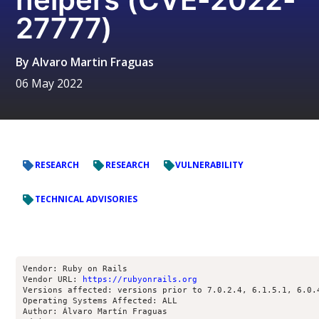
27777)
By
Alvaro Martin Fraguas
06 May 2022
RESEARCH
RESEARCH
VULNERABILITY
TECHNICAL ADVISORIES
Vendor: Ruby on Rails

Vendor URL: 
https://rubyonrails.org
Versions affected: versions prior to 7.0.2.4, 6.1.5.1, 6.0.4
Operating Systems Affected: ALL

Author: Álvaro Martín Fraguas 