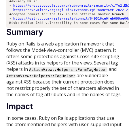
Advisory URLs:

- 
https://groups.google.com/g/rubyonrails-security/c/Yg2tEh
- 
https://cve.mitre.org/cgi-bin/cvename.cgi?name=CVE-2022-2
Accepted commit for the fix in the official master branch:

- 
https://github.com/rails/rails/commit
/
649516ce0feb699ae06
Risk: Medium (XSS vulnerability in some cases for some Rail
Summary
Ruby on Rails is a web application framework that
follows the Model-view-controller (MVC) pattern. It
offers some protections against Cross-site scripting
(XSS) attacks in its helpers for the views. Several tag
helpers in
and
ActionView::Helpers::FormTagHelper
are vulnerable
ActionView::Helpers::TagHelper
against XSS because their current protection does
not restrict properly the set of characters allowed in
the names of tag attributes and in the names of tags.
Impact
In some cases, Ruby on Rails applications that use
the aforementioned helpers with user-supplied input