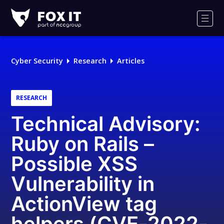
Fox-
IT
Men
Logo
Cyber Security
Research
Articles
RESEARCH
Technical Advisory:
Ruby on Rails –
Possible XSS
Vulnerability in
ActionView tag
helpers (CVE-2022-