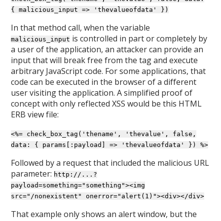
{ malicious_input => 'thevalueofdata' })
In that method call, when the variable
is controlled in part or completely by
malicious_input
a user of the application, an attacker can provide an
input that will break free from the tag and execute
arbitrary JavaScript code. For some applications, that
code can be executed in the browser of a different
user visiting the application. A simplified proof of
concept with only reflected XSS would be this HTML
ERB view file:
<%= check_box_tag('thename', 'thevalue', false,
data: { params[:payload] => 'thevalueofdata' }) %>
Followed by a request that included the malicious URL
parameter:
http://...?
payload=something="something"><img
src="/nonexistent" onerror="alert(1)"><div></div>
That example only shows an alert window, but the