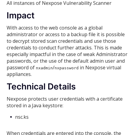
All instances of Nexpose Vulnerability Scanner
Impact
With access to the web console as a global
administrator or access to a backup file it is possible
to decrypt stored scan credentials and use those
credentials to conduct further attacks. This is made
especially impactful in the case of weak Administrator
passwords, or the use of the default admin user and
password of
/
in Nexpose virtual
nxadmin
nxpassword
appliances.
Technical Details
Nexpose protects user credentials with a certificate
stored in a Java keystore:
nsc.ks
When credentials are entered into the console, the