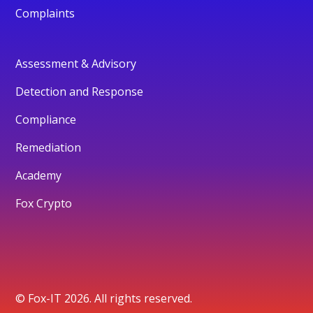
Complaints
Assessment & Advisory
Detection and Response
Compliance
Remediation
Academy
Fox Crypto
© Fox-IT 2026. All rights reserved.