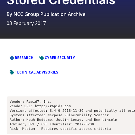
By
NCC Group Publication Archive
03 February 2017
RESEARCH
CYBER SECURITY
TECHNICAL ADVISORIES
Vendor: Rapid7, Inc.
Vendor URL: http://rapid7.com
Versions affected: 6.4.9 2016-11-30 and potentially all pri
Systems Affected: Nexpose Vulnerability Scanner
Author: Noah Beddome, Justin Lemay, and Ben Lincoln
Advisory URL / CVE Identifier: 2017-5230
Risk: Medium - Requires specific access criteria