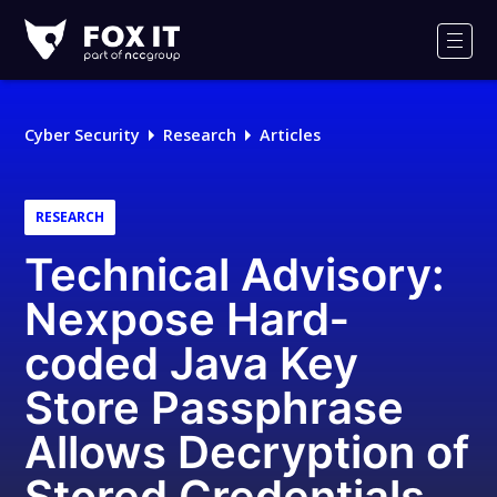
Fox-
IT
Men
Logo
Cyber Security
Research
Articles
RESEARCH
Technical Advisory:
Nexpose Hard‐
coded Java Key
Store Passphrase
Allows Decryption of
Stored Credentials