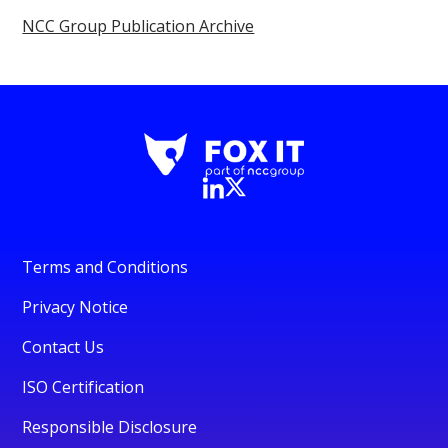
NCC Group Publication Archive
Terms and Conditions
Privacy Notice
Contact Us
ISO Certification
Responsible Disclosure