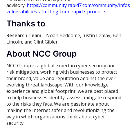
advisory:
https://community.rapid7.com/community/infos
vulnerabilities-affecting-four-rapid7-products
Thanks to
Research Team
– Noah Beddome, Justin Lemay, Ben
Lincoln, and Clint Gibler
About NCC Group
NCC Group is a global expert in cyber security and
risk mitigation, working with businesses to protect
their brand, value and reputation against the ever-
evolving threat landscape. With our knowledge,
experience and global footprint, we are best placed
to help businesses identify, assess, mitigate respond
to the risks they face. We are passionate about
making the Internet safer and revolutionizing the
way in which organizations think about cyber
security.