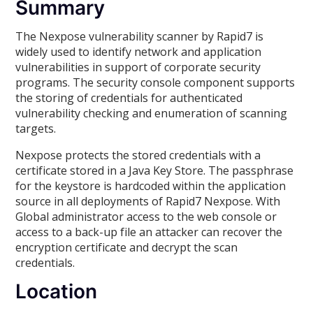
Summary
The Nexpose vulnerability scanner by Rapid7 is
widely used to identify network and application
vulnerabilities in support of corporate security
programs. The security console component supports
the storing of credentials for authenticated
vulnerability checking and enumeration of scanning
targets.
Nexpose protects the stored credentials with a
certificate stored in a Java Key Store. The passphrase
for the keystore is hardcoded within the application
source in all deployments of Rapid7 Nexpose. With
Global administrator access to the web console or
access to a back-up file an attacker can recover the
encryption certificate and decrypt the scan
credentials.
Location