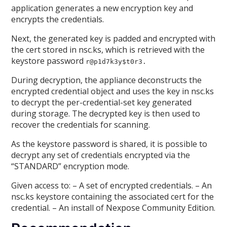
application generates a new encryption key and
encrypts the credentials.
Next, the generated key is padded and encrypted with
the cert stored in nsc.ks, which is retrieved with the
keystore password
r@p1d7k3y$t0r3.
During decryption, the appliance deconstructs the
encrypted credential object and uses the key in nsc.ks
to decrypt the per-credential-set key generated
during storage. The decrypted key is then used to
recover the credentials for scanning.
As the keystore password is shared, it is possible to
decrypt any set of credentials encrypted via the
“STANDARD” encryption mode.
Given access to: – A set of encrypted credentials. – An
nsc.ks keystore containing the associated cert for the
credential. – An install of Nexpose Community Edition.