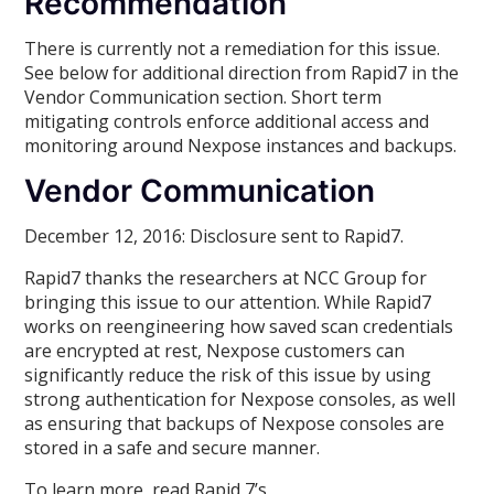
Recommendation
There is currently not a remediation for this issue.
See below for additional direction from Rapid7 in the
Vendor Communication section. Short term
mitigating controls enforce additional access and
monitoring around Nexpose instances and backups.
Vendor Communication
December 12, 2016: Disclosure sent to Rapid7.
Rapid7 thanks the researchers at NCC Group for
bringing this issue to our attention. While Rapid7
works on reengineering how saved scan credentials
are encrypted at rest, Nexpose customers can
significantly reduce the risk of this issue by using
strong authentication for Nexpose consoles, as well
as ensuring that backups of Nexpose consoles are
stored in a safe and secure manner.
To learn more, read Rapid 7’s