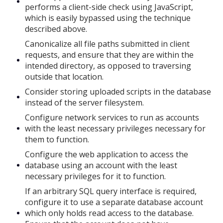
performs a client-side check using JavaScript,
which is easily bypassed using the technique
described above.
Canonicalize all file paths submitted in client
requests, and ensure that they are within the
intended directory, as opposed to traversing
outside that location.
Consider storing uploaded scripts in the database
instead of the server filesystem.
Configure network services to run as accounts
with the least necessary privileges necessary for
them to function.
Configure the web application to access the
database using an account with the least
necessary privileges for it to function.
If an arbitrary SQL query interface is required,
configure it to use a separate database account
which only holds read access to the database.