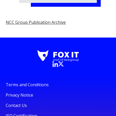
NCC Group Publication Archive
Terms and Conditions
Privacy Notice
Contact Us
ISO Certification