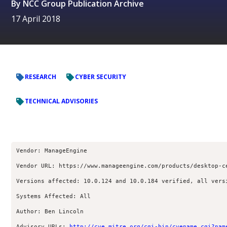
By
NCC Group Publication Archive
17 April 2018
RESEARCH
CYBER SECURITY
TECHNICAL ADVISORIES
Vendor: ManageEngine
Vendor URL: https://www.manageengine.com/products/desktop-c
Versions affected: 10.0.124 and 10.0.184 verified, all vers
Systems Affected: All
Author: Ben Lincoln 
Advisory URLs: 
http://cve.mitre.org/cgi-bin/cvename.cgi?nam