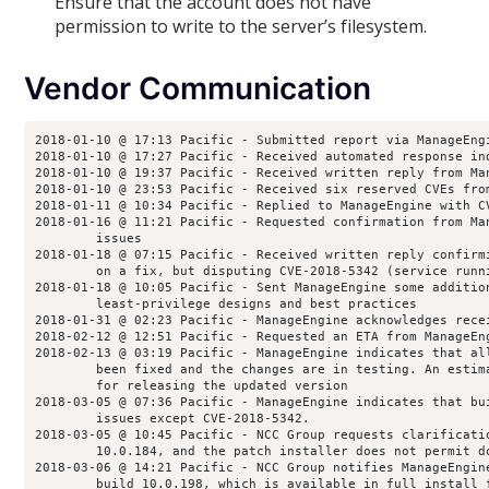
Ensure that the account does not have
permission to write to the server’s filesystem.
Vendor Communication
2018-01-10 @ 17:13 Pacific - Submitted report via ManageEng
2018-01-10 @ 17:27 Pacific - Received automated response in
2018-01-10 @ 19:37 Pacific - Received written reply from Ma
2018-01-10 @ 23:53 Pacific - Received six reserved CVEs fro
2018-01-11 @ 10:34 Pacific - Replied to ManageEngine with C
2018-01-16 @ 11:21 Pacific - Requested confirmation from Ma
        issues
2018-01-18 @ 07:15 Pacific - Received written reply confirm
        on a fix, but disputing CVE-2018-5342 (service runn
2018-01-18 @ 10:05 Pacific - Sent ManageEngine some additio
        least-privilege designs and best practices
2018-01-31 @ 02:23 Pacific - ManageEngine acknowledges rece
2018-02-12 @ 12:51 Pacific - Requested an ETA from ManageEn
2018-02-13 @ 03:19 Pacific - ManageEngine indicates that al
        been fixed and the changes are in testing. An estim
        for releasing the updated version
2018-03-05 @ 07:36 Pacific - ManageEngine indicates that bu
        issues except CVE-2018-5342.
2018-03-05 @ 10:45 Pacific - NCC Group requests clarificati
        10.0.184, and the patch installer does not permit d
2018-03-06 @ 14:21 Pacific - NCC Group notifies ManageEngin
        build 10.0.198, which is available in full install 