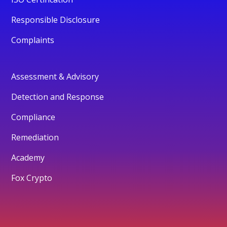
Responsible Disclosure
Complaints
Assessment & Advisory
Detection and Response
Compliance
Remediation
Academy
Fox Crypto