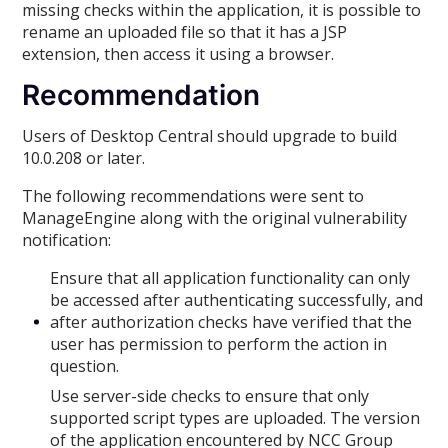
missing checks within the application, it is possible to
rename an uploaded file so that it has a JSP
extension, then access it using a browser.
Recommendation
Users of Desktop Central should upgrade to build
10.0.208 or later.
The following recommendations were sent to
ManageEngine along with the original vulnerability
notification:
Ensure that all application functionality can only
be accessed after authenticating successfully, and
after authorization checks have verified that the
user has permission to perform the action in
question.
Use server-side checks to ensure that only
supported script types are uploaded. The version
of the application encountered by NCC Group