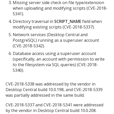
Missing server side check on file type/extension
when uploading and modifying scripts (CVE-2018-
5341).
Directory traversal in
SCRIPT_NAME
field when
modifying existing scripts (CVE-2018-5337).
Network services (Desktop Central and
PostgreSQL) running as a superuser account
(CVE-2018-5342).
Database access using a superuser account
(specifically, an account with permission to write
to the filesystem via SQL queries) (CVE-2018-
5340).
CVE-2018-5338 was addressed by the vendor in
Desktop Central build 10.0.198, and CVE-2018-5339
was partially addressed in the same build.
CVE-2018-5337 and CVE-2018-5341 were addressed
by the vendor in Desktop Central build 10.0.208.