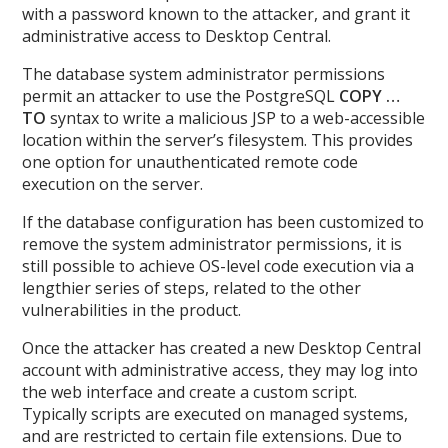
with a password known to the attacker, and grant it
administrative access to Desktop Central.
The database system administrator permissions
permit an attacker to use the PostgreSQL
COPY …
TO
syntax to write a malicious JSP to a web-accessible
location within the server’s filesystem. This provides
one option for unauthenticated remote code
execution on the server.
If the database configuration has been customized to
remove the system administrator permissions, it is
still possible to achieve OS-level code execution via a
lengthier series of steps, related to the other
vulnerabilities in the product.
Once the attacker has created a new Desktop Central
account with administrative access, they may log into
the web interface and create a custom script.
Typically scripts are executed on managed systems,
and are restricted to certain file extensions. Due to