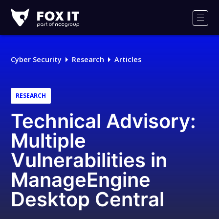
Fox-
IT
Men
Logo
Cyber Security
Research
Articles
RESEARCH
Technical Advisory:
Multiple
Vulnerabilities in
ManageEngine
Desktop Central