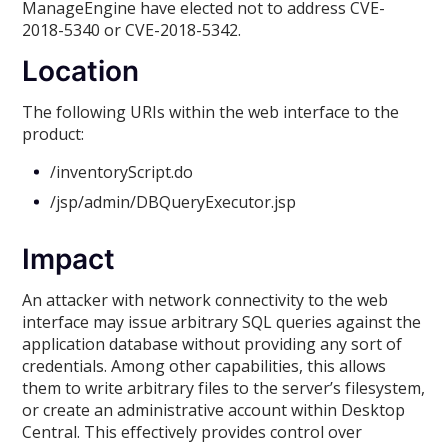
ManageEngine have elected not to address CVE-
2018-5340 or CVE-2018-5342.
Location
The following URIs within the web interface to the
product:
/inventoryScript.do
/jsp/admin/DBQueryExecutor.jsp
Impact
An attacker with network connectivity to the web
interface may issue arbitrary SQL queries against the
application database without providing any sort of
credentials. Among other capabilities, this allows
them to write arbitrary files to the server’s filesystem,
or create an administrative account within Desktop
Central. This effectively provides control over