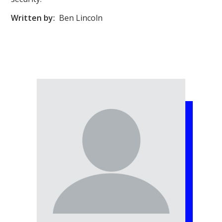
Written by:
Ben Lincoln