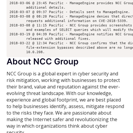
2018-03-06 @ 23:45 Pacific - ManageEngine provides NCC Grou
        additional details.
2018-03-07 @ 09:37 Pacific - Details sent to ManageEngine.
2018-03-08 @ 08:20 Pacific - ManageEngine denies that direc
        requests additional information on CVE-2018-5339.
2018-03-08 @ 11:15 Pacific - NCC Group provides screenshots
        and examples of SELECT queries which will modify th
2018-03-19 @ 04:39 Pacific - ManageEngine notifies NCC Grou
        released with additional fixes.
2018-03-22 @ 12:34 Pacific - NCC Group confirms that the di
        file-extension bypasses described above are no long
        10.0.208.
About NCC Group
NCC Group is a global expert in cyber security and
risk mitigation, working with businesses to protect
their brand, value and reputation against the ever-
evolving threat landscape. With our knowledge,
experience and global footprint, we are best placed
to help businesses identify, assess, mitigate respond
to the risks they face. We are passionate about
making the Internet safer and revolutionizing the
way in which organizations think about cyber
security.