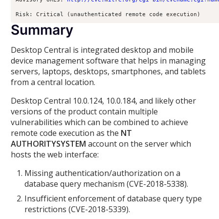
Risk: Critical (unauthenticated remote code execution)
Summary
Desktop Central is integrated desktop and mobile
device management software that helps in managing
servers, laptops, desktops, smartphones, and tablets
from a central location.
Desktop Central 10.0.124, 10.0.184, and likely other
versions of the product contain multiple
vulnerabilities which can be combined to achieve
remote code execution as the
NT
AUTHORITYSYSTEM
account on the server which
hosts the web interface:
Missing authentication/authorization on a
database query mechanism (CVE-2018-5338).
Insufficient enforcement of database query type
restrictions (CVE-2018-5339).