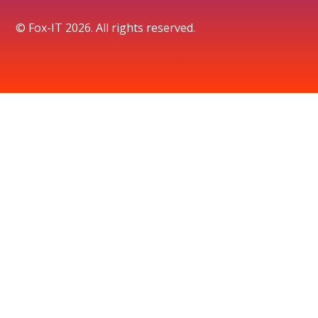
© Fox-IT 2026. All rights reserved.