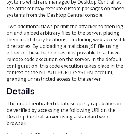
systems which are managed by Desktop Central, as
the attacker may execute custom packages on those
systems from the Desktop Central console.
Two additional flaws permit the attacker to then log
on and upload arbitrary files to the server, placing
them in arbitrary locations – including web-accessible
directories. By uploading a malicious JSP file using
either of these techniques, it is possible to achieve
remote code execution on the server. In the default
configuration, this code execution takes place in the
context of the NT AUTHORITYSYSTEM account,
granting unrestricted access to the server.
Details
The unauthenticated database query capability can
be verified by accessing the following URI on the
Desktop Central server using a standard web
browser: