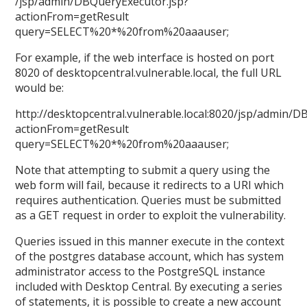
/jsp/admin/DBQueryExecutor.jsp?
actionFrom=getResult
query=SELECT%20*%20from%20aaauser;
For example, if the web interface is hosted on port
8020 of desktopcentral.vulnerable.local, the full URL
would be:
http://desktopcentral.vulnerable.local:8020/jsp/admin/D
actionFrom=getResult
query=SELECT%20*%20from%20aaauser;
Note that attempting to submit a query using the
web form will fail, because it redirects to a URI which
requires authentication. Queries must be submitted
as a GET request in order to exploit the vulnerability.
Queries issued in this manner execute in the context
of the postgres database account, which has system
administrator access to the PostgreSQL instance
included with Desktop Central. By executing a series
of statements, it is possible to create a new account