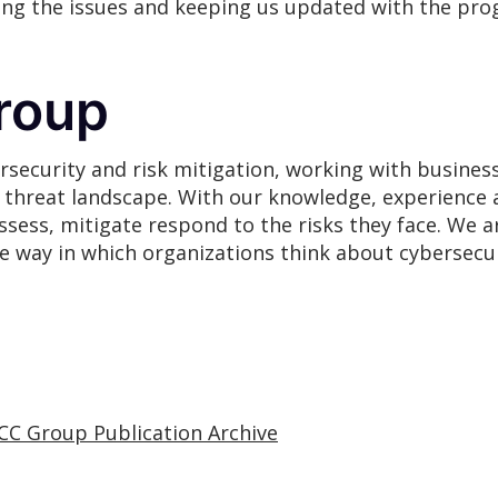
ging the issues and keeping us updated with the pro
roup
rsecurity and risk mitigation, working with busines
g threat landscape. With our knowledge, experience 
assess, mitigate respond to the risks they face. We
he way in which organizations think about cybersecur
CC Group Publication Archive