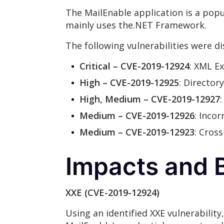
The MailEnable application is a popu
mainly uses the.NET Framework.
The following vulnerabilities were d
Critical – CVE-2019-12924
: XML Ex
High – CVE-2019-12925
: Director
High, Medium – CVE-2019-12927
Medium – CVE-2019-12926
: Inco
Medium – CVE-2019-12923
: Cros
Impacts and B
XXE (CVE-2019-12924)
Using an identified XXE vulnerability