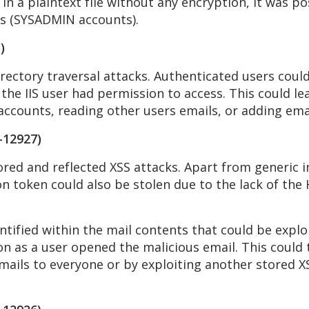
n a plaintext file without any encryption, it was pos
rs (SYSADMIN accounts).
)
rectory traversal attacks. Authenticated users could
 the IIS user had permission to access. This could le
ccounts, reading other users emails, or adding email
-12927)
red and reflected XSS attacks. Apart from generic i
on token could also be stolen due to the lack of the 
ntified within the mail contents that could be expl
 as a user opened the malicious email. This could t
mails to everyone or by exploiting another stored XS