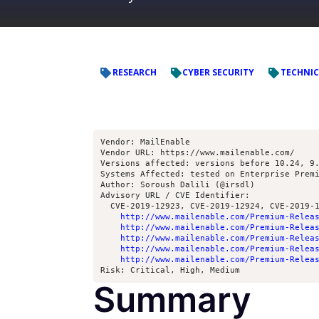
RESEARCH
CYBER SECURITY
TECHNIC
Vendor: MailEnable
Vendor URL: https://www.mailenable.com/ 
Versions affected: versions before 10.24, 9
Systems Affected: tested on Enterprise Prem
Author: Soroush Dalili (@irsdl)
Advisory URL / CVE Identifier: 
  CVE-2019-12923, CVE-2019-12924, CVE-2019-
http://www.mailenable.com/Premium-Relea
http://www.mailenable.com/Premium-Relea
http://www.mailenable.com/Premium-Relea
http://www.mailenable.com/Premium-Relea
http://www.mailenable.com/Premium-Relea
Risk: Critical, High, Medium
Summary