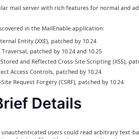
lar mail server with rich features for normal and ad
iscovered in the MailEnable application:
ternal Entity (XXE), patched by 10.24
y Traversal, patched by 10.24 and 10.25
: Stored and Reflected Cross-Site Scripting (XSS), pa
rrect Access Controls, patched by 10.24
s-Site Request Forgery (CSRF), patched by 10.24
rief Details
, unauthenticated users could read arbitrary text-ba