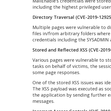
MailEnable’s credentials were stored i
including the highest privileged use
Directory Traversal (CVE-2019-12925
Multiple pages were vulnerable to di
files in/from arbitrary folders where
credentials including the SYSADMIN a
Stored and Reflected XSS (CVE-2019
Various pages were vulnerable to sto
tasks on behalf of victims, the sessi
some page responses.
One of the stored XSS issues was ide
The XSS payload was executed as soon
the application by sending further e
messages.