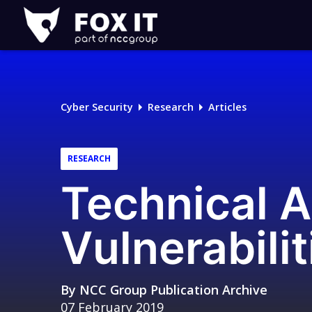
Fox-
IT
Logo
Cyber Security
Research
Articles
RESEARCH
Technical A
Vulnerabilit
By
NCC Group Publication Archive
07 February 2019