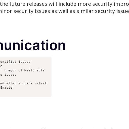
the future releases will include more security impr
inor security issues as well as similar security issu
unication
dentified issues
le
er Fregon of MailEnable
he issues
ted after a quick retest 
lEnable