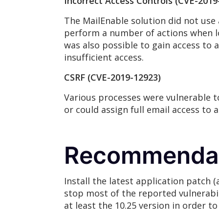
Incorrect Access Controls (CVE-2019
The MailEnable solution did not use 
perform a number of actions when lo
was also possible to gain access to
insufficient access.
CSRF (CVE-2019-12923)
Various processes were vulnerable to
or could assign full email access to 
Recommenda
Install the latest application patch 
stop most of the reported vulnerabili
at least the 10.25 version in order t