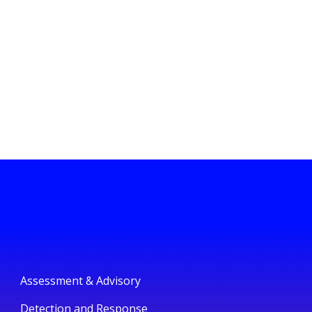
Assessment & Advisory
Detection and Response