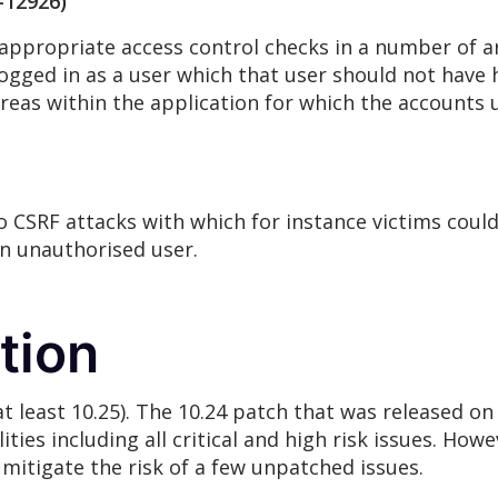
-12926)
appropriate access control checks in a number of are
gged in as a user which that user should not have 
 areas within the application for which the account
 CSRF attacks with which for instance victims could
an unauthorised user.
tion
(at least 10.25). The 10.24 patch that was released o
ties including all critical and high risk issues. How
o mitigate the risk of a few unpatched issues.