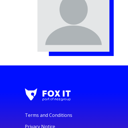
Terms and Conditions
Privacy Notice