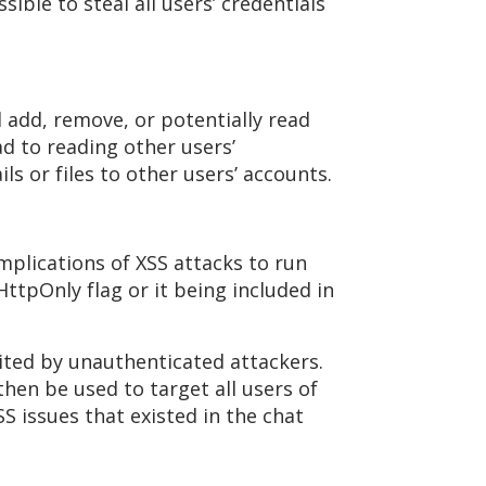
sible to steal all users’ credentials
 add, remove, or potentially read
ad to reading other users’
s or files to other users’ accounts.
mplications of XSS attacks to run
HttpOnly flag or it being included in
oited by unauthenticated attackers.
hen be used to target all users of
S issues that existed in the chat