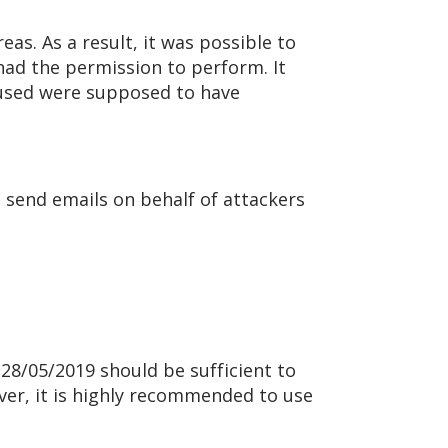
as. As a result, it was possible to
had the permission to perform. It
s used were supposed to have
 send emails on behalf of attackers
n 28/05/2019 should be sufficient to
ever, it is highly recommended to use