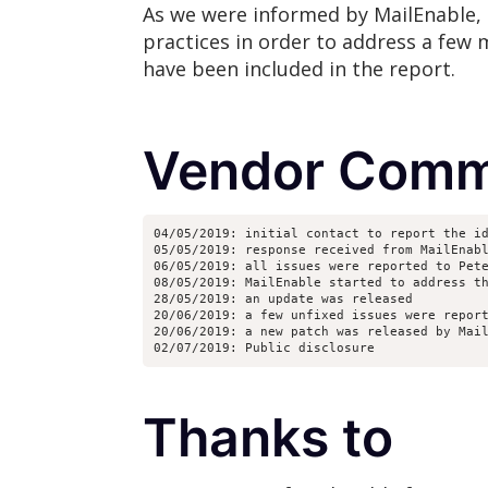
As we were informed by MailEnable, 
practices in order to address a few m
have been included in the report.
Vendor Comm
04/05/2019: initial contact to report the i
05/05/2019: response received from MailEnab
06/05/2019: all issues were reported to Pet
08/05/2019: MailEnable started to address t
28/05/2019: an update was released
20/06/2019: a few unfixed issues were repor
20/06/2019: a new patch was released by Mai
02/07/2019: Public disclosure
Thanks to