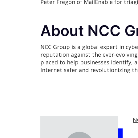
Peter Fregon of MailEnable for tria
About NCC G
NCC Group is a global expert in cybe
reputation against the ever-evolvin
placed to help businesses identify, 
Internet safer and revolutionizing t
N