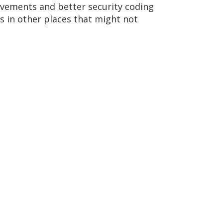
ovements and better security coding
es in other places that might not