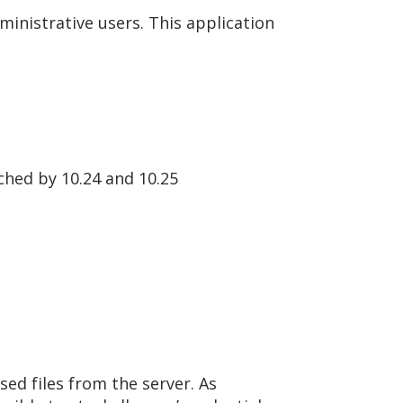
ministrative users. This application
tched by 10.24 and 10.25
sed files from the server. As