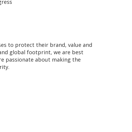
gress
ses to protect their brand, value and
and global footprint, we are best
 are passionate about making the
ity.