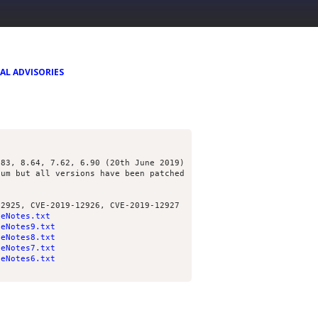
AL ADVISORIES
.83, 8.64, 7.62, 6.90 (20th June 2019)
ium but all versions have been patched
12925, CVE-2019-12926, CVE-2019-12927
seNotes.txt
seNotes9.txt
seNotes8.txt
seNotes7.txt
seNotes6.txt