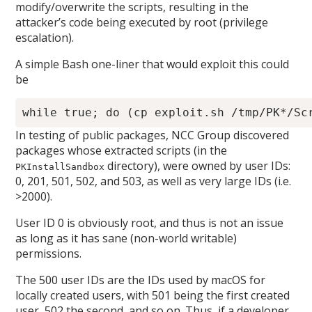
modify/overwrite the scripts, resulting in the
attacker’s code being executed by root (privilege
escalation).
A simple Bash one-liner that would exploit this could
be
In testing of public packages, NCC Group discovered
packages whose extracted scripts (in the
directory), were owned by user IDs:
PKInstallSandbox
0, 201, 501, 502, and 503, as well as very large IDs (i.e.
>2000).
User ID 0 is obviously root, and thus is not an issue
as long as it has sane (non-world writable)
permissions.
The 500 user IDs are the IDs used by macOS for
locally created users, with 501 being the first created
user, 502 the second, and so on. Thus, if a developer