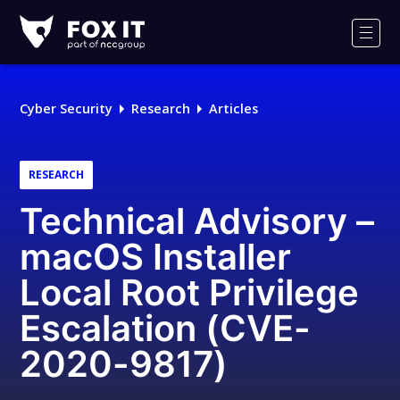
Fox-
IT
Men
Logo
Cyber Security
Research
Articles
RESEARCH
Technical Advisory –
macOS Installer
Local Root Privilege
Escalation (CVE-
2020-9817)