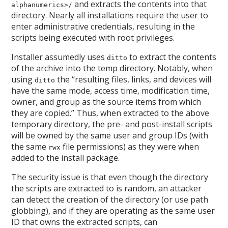
and extracts the contents into that
alphanumerics>/
directory. Nearly all installations require the user to
enter administrative credentials, resulting in the
scripts being executed with root privileges.
Installer assumedly uses
to extract the contents
ditto
of the archive into the temp directory. Notably, when
using
the “resulting files, links, and devices will
ditto
have the same mode, access time, modification time,
owner, and group as the source items from which
they are copied.” Thus, when extracted to the above
temporary directory, the pre- and post-install scripts
will be owned by the same user and group IDs (with
the same
file permissions) as they were when
rwx
added to the install package.
The security issue is that even though the directory
the scripts are extracted to is random, an attacker
can detect the creation of the directory (or use path
globbing), and if they are operating as the same user
ID that owns the extracted scripts, can