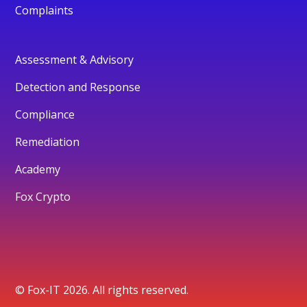
Complaints
Assessment & Advisory
Detection and Response
Compliance
Remediation
Academy
Fox Crypto
© Fox-IT 2026. All rights reserved.