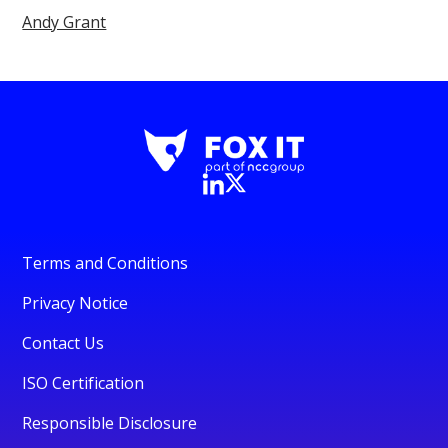
Andy Grant
Terms and Conditions
Privacy Notice
Contact Us
ISO Certification
Responsible Disclosure