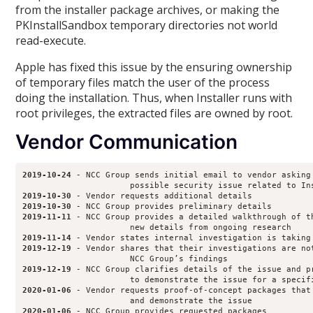
from the installer package archives, or making the
PKInstallSandbox temporary directories not world
read-execute.
Apple has fixed this issue by the ensuring ownership
of temporary files match the user of the process
doing the installation. Thus, when Installer runs with
root privileges, the extracted files are owned by root.
Vendor Communication
2019-10-24
 - NCC Group sends initial email to vendor asking 
2019-10-30
2019-10-30
2019-11-11
 - NCC Group provides a detailed walkthrough of th
2019-11-14
2019-12-19
 - Vendor shares that their investigations are not
2019-12-19
 - NCC Group clarifies details of the issue and pr
2020-01-06
 - Vendor requests proof-of-concept packages that 
2020-01-06