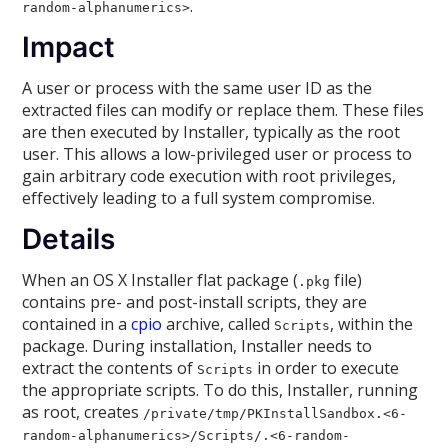
.
random-alphanumerics>
Impact
A user or process with the same user ID as the
extracted files can modify or replace them. These files
are then executed by Installer, typically as the root
user. This allows a low-privileged user or process to
gain arbitrary code execution with root privileges,
effectively leading to a full system compromise.
Details
When an OS X Installer flat package (
file)
.pkg
contains pre- and post-install scripts, they are
contained in a
cpio
archive, called
, within the
Scripts
package. During installation, Installer needs to
extract the contents of
in order to execute
Scripts
the appropriate scripts. To do this, Installer, running
as root, creates
/private/tmp/PKInstallSandbox.<6-
random-alphanumerics>/Scripts/
.<6-random-