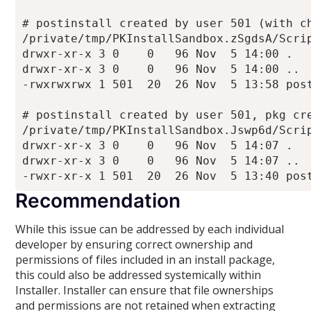
# postinstall created by user 501 (with ch
/private/tmp/PKInstallSandbox.zSgdsA/Scrip
drwxr-xr-x 3 0    0   96 Nov  5 14:00 .

drwxr-xr-x 3 0    0   96 Nov  5 14:00 ..

-rwxrwxrwx 1 501  20  26 Nov  5 13:58 post
# postinstall created by user 501, pkg cre
/private/tmp/PKInstallSandbox.Jswp6d/Scrip
drwxr-xr-x 3 0    0   96 Nov  5 14:07 .

drwxr-xr-x 3 0    0   96 Nov  5 14:07 ..

Recommendation
While this issue can be addressed by each individual
developer by ensuring correct ownership and
permissions of files included in an install package,
this could also be addressed systemically within
Installer. Installer can ensure that file ownerships
and permissions are not retained when extracting