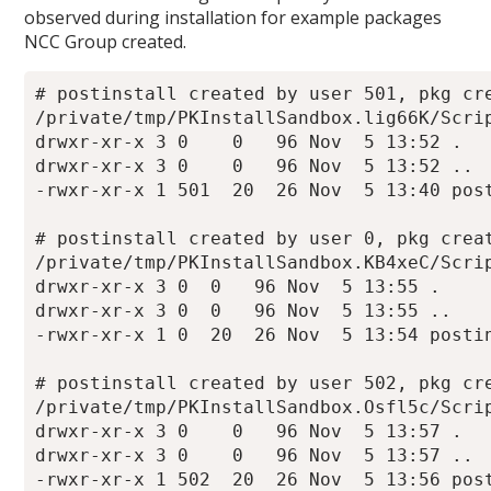
observed during installation for example packages
NCC Group created.
# postinstall created by user 501, pkg cre
/private/tmp/PKInstallSandbox.lig66K/Scrip
drwxr-xr-x 3 0    0   96 Nov  5 13:52 .

drwxr-xr-x 3 0    0   96 Nov  5 13:52 ..

-rwxr-xr-x 1 501  20  26 Nov  5 13:40 post
# postinstall created by user 0, pkg creat
/private/tmp/PKInstallSandbox.KB4xeC/Scrip
drwxr-xr-x 3 0  0   96 Nov  5 13:55 .

drwxr-xr-x 3 0  0   96 Nov  5 13:55 ..

-rwxr-xr-x 1 0  20  26 Nov  5 13:54 postin
# postinstall created by user 502, pkg cre
/private/tmp/PKInstallSandbox.Osfl5c/Scrip
drwxr-xr-x 3 0    0   96 Nov  5 13:57 .

drwxr-xr-x 3 0    0   96 Nov  5 13:57 ..

-rwxr-xr-x 1 502  20  26 Nov  5 13:56 post