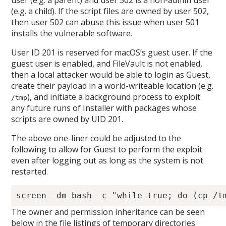
user (e.g. a parent) and user 502 is a non-admin user
(e.g. a child). If the script files are owned by user 502,
then user 502 can abuse this issue when user 501
installs the vulnerable software.
User ID 201 is reserved for macOS’s guest user. If the
guest user is enabled, and FileVault is not enabled,
then a local attacker would be able to login as Guest,
create their payload in a world-writeable location (e.g.
), and initiate a background process to exploit
/tmp
any future runs of Installer with packages whose
scripts are owned by UID 201.
The above one-liner could be adjusted to the
following to allow for Guest to perform the exploit
even after logging out as long as the system is not
restarted.
The owner and permission inheritance can be seen
below in the file listings of temporary directories