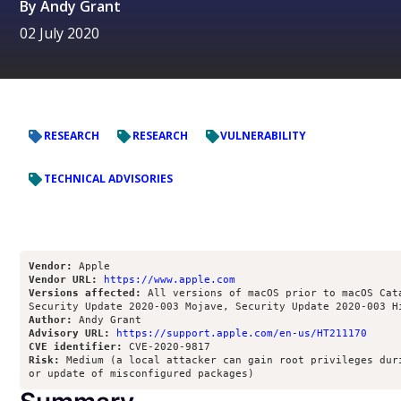
By
Andy Grant
02 July 2020
RESEARCH
RESEARCH
VULNERABILITY
TECHNICAL ADVISORIES
Vendor:
Vendor URL:
https://www.apple.com
Versions affected:
 All versions of macOS prior to macOS Cata
Author:
Advisory URL:
https://support.apple.com/en-us/HT211170
CVE identifier:
Risk:
 Medium (a local attacker can gain root privileges duri