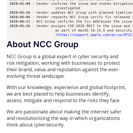
2020-02-04
 - Vendor confirms the issue and states mitigation
2020-02-26
2020-06-06
2020-06-11
2020-05-26
 - Vendor assigns CVE-2020-9817 to the issue and r
                      as part of macOS 10.15.5 and security 
                      (
https://support.apple.com/en-us/HT21
About NCC Group
NCC Group is a global expert in cyber security and
risk mitigation, working with businesses to protect
their brand, value and reputation against the ever-
evolving threat landscape.
With our knowledge, experience and global footprint,
we are best placed to help businesses identify,
assess, mitigate and respond to the risks they face.
We are passionate about making the Internet safer
and revolutionizing the way in which organizations
think about cybersecurity.