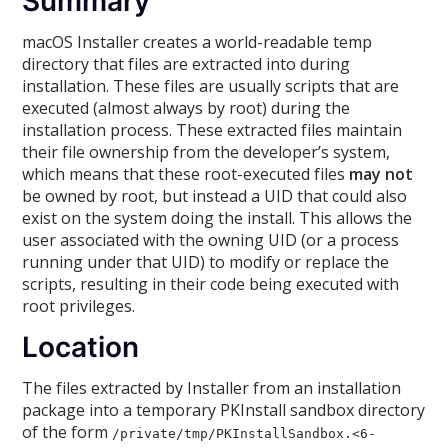
Summary
macOS Installer creates a world-readable temp
directory that files are extracted into during
installation. These files are usually scripts that are
executed (almost always by root) during the
installation process. These extracted files maintain
their file ownership from the developer’s system,
which means that these root-executed files
may not
be owned by root, but instead a UID that could also
exist on the system doing the install. This allows the
user associated with the owning UID (or a process
running under that UID) to modify or replace the
scripts, resulting in their code being executed with
root privileges.
Location
The files extracted by Installer from an installation
package into a temporary PKInstall sandbox directory
of the form
/private/tmp/PKInstallSandbox.<6-