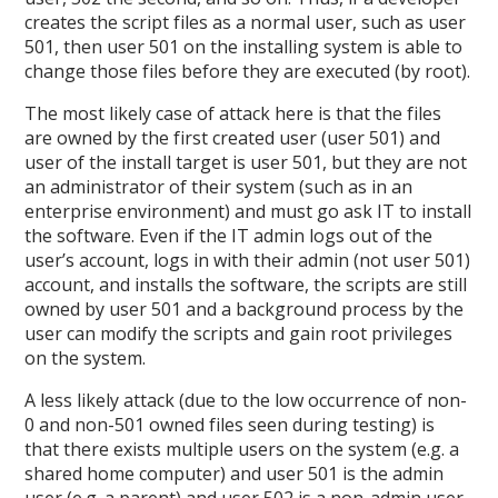
creates the script files as a normal user, such as user
501, then user 501 on the installing system is able to
change those files before they are executed (by root).
The most likely case of attack here is that the files
are owned by the first created user (user 501) and
user of the install target is user 501, but they are not
an administrator of their system (such as in an
enterprise environment) and must go ask IT to install
the software. Even if the IT admin logs out of the
user’s account, logs in with their admin (not user 501)
account, and installs the software, the scripts are still
owned by user 501 and a background process by the
user can modify the scripts and gain root privileges
on the system.
A less likely attack (due to the low occurrence of non-
0 and non-501 owned files seen during testing) is
that there exists multiple users on the system (e.g. a
shared home computer) and user 501 is the admin