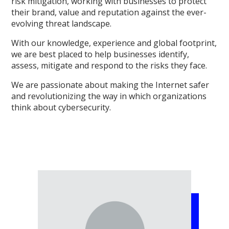
risk mitigation, working with businesses to protect
their brand, value and reputation against the ever-
evolving threat landscape.
With our knowledge, experience and global footprint,
we are best placed to help businesses identify,
assess, mitigate and respond to the risks they face.
We are passionate about making the Internet safer
and revolutionizing the way in which organizations
think about cybersecurity.