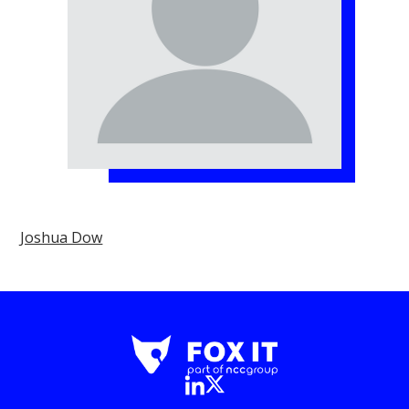
Joshua Dow