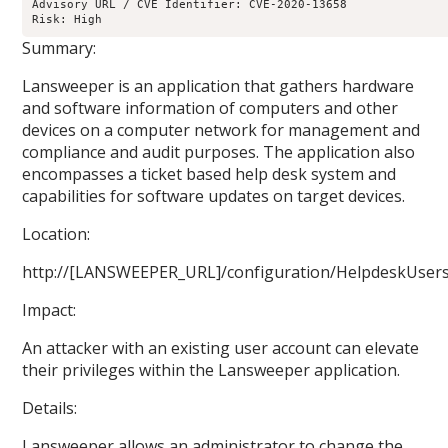
Advisory URL / CVE Identifier: CVE-2020-13658

Risk: High
Summary:
Lansweeper is an application that gathers hardware
and software information of computers and other
devices on a computer network for management and
compliance and audit purposes. The application also
encompasses a ticket based help desk system and
capabilities for software updates on target devices.
Location:
http://[LANSWEEPER_URL]/configuration/HelpdeskUsers
Impact:
An attacker with an existing user account can elevate
their privileges within the Lansweeper application.
Details:
Lansweeper allows an administrator to change the