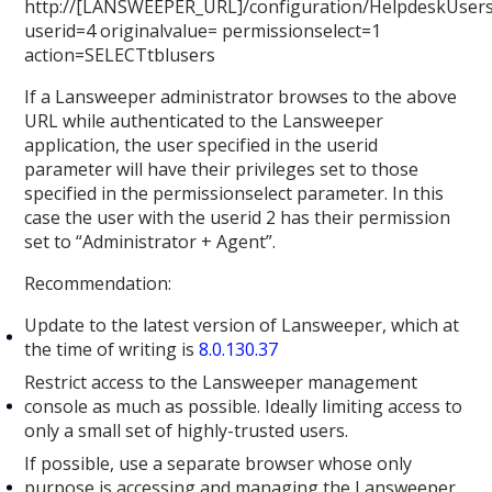
http://[LANSWEEPER_URL]/configuration/HelpdeskUsers
userid=4 originalvalue= permissionselect=1
action=SELECTtblusers
If a Lansweeper administrator browses to the above
URL while authenticated to the Lansweeper
application, the user specified in the userid
parameter will have their privileges set to those
specified in the permissionselect parameter. In this
case the user with the userid 2 has their permission
set to “Administrator + Agent”.
Recommendation:
Update to the latest version of Lansweeper, which at
the time of writing is
8.0.130.37
Restrict access to the Lansweeper management
console as much as possible. Ideally limiting access to
only a small set of highly-trusted users.
If possible, use a separate browser whose only
purpose is accessing and managing the Lansweeper