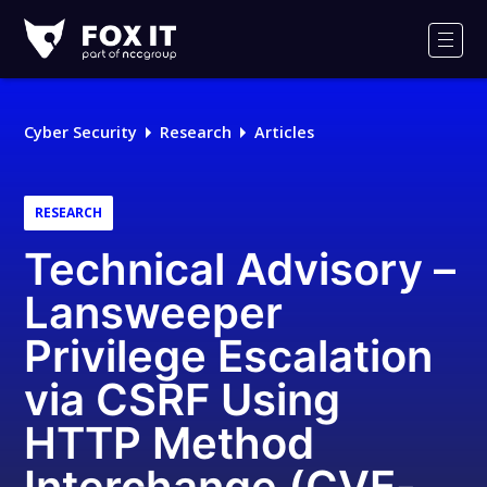
Fox-
IT
Men
Logo
Cyber Security
Research
Articles
RESEARCH
Technical Advisory –
Lansweeper
Privilege Escalation
via CSRF Using
HTTP Method
Interchange (CVE-