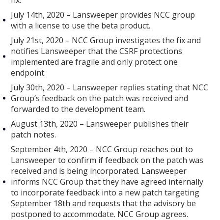
fix.
July 14th, 2020 – Lansweeper provides NCC group
with a license to use the beta product.
July 21st, 2020 – NCC Group investigates the fix and
notifies Lansweeper that the CSRF protections
implemented are fragile and only protect one
endpoint.
July 30th, 2020 – Lansweeper replies stating that NCC
Group’s feedback on the patch was received and
forwarded to the development team.
August 13th, 2020 – Lansweeper publishes their
patch notes.
September 4th, 2020 – NCC Group reaches out to
Lansweeper to confirm if feedback on the patch was
received and is being incorporated. Lansweeper
informs NCC Group that they have agreed internally
to incorporate feedback into a new patch targeting
September 18th and requests that the advisory be
postponed to accommodate. NCC Group agrees.