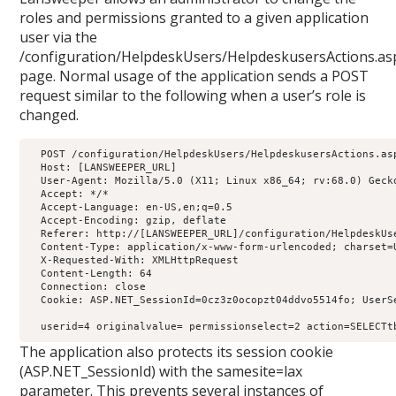
roles and permissions granted to a given application
user via the
/configuration/HelpdeskUsers/HelpdeskusersActions.as
page. Normal usage of the application sends a POST
request similar to the following when a user’s role is
changed.
  POST /configuration/HelpdeskUsers/HelpdeskusersActions.asp
  Host: [LANSWEEPER_URL]

  User-Agent: Mozilla/5.0 (X11; Linux x86_64; rv:68.0) Gecko
  Accept: */*

  Accept-Language: en-US,en;q=0.5

  Accept-Encoding: gzip, deflate

  Referer: http://[LANSWEEPER_URL]/configuration/HelpdeskUse
  Content-Type: application/x-www-form-urlencoded; charset=U
  X-Requested-With: XMLHttpRequest

  Content-Length: 64

  Connection: close

  Cookie: ASP.NET_SessionId=0cz3z0ocopzt04ddvo5514fo; UserS
  userid=4 originalvalue= permissionselect=2 action=SELECTt
The application also protects its session cookie
(ASP.NET_SessionId) with the samesite=lax
parameter. This prevents several instances of