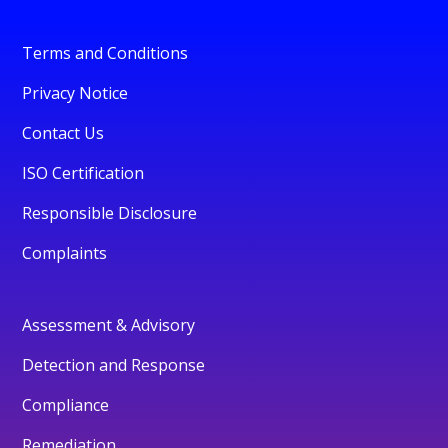
Terms and Conditions
Privacy Notice
Contact Us
ISO Certification
Responsible Disclosure
Complaints
Assessment & Advisory
Detection and Response
Compliance
Remediation