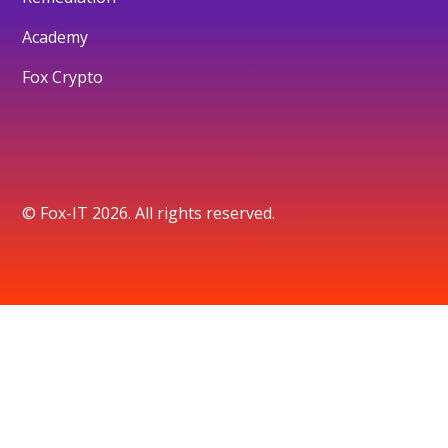
Academy
Fox Crypto
© Fox-IT 2026. All rights reserved.