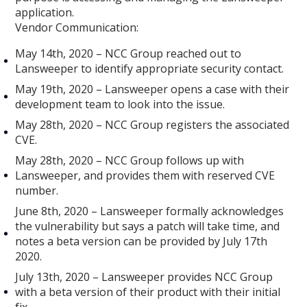
application.
Vendor Communication:
May 14th, 2020 – NCC Group reached out to
Lansweeper to identify appropriate security contact.
May 19th, 2020 – Lansweeper opens a case with their
development team to look into the issue.
May 28th, 2020 – NCC Group registers the associated
CVE.
May 28th, 2020 – NCC Group follows up with
Lansweeper, and provides them with reserved CVE
number.
June 8th, 2020 – Lansweeper formally acknowledges
the vulnerability but says a patch will take time, and
notes a beta version can be provided by July 17th
2020.
July 13th, 2020 – Lansweeper provides NCC Group
with a beta version of their product with their initial