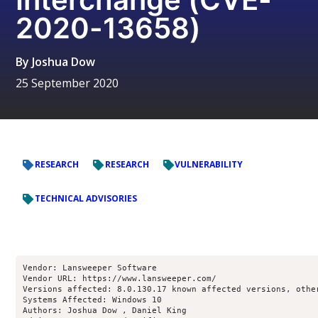
2020-13658)
By
Joshua Dow
25 September 2020
RESEARCH
RESEARCH
VULNERABILITY
TECHNICAL ADVISORIES
Vendor: Lansweeper Software

Vendor URL: https://www.lansweeper.com/

Versions affected: 8.0.130.17 known affected versions, other
Systems Affected: Windows 10

Authors: Joshua Dow , Daniel King 
