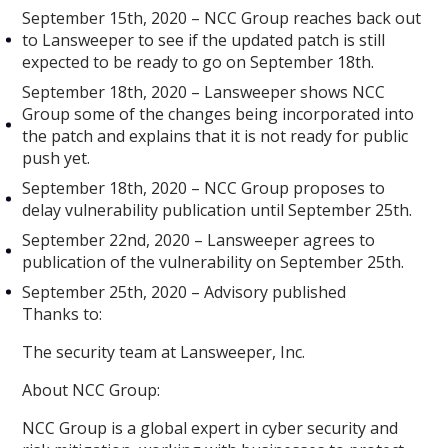
September 15th, 2020 – NCC Group reaches back out
to Lansweeper to see if the updated patch is still
expected to be ready to go on September 18th.
September 18th, 2020 – Lansweeper shows NCC
Group some of the changes being incorporated into
the patch and explains that it is not ready for public
push yet.
September 18th, 2020 – NCC Group proposes to
delay vulnerability publication until September 25th.
September 22nd, 2020 – Lansweeper agrees to
publication of the vulnerability on September 25th.
September 25th, 2020 – Advisory published
Thanks to:
The security team at Lansweeper, Inc.
About NCC Group:
NCC Group is a global expert in cyber security and