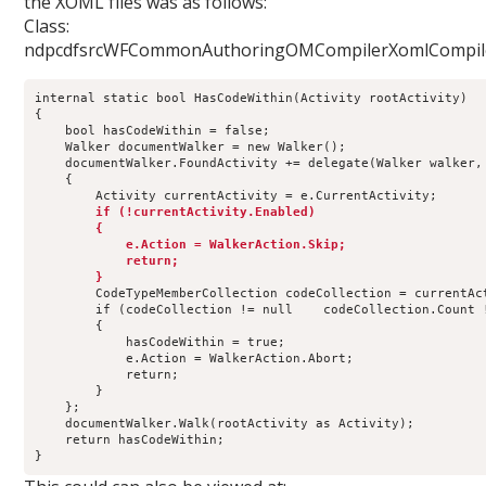
the XOML files was as follows:
Class:
ndpcdfsrcWFCommonAuthoringOMCompilerXomlCompile
internal static bool HasCodeWithin(Activity rootActivity)
{
    bool hasCodeWithin = false;
    Walker documentWalker = new Walker();
    documentWalker.FoundActivity += delegate(Walker walker,
    {
        Activity currentActivity = e.CurrentActivity;
   if (!currentActivity.Enabled)
        {
            e.Action = WalkerAction.Skip;
            return;
        }
        CodeTypeMemberCollection codeCollection = currentAc
        if (codeCollection != null    codeCollection.Count 
        {
            hasCodeWithin = true;
            e.Action = WalkerAction.Abort;
            return;
        }
    };
    documentWalker.Walk(rootActivity as Activity);
    return hasCodeWithin; 
}