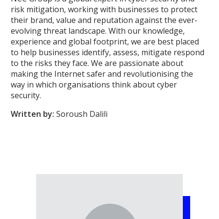
risk mitigation, working with businesses to protect
their brand, value and reputation against the ever-
evolving threat landscape. With our knowledge,
experience and global footprint, we are best placed
to help businesses identify, assess, mitigate respond
to the risks they face. We are passionate about
making the Internet safer and revolutionising the
way in which organisations think about cyber
security.
Written by:
Soroush Dalili