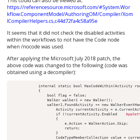
This could can also be viewed at:
https://referencesource.microsoft.com/#System.Wor
kflow.ComponentModel/AuthoringOM/Compiler/Xom
lCompilerHelpers.cs,c44d72fa4c58a95e
It seems that it did not check the disabled activities
within the workflows to not have the Code node
when /nocode was used.
After applying the Microsoft July 2018 patch, the
above code was changed to the following (code was
obtained using a decompiler):
             internal static bool HasCodeWithin(Activity ro
             {
                 bool flag = false;
                 Walker walker1 = new Walker();
                 walker1.FoundActivity += new WalkerEventHa
                     Activity currentActivity = e.CurrentAc
                     if (!currentActivity.Enabled 
   AppSet
                     {
                         e.Action = WalkerAction.Skip;
                         return;
                     }
                     CodeTypeMemberCollection value = curre