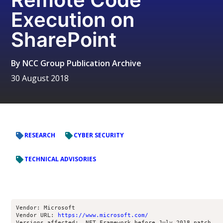
Execution on
SharePoint
By
NCC Group Publication Archive
30 August 2018
RESEARCH
CYBER SECURITY
TECHNICAL ADVISORIES
Vendor: Microsoft
Vendor URL: 
https://www.microsoft.com/
Versions affected: .NET Framework before July 2018 patch