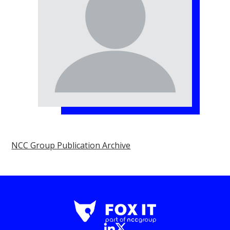
NCC Group Publication Archive