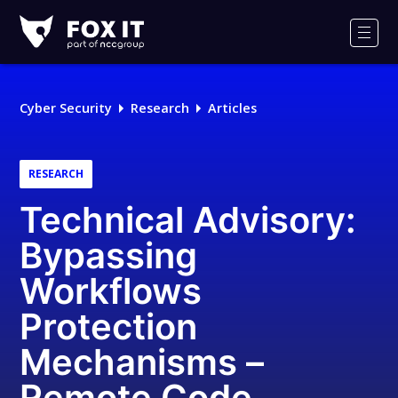
Fox-
IT
Men
Logo
Cyber Security
Research
Articles
RESEARCH
Technical Advisory:
Bypassing
Workflows
Protection
Mechanisms –
Remote Code