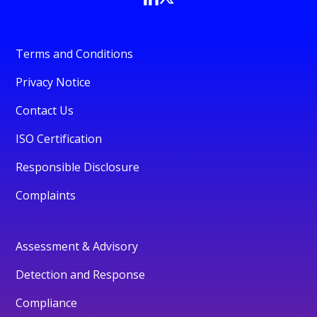
Terms and Conditions
Privacy Notice
Contact Us
ISO Certification
Responsible Disclosure
Complaints
Assessment & Advisory
Detection and Response
Compliance