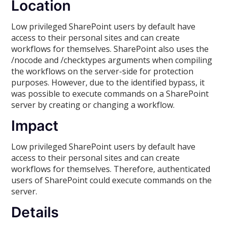
Location
Low privileged SharePoint users by default have
access to their personal sites and can create
workflows for themselves. SharePoint also uses the
/nocode and /checktypes arguments when compiling
the workflows on the server-side for protection
purposes. However, due to the identified bypass, it
was possible to execute commands on a SharePoint
server by creating or changing a workflow.
Impact
Low privileged SharePoint users by default have
access to their personal sites and can create
workflows for themselves. Therefore, authenticated
users of SharePoint could execute commands on the
server.
Details