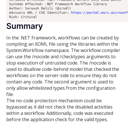
Systems Affected: .NET Framework Workflow library
Author: Soroush Dalili (@irsdl)
Advisory URL / CVE Identifier: 
https://portal.msrc.microsof
Risk: Critical
Summary
In the .NET Framework, workflows can be created by
compiling an XOML file using the libraries within the
System.Workflow namespace. The workflow compiler
can use the /nocode and /checktypes arguments to
stop execution of untrusted code. The /nocode is
used to disallow code-behind model that checked the
workflows on the server-side to ensure they do not
contain any code. The second argument is used to
only allow whitelisted types from the configuration
file.
The no-code protection mechanism could be
bypassed as it did not check the disabled activities
within a workflow. Additionally, code was executed
before the application check for the valid types.