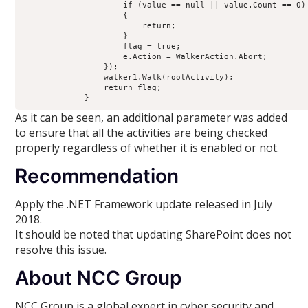
                     if (value == null || value.Count == 0)
                     {
                         return;
                     }
                     flag = true;
                     e.Action = WalkerAction.Abort;
                 });
                 walker1.Walk(rootActivity);
                 return flag;
             }
As it can be seen, an additional parameter was added
to ensure that all the activities are being checked
properly regardless of whether it is enabled or not.
Recommendation
Apply the .NET Framework update released in July
2018.
It should be noted that updating SharePoint does not
resolve this issue.
About NCC Group
NCC Group is a global expert in cyber security and