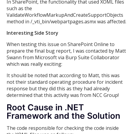
In SharePoint, the functionality that used XOML files
such as the
ValidateWorkflowMarkupAndCreateSupportObjects
method in /_vti_bin/webpartpages.asmx was affected.
Interesting Side Story
When testing this issue on SharePoint Online to
prepare the final bug report, I was contacted by Matt
Swann from Microsoft via Burp Suite Collaborator
which was really exciting:
It should be noted that according to Matt, this was
not their standard operating procedure for incident
response but they did this as they had already
determined that this activity was from NCC Group!
Root Cause in .NET
Framework and the Solution
The code responsible for checking the code inside