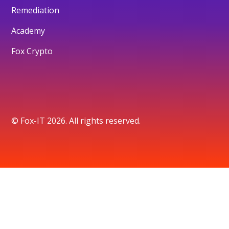
Remediation
Academy
Fox Crypto
© Fox-IT 2026. All rights reserved.