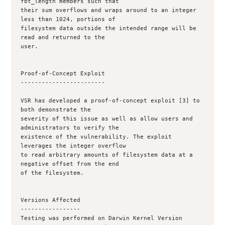
fbt_length members such that

their sum overflows and wraps around to an integer 
less than 1024, portions of

filesystem data outside the intended range will be 
read and returned to the

user.

Proof-of-Concept Exploit

------------------------

VSR has developed a proof-of-concept exploit [3] to 
both demonstrate the

severity of this issue as well as allow users and 
administrators to verify the

existence of the vulnerability. The exploit 
leverages the integer overflow

to read arbitrary amounts of filesystem data at a 
negative offset from the end

of the filesystem.

Versions Affected

-----------------

Testing was performed on Darwin Kernel Version 