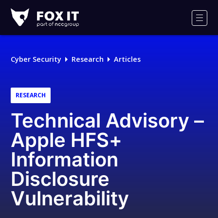
Fox-
IT
Men
Logo
Cyber Security
Research
Articles
RESEARCH
Technical Advisory –
Apple HFS+
Information
Disclosure
Vulnerability