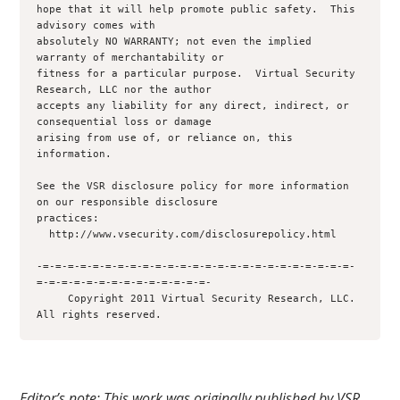
hope that it will help promote public safety.  This 
advisory comes with 

absolutely NO WARRANTY; not even the implied 
warranty of merchantability or 

fitness for a particular purpose.  Virtual Security 
Research, LLC nor the author 

accepts any liability for any direct, indirect, or 
consequential loss or damage

arising from use of, or reliance on, this 
information.

See the VSR disclosure policy for more information 
on our responsible disclosure

practices:

  http://www.vsecurity.com/disclosurepolicy.html

-=-=-=-=-=-=-=-=-=-=-=-=-=-=-=-=-=-=-=-=-=-=-=-=-=-
=-=-=-=-=-=-=-=-=-=-=-=-=-=-

     Copyright 2011 Virtual Security Research, LLC.  
Editor’s note: This work was originally published by VSR.