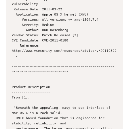
Vulnerability

 Release Date: 2011-03-22

  Application: Apple OS X kernel (XNU)

     Versions: All versions <= xnu-1504.7.4

     Severity: Medium

       Author: Dan Rosenberg  

Vendor Status: Patch Released [2]

CVE Candidate: CVE-2011-0180

    Reference: 
http://www.vsecurity.com/resources/advisory/20110322
-1/

-=-=-=-=-=-=-=-=-=-=-=-=-=-=-=-=-=-=-=-=-=-=-=-=-=-
=-=-=-=-=-=-=-=-=-=-=-=-=-=-

Product Description

-------------------

From [1]:

 "Beneath the appealing, easy-to-use interface of 
Mac OS X is a rock-solid,

  UNIX-based foundation that is engineered for 
stability, reliability, and

  performance.  The kernel environment is built on 