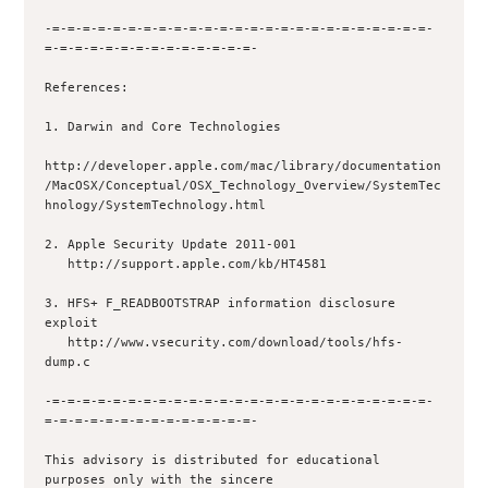
-=-=-=-=-=-=-=-=-=-=-=-=-=-=-=-=-=-=-=-=-=-=-=-=-=-
=-=-=-=-=-=-=-=-=-=-=-=-=-=-

References:

1. Darwin and Core Technologies 

http://developer.apple.com/mac/library/documentation
/MacOSX/Conceptual/OSX_Technology_Overview/SystemTec
hnology/SystemTechnology.html 

2. Apple Security Update 2011-001

   http://support.apple.com/kb/HT4581

3. HFS+ F_READBOOTSTRAP information disclosure 
exploit

   http://www.vsecurity.com/download/tools/hfs-
dump.c

-=-=-=-=-=-=-=-=-=-=-=-=-=-=-=-=-=-=-=-=-=-=-=-=-=-
=-=-=-=-=-=-=-=-=-=-=-=-=-=-

This advisory is distributed for educational 
purposes only with the sincere 
