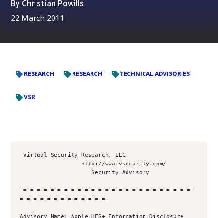
By
Christian Powills
22 March 2011
RESEARCH
RESEARCH
TECHNICAL ADVISORIES
VSR
 Virtual Security Research, LLC.

                  http://www.vsecurity.com/

                     Security Advisory

-=-=-=-=-=-=-=-=-=-=-=-=-=-=-=-=-=-=-=-=-=-=-=-=-=-
=-=-=-=-=-=-=-=-=-=-=-=-=- 

Advisory Name: Apple HFS+ Information Disclosure 