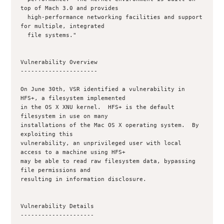
top of Mach 3.0 and provides

  high-performance networking facilities and support 
for multiple, integrated

  file systems."

Vulnerability Overview

----------------------

On June 30th, VSR identified a vulnerability in 
HFS+, a filesystem implemented

in the OS X XNU kernel.  HFS+ is the default 
filesystem in use on many

installations of the Mac OS X operating system.  By 
exploiting this

vulnerability, an unprivileged user with local 
access to a machine using HFS+

may be able to read raw filesystem data, bypassing 
file permissions and

resulting in information disclosure.

Vulnerability Details

---------------------
