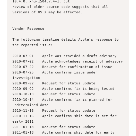
10.4.0, xnu-1504.7.4~1, but

review of older source code suggests that all 
versions of OS X may be affected.

Vendor Response

---------------

The following timeline details Apple's response to 
the reported issue:

2010-07-01    Apple was provided a draft advisory

2010-07-02    Apple acknowledges receipt of advisory

2010-07-22    Request for confirmation of issue

2010-07-25    Apple confirms issue under 
investigation

2010-09-02    Request for status update

2010-09-02    Apple confirms fix is being tested

2010-10-13    Request for status update

2010-10-14    Apple confirms fix is planned for 
undetermined date

2010-11-16    Request for status update

2010-11-16    Apple confirms ship date is set for 
early 2011

2011-01-18    Request for status update

2011-01-18    Apple confirms ship date for early 