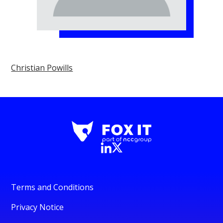
Christian Powills
Terms and Conditions
Privacy Notice