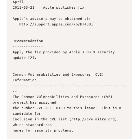
April

2011-03-21    Apple publishes fix

Apple's advisory may be obtained at:

   http://support.apple.com/kb/HT4581

Recommendation

--------------

Apply the fix provided by Apple's OS X security 
update [2].

Common Vulnerabilities and Exposures (CVE) 
Information

----------------------------------------------------
--

The Common Vulnerabilities and Exposures (CVE) 
project has assigned

the number CVE-2011-0180 to this issue.  This is a 
candidate for

inclusion in the CVE list (http://cve.mitre.org), 
which standardizes

names for security problems.
