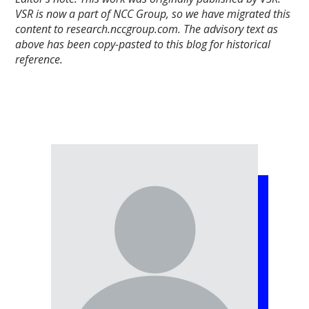
VSR is now a part of NCC Group, so we have migrated this
content to research.nccgroup.com. The advisory text as
above has been copy-pasted to this blog for historical
reference.