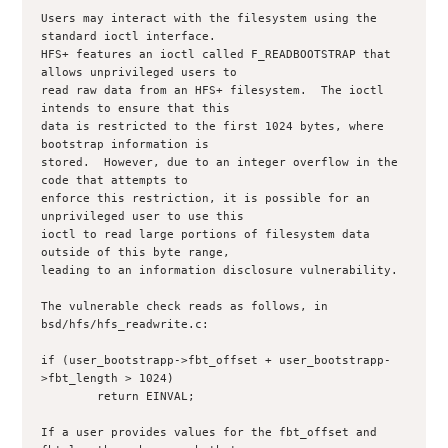
Users may interact with the filesystem using the 
standard ioctl interface.

HFS+ features an ioctl called F_READBOOTSTRAP that 
allows unprivileged users to

read raw data from an HFS+ filesystem.  The ioctl 
intends to ensure that this

data is restricted to the first 1024 bytes, where 
bootstrap information is

stored.  However, due to an integer overflow in the 
code that attempts to

enforce this restriction, it is possible for an 
unprivileged user to use this

ioctl to read large portions of filesystem data 
outside of this byte range,

leading to an information disclosure vulnerability.

The vulnerable check reads as follows, in 
bsd/hfs/hfs_readwrite.c:

if (user_bootstrapp->fbt_offset + user_bootstrapp-
>fbt_length > 1024)

	return EINVAL;

If a user provides values for the fbt_offset and 