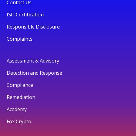
Contact Us
ISO Certification
Responsible Disclosure
Complaints
Assessment & Advisory
Detection and Response
Compliance
Remediation
Academy
Fox Crypto