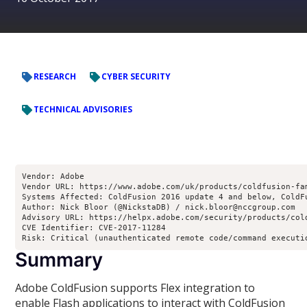
RESEARCH
CYBER SECURITY
TECHNICAL ADVISORIES
Vendor: Adobe
Vendor URL: https://www.adobe.com/uk/products/coldfusion-fa
Systems Affected: ColdFusion 2016 update 4 and below, ColdF
Author: Nick Bloor (@NickstaDB) / nick.bloor@nccgroup.com
Advisory URL: https://helpx.adobe.com/security/products/col
CVE Identifier: CVE-2017-11284
Risk: Critical (unauthenticated remote code/command executi
Summary
Adobe ColdFusion supports Flex integration to
enable Flash applications to interact with ColdFusion