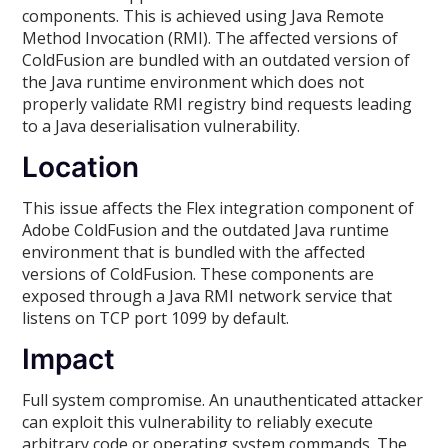
components. This is achieved using Java Remote
Method Invocation (RMI). The affected versions of
ColdFusion are bundled with an outdated version of
the Java runtime environment which does not
properly validate RMI registry bind requests leading
to a Java deserialisation vulnerability.
Location
This issue affects the Flex integration component of
Adobe ColdFusion and the outdated Java runtime
environment that is bundled with the affected
versions of ColdFusion. These components are
exposed through a Java RMI network service that
listens on TCP port 1099 by default.
Impact
Full system compromise. An unauthenticated attacker
can exploit this vulnerability to reliably execute
arbitrary code or operating system commands. The