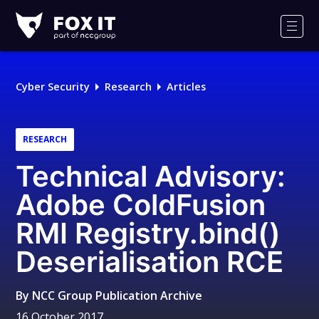
Fox-
IT
Men
Logo
Cyber Security
Research
Articles
RESEARCH
Technical Advisory:
Adobe ColdFusion
RMI Registry.bind()
Deserialisation RCE
By
NCC Group Publication Archive
16 October 2017