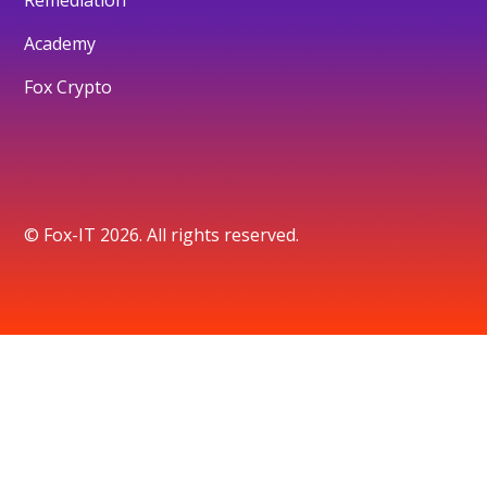
Academy
Fox Crypto
© Fox-IT 2026. All rights reserved.