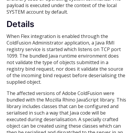
payload is executed under the context of the local
SYSTEM account by default.
Details
When Flex integration is enabled through the
ColdFusion Administrator application, a Java RMI
registry service is started which listens on TCP port
1099. The bundled Java runtime environment does
not validate the type of objects submitted in a
registry bind request, nor does it validate the source
of the incoming bind request before deserialising the
supplied object.
The affected versions of Adobe ColdFusion were
bundled with the Mozilla Rhino JavaScript library. This
library includes classes that can be configured and
serialised in such a way that Java code will be
executed during deserialisation. A specially crafted
object can be created using these classes which can
then be serialised and dispatched to the server in an