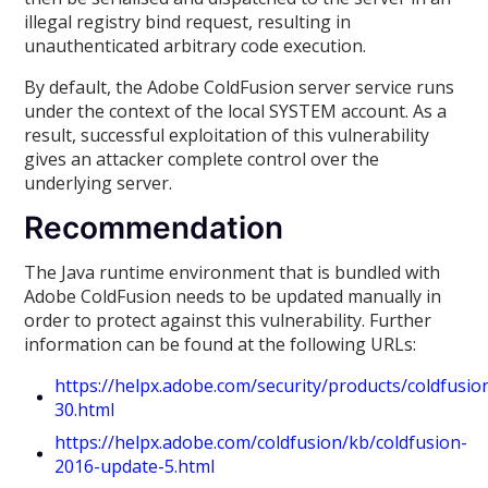
illegal registry bind request, resulting in
unauthenticated arbitrary code execution.
By default, the Adobe ColdFusion server service runs
under the context of the local SYSTEM account. As a
result, successful exploitation of this vulnerability
gives an attacker complete control over the
underlying server.
Recommendation
The Java runtime environment that is bundled with
Adobe ColdFusion needs to be updated manually in
order to protect against this vulnerability. Further
information can be found at the following URLs:
https://helpx.adobe.com/security/products/coldfusi
30.html
https://helpx.adobe.com/coldfusion/kb/coldfusion-
2016-update-5.html