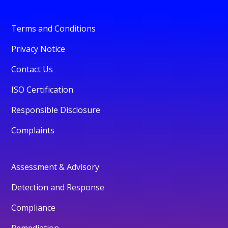
Terms and Conditions
Privacy Notice
Contact Us
ISO Certification
Responsible Disclosure
Complaints
Assessment & Advisory
Detection and Response
Compliance
Remediation