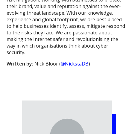
their brand, value and reputation against the ever-
evolving threat landscape. With our knowledge,
experience and global footprint, we are best placed
to help businesses identify, assess, mitigate respond
to the risks they face. We are passionate about
making the Internet safer and revolutionising the
way in which organisations think about cyber
security.
Written by:
Nick Bloor (
@NickstaDB
)