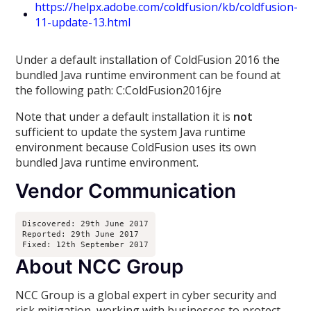
https://helpx.adobe.com/coldfusion/kb/coldfusion-
11-update-13.html
Under a default installation of ColdFusion 2016 the
bundled Java runtime environment can be found at
the following path: C:ColdFusion2016jre
Note that under a default installation it is
not
sufficient to update the system Java runtime
environment because ColdFusion uses its own
bundled Java runtime environment.
Vendor Communication
Discovered: 29th June 2017
Reported: 29th June 2017
Fixed: 12th September 2017
About NCC Group
NCC Group is a global expert in cyber security and
risk mitigation, working with businesses to protect