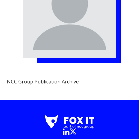
NCC Group Publication Archive