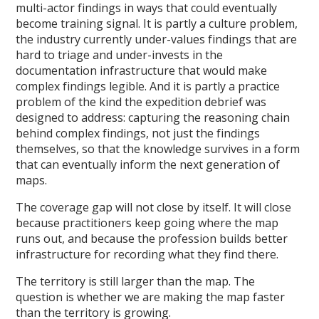
multi-actor findings in ways that could eventually
become training signal. It is partly a culture problem,
the industry currently under-values findings that are
hard to triage and under-invests in the
documentation infrastructure that would make
complex findings legible. And it is partly a practice
problem of the kind the expedition debrief was
designed to address: capturing the reasoning chain
behind complex findings, not just the findings
themselves, so that the knowledge survives in a form
that can eventually inform the next generation of
maps.
The coverage gap will not close by itself. It will close
because practitioners keep going where the map
runs out, and because the profession builds better
infrastructure for recording what they find there.
The territory is still larger than the map. The
question is whether we are making the map faster
than the territory is growing.