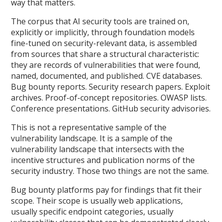
way that matters.
The corpus that AI security tools are trained on,
explicitly or implicitly, through foundation models
fine-tuned on security-relevant data, is assembled
from sources that share a structural characteristic:
they are records of vulnerabilities that were found,
named, documented, and published. CVE databases.
Bug bounty reports. Security research papers. Exploit
archives. Proof-of-concept repositories. OWASP lists.
Conference presentations. GitHub security advisories.
This is not a representative sample of the
vulnerability landscape. It is a sample of the
vulnerability landscape that intersects with the
incentive structures and publication norms of the
security industry. Those two things are not the same.
Bug bounty platforms pay for findings that fit their
scope. Their scope is usually web applications,
usually specific endpoint categories, usually