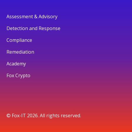
Assessment & Advisory
Detection and Response
Compliance
Remediation
Academy
Fox Crypto
© Fox-IT 2026. All rights reserved.