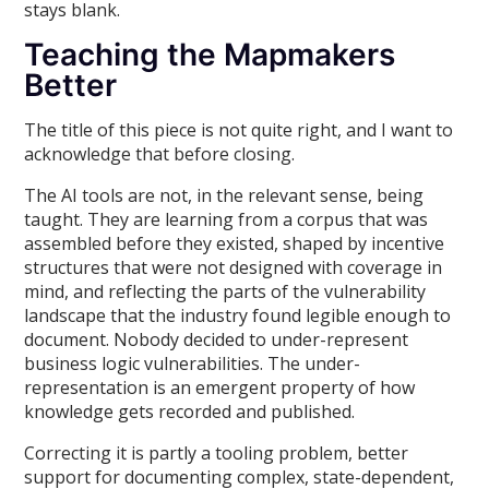
stays blank.
Teaching the Mapmakers
Better
The title of this piece is not quite right, and I want to
acknowledge that before closing.
The AI tools are not, in the relevant sense, being
taught. They are learning from a corpus that was
assembled before they existed, shaped by incentive
structures that were not designed with coverage in
mind, and reflecting the parts of the vulnerability
landscape that the industry found legible enough to
document. Nobody decided to under-represent
business logic vulnerabilities. The under-
representation is an emergent property of how
knowledge gets recorded and published.
Correcting it is partly a tooling problem, better
support for documenting complex, state-dependent,