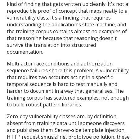
kind of finding that gets written up cleanly. It's not a
reproducible proof of concept that maps neatly to a
vulnerability class. It's a finding that requires
understanding the application's state machine, and
the training corpus contains almost no examples of
that reasoning because that reasoning doesn't
survive the translation into structured
documentation.
Multi-actor race conditions and authorization
sequence failures share this problem. A vulnerability
that requires two accounts acting in a specific
temporal sequence is hard to test manually and
harder to document in a way that generalises. The
training corpus has scattered examples, not enough
to build robust pattern libraries.
Zero-day vulnerability classes are, by definition,
absent from training data until someone discovers
and publishes them. Server-side template injection,
HTTP request smuggling, prototype pollution, these