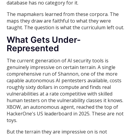
database has no category for it.
The mapmakers learned from these corpora. The
maps they draw are faithful to what they were
taught. The question is what the curriculum left out.
What Gets Under-
Represented
The current generation of AI security tools is
genuinely impressive on certain terrain. A single
comprehensive run of Shannon, one of the more
capable autonomous AI pentesters available, costs
roughly sixty dollars in compute and finds real
vulnerabilities at a rate competitive with skilled
human testers on the vulnerability classes it knows.
XBOW, an autonomous agent, reached the top of
HackerOne's US leaderboard in 2025. These are not
toys.
But the terrain they are impressive on is not