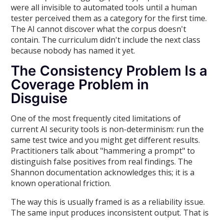
were all invisible to automated tools until a human
tester perceived them as a category for the first time.
The AI cannot discover what the corpus doesn't
contain. The curriculum didn't include the next class
because nobody has named it yet.
The Consistency Problem Is a
Coverage Problem in
Disguise
One of the most frequently cited limitations of
current AI security tools is non-determinism: run the
same test twice and you might get different results.
Practitioners talk about "hammering a prompt" to
distinguish false positives from real findings. The
Shannon documentation acknowledges this; it is a
known operational friction.
The way this is usually framed is as a reliability issue.
The same input produces inconsistent output. That is