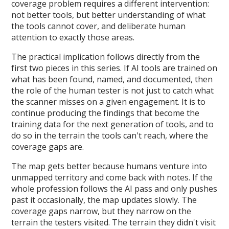
coverage problem requires a different intervention:
not better tools, but better understanding of what
the tools cannot cover, and deliberate human
attention to exactly those areas.
The practical implication follows directly from the
first two pieces in this series. If AI tools are trained on
what has been found, named, and documented, then
the role of the human tester is not just to catch what
the scanner misses on a given engagement. It is to
continue producing the findings that become the
training data for the next generation of tools, and to
do so in the terrain the tools can't reach, where the
coverage gaps are.
The map gets better because humans venture into
unmapped territory and come back with notes. If the
whole profession follows the AI pass and only pushes
past it occasionally, the map updates slowly. The
coverage gaps narrow, but they narrow on the
terrain the testers visited. The terrain they didn't visit