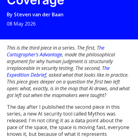
By
Steven van der Baan
08 May 2026
This is the third piece in a series. The first, T
he
Cartographer's Advantage
, made the philosophical
argument for why human judgment is structurally
irreplaceable in security testing. The second, T
he
Expedition Debrief
, asked what that looks like in practice.
This piece goes deeper on a question the first two left
open: what, exactly, is in the map that AI draws, and what
got left out when the mapmakers were taught?
The day after I published the second piece in this
series, a new AI security tool called Mythos was
released. I'm not citing it as a data point about the
pace of the space, the space is moving fast, everyone
knows it, but because of what it represents