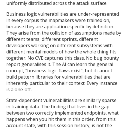
uniformly distributed across the attack surface.
Business logic vulnerabilities are under-represented
in every corpus the mapmakers were trained on,
because they are application-specific by definition.
They arise from the collision of assumptions made by
different teams, different sprints, different
developers working on different subsystems with
different mental models of how the whole thing fits
together. No CVE captures this class. No bug bounty
report generalises it. The AI can learn the general
concept, "business logic flaws exist", but it cannot
build pattern libraries for vulnerabilities that are
inherently particular to their context. Every instance
is a one-off.
State-dependent vulnerabilities are similarly sparse
in training data. The finding that lives in the gap
between two correctly implemented endpoints, what
happens when you hit them in this order, from this
account state, with this session history, is not the