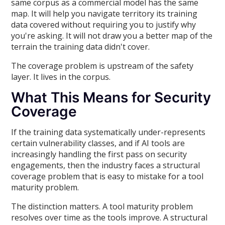
same corpus as a commercial model has the same
map. It will help you navigate territory its training
data covered without requiring you to justify why
you're asking. It will not draw you a better map of the
terrain the training data didn't cover.
The coverage problem is upstream of the safety
layer. It lives in the corpus.
What This Means for Security
Coverage
If the training data systematically under-represents
certain vulnerability classes, and if AI tools are
increasingly handling the first pass on security
engagements, then the industry faces a structural
coverage problem that is easy to mistake for a tool
maturity problem.
The distinction matters. A tool maturity problem
resolves over time as the tools improve. A structural