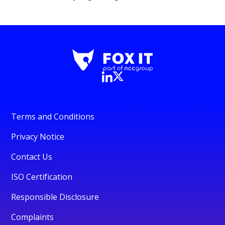
Terms and Conditions
Privacy Notice
Contact Us
ISO Certification
Responsible Disclosure
Complaints