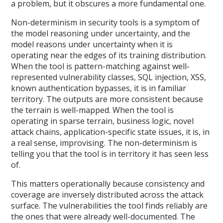
a problem, but it obscures a more fundamental one.
Non-determinism in security tools is a symptom of
the model reasoning under uncertainty, and the
model reasons under uncertainty when it is
operating near the edges of its training distribution.
When the tool is pattern-matching against well-
represented vulnerability classes, SQL injection, XSS,
known authentication bypasses, it is in familiar
territory. The outputs are more consistent because
the terrain is well-mapped. When the tool is
operating in sparse terrain, business logic, novel
attack chains, application-specific state issues, it is, in
a real sense, improvising. The non-determinism is
telling you that the tool is in territory it has seen less
of.
This matters operationally because consistency and
coverage are inversely distributed across the attack
surface. The vulnerabilities the tool finds reliably are
the ones that were already well-documented. The