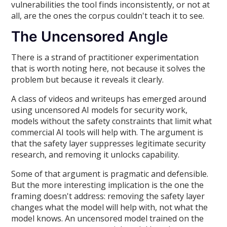
vulnerabilities the tool finds inconsistently, or not at
all, are the ones the corpus couldn't teach it to see.
The Uncensored Angle
There is a strand of practitioner experimentation
that is worth noting here, not because it solves the
problem but because it reveals it clearly.
A class of videos and writeups has emerged around
using uncensored AI models for security work,
models without the safety constraints that limit what
commercial AI tools will help with. The argument is
that the safety layer suppresses legitimate security
research, and removing it unlocks capability.
Some of that argument is pragmatic and defensible.
But the more interesting implication is the one the
framing doesn't address: removing the safety layer
changes what the model will help with, not what the
model knows. An uncensored model trained on the