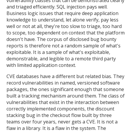
vulnerability classes that can be demonstrated clearly
and triaged efficiently. SQL injection pays well.
Business logic issues that require deep application
knowledge to understand, let alone verify, pay less
well or not at all, they're too slow to triage, too hard
to scope, too dependent on context that the platform
doesn't have. The corpus of disclosed bug bounty
reports is therefore not a random sample of what's
exploitable. It is a sample of what's exploitable,
demonstrable, and legible to a remote third party
with limited application context.
CVE databases have a different but related bias. They
record vulnerabilities in named, versioned software
packages, the ones significant enough that someone
built a tracking mechanism around them. The class of
vulnerabilities that exist in the interaction between
correctly implemented components, the discount
stacking bug in the checkout flow built by three
teams over four years, never gets a CVE. It is not a
flaw in a library. It is a flaw in the system. The