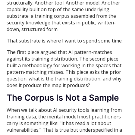
structurally. Another tool. Another model. Another
capability built on top of the same underlying
substrate: a training corpus assembled from the
security knowledge that exists in public, written-
down, structured form.
That substrate is where I want to spend some time.
The first piece argued that AI pattern-matches
against its training distribution. The second piece
built a methodology for working in the spaces that
pattern-matching misses. This piece asks the prior
question: what is the training distribution, and why
does it produce the map it produces?
The Corpus Is Not a Sample
When we talk about AI security tools learning from
training data, the mental model most practitioners
carry is something like: "it has read a lot about
vulnerabilities." That is true but underspecified in a