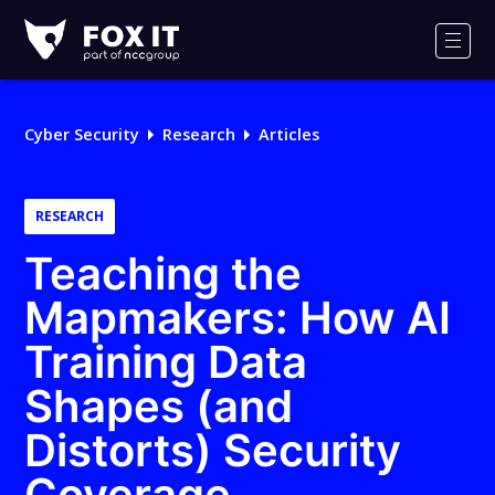
Fox-
IT
Men
Logo
Cyber Security
Research
Articles
RESEARCH
Teaching the
Mapmakers: How AI
Training Data
Shapes (and
Distorts) Security
Coverage