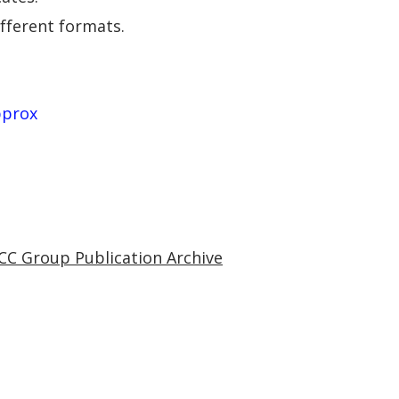
ifferent formats.
pprox
CC Group Publication Archive