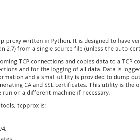
 proxy written in Python. It is designed to have ve
 2.7) from a single source file (unless the auto-cert
coming TCP connections and copies data to a TCP c
ctions and for the logging of all data. Data is logge
ormation and a small utility is provided to dump ou
enerating CA and SSL certificates. This utility is th
e run on a different machine if necessary.
ools, tcpprox is:
v4.
cates.