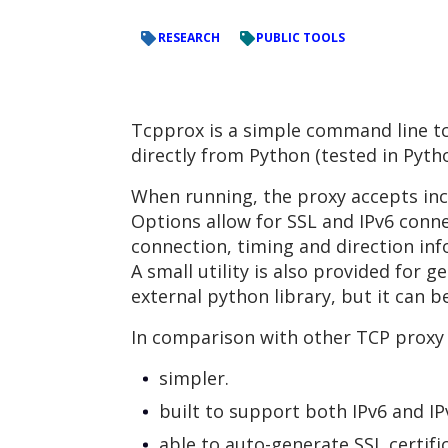
RESEARCH
PUBLIC TOOLS
Tcpprox is a simple command line tcp
directly from Python (tested in Python
When running, the proxy accepts in
Options allow for SSL and IPv6 conne
connection, timing and direction inf
A small utility is also provided for g
external python library, but it can b
In comparison with other TCP proxy t
simpler.
built to support both IPv6 and IP
able to auto-generate SSL certifi