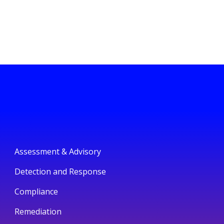
Assessment & Advisory
Detection and Response
Compliance
Remediation