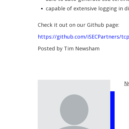
capable of extensive logging in d
Check it out on our Github page:
https://github.com/iSECPartners/tc
Posted by Tim Newsham
N