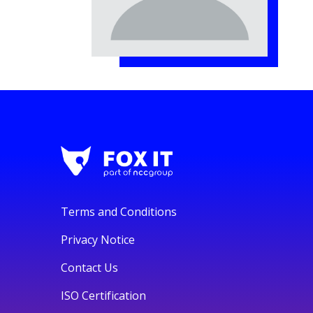
Terms and Conditions
Privacy Notice
Contact Us
ISO Certification