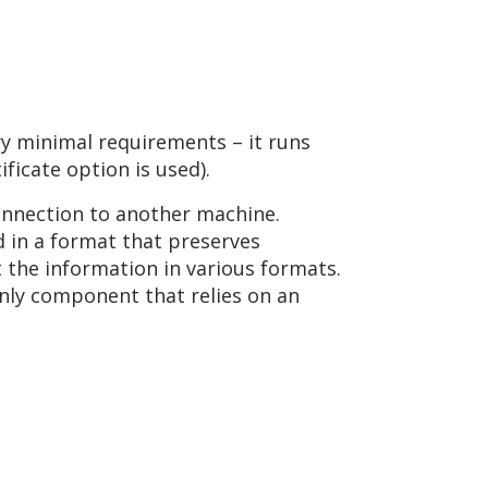
ry minimal requirements – it runs
ificate option is used).
onnection to another machine.
d in a format that preserves
t the information in various formats.
e only component that relies on an