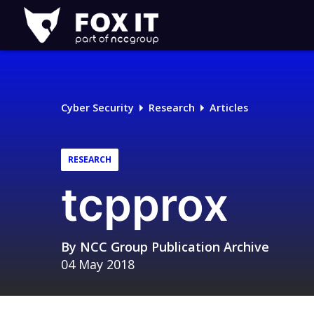
Fox-
IT
Logo
Cyber Security
Research
Articles
RESEARCH
tcpprox
By
NCC Group Publication Archive
04 May 2018