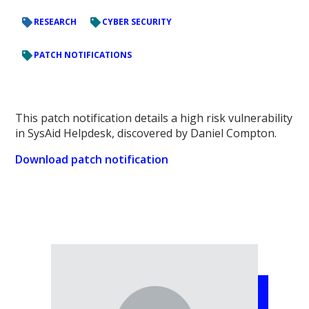
RESEARCH
CYBER SECURITY
PATCH NOTIFICATIONS
This patch notification details a high risk vulnerability
in SysAid Helpdesk, discovered by Daniel Compton.
Download patch notification