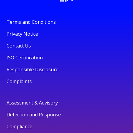
Terms and Conditions
Privacy Notice
Contact Us
ISO Certification
Responsible Disclosure
Complaints
Assessment & Advisory
Detection and Response
Compliance