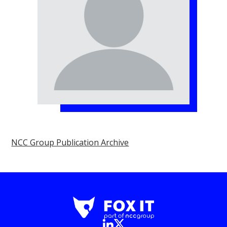
NCC Group Publication Archive