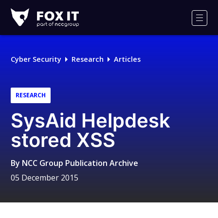
Fox-
IT
Men
Logo
Cyber Security
Research
Articles
RESEARCH
SysAid Helpdesk
stored XSS
By
NCC Group Publication Archive
05 December 2015