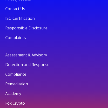
Contact Us
ISO Certification
Responsible Disclosure
Complaints
Assessment & Advisory
Detection and Response
Compliance
Remediation
Academy
Fox Crypto