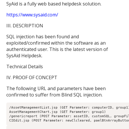
SyAid is a fully web based helpdesk solution.
https://www.sysaid.com/
III. DESCRIPTION
SQL injection has been found and
exploited/confirmed within the software as an
authenticated user. This is the latest version of
SysAid Helpdesk.
Technical Details
IV. PROOF OF CONCEPT
The following URL and parameters have been
confirmed to suffer from Blind SQL injection.
/AssetManagementList.jsp (GET Parameter: computerID, group1
AssetManagementChart.jsp (GET Parameter: group1)
/genericreport (POST Parameter: assetID, customSQL, groupFi
CIEdit.jsp (POST Parameter: newClcleared, paelBtnArrayButto