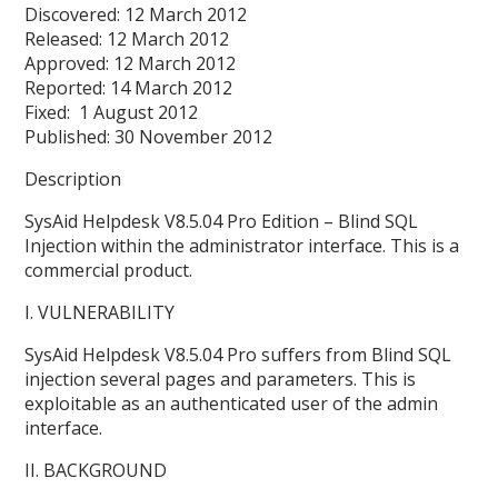
Discovered: 12 March 2012
Released: 12 March 2012
Approved: 12 March 2012
Reported: 14 March 2012
Fixed: 1 August 2012
Published: 30 November 2012
Description
SysAid Helpdesk V8.5.04 Pro Edition – Blind SQL
Injection within the administrator interface. This is a
commercial product.
I. VULNERABILITY
SysAid Helpdesk V8.5.04 Pro suffers from Blind SQL
injection several pages and parameters. This is
exploitable as an authenticated user of the admin
interface.
II. BACKGROUND