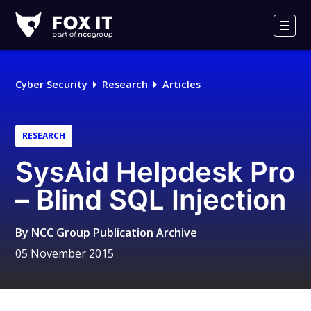
Fox-
IT
Men
Logo
Cyber Security
Research
Articles
RESEARCH
SysAid Helpdesk Pro
– Blind SQL Injection
By
NCC Group Publication Archive
05 November 2015