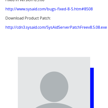
http://www.sysaid.com/bugs-fixed-8-5.htm#8508
Download Product Patch:
http://cdn3.sysaid.com/SysAidServerPatchFreev8.5.08.exe