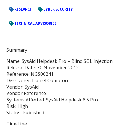
RESEARCH
CYBER SECURITY
TECHNICAL ADVISORIES
Summary
Name: SysAid Helpdesk Pro – Blind SQL Injection
Release Date: 30 November 2012
Reference: NGS00241
Discoverer: Daniel Compton
Vendor: SysAid
Vendor Reference:
Systems Affected: SysAid Helpdesk 8.5 Pro
Risk: High
Status: Published
TimeLine