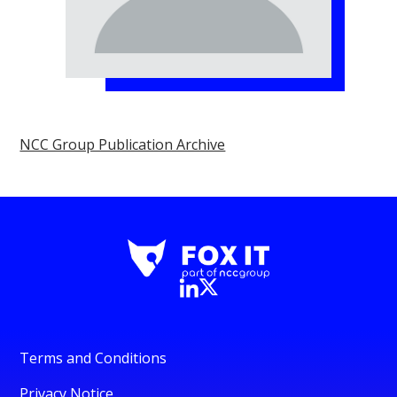
NCC Group Publication Archive
Terms and Conditions
Privacy Notice