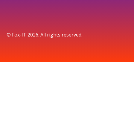
© Fox-IT 2026. All rights reserved.