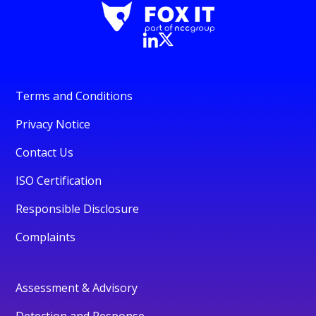
Terms and Conditions
Privacy Notice
Contact Us
ISO Certification
Responsible Disclosure
Complaints
Assessment & Advisory
Detection and Response