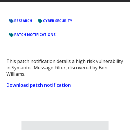
RESEARCH
CYBER SECURITY
PATCH NOTIFICATIONS
This patch notification details a high risk vulnerability
in Symantec Message Filter, discovered by Ben
Williams.
Download patch notification