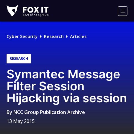
Fox-
IT
Men
Logo
Cyber Security
Research
Articles
RESEARCH
Symantec Message
Filter Session
Hijacking via session
By
NCC Group Publication Archive
13 May 2015