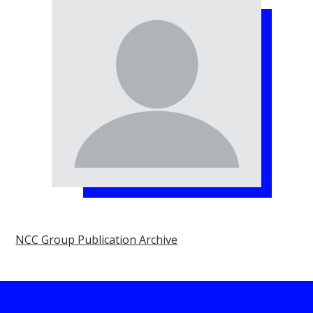
NCC Group Publication Archive