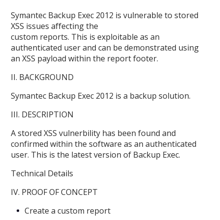
Symantec Backup Exec 2012 is vulnerable to stored
XSS issues affecting the
custom reports. This is exploitable as an
authenticated user and can be demonstrated using
an XSS payload within the report footer.
II. BACKGROUND
Symantec Backup Exec 2012 is a backup solution.
III. DESCRIPTION
A stored XSS vulnerbility has been found and
confirmed within the software as an authenticated
user. This is the latest version of Backup Exec.
Technical Details
IV. PROOF OF CONCEPT
Create a custom report