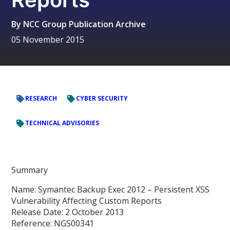
By
NCC Group Publication Archive
05 November 2015
RESEARCH
CYBER SECURITY
TECHNICAL ADVISORIES
Summary
Name: Symantec Backup Exec 2012 – Persistent XSS
Vulnerability Affecting Custom Reports
Release Date: 2 October 2013
Reference: NGS00341