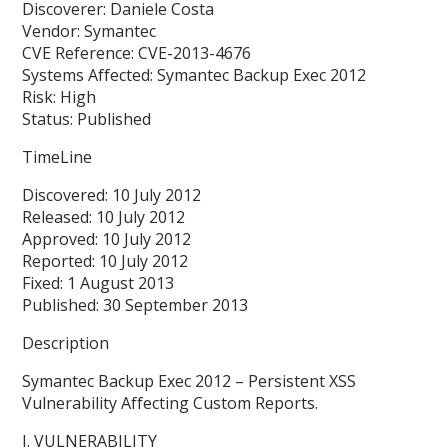
Discoverer: Daniele Costa
Vendor: Symantec
CVE Reference: CVE-2013-4676
Systems Affected: Symantec Backup Exec 2012
Risk: High
Status: Published
TimeLine
Discovered: 10 July 2012
Released: 10 July 2012
Approved: 10 July 2012
Reported: 10 July 2012
Fixed: 1 August 2013
Published: 30 September 2013
Description
Symantec Backup Exec 2012 – Persistent XSS
Vulnerability Affecting Custom Reports.
I. VULNERABILITY