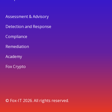
Assessment & Advisory
Detection and Response
Compliance
Remediation
Academy
Fox Crypto
© Fox-IT 2026. All rights reserved.