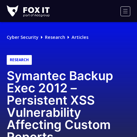
Fox-
IT
Men
Logo
Cyber Security
Research
Articles
RESEARCH
Symantec Backup
Exec 2012 –
Persistent XSS
Vulnerability
Affecting Custom
Reports