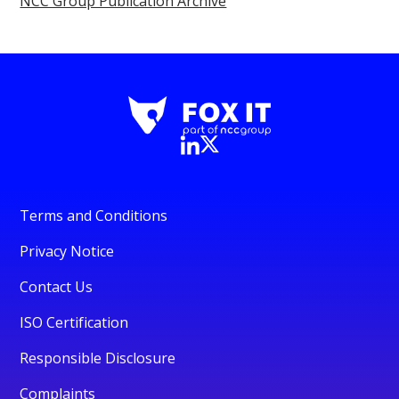
NCC Group Publication Archive
Terms and Conditions
Privacy Notice
Contact Us
ISO Certification
Responsible Disclosure
Complaints