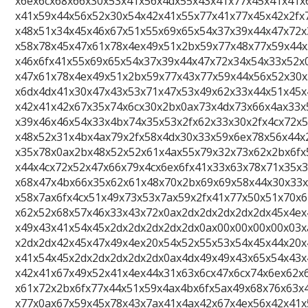
x6ex6cx68x66x30x53x41x56x4dx55x43x41x77x45x41x41x
x41x59x44x56x52x30x54x42x41x55x77x41x77x45x42x2fx
x48x51x34x45x46x67x51x55x69x65x54x37x39x44x47x72x
x58x78x45x47x61x78x4ex49x51x2bx59x77x48x77x59x44x
x46x6fx41x55x69x65x54x37x39x44x47x72x34x54x33x52x
x47x61x78x4ex49x51x2bx59x77x43x77x59x44x56x52x30x
x6dx4dx41x30x47x43x53x71x47x53x49x62x33x44x51x45x
x42x41x42x67x35x74x6cx30x2bx0ax73x4dx73x66x4ax33x
x39x46x46x54x33x4bx74x35x53x2fx62x33x30x2fx4cx72x
x48x52x31x4bx4ax79x2fx58x4dx30x33x59x6ex78x56x44x
x35x78x0ax2bx48x52x52x61x4ax55x79x32x73x62x2bx6fx
x44x4cx72x52x47x66x79x4cx6ex6fx41x33x63x78x71x35x
x68x47x4bx66x35x62x61x48x70x2bx69x69x58x44x30x33x
x58x7ax6fx4cx51x49x73x53x7ax59x2fx41x77x50x51x70x
x62x52x68x57x46x33x43x72x0ax2dx2dx2dx2dx2dx45x4ex
x49x43x41x54x45x2dx2dx2dx2dx2dx0ax00x00x00x00x03x
x2dx2dx42x45x47x49x4ex20x54x52x55x53x54x45x44x20x
x41x54x45x2dx2dx2dx2dx2dx0ax4dx49x49x43x65x54x43x
x42x41x67x49x52x41x4ex44x31x63x6cx47x6cx74x6ex62x
x61x72x2bx6fx77x44x51x59x4ax4bx6fx5ax49x68x76x63x
x77x0ax67x59x45x78x43x7ax41x4ax42x67x4ex56x42x41x