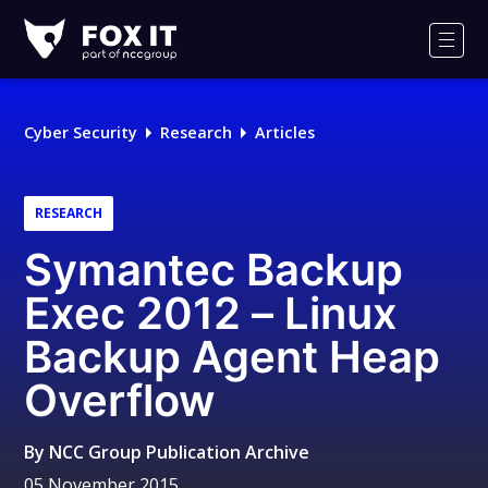
Fox-
IT
Men
Logo
Cyber Security
Research
Articles
RESEARCH
Symantec Backup
Exec 2012 – Linux
Backup Agent Heap
Overflow
By
NCC Group Publication Archive
05 November 2015