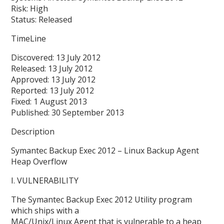
Risk: High
Status: Released
TimeLine
Discovered: 13 July 2012
Released: 13 July 2012
Approved: 13 July 2012
Reported: 13 July 2012
Fixed: 1 August 2013
Published: 30 September 2013
Description
Symantec Backup Exec 2012 – Linux Backup Agent
Heap Overflow
I. VULNERABILITY
The Symantec Backup Exec 2012 Utility program
which ships with a
MAC/Unix/Linux Agent that is vulnerable to a heap