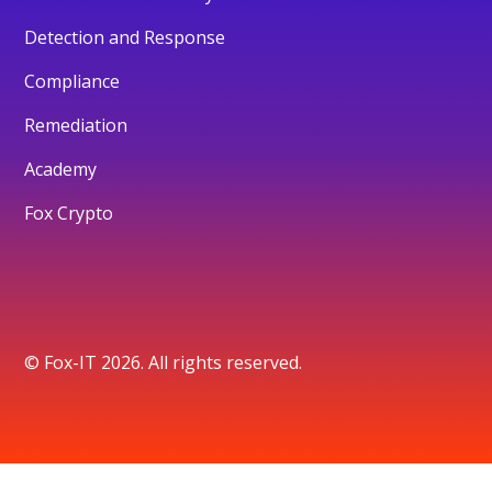
Detection and Response
Compliance
Remediation
Academy
Fox Crypto
© Fox-IT 2026. All rights reserved.