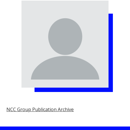
NCC Group Publication Archive