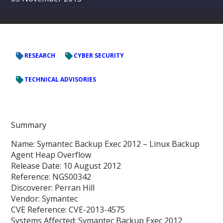
RESEARCH
CYBER SECURITY
TECHNICAL ADVISORIES
Summary
Name: Symantec Backup Exec 2012 – Linux Backup
Agent Heap Overflow
Release Date: 10 August 2012
Reference: NGS00342
Discoverer: Perran Hill
Vendor: Symantec
CVE Reference: CVE-2013-4575
Systems Affected: Symantec Backup Exec 2012