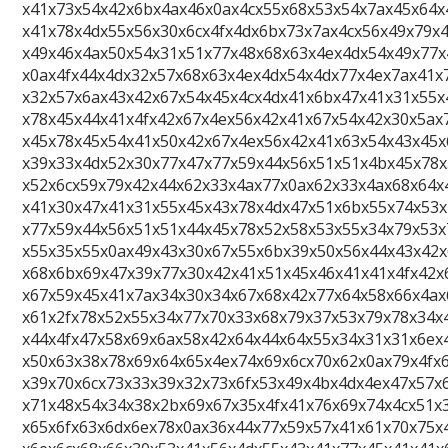
x41x73x54x42x6bx4ax46x0ax4cx55x68x53x54x7ax45x64x
x41x78x4dx55x56x30x6cx4fx4dx6bx73x7ax4cx56x49x79x
x49x46x4ax50x54x31x51x77x48x68x63x4ex4dx54x49x77x
x0ax4fx44x4dx32x57x68x63x4ex4dx54x4dx77x4ex7ax41x
x32x57x6ax43x42x67x54x45x4cx4dx41x6bx47x41x31x55x
x78x45x44x41x4fx42x67x4ex56x42x41x67x54x42x30x5ax
x45x78x45x54x41x50x42x67x4ex56x42x41x63x54x43x45x
x39x33x4dx52x30x77x47x77x59x44x56x51x51x4bx45x78x
x52x6cx59x79x42x44x62x33x4ax77x0ax62x33x4ax68x64x
x41x30x47x41x31x55x45x43x78x4dx47x51x6bx55x74x53x
x77x59x44x56x51x51x44x45x78x52x58x53x55x34x79x53x
x55x35x55x0ax49x43x30x67x55x6bx39x50x56x44x43x42
x68x6bx69x47x39x77x30x42x41x51x45x46x41x41x4fx42x
x67x59x45x41x7ax34x30x34x67x68x42x77x64x58x66x4ax
x61x2fx78x52x55x34x77x70x33x68x79x37x53x79x78x34x
x44x4fx47x58x69x6ax58x42x64x44x64x55x34x31x31x6ex
x50x63x38x78x69x64x65x4ex74x69x6cx70x62x0ax79x4fx
x39x70x6cx73x33x39x32x73x6fx53x49x4bx4dx4ex47x57x
x71x48x54x34x38x2bx69x67x35x4fx41x76x69x74x4cx51x
x65x6fx63x6dx6ex78x0ax36x44x77x59x57x41x61x70x75x