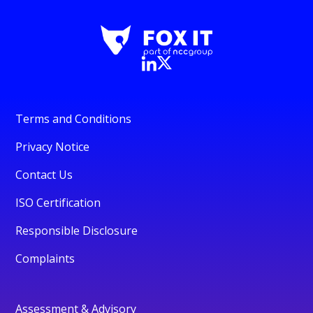
Terms and Conditions
Privacy Notice
Contact Us
ISO Certification
Responsible Disclosure
Complaints
Assessment & Advisory