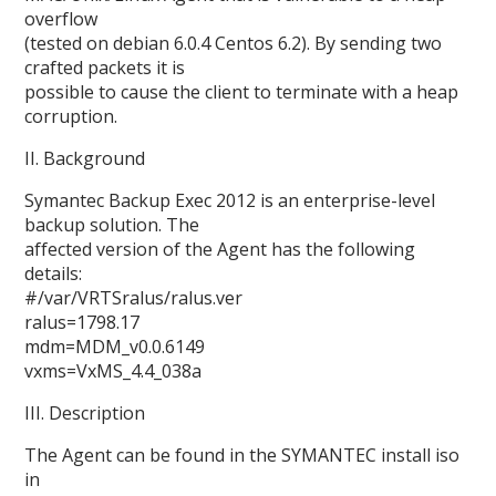
overflow
(tested on debian 6.0.4 Centos 6.2). By sending two
crafted packets it is
possible to cause the client to terminate with a heap
corruption.
II. Background
Symantec Backup Exec 2012 is an enterprise-level
backup solution. The
affected version of the Agent has the following
details:
#/var/VRTSralus/ralus.ver
ralus=1798.17
mdm=MDM_v0.0.6149
vxms=VxMS_4.4_038a
III. Description
The Agent can be found in the SYMANTEC install iso
in