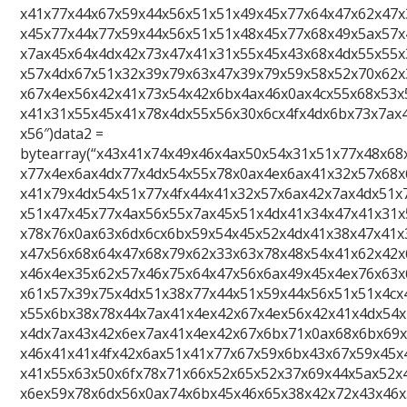
x41x77x44x67x59x44x56x51x51x49x45x77x64x47x62x47x
x45x77x44x77x59x44x56x51x51x48x45x77x68x49x5ax57x
x7ax45x64x4dx42x73x47x41x31x55x45x43x68x4dx55x55x
x57x4dx67x51x32x39x79x63x47x39x79x59x58x52x70x62x
x67x4ex56x42x41x73x54x42x6bx4ax46x0ax4cx55x68x53x
x41x31x55x45x41x78x4dx55x56x30x6cx4fx4dx6bx73x7ax
x56″)data2 =
bytearray(“x43x41x74x49x46x4ax50x54x31x51x77x48x68
x77x4ex6ax4dx77x4dx54x55x78x0ax4ex6ax41x32x57x68x
x41x79x4dx54x51x77x4fx44x41x32x57x6ax42x7ax4dx51x
x51x47x45x77x4ax56x55x7ax45x51x4dx41x34x47x41x31x
x78x76x0ax63x6dx6cx6bx59x54x45x52x4dx41x38x47x41x
x47x56x68x64x47x68x79x62x33x63x78x48x54x41x62x42x
x46x4ex35x62x57x46x75x64x47x56x6ax49x45x4ex76x63x
x61x57x39x75x4dx51x38x77x44x51x59x44x56x51x51x4cx
x55x6bx38x78x44x7ax41x4ex42x67x4ex56x42x41x4dx54x
x4dx7ax43x42x6ex7ax41x4ex42x67x6bx71x0ax68x6bx69
x46x41x41x4fx42x6ax51x41x77x67x59x6bx43x67x59x45x
x41x55x63x50x6fx78x71x66x52x65x52x37x69x44x5ax52x
x6ex59x78x6dx56x0ax74x6bx45x46x65x38x42x72x43x46x