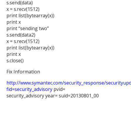
s.send(data)
x = s.recv(1512)
print list(bytearray(x))
print x
print “sending two”
s.send(data2)
x = s.recv(1512)
print list(bytearray(x))
print x
s.close()
Fix Information
http://www.symantec.com/security_response/securityupda
fid=security_advisory
pvid=
security_advisory year= suid=20130801_00