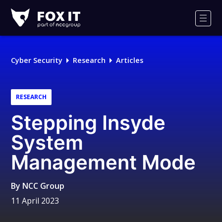
Fox-
IT
Men
Logo
Cyber Security
Research
Articles
RESEARCH
Stepping Insyde
System
Management Mode
By
NCC Group
11 April 2023