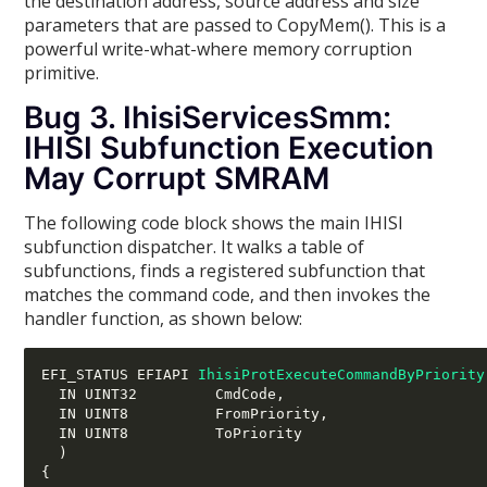
the destination address, source address and size
parameters that are passed to CopyMem(). This is a
powerful write-what-where memory corruption
primitive.
Bug 3. IhisiServicesSmm:
IHISI Subfunction Execution
May Corrupt SMRAM
The following code block shows the main IHISI
subfunction dispatcher. It walks a table of
subfunctions, finds a registered subfunction that
matches the command code, and then invokes the
handler function, as shown below:
EFI_STATUS EFIAPI 
IhisiProtExecuteCommandByPriority
  IN UINT32         CmdCode
,
  IN UINT8          FromPriority
,
  IN UINT8          ToPriority

)
{