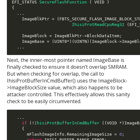
EFI_STATUS 
SecureFlashFunction
(
 VOID 
)
{
...
    ImageBlkPtr 
= (
FBTS_SECURE_FLASH_IMAGE_BLOCK_ST
IhisiProtReadCpuReg32
(
EFI_
    ImageBlock 
=
 ImageBlkPtr
->
BlockDataItem
;
    ImageBase 
= (
UINT8
*)(
UINTN
)(
ImageBlock
->
ImageBl
...
Next, the inner-most pointer named ImageBase is
finally checked to ensure it doesn’t overlap SMRAM.
But when checking for overlap, the call to
IhisiProtBufferInCmdBuffer() uses the ImageBlock-
>ImageBlockSize value, which also happens to be
attacker controlled. This effectively allows this sanity
check to be easily circumvented.
...
if
(!
IhisiProtBufferInCmdBuffer
((
VOID 
*)
ImageB
{
      mFlashImageInfo
.
RemainingImageSize 
=
0
;
return
 IHISI_BUFFER_RANGE_ERROR
;