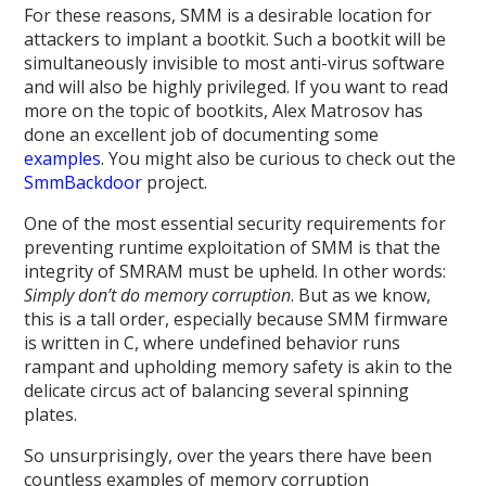
For these reasons, SMM is a desirable location for
attackers to implant a bootkit. Such a bootkit will be
simultaneously invisible to most anti-virus software
and will also be highly privileged. If you want to read
more on the topic of bootkits, Alex Matrosov has
done an excellent job of documenting some
examples
. You might also be curious to check out the
SmmBackdoor
project.
One of the most essential security requirements for
preventing runtime exploitation of SMM is that the
integrity of SMRAM must be upheld. In other words:
Simply don’t do memory corruption
. But as we know,
this is a tall order, especially because SMM firmware
is written in C, where undefined behavior runs
rampant and upholding memory safety is akin to the
delicate circus act of balancing several spinning
plates.
So unsurprisingly, over the years there have been
countless examples of memory corruption