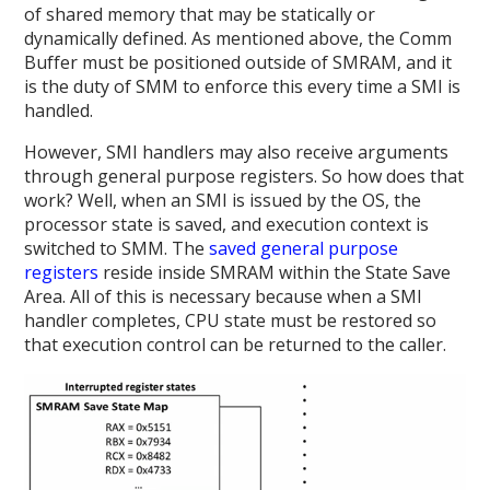
of shared memory that may be statically or
dynamically defined. As mentioned above, the Comm
Buffer must be positioned outside of SMRAM, and it
is the duty of SMM to enforce this every time a SMI is
handled.
However, SMI handlers may also receive arguments
through general purpose registers. So how does that
work? Well, when an SMI is issued by the OS, the
processor state is saved, and execution context is
switched to SMM. The
saved general purpose
registers
reside inside SMRAM within the State Save
Area. All of this is necessary because when a SMI
handler completes, CPU state must be restored so
that execution control can be returned to the caller.