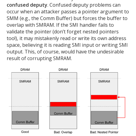
confused deputy
. Confused deputy problems can
occur when an attacker passes a pointer argument to
SMM (e.g., the Comm Buffer) but forces the buffer to
overlap with SMRAM. If the SMI handler fails to
validate the pointer (don’t forget nested pointers
too!), it may mistakenly read or write its own address
space, believing it is reading SMI input or writing SMI
output. This, of course, would have the undesirable
result of corrupting SMRAM.