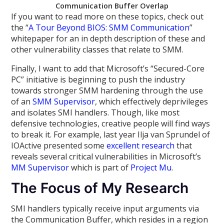
Communication Buffer Overlap
If you want to read more on these topics, check out
the “
A Tour Beyond BIOS: SMM Communication
”
whitepaper for an in depth description of these and
other vulnerability classes that relate to SMM.
Finally, I want to add that Microsoft’s “Secured-Core
PC” initiative is beginning to push the industry
towards stronger SMM hardening through the use
of an
SMM Supervisor
, which effectively deprivileges
and isolates SMI handlers. Though, like most
defensive technologies, creative people will find ways
to break it. For example, last year Ilja van Sprundel of
IOActive presented some
excellent research
that
reveals several critical vulnerabilities in Microsoft’s
MM Supervisor
which is part of
Project Mu
.
The Focus of My Research
SMI handlers typically receive input arguments via
the Communication Buffer, which resides in a region