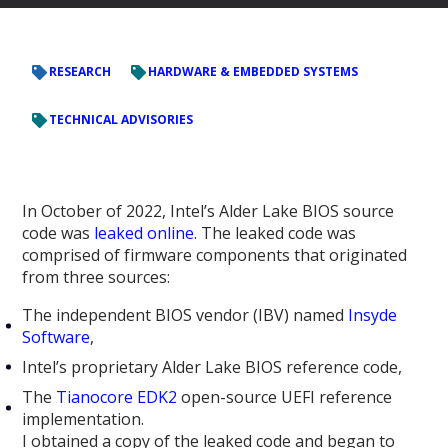
RESEARCH
HARDWARE & EMBEDDED SYSTEMS
TECHNICAL ADVISORIES
In October of 2022, Intel’s Alder Lake BIOS source
code was
leaked online
. The leaked code was
comprised of firmware components that originated
from three sources:
The independent BIOS vendor (IBV) named
Insyde
Software
,
Intel’s proprietary Alder Lake BIOS reference code,
The
Tianocore EDK2
open-source UEFI reference
implementation.
I obtained a copy of the leaked code and began to