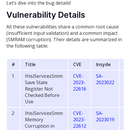
Let’s dive into the bug details!
Vulnerability Details
All these vulnerabilities share a common root cause
(insufficient input validation) and a common impact
(SMRAM corruption). Their details are summarized in
the following table:
#
Title
CVE
Insyde
CV
1
IhisiServicesSmm:
CVE-
SA-
6.
Save State
2023-
2023022
Register Not
22616
Checked Before
Use
2
IhisiServicesSmm:
CVE-
SA-
8.
Memory
2023-
2023019
Corruption in
22612