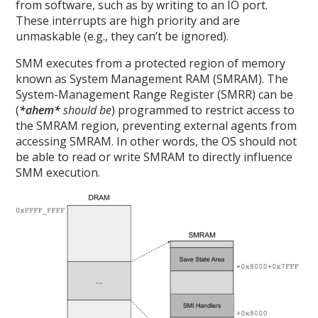
from software, such as by writing to an IO port.
These interrupts are high priority and are
unmaskable (e.g., they can’t be ignored).
SMM executes from a protected region of memory
known as System Management RAM (SMRAM). The
System-Management Range Register (SMRR) can be
(
*ahem*
should be
) programmed to restrict access to
the SMRAM region, preventing external agents from
accessing SMRAM. In other words, the OS should not
be able to read or write SMRAM to directly influence
SMM execution.