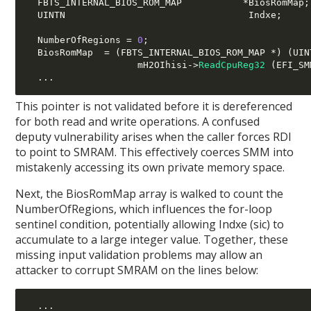
  FBTS_INTERNAL_BIOS_ROM_MAP           
*
BiosRomMap
;
  UINTN                                 Indxe
;
  NumberOfRegions 
=
0
;
  BiosRomMap  
= (
FBTS_INTERNAL_BIOS_ROM_MAP 
*) (
UIN
                    mH2OIhisi
->
ReadCpuReg32
(
EFI_SM
...
This pointer is not validated before it is dereferenced
for both read and write operations. A confused
deputy vulnerability arises when the caller forces RDI
to point to SMRAM. This effectively coerces SMM into
mistakenly accessing its own private memory space.
Next, the BiosRomMap array is walked to count the
NumberOfRegions, which influences the for-loop
sentinel condition, potentially allowing Indxe (sic) to
accumulate to a large integer value. Together, these
missing input validation problems may allow an
attacker to corrupt SMRAM on the lines below:
...