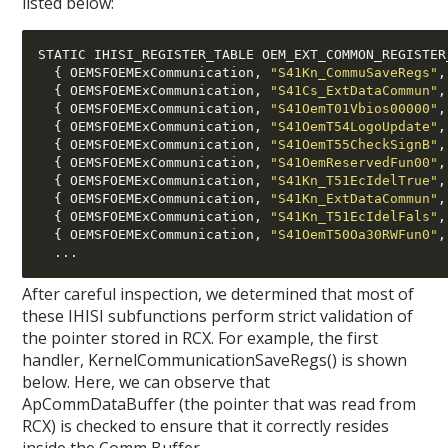
listed below:
STATIC IHISI_REGISTER_TABLE OEM_EXT_COMMON_REGISTER
{
 OEMSFOEMExCommunication
,
"S41Kn_CommuSaveRegs"
,
{
 OEMSFOEMExCommunication
,
"S41Cs_ExtDataCommun"
,
{
 OEMSFOEMExCommunication
,
"S41OemT01Vbios00000"
,
{
 OEMSFOEMExCommunication
,
"S41OemT54LogoUpdate"
,
{
 OEMSFOEMExCommunication
,
"S41OemT55CheckSignB"
,
{
 OEMSFOEMExCommunication
,
"S41OemReservedFun00"
,
{
 OEMSFOEMExCommunication
,
"S41Kn_T51EcIdelTrue"
,
{
 OEMSFOEMExCommunication
,
"S41Kn_ExtDataCommun"
,
{
 OEMSFOEMExCommunication
,
"S41Kn_T51EcIdelFals"
,
{
 OEMSFOEMExCommunication
,
"S41OemT50Oa30RWFun0"
,
...
After careful inspection, we determined that most of
these IHISI subfunctions perform strict validation of
the pointer stored in RCX. For example, the first
handler, KernelCommunicationSaveRegs() is shown
below. Here, we can observe that
ApCommDataBuffer (the pointer that was read from
RCX) is checked to ensure that it correctly resides
inside the Comm Buffer.