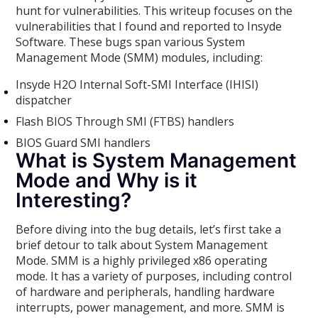
hunt for vulnerabilities. This writeup focuses on the
vulnerabilities that I found and reported to Insyde
Software. These bugs span various System
Management Mode (SMM) modules, including:
Insyde H2O Internal Soft-SMI Interface (IHISI)
dispatcher
Flash BIOS Through SMI (FTBS) handlers
BIOS Guard SMI handlers
What is System Management
Mode and Why is it
Interesting?
Before diving into the bug details, let’s first take a
brief detour to talk about System Management
Mode. SMM is a highly privileged x86 operating
mode. It has a variety of purposes, including control
of hardware and peripherals, handling hardware
interrupts, power management, and more. SMM is