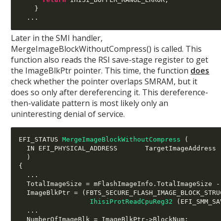
}
...
Later in the SMI handler,
MergeImageBlockWithoutCompress() is called. This
function also reads the RSI save-stage register to get
the ImageBlkPtr pointer. This time, the function
does
check whether the pointer overlaps SMRAM, but it
does so only after dereferencing it. This dereference-
then-validate pattern is most likely only an
uninteresting denial of service.
EFI_STATUS 
MergeImageBlockWithoutCompress
(
  IN EFI_PHYSICAL_ADDRESS       TargetImageAddress

)
{
...
  TotalImageSize 
=
 mFlashImageInfo
.
TotalImageSize 
-
  ImageBlkPtr 
= (
FBTS_SECURE_FLASH_IMAGE_BLOCK_STRU
IhisiProtReadCpuReg32
(
EFI_SMM_SA
...
  NumberOfImageBlk 
=
 ImageBlkPtr
->
BlockNum
;