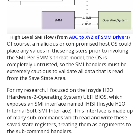
High Level SMI Flow (from
ABC to XYZ of SMM Drivers
)
Of course, a malicious or compromised host OS could
place any values in these registers prior to invoking
the SMI. Per SMM’s threat model, the OS is
completely untrusted, so the SMI handlers must be
extremely cautious to validate all data that is read
from the Save State Area.
For my research, I focused on the Insyde H2O
(Hardware-2-Operating System) UEFI BIOS, which
exposes an SMI interface named IHISI (Insyde H2O
Internal Soft-SMI Interface). This interface is made up
of many sub-commands which read and write these
saved state registers, treating them as arguments to
the sub-command handlers.