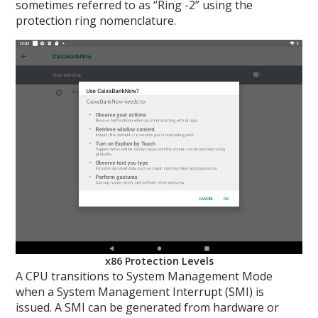
sometimes referred to as “Ring -2” using the
protection ring nomenclature.
x86 Protection Levels
A CPU transitions to System Management Mode
when a System Management Interrupt (SMI) is
issued. A SMI can be generated from hardware or