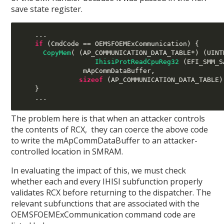
save state register.
...
if
(
CmdCode 
==
 OEMSFOEMExCommunication
) {
CopyMem
( (
AP_COMMUNICATION_DATA_TABLE
*) (
UINT
IhisiProtReadCpuReg32
(
EFI_SMM_S
mApCommDataBuffer
,
sizeof
(
AP_COMMUNICATION_DATA_TABLE
)
}
...
The problem here is that when an attacker controls
the contents of RCX, they can coerce the above code
to write the mApCommDataBuffer to an attacker-
controlled location in SMRAM.
In evaluating the impact of this, we must check
whether each and every IHISI subfunction properly
validates RCX before returning to the dispatcher. The
relevant subfunctions that are associated with the
OEMSFOEMExCommunication command code are