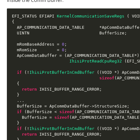
EFI_STATUS EFIAPI 
KernelCommunicationSaveRegs
(
 VOI
{
  AP_COMMUNICATION_DATA_TABLE      
*
ApCommDataBuffe
  UINTN                            BufferSize
;
  mRomBaseAddress 
=
0
;
  mRomSize        
=
0
;
  ApCommDataBuffer 
= (
AP_COMMUNICATION_DATA_TABLE
*)
IhisiProtReadCpuReg32
(
EFI_S
if
(!
IhisiProtBufferInCmdBuffer
((
VOID 
*)
 ApCommD
sizeof
(
AP_COMMUN
{
return
 IHISI_BUFFER_RANGE_ERROR
;
}
...
  BufferSize 
=
 ApCommDataBuffer
->
StructureSize
;
if
(
BufferSize 
<
sizeof
(
AP_COMMUNICATION_DATA_TAB
    BufferSize 
=
sizeof
(
AP_COMMUNICATION_DATA_TABLE
}
if
(!
IhisiProtBufferInCmdBuffer
((
VOID 
*)
 ApCommD
return
 IHISI_BUFFER_RANGE_ERROR
;
}