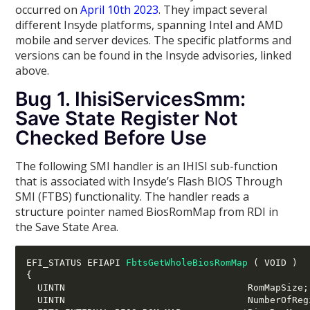
occurred on
April 10th 2023
. They impact several
different Insyde platforms, spanning Intel and AMD
mobile and server devices. The specific platforms and
versions can be found in the Insyde advisories, linked
above.
Bug 1. IhisiServicesSmm:
Save State Register Not
Checked Before Use
The following SMI handler is an IHISI sub-function
that is associated with Insyde’s Flash BIOS Through
SMI (FTBS) functionality. The handler reads a
structure pointer named BiosRomMap from RDI in
the Save State Area.
EFI_STATUS EFIAPI 
FbtsGetWholeBiosRomMap
(
 VOID 
)
{
  UINTN                                 RomMapSize
;
  UINTN                                 NumberOfReg