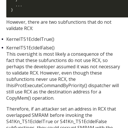
...
}
However, there are two subfunctions that do not
validate RCX:
KernelT51EcIdelTrue()
KernelT51EcIdelFalse()
This oversight is most likely a consequence of the
fact that these subfunctions do not use RCX, so
perhaps the developer assumed it was not necessary
to validate RCX. However, even though these
subfunctions never use RCX, the
IhisiProtExecuteCommandByPriority() dispatcher will
still use RCX as the destination address for a
CopyMem() operation.
Therefore, if an attacker set an address in RCX that
overlapped SMRAM before invoking the
S41Kn_T51EcIdelTrue or S41Kn_T51EcIdelFalse
subfunctions, they could corrupt SMRAM with the