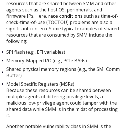
resources that are shared between SMM and other
agents such as the host OS, peripherals, and
firmware IPs. Here,
race conditions
such as time-of-
check-time-of-use (TOCTOU) problems are also a
significant concern. Some typical examples of shared
resources that are consumed by SMM include the
following:
SPI flash (e.g., EFI variables)
Memory-Mapped I/O (e.g., PCIe BARs)
Shared physical memory regions (e.g., the SMI Comm
Buffer)
Model Specific Registers (MSRs)
Because these resources can be shared between
multiple agents of differing privilege levels, a
malicious low-privilege agent could tamper with the
shared data while SMM is in the midst of processing
it.
Another notable vulnerability class in SMM is the