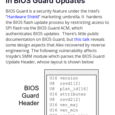
In BIOS Guard Updates
BIOS Guard is a security feature under the Intel’s
“
Hardware Shield
” marketing umbrella. It hardens
the BIOS flash update process by restricting access to
SPI flash via the BIOS Guard ACM, which
authenticates BIOS updates. There’s little public
documentation on BIOS Guard, but
this talk
reveals
some design aspects that Alex recovered by reverse
engineering. The following vulnerability affects
Insyde’s SMM module which parses the BIOS Guard
Update Header, whose layout is shown below: