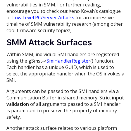
vulnerabilities in SMM. For further reading, I
encourage you to check out Xeno Kovah’s catalogue
of
Low Level PC/Server Attacks
for an impressive
timeline of SMM vulnerability research (among other
cool firmware security topics!).
SMM Attack Surfaces
Within SMM, individual SMI handlers are registered
using the gSmst->
SmiHandlerRegister
() function.
Each handler has a unique GUID, which is used to
select the appropriate handler when the OS invokes a
SMI.
Arguments can be passed to the SMI handlers via a
Communication Buffer in shared memory. Strict
input
validation
of all arguments passed to a SMI handler
is paramount to preserve the property of memory
safety.
Another attack surface relates to various platform