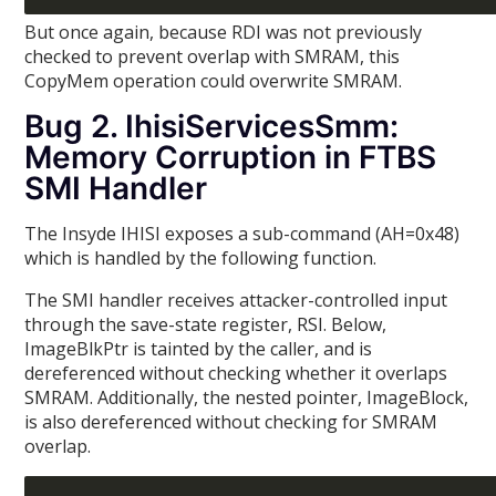
But once again, because RDI was not previously
checked to prevent overlap with SMRAM, this
CopyMem operation could overwrite SMRAM.
Bug 2. IhisiServicesSmm:
Memory Corruption in FTBS
SMI Handler
The Insyde IHISI exposes a sub-command (AH=0x48)
which is handled by the following function.
The SMI handler receives attacker-controlled input
through the save-state register, RSI. Below,
ImageBlkPtr is tainted by the caller, and is
dereferenced without checking whether it overlaps
SMRAM. Additionally, the nested pointer, ImageBlock,
is also dereferenced without checking for SMRAM
overlap.