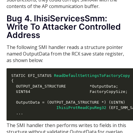
contents of the AP communication buffer.
Bug 4. IhisiServicesSmm:
Write To Attacker Controlled
Address
The following SMI handler reads a structure pointer
named OutputData from the RCX save state register,
as shown below:
STATIC EFI_STATUS 
ReadDefaultSettingsToFactoryCopy
{
  OUTPUT_DATA_STRUCTURE          
*
OutputData
;
  UINT64                         FactoryCopySize
;
  OutputData 
= (
OUTPUT_DATA_STRUCTURE 
*) (
UINTN
)
IhisiProtReadCpuReg32
(
EFI_SMM_S
...
The SMI handler then performs writes to fields in this
structure without validating OutputData for overlap