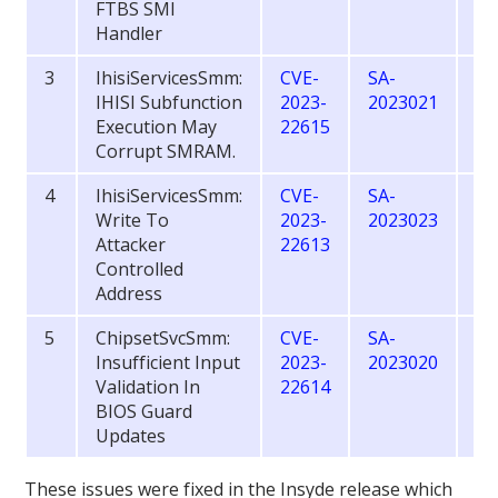
FTBS SMI
Handler
3
IhisiServicesSmm:
CVE-
SA-
6.
IHISI Subfunction
2023-
2023021
Execution May
22615
Corrupt SMRAM.
4
IhisiServicesSmm:
CVE-
SA-
7.
Write To
2023-
2023023
Attacker
22613
Controlled
Address
5
ChipsetSvcSmm:
CVE-
SA-
7.
Insufficient Input
2023-
2023020
Validation In
22614
BIOS Guard
Updates
These issues were fixed in the Insyde release which