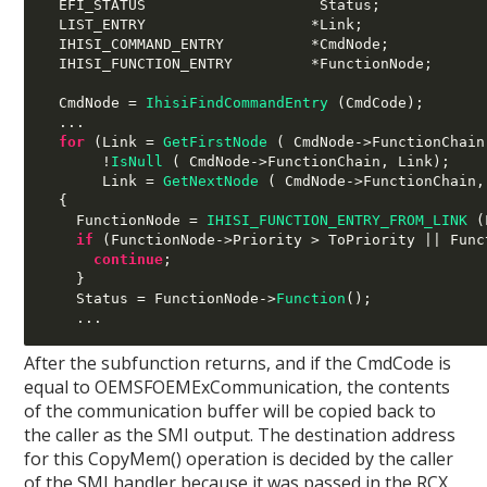
  EFI_STATUS                    Status
;
  LIST_ENTRY                   
*
Link
;
  IHISI_COMMAND_ENTRY          
*
CmdNode
;
  IHISI_FUNCTION_ENTRY         
*
FunctionNode
;
  CmdNode 
=
IhisiFindCommandEntry
(
CmdCode
);
...
for
(
Link 
=
GetFirstNode
( 
CmdNode
->
FunctionChain
!
IsNull
( 
CmdNode
->
FunctionChain
,
 Link
);
       Link 
=
GetNextNode
( 
CmdNode
->
FunctionChain
,
{
    FunctionNode 
=
IHISI_FUNCTION_ENTRY_FROM_LINK
(
if
(
FunctionNode
->
Priority 
>
 ToPriority 
||
 Func
continue
;
}
    Status 
=
 FunctionNode
->
Function
();
...
After the subfunction returns, and if the CmdCode is
equal to OEMSFOEMExCommunication, the contents
of the communication buffer will be copied back to
the caller as the SMI output. The destination address
for this CopyMem() operation is decided by the caller
of the SMI handler because it was passed in the RCX