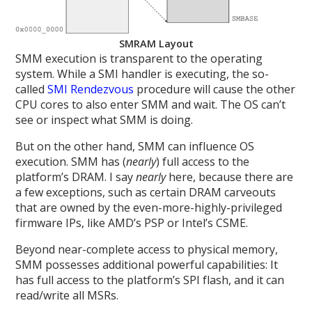
SMRAM Layout
SMM execution is transparent to the operating
system. While a SMI handler is executing, the so-
called
SMI Rendezvous
procedure will cause the other
CPU cores to also enter SMM and wait. The OS can’t
see or inspect what SMM is doing.
But on the other hand, SMM can influence OS
execution. SMM has (
nearly
) full access to the
platform’s DRAM. I say
nearly
here, because there are
a few exceptions, such as certain DRAM carveouts
that are owned by the even-more-highly-privileged
firmware IPs, like AMD’s PSP or Intel’s CSME.
Beyond near-complete access to physical memory,
SMM possesses additional powerful capabilities: It
has full access to the platform’s SPI flash, and it can
read/write all MSRs.