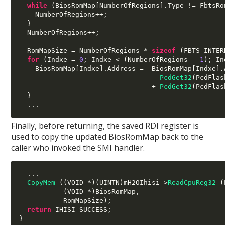
while
(
BiosRomMap
[
NumberOfRegions
].
Type 
!=
 FbtsRo
    NumberOfRegions
++;
}
  NumberOfRegions
++;
  RomMapSize 
=
 NumberOfRegions 
*
sizeof
(
FBTS_INTER
for
(
Indxe 
=
0
;
 Indxe 
< (
NumberOfRegions 
-
1
);
 In
    BiosRomMap
[
Indxe
].
Address 
=
  BiosRomMap
[
Indxe
].
-
PcdGet32
(
PcdFlas
+
PcdGet32
(
PcdFlas
}
...
Finally, before returning, the saved RDI register is
used to copy the updated BiosRomMap back to the
caller who invoked the SMI handler.
...
CopyMem
((
VOID 
*)(
UINTN
)
mH2OIhisi
->
ReadCpuReg32
(
(
VOID 
*)
BiosRomMap
,
           RomMapSize
);
return
 IHISI_SUCCESS
;
}