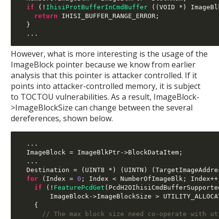
if
(!
IhisiProtBufferInCmdBuffer
((
VOID 
*)
 ImageBl
return
 IHISI_BUFFER_RANGE_ERROR
;
}
...
However, what is more interesting is the usage of the
ImageBlock pointer because we know from earlier
analysis that this pointer is attacker controlled. If it
points into attacker-controlled memory, it is subject
to TOCTOU vulnerabilities. As a result, ImageBlock-
>ImageBlockSize can change between the several
dereferences, shown below.
...
  ImageBlock 
=
 ImageBlkPtr
->
BlockDataItem
;
...
  Destination 
= (
UINT8 
*) (
UINTN
) (
TargetImageAddre
for
(
Index 
=
0
;
 Index 
<
 NumberOfImageBlk
;
 Index
++
if
(!
FeaturePcdGet
(
PcdH2OIhisiCmdBufferSupporte
        ImageBlock
->
ImageBlockSize 
>
 UTILITY_ALLOCA
{
// The max block size need co-operate with ut