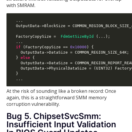
with SMRAM.
...
  OutputData
->
BlockSize 
=
 COMMON_REGION_BLOCK_SIZE_
  FactoryCopySize 
=
FdmGetSizeById
(...);
...
if
(
FactoryCopySize 
==
0x10000
) {
    OutputData
->
DataSize 
=
 COMMON_REGION_SIZE_64K
;
}
else
{
    OutputData
->
DataSize 
=
 COMMON_REGION_REPORT_REA
    OutputData
->
PhysicalDataSize 
= (
UINT32
)
 Factory
}
...
At the risk of sounding like a broken record: Once
again, this is a straightforward SMM memory
corruption vulnerability.
Bug 5. ChipsetSvcSmm:
Insufficient Input Validation