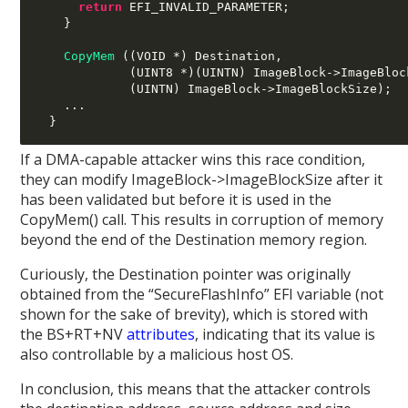
return
 EFI_INVALID_PARAMETER
;
}
CopyMem
((
VOID 
*)
 Destination
,
(
UINT8 
*)(
UINTN
)
 ImageBlock
->
ImageBloc
(
UINTN
)
 ImageBlock
->
ImageBlockSize
);
...
}
If a DMA-capable attacker wins this race condition,
they can modify ImageBlock->ImageBlockSize after it
has been validated but before it is used in the
CopyMem() call. This results in corruption of memory
beyond the end of the Destination memory region.
Curiously, the Destination pointer was originally
obtained from the “SecureFlashInfo” EFI variable (not
shown for the sake of brevity), which is stored with
the BS+RT+NV
attributes
, indicating that its value is
also controllable by a malicious host OS.
In conclusion, this means that the attacker controls