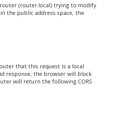
router (router.local) trying to modify
 in the public address space, the
ter that this request is a local
id response, the browser will block
outer will return the following CORS