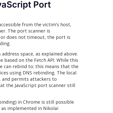
vaScript Port
ccessible from the victim’s host,
er. The port scanner is
, or does not timeout, the port is
ding.
s address space, as explained above.
e based on the Fetch API. While this
 can rebind to; this means that the
rvices using DNS rebinding. The local
, and permits attackers to
at the JavaScript port scanner still
inding) in Chrome is still possible
h as implemented in Nikolai