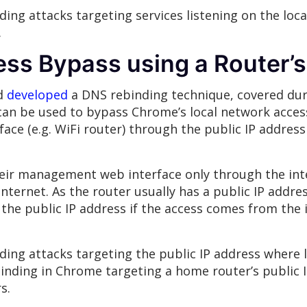
ing attacks targeting services listening on the lo
.
ss Bypass using a Router’s
nd
developed
a DNS rebinding technique, covered du
can be used to bypass Chrome’s local network access
face (e.g. WiFi router) through the public IP address 
eir management web interface only through the inter
nternet. As the router usually has a public IP addre
the public IP address if the access comes from the 
ding attacks targeting the public IP address where 
inding in Chrome targeting a home router’s public 
s.