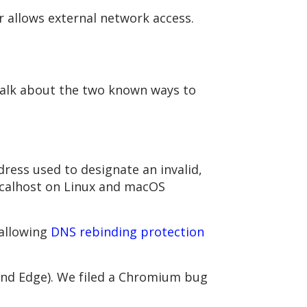
r allows external network access.
talk about the two known ways to
dress used to designate an invalid,
localhost on Linux and macOS
 allowing
DNS rebinding protection
(and Edge). We filed a Chromium bug