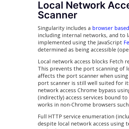
Local Network Acces
Scanner
Singularity includes a
browser based 
including internal networks, and to
implemented using the JavaScript
Fe
determined as being accessible (open
Local network access blocks Fetch re
This prevents the port scanning of l
affects the port scanner when using
port scanner is still well suited for
network access Chrome bypass using 
(indirectly) access services bound to
works in non-Chrome browsers such a
Full HTTP service enumeration (inclu
despite local network access using t