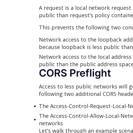
A request is a local network request
public than request’s policy containe
This prevents the following two cond
Network access to the loopback addre
because loopback is less public than
Network access to the local address s
public than the public address space
CORS Preflight
Access to less public networks will 
following two additional CORS heade
The Access-Control-Request-Local-Ne
The Access-Control-Allow-Local-Netw
networks
Let’s walk through an example scenar