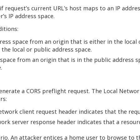
 if request’s current URL’s host maps to an IP addre
r’s IP address space.
itions:
ss space from an origin that is either in the local o
 the local or public address space.
pace from an origin that is in the public address spa
.
generate a CORS preflight request. The Local Networ
rs:
twork client request header indicates that the requ
ork server response header indicates that a resourc
io. An attacker entices a home user to browse to th