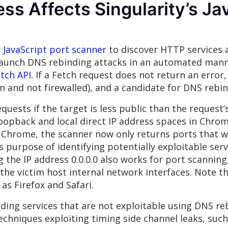
s Affects Singularity’s Ja
JavaScript port scanner
to discover HTTP services a
 launch DNS rebinding attacks in an automated mann
tch API
. If a Fetch request does not return an error
 and not firewalled), and a candidate for DNS rebin
quests if the target is less public than the request’
oopback and local direct IP address spaces in Chrom
 Chrome, the scanner now only returns ports that we
 its purpose of identifying potentially exploitable se
the IP address 0.0.0.0 also works for port scanning
 the victim host internal network interfaces. Note th
s Firefox and Safari.
ding services that are not exploitable using DNS reb
echniques exploiting timing side channel leaks, suc