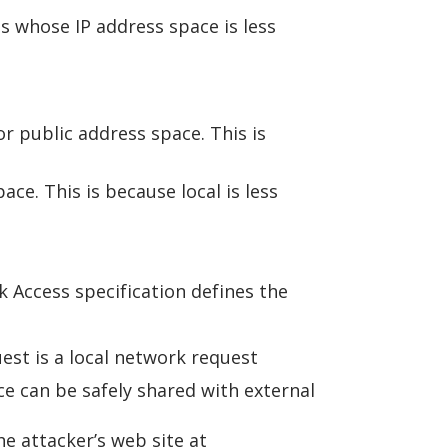
ss whose IP address space is less
r public address space. This is
ce. This is because local is less
k Access specification defines the
est is a local network request
e can be safely shared with external
e attacker’s web site at