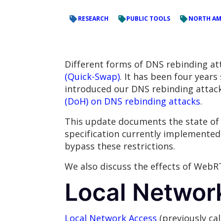
RESEARCH
PUBLIC TOOLS
NORTH AM
Different forms of DNS rebinding at
(Quick-Swap)
. It has been four year
introduced our DNS rebinding atta
(DoH) on DNS rebinding attacks
.
This update documents the state of 
specification currently implemented
bypass these restrictions.
We also discuss the effects of WebR
Local Networ
Local Network Access
(previously ca