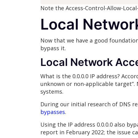
Note the Access-Control-Allow-Local
Local Networ
Now that we have a good foundation
bypass it.
Local Network Acce
What is the 0.0.0.0 IP address? Accor
unknown or non-applicable target”. N
systems.
During our initial research of DNS 
bypasses
.
Using the IP address 0.0.0.0 also b
report in February 2022; the issue 