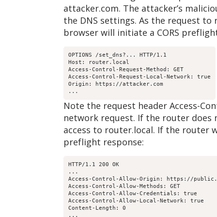
attacker.com. The attacker’s maliciou
the DNS settings. As the request to r
browser will initiate a CORS prefligh
OPTIONS /set_dns?... HTTP/1.1

Host: router.local

Access-Control-Request-Method: GET

Access-Control-Request-Local-Network: true

Origin: https://attacker.com

...
Note the request header Access-Contr
network request. If the router does 
access to router.local. If the router
preflight response:
HTTP/1.1 200 OK

...

Access-Control-Allow-Origin: https://public.
Access-Control-Allow-Methods: GET

Access-Control-Allow-Credentials: true

Access-Control-Allow-Local-Network: true

Content-Length: 0

...