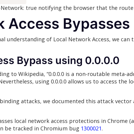
-Network: true notifying the browser that the route
k Access Bypasses
al understanding of Local Network Access, we can 
ss Bypass using 0.0.0.0
ding to Wikipedia, “0.0.0.0 is a non-routable meta-ad
evertheless, using 0.0.0.0 allows us to access the 
rebinding attacks, we documented this attack vector
ypasses local network access protections in Chrome 
can be tracked in Chromium bug
1300021
.