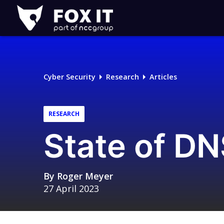
Fox-
IT
Logo
Cyber Security
Research
Articles
RESEARCH
State of DN
By
Roger Meyer
27 April 2023