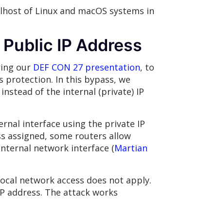
calhost of Linux and macOS systems in
 Public IP Address
ring our
DEF CON 27 presentation
, to
 protection. In this bypass, we
instead of the internal (private) IP
nal interface using the private IP
ss assigned, some routers allow
internal network interface (
Martian
local network access does not apply.
IP address. The attack works