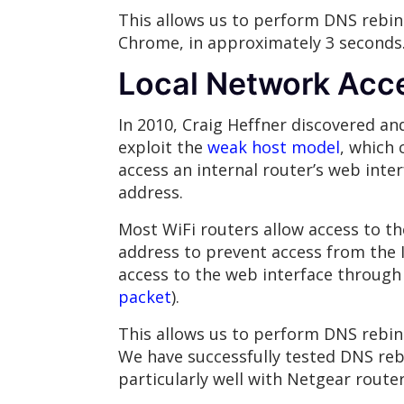
This allows us to perform DNS rebind
Chrome, in approximately 3 seconds
Local Network Acce
In 2010, Craig Heffner discovered a
exploit the
weak host model
, which 
access an internal router’s web inter
address.
Most WiFi routers allow access to th
address to prevent access from the I
access to the web interface through 
packet
).
This allows us to perform DNS rebin
We have successfully tested DNS reb
particularly well with Netgear router