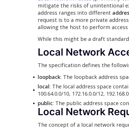
mitigate the risks of unintentional e
address ranges into different
addres
request is to a more private address 
allowing the host to perform access 
While this might be a draft standar
Local Network Acc
The specification defines the follow
loopback
: The loopback address space
local
: The local address space contai
100.64.0.0/10, 172.16.0.0/12, 192.168.0.
public
: The public address space con
Local Network Req
The concept of a local network reques