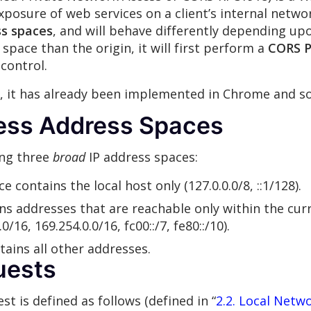
xposure of web services on a client’s internal netwo
s spaces
, and will behave differently depending upo
space than the origin, it will first perform a
CORS P
control.
d, it has already been implemented in Chrome and so
ess Address Spaces
ing three
broad
IP address spaces:
 contains the local host only (127.0.0.0/8, ::1/128).
ns addresses that are reachable only within the curre
0/16, 169.254.0.0/16, fc00::/7, fe80::/10).
tains all other addresses.
uests
t is defined as follows (defined in “
2.2. Local Netw