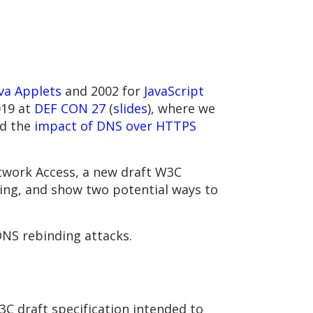
va Applets
and 2002 for
JavaScript
019 at
DEF CON 27
(
slides
), where we
ed the
impact of DNS over HTTPS
twork Access, a new draft W3C
ing, and show two potential ways to
DNS rebinding attacks.
3C draft specification intended to