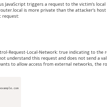
s JavaScript triggers a request to the victim’s local 
outer.local is more private than the attacker’s host
t request:
ol-Request-Local-Network: true indicating to the rou
not understand this request and does not send a val
 wants to allow access from external networks, the r
example.com
