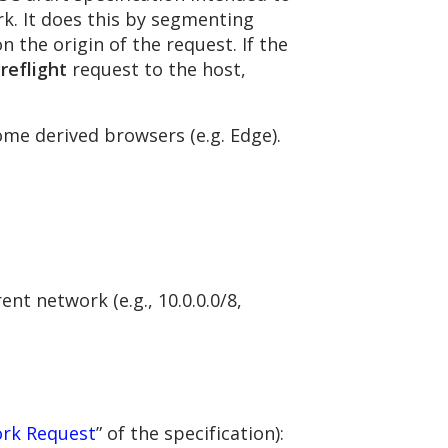
rk. It does this by segmenting
n the origin of the request. If the
reflight
request to the host,
me derived browsers (e.g. Edge).
nt network (e.g., 10.0.0.0/8,
ork Request
” of the specification):