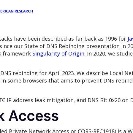
ERICAN RESEARCH
tacks have been described as far back as 1996 for
Ja
s since our State of DNS Rebinding presentation in 2
ck framework
Singularity of Origin
. In 2020, we studi
DNS rebinding for April 2023. We describe Local Ne
 in some browsers that aims to prevent DNS rebind
TC IP address leak mitigation, and DNS Bit 0x20 on 
k Access
lled Private Network Access or CORS-RFC1918) is a W