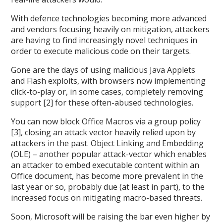
With defence technologies becoming more advanced
and vendors focusing heavily on mitigation, attackers
are having to find increasingly novel techniques in
order to execute malicious code on their targets.
Gone are the days of using malicious Java Applets
and Flash exploits, with browsers now implementing
click-to-play or, in some cases, completely removing
support [2] for these often-abused technologies.
You can now block Office Macros via a group policy
[3], closing an attack vector heavily relied upon by
attackers in the past. Object Linking and Embedding
(OLE) – another popular attack-vector which enables
an attacker to embed executable content within an
Office document, has become more prevalent in the
last year or so, probably due (at least in part), to the
increased focus on mitigating macro-based threats.
Soon, Microsoft will be raising the bar even higher by