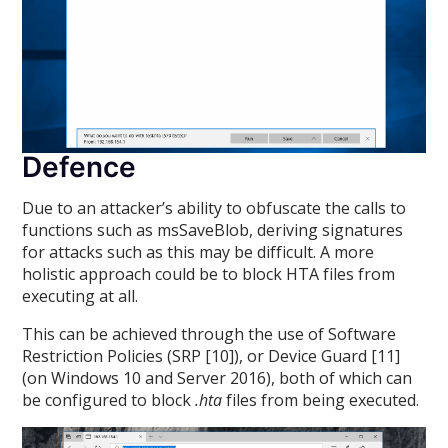
Defence
Due to an attacker’s ability to obfuscate the calls to
functions such as msSaveBlob, deriving signatures
for attacks such as this may be difficult. A more
holistic approach could be to block HTA files from
executing at all.
This can be achieved through the use of Software
Restriction Policies (SRP [10]), or Device Guard [11]
(on Windows 10 and Server 2016), both of which can
be configured to block
.hta
files from being executed.