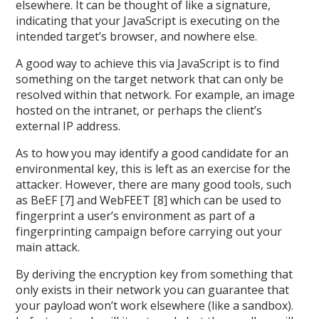
elsewhere. It can be thought of like a signature,
indicating that your JavaScript is executing on the
intended target’s browser, and nowhere else.
A good way to achieve this via JavaScript is to find
something on the target network that can only be
resolved within that network. For example, an image
hosted on the intranet, or perhaps the client’s
external IP address.
As to how you may identify a good candidate for an
environmental key, this is left as an exercise for the
attacker. However, there are many good tools, such
as BeEF [7] and WebFEET [8] which can be used to
fingerprint a user’s environment as part of a
fingerprinting campaign before carrying out your
main attack.
By deriving the encryption key from something that
only exists in their network you can guarantee that
your payload won’t work elsewhere (like a sandbox).