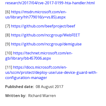
research/2017/04/cve-2017-0199-hta-handler.html
[6]
https://msdn.microsoft.com/en-
us/library/hh779016(v=vs.85).aspx
[7]
https://github.com/beefproject/beef
[8]
https://github.com/nccgroup/WebFEET
[9]
https://github.com/nccgroup/demiguise
[10]
https://technet.microsoft.com/en-
gb/library/bb457006.aspx
[11]
https://docs.microsoft.com/en-
us/sccm/protect/deploy-use/use-device-guard-with-
configuration-manager
Published date:
08 August 2017
Written by:
Richard Warren