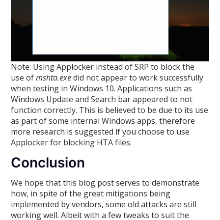
Note: Using Applocker instead of SRP to block the
use of
mshta.exe
did not appear to work successfully
when testing in Windows 10. Applications such as
Windows Update and Search bar appeared to not
function correctly. This is believed to be due to its use
as part of some internal Windows apps, therefore
more research is suggested if you choose to use
Applocker for blocking HTA files.
Conclusion
We hope that this blog post serves to demonstrate
how, in spite of the great mitigations being
implemented by vendors, some old attacks are still
working well. Albeit with a few tweaks to suit the