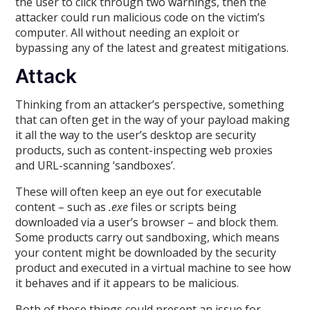
the user to click through two warnings, then the
attacker could run malicious code on the victim’s
computer. All without needing an exploit or
bypassing any of the latest and greatest mitigations.
Attack
Thinking from an attacker’s perspective, something
that can often get in the way of your payload making
it all the way to the user’s desktop are security
products, such as content-inspecting web proxies
and URL-scanning ‘sandboxes’.
These will often keep an eye out for executable
content – such as
.exe
files or scripts being
downloaded via a user’s browser – and block them.
Some products carry out sandboxing, which means
your content might be downloaded by the security
product and executed in a virtual machine to see how
it behaves and if it appears to be malicious.
Both of these things could present an issue for