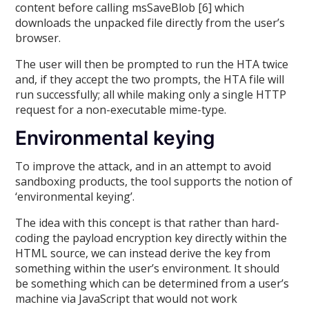
content before calling msSaveBlob [6] which
downloads the unpacked file directly from the user’s
browser.
The user will then be prompted to run the HTA twice
and, if they accept the two prompts, the HTA file will
run successfully; all while making only a single HTTP
request for a non-executable mime-type.
Environmental keying
To improve the attack, and in an attempt to avoid
sandboxing products, the tool supports the notion of
‘environmental keying’.
The idea with this concept is that rather than hard-
coding the payload encryption key directly within the
HTML source, we can instead derive the key from
something within the user’s environment. It should
be something which can be determined from a user’s
machine via JavaScript that would not work