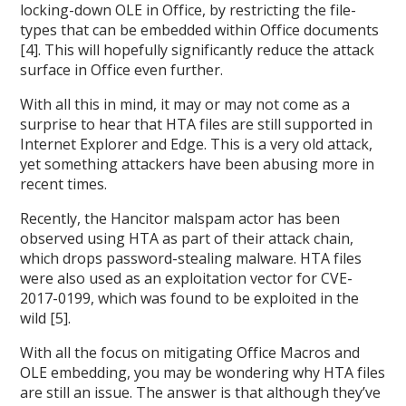
locking-down OLE in Office, by restricting the file-
types that can be embedded within Office documents
[4]. This will hopefully significantly reduce the attack
surface in Office even further.
With all this in mind, it may or may not come as a
surprise to hear that HTA files are still supported in
Internet Explorer and Edge. This is a very old attack,
yet something attackers have been abusing more in
recent times.
Recently, the Hancitor malspam actor has been
observed using HTA as part of their attack chain,
which drops password-stealing malware. HTA files
were also used as an exploitation vector for CVE-
2017-0199, which was found to be exploited in the
wild [5].
With all the focus on mitigating Office Macros and
OLE embedding, you may be wondering why HTA files
are still an issue. The answer is that although they’ve