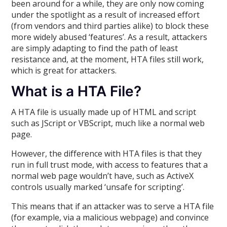
been around for a while, they are only now coming
under the spotlight as a result of increased effort
(from vendors and third parties alike) to block these
more widely abused ‘features’. As a result, attackers
are simply adapting to find the path of least
resistance and, at the moment, HTA files still work,
which is great for attackers.
What is a HTA File?
A HTA file is usually made up of HTML and script
such as JScript or VBScript, much like a normal web
page.
However, the difference with HTA files is that they
run in full trust mode, with access to features that a
normal web page wouldn’t have, such as ActiveX
controls usually marked ‘unsafe for scripting’.
This means that if an attacker was to serve a HTA file
(for example, via a malicious webpage) and convince