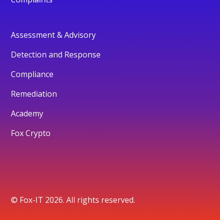
Assessment & Advisory
Detection and Response
Compliance
Remediation
Academy
Fox Crypto
© Fox-IT 2026. All rights reserved.