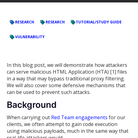
RESEARCH
RESEARCH
TUTORIAL/STUDY GUIDE
VULNERABILITY
In this blog post, we will demonstrate how attackers
can serve malicious HTML Application (HTA) [1] files
in a way that may bypass traditional proxy filtering.
We will also cover some defensive mechanisms that
can be used to prevent such attacks.
Background
When carrying out
Red Team engagements
for our
clients, we often attempt to gain code execution
using malicious payloads, much in the same way that
real-life attackers would.