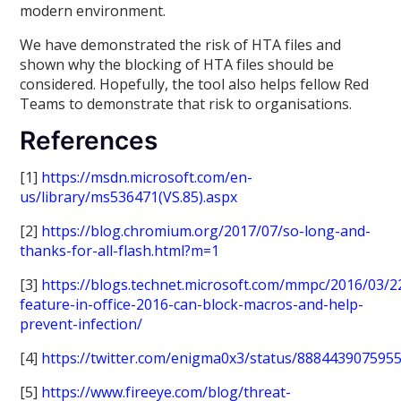
modern environment.
We have demonstrated the risk of HTA files and
shown why the blocking of HTA files should be
considered. Hopefully, the tool also helps fellow Red
Teams to demonstrate that risk to organisations.
References
[1]
https://msdn.microsoft.com/en-
us/library/ms536471(VS.85).aspx
[2]
https://blog.chromium.org/2017/07/so-long-and-
thanks-for-all-flash.html?m=1
[3]
https://blogs.technet.microsoft.com/mmpc/2016/03/
feature-in-office-2016-can-block-macros-and-help-
prevent-infection/
[4]
https://twitter.com/enigma0x3/status/888443907595
[5]
https://www.fireeye.com/blog/threat-