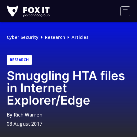
Fox-
IT
Men
Logo
Cyber Security
Research
Articles
RESEARCH
Smuggling HTA files
in Internet
Explorer/Edge
By
Rich Warren
08 August 2017