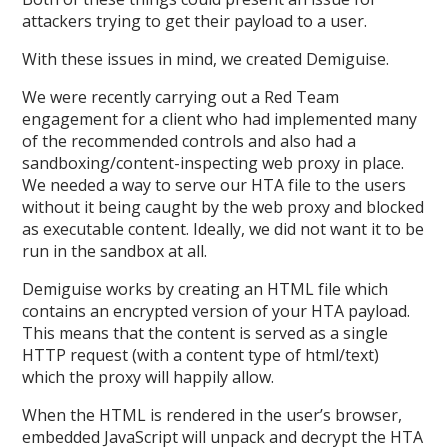
attackers trying to get their payload to a user.
With these issues in mind, we created Demiguise.
We were recently carrying out a Red Team
engagement for a client who had implemented many
of the recommended controls and also had a
sandboxing/content-inspecting web proxy in place.
We needed a way to serve our HTA file to the users
without it being caught by the web proxy and blocked
as executable content. Ideally, we did not want it to be
run in the sandbox at all.
Demiguise works by creating an HTML file which
contains an encrypted version of your HTA payload.
This means that the content is served as a single
HTTP request (with a content type of html/text)
which the proxy will happily allow.
When the HTML is rendered in the user’s browser,
embedded JavaScript will unpack and decrypt the HTA