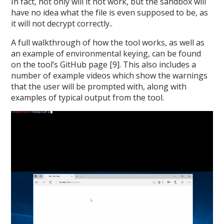
In fact, not only will it not work, but the sandbox will
have no idea what the file is even supposed to be, as
it will not decrypt correctly..
A full walkthrough of how the tool works, as well as
an example of environmental keying, can be found
on the tool’s GitHub page [9]. This also includes a
number of example videos which show the warnings
that the user will be prompted with, along with
examples of typical output from the tool.