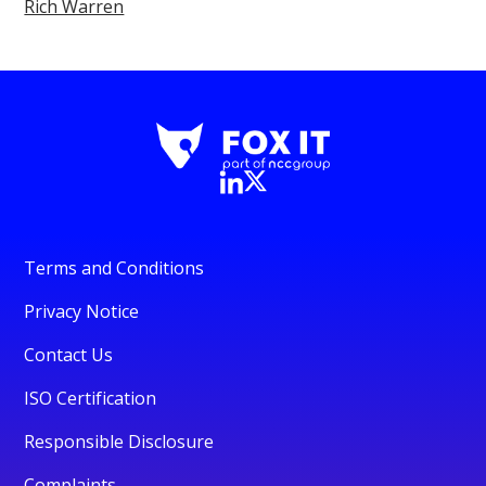
Rich Warren
Terms and Conditions
Privacy Notice
Contact Us
ISO Certification
Responsible Disclosure
Complaints