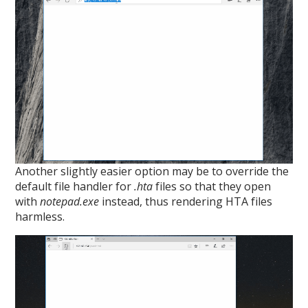
Another slightly easier option may be to override the
default file handler for
.hta
files so that they open
with
notepad.exe
instead, thus rendering HTA files
harmless.