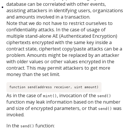
database can be correlated with other events,
assisting attackers in identifying users, organizations
and amounts involved in a transaction.
Note that we do not have to restrict ourselves to
confidentiality attacks. In the case of usage of
multiple stand-alone AE (Authenticated Encryption)
ciphertexts encrypted with the same key inside a
contract state, ciphertext copy/paste attacks can be a
problem. Amounts might be replaced by an attacker
with older values or other values encrypted in the
contract. This may permit attackers to get more
money than the set limit.
function send(address receiver, uint amount)
As in the case of
, invocation of the
mint()
send()
function may leak information based on the number
and size of encrypted parameters, or that
was
send()
invoked.
In the
function:
send()