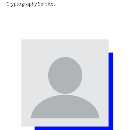
Cryptography Services