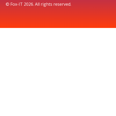
© Fox-IT 2026. All rights reserved.