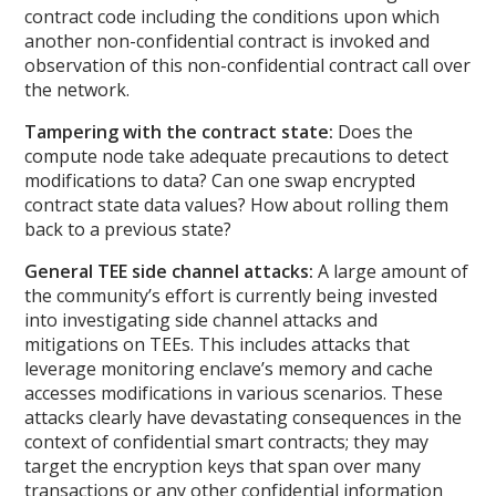
contract code including the conditions upon which
another non-confidential contract is invoked and
observation of this non-confidential contract call over
the network.
Tampering with the contract state:
Does the
compute node take adequate precautions to detect
modifications to data? Can one swap encrypted
contract state data values? How about rolling them
back to a previous state?
General TEE side channel attacks:
A large amount of
the community’s effort is currently being invested
into investigating side channel attacks and
mitigations on TEEs. This includes attacks that
leverage monitoring enclave’s memory and cache
accesses modifications in various scenarios. These
attacks clearly have devastating consequences in the
context of confidential smart contracts; they may
target the encryption keys that span over many
transactions or any other confidential information