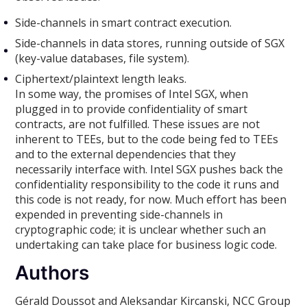
Side-channels in smart contract execution.
Side-channels in data stores, running outside of SGX
(key-value databases, file system).
Ciphertext/plaintext length leaks.
In some way, the promises of Intel SGX, when
plugged in to provide confidentiality of smart
contracts, are not fulfilled. These issues are not
inherent to TEEs, but to the code being fed to TEEs
and to the external dependencies that they
necessarily interface with. Intel SGX pushes back the
confidentiality responsibility to the code it runs and
this code is not ready, for now. Much effort has been
expended in preventing side-channels in
cryptographic code; it is unclear whether such an
undertaking can take place for business logic code.
Authors
Gérald Doussot and Aleksandar Kircanski, NCC Group