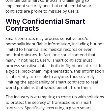
confidential smart contracts is challenging to
implement securely and that confidential smart
contracts are prone to misuse by users.
Why Confidential Smart
Contracts
Smart contracts may process sensitive and/or
personally identifiable information, including but not
limited to financial and medical records or even
political opinions. In fact, one could contend that
many, if not most, useful smart contracts must
process sensitive data – both in-flight and at-rest. In
a typical blockchain implementation, this information
is inherently accessible to anyone, thus severely
limiting the applicability of smart contracts to real
world problems that would benefit from them.
The industry is attempting to come up with solutions
to protect the secrecy of transactions in smart
contracts. Specifically, executing a given smart