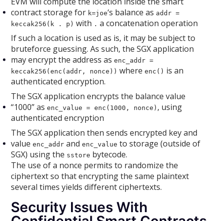
EVM will compute the location inside the smart
contract storage for
‘s balance as
k=joe
addr =
with
a concatenation operation
keccak256(k . p)
.
If such a location is used as is, it may be subject to
bruteforce guessing. As such, the SGX application
may encrypt the address as
enc_addr =
where
is an
keccak256(enc(addr, nonce))
enc()
authenticated encryption.
The SGX application encrypts the balance value
“1000” as
, using
enc_value = enc(1000, nonce)
authenticated encryption
The SGX application then sends encrypted key and
value
and
to storage (outside of
enc_addr
enc_value
SGX) using the
bytecode.
sstore
The use of a nonce permits to randomize the
ciphertext so that encrypting the same plaintext
several times yields different ciphertexts.
Security Issues With