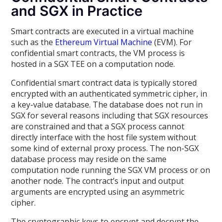
and SGX in Practice
Smart contracts are executed in a virtual machine
such as the
Ethereum Virtual Machine
(EVM). For
confidential smart contracts, the VM process is
hosted in a SGX TEE on a computation node.
Confidential smart contract data is typically stored
encrypted with an authenticated symmetric cipher, in
a key-value database. The database does not run in
SGX for several reasons including that SGX resources
are constrained and that a SGX process cannot
directly interface with the host file system without
some kind of external proxy process. The non-SGX
database process may reside on the same
computation node running the SGX VM process or on
another node. The contract’s input and output
arguments are encrypted using an asymmetric
cipher.
The cryptographic keys to encrypt and decrypt the