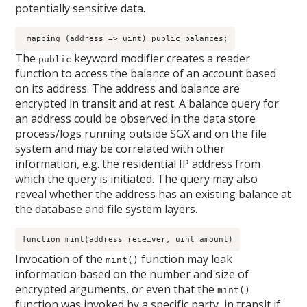
potentially sensitive data.
 mapping (address => uint) public balances;
The
keyword modifier creates a reader
public
function to access the balance of an account based
on its address. The address and balance are
encrypted in transit and at rest. A balance query for
an address could be observed in the data store
process/logs running outside SGX and on the file
system and may be correlated with other
information, e.g. the residential IP address from
which the query is initiated. The query may also
reveal whether the address has an existing balance at
the database and file system layers.
function mint(address receiver, uint amount)
Invocation of the
function may leak
mint()
information based on the number and size of
encrypted arguments, or even that the
mint()
function was invoked by a specific party, in transit if