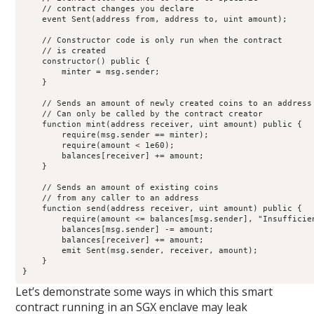
    // contract changes you declare

    event Sent(address from, address to, uint amount);

    // Constructor code is only run when the contract

    // is created

    constructor() public {

        minter = msg.sender;

    }

    // Sends an amount of newly created coins to an address

    // Can only be called by the contract creator

    function mint(address receiver, uint amount) public {

        require(msg.sender == minter);

        require(amount < 1e60);

        balances[receiver] += amount;

    }

    // Sends an amount of existing coins

    // from any caller to an address

    function send(address receiver, uint amount) public {

        require(amount <= balances[msg.sender], "Insufficien
        balances[msg.sender] -= amount;

        balances[receiver] += amount;

        emit Sent(msg.sender, receiver, amount);

    }

}
Let’s demonstrate some ways in which this smart
contract running in an SGX enclave may leak