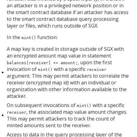
an attacker is in a privileged network position or in
the smart contract database if an attacker has access
to the smart contract database query processing
layer or files, which runs outside of SGX.
In the
function:
mint()
A map key is created in storage outside of SGX with
an encrypted amount map value in statement
, upon the first
balances[receiver] += amount;
invocation of
with a specific
mint()
receiver
argument. This may permit attackers to correlate the
receiver (encrypted map id) with an individual or
organization with other information available to the
attacker.
On subsequent invocations of
with a specific
mint()
, the associated map value amount changes.
receiver
This may permit attackers to track the count of
minted amounts sent to the receiver.
Access to data in the query processing layer of the