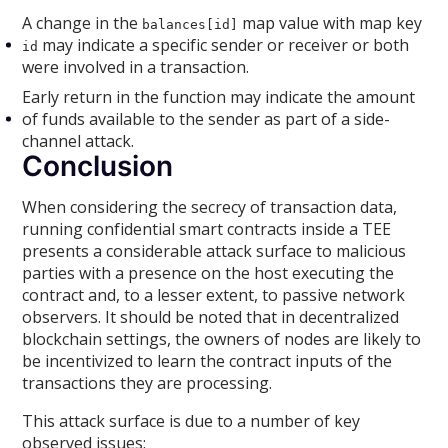
A change in the
map value with map key
balances[id]
may indicate a specific sender or receiver or both
id
were involved in a transaction.
Early return in the function may indicate the amount
of funds available to the sender as part of a side-
channel attack.
Conclusion
When considering the secrecy of transaction data,
running confidential smart contracts inside a TEE
presents a considerable attack surface to malicious
parties with a presence on the host executing the
contract and, to a lesser extent, to passive network
observers. It should be noted that in decentralized
blockchain settings, the owners of nodes are likely to
be incentivized to learn the contract inputs of the
transactions they are processing.
This attack surface is due to a number of key
observed issues: