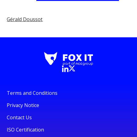
Gérald Doussot
Terms and Conditions
Privacy Notice
Contact Us
ISO Certification