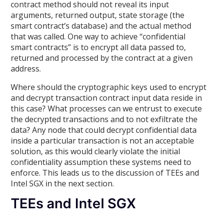
contract method should not reveal its input
arguments, returned output, state storage (the
smart contract’s database) and the actual method
that was called. One way to achieve “confidential
smart contracts” is to encrypt all data passed to,
returned and processed by the contract at a given
address.
Where should the cryptographic keys used to encrypt
and decrypt transaction contract input data reside in
this case? What processes can we entrust to execute
the decrypted transactions and to not exfiltrate the
data? Any node that could decrypt confidential data
inside a particular transaction is not an acceptable
solution, as this would clearly violate the initial
confidentiality assumption these systems need to
enforce. This leads us to the discussion of TEEs and
Intel SGX in the next section.
TEEs and Intel SGX