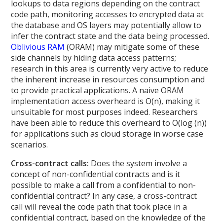
lookups to data regions depending on the contract
code path, monitoring accesses to encrypted data at
the database and OS layers may potentially allow to
infer the contract state and the data being processed.
Oblivious RAM
(ORAM) may mitigate some of these
side channels by hiding data access patterns;
research in this area is currently very active to reduce
the inherent increase in resources consumption and
to provide practical applications. A naive ORAM
implementation access overheard is O(n), making it
unsuitable for most purposes indeed. Researchers
have been able to reduce this overheard to O(log (n))
for applications such as cloud storage in worse case
scenarios.
Cross-contract calls:
Does the system involve a
concept of non-confidential contracts and is it
possible to make a call from a confidential to non-
confidential contract? In any case, a cross-contract
call will reveal the code path that took place in a
confidential contract, based on the knowledge of the