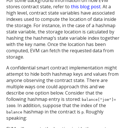
For some background information on how EVM
stores contract state, refer to
this blog post
. At a
high level, contract state variables have associated
indexes used to compute the location of data inside
the storage. For instance, in the case of a hashmap
state variable, the storage location is calculated by
hashing the hashmap’s state variable index together
with the key name. Once the location has been
computed, EVM can fetch the requested data from
storage.
A confidential smart contract implementation might
attempt to hide both hashmap keys and values from
anyone observing the contract state. There are
multiple ways one could approach this and we
describe one option below. Consider that the
following hashmap entry is stored:
balance["joe"]=
. In addition, suppose that the index of the
1000
hashmap in the contract is
. Roughly
balance
p
speaking: