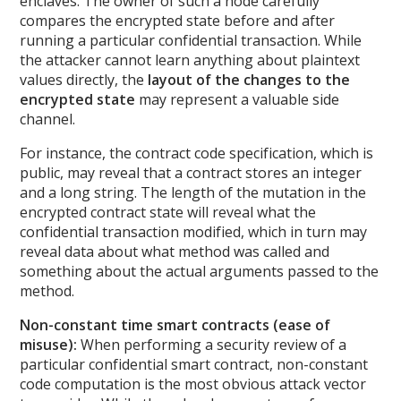
enclaves. The owner of such a node carefully
compares the encrypted state before and after
running a particular confidential transaction. While
the attacker cannot learn anything about plaintext
values directly, the
layout of the changes to the
encrypted state
may represent a valuable side
channel.
For instance, the contract code specification, which is
public, may reveal that a contract stores an integer
and a long string. The length of the mutation in the
encrypted contract state will reveal what the
confidential transaction modified, which in turn may
reveal data about what method was called and
something about the actual arguments passed to the
method.
Non-constant time smart contracts (ease of
misuse):
When performing a security review of a
particular confidential smart contract, non-constant
code computation is the most obvious attack vector