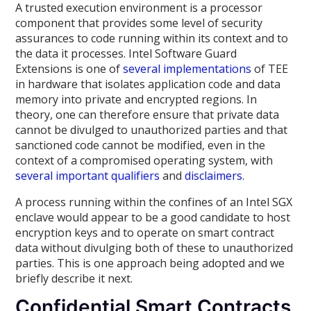
A trusted execution environment is a processor
component that provides some level of security
assurances to code running within its context and to
the data it processes. Intel Software Guard
Extensions is one of
several
implementations
of TEE
in hardware that isolates application code and data
memory into private and encrypted regions. In
theory, one can therefore ensure that private data
cannot be divulged to unauthorized parties and that
sanctioned code cannot be modified, even in the
context of a compromised operating system, with
several
important
qualifiers
and
disclaimers
.
A process running within the confines of an Intel SGX
enclave would appear to be a good candidate to host
encryption keys and to operate on smart contract
data without divulging both of these to unauthorized
parties. This is one approach being adopted and we
briefly describe it next.
Confidential Smart Contracts