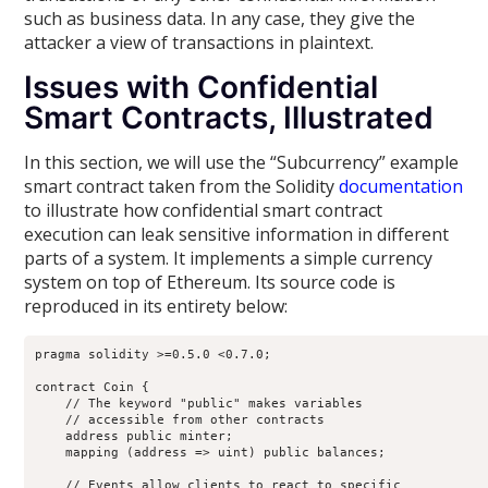
such as business data. In any case, they give the
attacker a view of transactions in plaintext.
Issues with Confidential
Smart Contracts, Illustrated
In this section, we will use the “Subcurrency” example
smart contract taken from the Solidity
documentation
to illustrate how confidential smart contract
execution can leak sensitive information in different
parts of a system. It implements a simple currency
system on top of Ethereum. Its source code is
reproduced in its entirety below:
pragma solidity >=0.5.0 <0.7.0;

contract Coin {

    // The keyword "public" makes variables

    // accessible from other contracts

    address public minter;

    mapping (address => uint) public balances;

    // Events allow clients to react to specific
