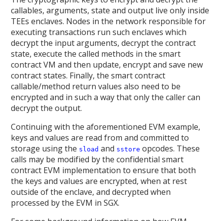
callables, arguments, state and output live only inside
TEEs enclaves. Nodes in the network responsible for
executing transactions run such enclaves which
decrypt the input arguments, decrypt the contract
state, execute the called methods in the smart
contract VM and then update, encrypt and save new
contract states. Finally, the smart contract
callable/method return values also need to be
encrypted and in such a way that only the caller can
decrypt the output.
Continuing with the aforementioned EVM example,
keys and values are read from and committed to
storage using the
and
opcodes. These
sload
sstore
calls may be modified by the confidential smart
contract EVM implementation to ensure that both
the keys and values are encrypted, when at rest
outside of the enclave, and decrypted when
processed by the EVM in SGX.