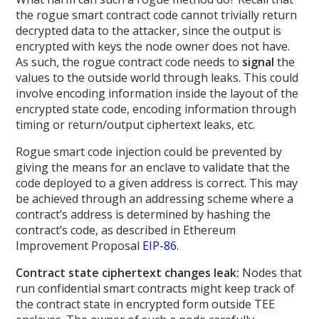
the rogue smart contract code cannot trivially return
decrypted data to the attacker, since the output is
encrypted with keys the node owner does not have.
As such, the rogue contract code needs to
signal
the
values to the outside world through leaks. This could
involve encoding information inside the layout of the
encrypted state code, encoding information through
timing or return/output ciphertext leaks, etc.
Rogue smart code injection could be prevented by
giving the means for an enclave to validate that the
code deployed to a given address is correct. This may
be achieved through an addressing scheme where a
contract’s address is determined by hashing the
contract’s code, as described in Ethereum
Improvement Proposal
EIP-86
.
Contract state ciphertext changes leak:
Nodes that
run confidential smart contracts might keep track of
the contract state in encrypted form outside TEE