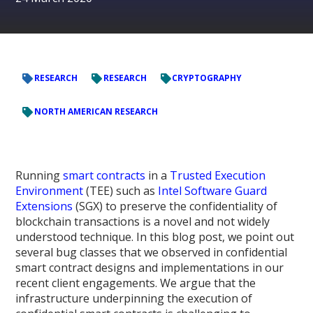
RESEARCH
RESEARCH
CRYPTOGRAPHY
NORTH AMERICAN RESEARCH
Running
smart contracts
in a
Trusted Execution
Environment
(TEE) such as
Intel Software Guard
Extensions
(SGX) to preserve the confidentiality of
blockchain transactions is a novel and not widely
understood technique. In this blog post, we point out
several bug classes that we observed in confidential
smart contract designs and implementations in our
recent client engagements. We argue that the
infrastructure underpinning the execution of