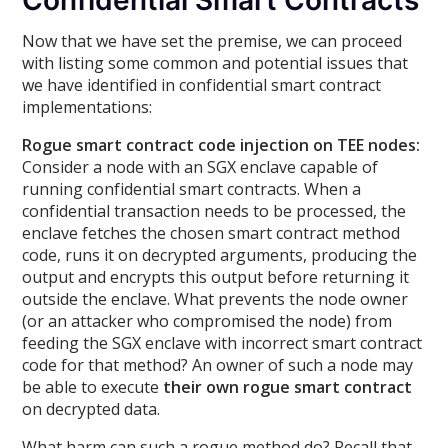
Confidential Smart Contracts
Now that we have set the premise, we can proceed
with listing some common and potential issues that
we have identified in confidential smart contract
implementations:
Rogue smart contract code injection on TEE nodes:
Consider a node with an SGX enclave capable of
running confidential smart contracts. When a
confidential transaction needs to be processed, the
enclave fetches the chosen smart contract method
code, runs it on decrypted arguments, producing the
output and encrypts this output before returning it
outside the enclave. What prevents the node owner
(or an attacker who compromised the node) from
feeding the SGX enclave with incorrect smart contract
code for that method? An owner of such a node may
be able to execute
their own rogue smart contract
on decrypted data.
What harm can such a rogue method do? Recall that