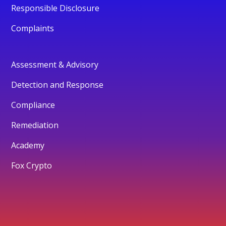
Responsible Disclosure
Complaints
Assessment & Advisory
Detection and Response
Compliance
Remediation
Academy
Fox Crypto