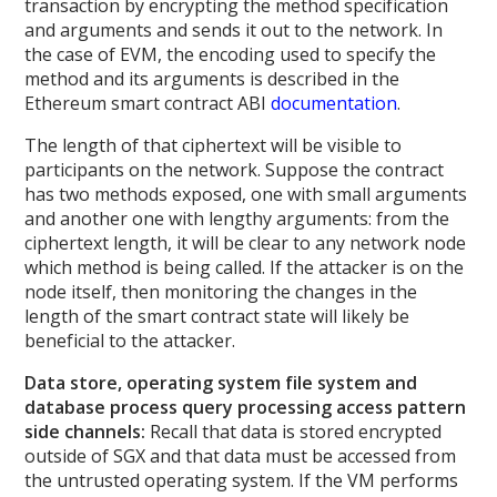
transaction by encrypting the method specification
and arguments and sends it out to the network. In
the case of EVM, the encoding used to specify the
method and its arguments is described in the
Ethereum smart contract ABI
documentation
.
The length of that ciphertext will be visible to
participants on the network. Suppose the contract
has two methods exposed, one with small arguments
and another one with lengthy arguments: from the
ciphertext length, it will be clear to any network node
which method is being called. If the attacker is on the
node itself, then monitoring the changes in the
length of the smart contract state will likely be
beneficial to the attacker.
Data store, operating system file system and
database process query processing access pattern
side channels:
Recall that data is stored encrypted
outside of SGX and that data must be accessed from
the untrusted operating system. If the VM performs