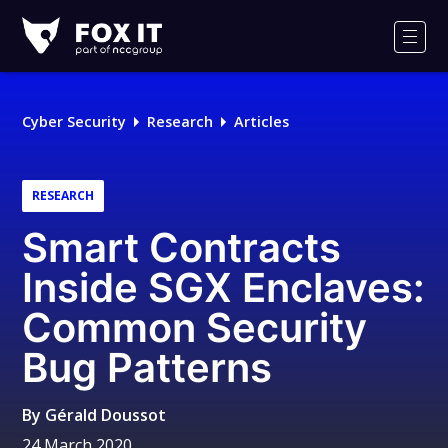
Fox-
IT
Men
Logo
Cyber Security
Research
Articles
RESEARCH
Smart Contracts
Inside SGX Enclaves:
Common Security
Bug Patterns
By
Gérald Doussot
24 March 2020