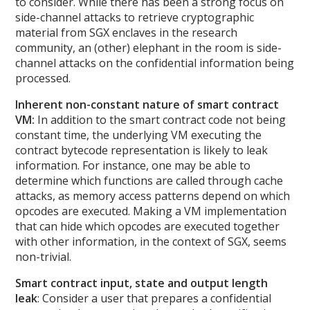
to consider. While there has been a strong focus on
side-channel attacks to retrieve cryptographic
material from SGX enclaves in the research
community, an (other) elephant in the room is side-
channel attacks on the confidential information being
processed.
Inherent non-constant nature of smart contract
VM:
In addition to the smart contract code not being
constant time, the underlying VM executing the
contract bytecode representation is likely to leak
information. For instance, one may be able to
determine which functions are called through cache
attacks, as memory access patterns depend on which
opcodes are executed. Making a VM implementation
that can hide which opcodes are executed together
with other information, in the context of SGX, seems
non-trivial.
Smart contract input, state and output length
leak
: Consider a user that prepares a confidential