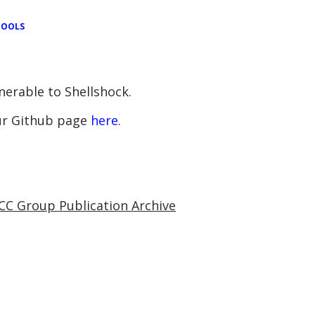
TOOLS
lnerable to Shellshock.
our Github page
here
.
CC Group Publication Archive