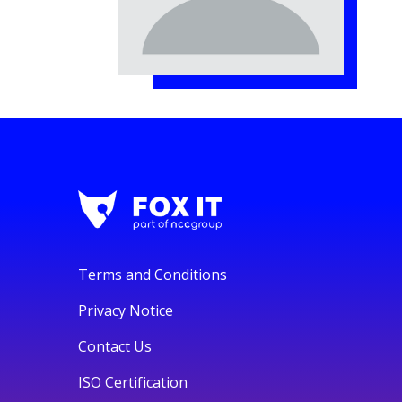
Terms and Conditions
Privacy Notice
Contact Us
ISO Certification