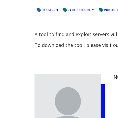
RESEARCH
CYBER SECURITY
PUBLIC 
A tool to find and exploit servers vu
To download the tool, please visit 
N