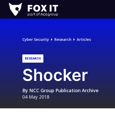
Fox-
IT
Logo
Cyber Security
Research
Articles
RESEARCH
Shocker
By
NCC Group Publication Archive
04 May 2018