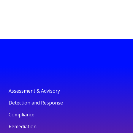
Assessment & Advisory
Detection and Response
Compliance
Remediation