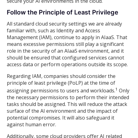
secure your AI environments in the cloud.
Follow the Principle of Least Privilege
All standard cloud security settings we are already
familiar with, such as Identity and Access
Management (IAM), continue to apply in AIaaS. That
means excessive permissions still play a significant
role in the security of an AIaaS environment, and it
should be ensured that configured services cannot
access data or perform operations outside its scope.
Regarding IAM, companies should consider the
principle of least privilege (PoLP) at the time of
1
assigning permissions to users and workloads.
Only
the necessary permissions to perform their intended
tasks should be assigned. This will reduce the attack
surface of the AI environment and the impact of
potential compromises. It will also safeguard it
against human error.
Additionally, some cloud providers offer AI related