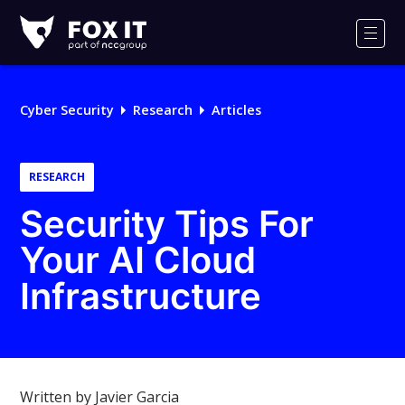
Fox-
IT
Men
Logo
Cyber Security
Research
Articles
RESEARCH
Security Tips For
Your AI Cloud
Infrastructure
Written by Javier Garcia