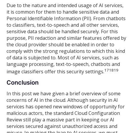
Due to the nature and intended usage of AI services,
it is common for them to handle sensitive data and
Personal Identifiable Information (PII). From chatbots
to classifiers, text-to-speech and all other services,
sensitive data should be handled securely. For this
purpose, PII redaction and similar features offered by
the cloud provider should be enabled in order to
comply with the strong regulations to which this kind
of data is subjected to. Most of AI services, such as
language processing, text-to-speech, chatbots and
17
18
19
image classifiers offer this security settings.
Conclusion
In this post we have given a brief overview of some
concerns of AI in the cloud. Although security in AI
services has opened new windows of opportunity for
malicious actors, the standard Cloud Configuration
Review still play a massive part in keeping our AI
services secured against unauthorized access and
misuse. In making the leap to AI services, we must