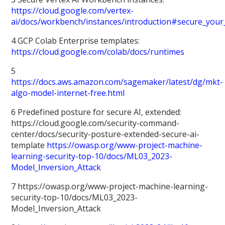
https://cloud.google.com/vertex-
ai/docs/workbench/instances/introduction#secure_your
4 GCP Colab Enterprise templates:
https://cloud.google.com/colab/docs/runtimes
5
https://docs.aws.amazon.com/sagemaker/latest/dg/mkt-
algo-model-internet-free.html
6 Predefined posture for secure AI, extended:
https://cloud.google.com/security-command-
center/docs/security-posture-extended-secure-ai-
template
https://owasp.org/www-project-machine-
learning-security-top-10/docs/ML03_2023-
Model_Inversion_Attack
7 https://owasp.org/www-project-machine-learning-
security-top-10/docs/ML03_2023-
Model_Inversion_Attack