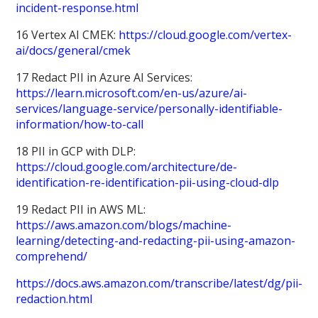
incident-response.html
16 Vertex AI CMEK:
https://cloud.google.com/vertex-
ai/docs/general/cmek
17 Redact PII in Azure AI Services:
https://learn.microsoft.com/en-us/azure/ai-
services/language-service/personally-identifiable-
information/how-to-call
18 PII in GCP with DLP:
https://cloud.google.com/architecture/de-
identification-re-identification-pii-using-cloud-dlp
19 Redact PII in AWS ML:
https://aws.amazon.com/blogs/machine-
learning/detecting-and-redacting-pii-using-amazon-
comprehend/
https://docs.aws.amazon.com/transcribe/latest/dg/pii-
redaction.html