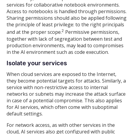
services for collaborative notebook environments.
Access to notebooks is handled through permissions.
Sharing permissions should also be applied following
the principle of least privilege: to the right principals
2
and at the proper scope.
Permissive permissions,
together with lack of segregation between test and
production environments, may lead to compromises
in the AI environment such as code execution.
Isolate your services
When cloud services are exposed to the Internet,
they become potential targets for attacks. Similarly, a
service with non-restrictive access to internal
networks or subnets may increase the attack surface
in case of a potential compromise. This also applies
for AI services, which often come with suboptimal
default settings.
For network access, as with other services in the
cloud, AI services also get configured with public