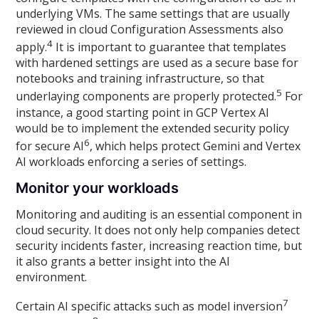
underlying VMs. The same settings that are usually
reviewed in cloud Configuration Assessments also
4
apply.
It is important to guarantee that templates
with hardened settings are used as a secure base for
notebooks and training infrastructure, so that
5
underlaying components are properly protected.
For
instance, a good starting point in GCP Vertex AI
would be to implement the extended security policy
6
for secure AI
, which helps protect Gemini and Vertex
AI workloads enforcing a series of settings.
Monitor your workloads
Monitoring and auditing is an essential component in
cloud security. It does not only help companies detect
security incidents faster, increasing reaction time, but
it also grants a better insight into the AI
environment.
7
Certain AI specific attacks such as model inversion