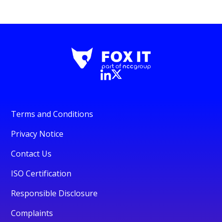
Terms and Conditions
Privacy Notice
Contact Us
ISO Certification
Responsible Disclosure
Complaints