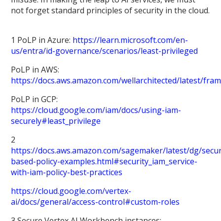
not forget standard principles of security in the cloud.
1 PoLP in Azure:
https://learn.microsoft.com/en-
us/entra/id-governance/scenarios/least-privileged
PoLP in AWS:
https://docs.aws.amazon.com/wellarchitected/latest/fra
PoLP in GCP:
https://cloud.google.com/iam/docs/using-iam-
securely#least_privilege
2
https://docs.aws.amazon.com/sagemaker/latest/dg/secur
based-policy-examples.html#security_iam_service-
with-iam-policy-best-practices
https://cloud.google.com/vertex-
ai/docs/general/access-control#custom-roles
3 Secure Vertex AI Workbench instances: