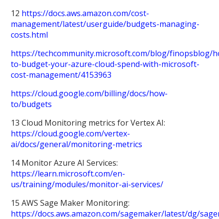
12
https://docs.aws.amazon.com/cost-
management/latest/userguide/budgets-managing-
costs.html
https://techcommunity.microsoft.com/blog/finopsblog/
to-budget-your-azure-cloud-spend-with-microsoft-
cost-management/4153963
https://cloud.google.com/billing/docs/how-
to/budgets
13 Cloud Monitoring metrics for Vertex AI:
https://cloud.google.com/vertex-
ai/docs/general/monitoring-metrics
14 Monitor Azure AI Services:
https://learn.microsoft.com/en-
us/training/modules/monitor-ai-services/
15 AWS Sage Maker Monitoring:
https://docs.aws.amazon.com/sagemaker/latest/dg/sag