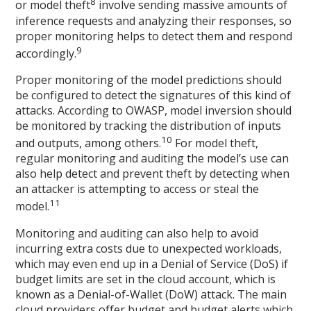
8
or model theft
involve sending massive amounts of
inference requests and analyzing their responses, so
proper monitoring helps to detect them and respond
9
accordingly.
Proper monitoring of the model predictions should
be configured to detect the signatures of this kind of
attacks. According to OWASP, model inversion should
be monitored by tracking the distribution of inputs
10
and outputs, among others.
For model theft,
regular monitoring and auditing the model’s use can
also help detect and prevent theft by detecting when
an attacker is attempting to access or steal the
11
model.
Monitoring and auditing can also help to avoid
incurring extra costs due to unexpected workloads,
which may even end up in a Denial of Service (DoS) if
budget limits are set in the cloud account, which is
known as a Denial-of-Wallet (DoW) attack. The main
cloud providers offer budget and budget alerts which