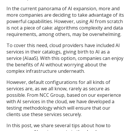
In the current panorama of AI expansion, more and
more companies are deciding to take advantage of its
powerful capabilities. However, using AI from scratch
is not a piece of cake: algorithms complexity and data
requirements, among others, may be overwhelming.
To cover this need, cloud providers have included AI
services in their catalogs, giving birth to AI as a
service (AIaaS). With this option, companies can enjoy
the benefits of AI without worrying about the
complex infrastructure underneath.
However, default configurations for all kinds of
services are, as we all know, rarely as secure as
possible. From NCC Group, based on our experience
with AI services in the cloud, we have developed a
testing methodology which will ensure that our
clients use these services securely.
In this post, we share several tips about how to