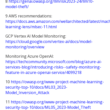
8
https://genai.owasp.org/llmrisk2023-24/llm10-
model-theft/
9 AWS recommendations:
https://docs.aws.amazon.com/wellarchitected/latest/mac
learning-lens/mlsec-11.html
GCP Vertex AI Model Monitoring:
https://cloud.google.com/vertex-ai/docs/model-
monitoring/overview
Monitoring Azure OpenAI:
https://techcommunity.microsoft.com/blog/azure-ai-
services-blog/introducing-risks--safety-monitoring-
feature-in-azure-openai-service/4099218
10
https://owasp.org/www-project-machine-learning-
security-top-10/docs/ML03_2023-
Model_Inversion_Attack
11
https://owasp.org/www-project-machine-learning-
security-top-10/docs/ML05_2023-Model_Theft