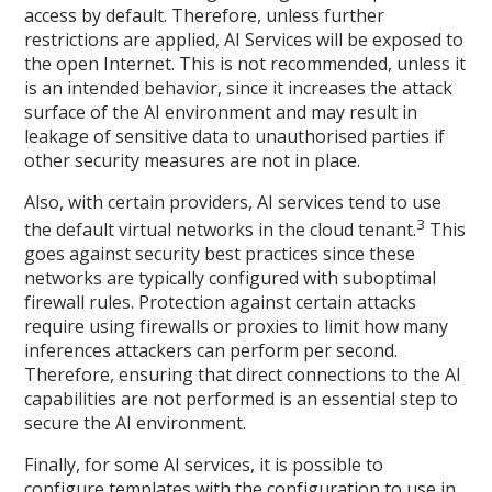
access by default. Therefore, unless further
restrictions are applied, AI Services will be exposed to
the open Internet. This is not recommended, unless it
is an intended behavior, since it increases the attack
surface of the AI environment and may result in
leakage of sensitive data to unauthorised parties if
other security measures are not in place.
Also, with certain providers, AI services tend to use
3
the default virtual networks in the cloud tenant.
This
goes against security best practices since these
networks are typically configured with suboptimal
firewall rules. Protection against certain attacks
require using firewalls or proxies to limit how many
inferences attackers can perform per second.
Therefore, ensuring that direct connections to the AI
capabilities are not performed is an essential step to
secure the AI environment.
Finally, for some AI services, it is possible to
configure templates with the configuration to use in