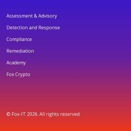
Assessment & Advisory
Detection and Response
Compliance
Remediation
Academy
Fox Crypto
© Fox-IT 2026. All rights reserved.