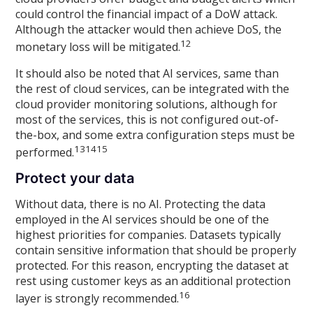
could control the financial impact of a DoW attack.
Although the attacker would then achieve DoS, the
12
monetary loss will be mitigated.
It should also be noted that AI services, same than
the rest of cloud services, can be integrated with the
cloud provider monitoring solutions, although for
most of the services, this is not configured out-of-
the-box, and some extra configuration steps must be
13
14
15
performed.
Protect your data
Without data, there is no AI. Protecting the data
employed in the AI services should be one of the
highest priorities for companies. Datasets typically
contain sensitive information that should be properly
protected. For this reason, encrypting the dataset at
rest using customer keys as an additional protection
16
layer is strongly recommended.