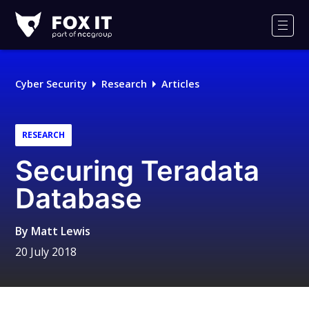
Fox-
IT
Men
Logo
Cyber Security
Research
Articles
RESEARCH
Securing Teradata
Database
By
Matt Lewis
20 July 2018