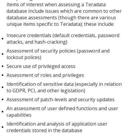
Items of interest when assessing a Teradata
database include issues which are common to other
database assessments (though there are various
unique items specific to Teradata); these include:
Insecure credentials (default credentials, password
attacks, and hash-cracking)
Assessment of security policies (password and
lockout polices)
Secure use of privileged access
Assessment of roles and privileges
Identification of sensitive data (especially in relation
to GDPR, PCI, and other legislation)
Assessment of patch-levels and security updates
An assessment of user defined functions and user
capabilities
Identification and analysis of application user
credentials stored in the database