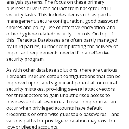
analysis systems. The focus on these primary
business drivers can detract from background IT
security tasks. This includes items such as patch-
management, secure configuration, good password
choices and policy, use of effective encryption, and
other hygiene related security controls. On top of
this, Teradata Databases are often partly managed
by third parties, further complicating the delivery of
important requirements needed for an effective
security program.
As with other database solutions, there are various
Teradata insecure default configurations that can be
improved upon, and significant potential for critical
security mistakes, providing several attack vectors
for threat actors to gain unauthorised access to
business-critical resources. Trivial compromise can
occur when privileged accounts have default
credentials or otherwise guessable passwords – and
various paths for privilege escalation may exist for
low-privileged accounts.