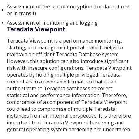
Assessment of the use of encryption (for data at rest
or in transit)
Assessment of monitoring and logging
Teradata Viewpoint
Teradata Viewpoint is a performance monitoring,
alerting, and management portal – which helps to
maintain an efficient Teradata Database system.
However, this solution can also introduce significant
risk with insecure configurations. Teradata Viewpoint
operates by holding multiple privileged Teradata
credentials in a reversible format, so that it can
authenticate to Teradata databases to collect
statistical and performance information. Therefore,
compromise of a component of Teradata Viewpoint
could lead to compromise of multiple Teradata
instances from an internal perspective. It is therefore
important that Teradata Viewpoint hardening and
general operating system hardening are undertaken.