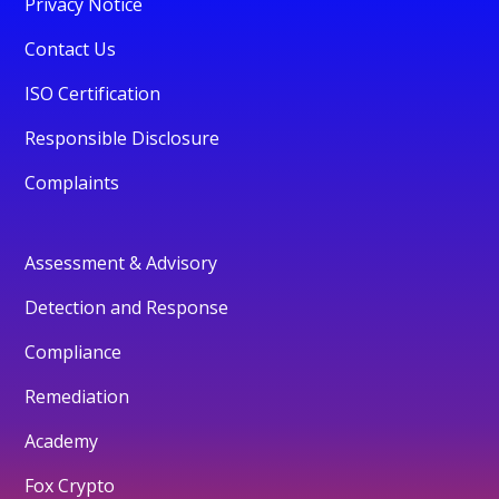
Privacy Notice
Contact Us
ISO Certification
Responsible Disclosure
Complaints
Assessment & Advisory
Detection and Response
Compliance
Remediation
Academy
Fox Crypto