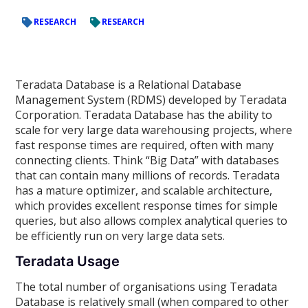
RESEARCH
RESEARCH
Teradata Database is a Relational Database
Management System (RDMS) developed by Teradata
Corporation. Teradata Database has the ability to
scale for very large data warehousing projects, where
fast response times are required, often with many
connecting clients. Think “Big Data” with databases
that can contain many millions of records. Teradata
has a mature optimizer, and scalable architecture,
which provides excellent response times for simple
queries, but also allows complex analytical queries to
be efficiently run on very large data sets.
Teradata Usage
The total number of organisations using Teradata
Database is relatively small (when compared to other