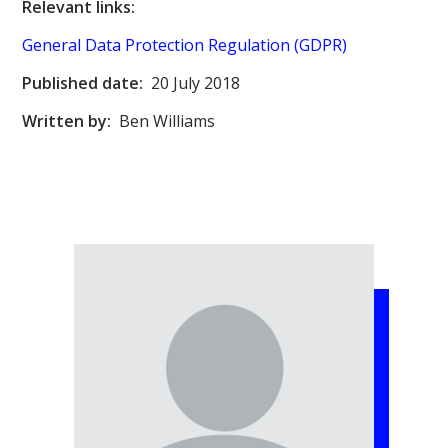
Relevant links:
General Data Protection Regulation (GDPR)
Published date:
20 July 2018
Written by:
Ben Williams