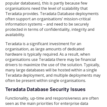
popular databases), this is partly because few
organisations need the level of scalability that
Teradata provides. Teradata Database deployments
often support an organisations’ mission-critical
information systems – and need to be securely
protected in terms of confidentiality, integrity and
availability.
Teradata is a significant investment for an
organisation, as large amounts of dedicated
hardware is typically required. As a result, when
organisations use Teradata there may be financial
drivers to maximize the use of the solution. Typically,
many large databases will be hosted within a single
Teradata deployment, and multiple deployments may
often be present within single organisations.
Teradata Database Security Issues
Functionality, up-time and responsiveness are often
seen as the main priorities for enterprise data