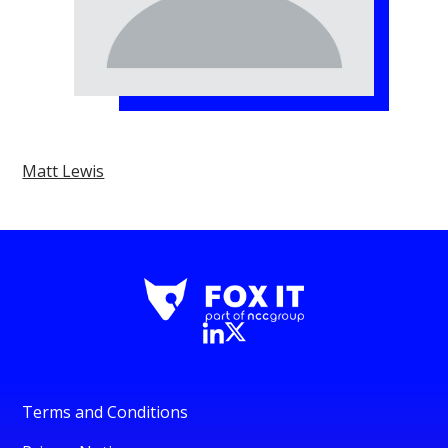
Matt Lewis
Terms and Conditions