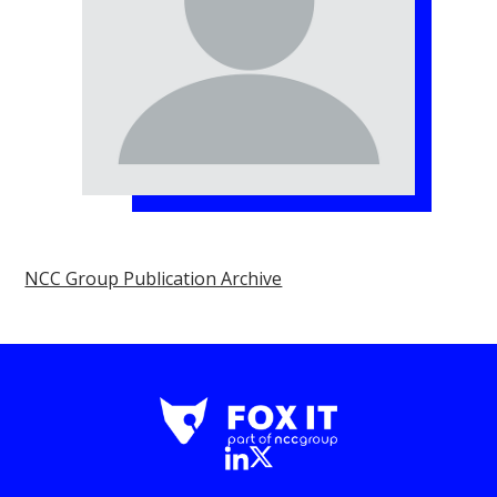
NCC Group Publication Archive