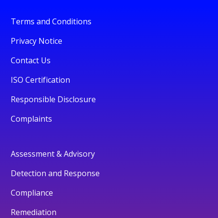
Terms and Conditions
Privacy Notice
Contact Us
ISO Certification
Responsible Disclosure
Complaints
Assessment & Advisory
Detection and Response
Compliance
Remediation