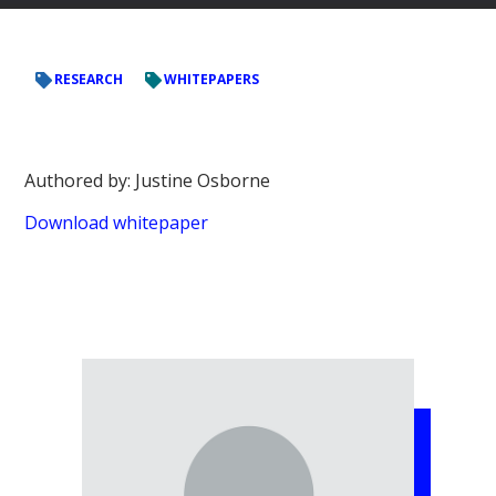
RESEARCH
WHITEPAPERS
Authored by: Justine Osborne
Download whitepaper