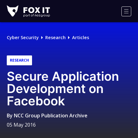
Fox-
IT
Men
Logo
Cyber Security
Research
Articles
RESEARCH
Secure Application
Development on
Facebook
By
NCC Group Publication Archive
05 May 2016