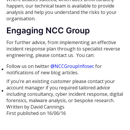
happen, our technical team is available to provide
analysis and help you understand the risks to your
organisation.
Engaging NCC Group
For further advice, from implementing an effective
incident response plan through to specialist reverse
engineering, please contact us. You can:
Follow us on twitter
@NCCGroupInfosec
for
notifications of new blog articles.
If you’re an existing customer please contact your
account manager if you required tailored advice
including consultancy, cyber incident response, digital
forensics, malware analysis, or bespoke research.
Written by David Cannings
First published on 16/06/16