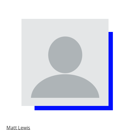
Matt Lewis