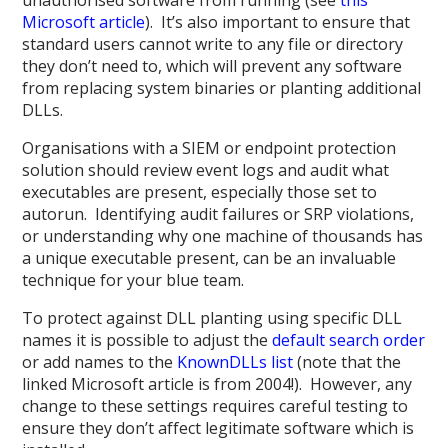
Microsoft article
). It’s also important to ensure that
standard users cannot write to any file or directory
they don’t need to, which will prevent any software
from replacing system binaries or planting additional
DLLs.
Organisations with a SIEM or endpoint protection
solution should review event logs and audit what
executables are present, especially those set to
autorun. Identifying audit failures or SRP violations,
or understanding why one machine of thousands has
a unique executable present, can be an invaluable
technique for your blue team.
To protect against DLL planting using specific DLL
names it is possible to adjust the
default search order
or add names to the
KnownDLLs list
(note that the
linked Microsoft article is from 2004!). However, any
change to these settings requires careful testing to
ensure they don’t affect legitimate software which is