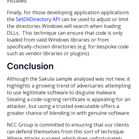
installed.
Finally, for those developing application applications
the
SetDllDirectory API
can be used to adjust or limit
the directories Windows will search when loading
DLLs. This technique can ensure that code is only
loaded from valid Windows libraries or from
specifically-chosen directories (e.g. for bespoke code
such as vendor libraries or plugins).
Conclusion
Although the Sakula sample analysed was not new, it
highlights a growing trend of adversaries attempting
to use legitimate software to disguise malware.
Stealing a code-signing certificate is appealing for an
attacker, but using a trusted executable offers a
greater chance of blending in with genuine software.
NCC Group is committed to ensuring that our clients
can defend themselves from this sort of technique.
Where attacks succeed, which does unfortunately