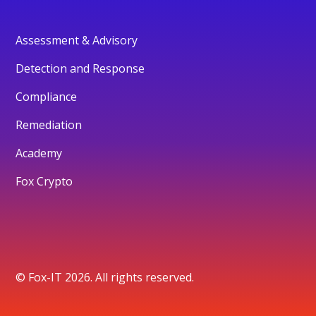
Assessment & Advisory
Detection and Response
Compliance
Remediation
Academy
Fox Crypto
© Fox-IT 2026. All rights reserved.