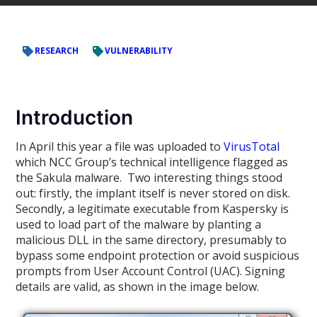
RESEARCH
VULNERABILITY
Introduction
In April this year a file was uploaded to
VirusTotal
which NCC Group’s technical intelligence flagged as
the Sakula malware. Two interesting things stood
out: firstly, the implant itself is never stored on disk.
Secondly, a legitimate executable from Kaspersky is
used to load part of the malware by planting a
malicious DLL in the same directory, presumably to
bypass some endpoint protection or avoid suspicious
prompts from User Account Control (UAC). Signing
details are valid, as shown in the image below.