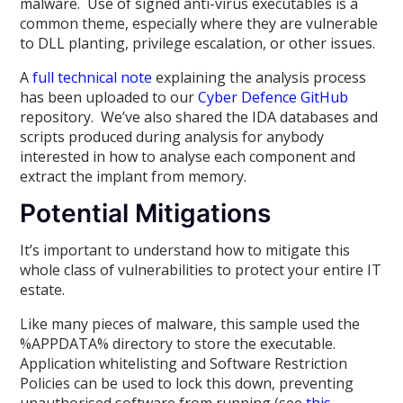
malware. Use of signed anti-virus executables is a
common theme, especially where they are vulnerable
to DLL planting, privilege escalation, or other issues.
A
full technical note
explaining the analysis process
has been uploaded to our
Cyber Defence GitHub
repository. We’ve also shared the IDA databases and
scripts produced during analysis for anybody
interested in how to analyse each component and
extract the implant from memory.
Potential Mitigations
It’s important to understand how to mitigate this
whole class of vulnerabilities to protect your entire IT
estate.
Like many pieces of malware, this sample used the
%APPDATA% directory to store the executable.
Application whitelisting and Software Restriction
Policies can be used to lock this down, preventing
unauthorised software from running (see
this