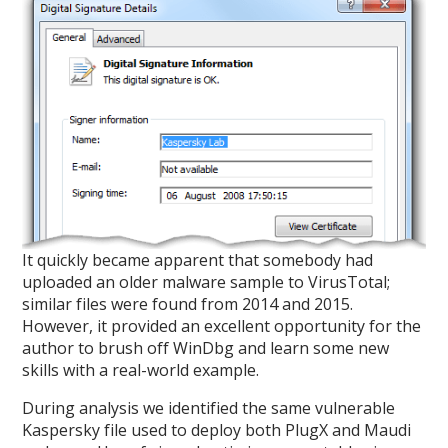
It quickly became apparent that somebody had
uploaded an older malware sample to VirusTotal;
similar files were found from 2014 and 2015.
However, it provided an excellent opportunity for the
author to brush off WinDbg and learn some new
skills with a real-world example.
During analysis we identified the same vulnerable
Kaspersky file used to deploy both PlugX and Maudi