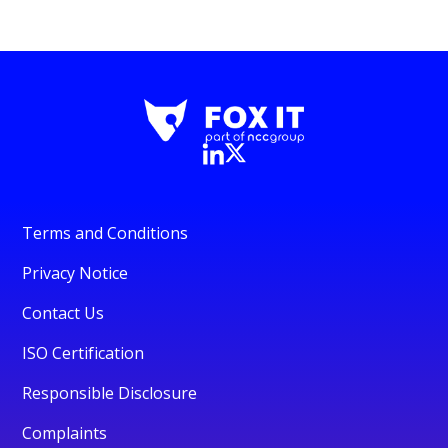
Terms and Conditions
Privacy Notice
Contact Us
ISO Certification
Responsible Disclosure
Complaints