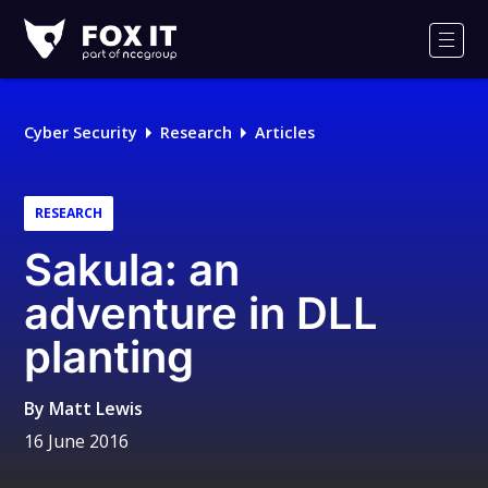
Fox-
IT
Men
Logo
Cyber Security
Research
Articles
RESEARCH
Sakula: an
adventure in DLL
planting
By
Matt Lewis
16 June 2016