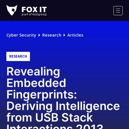
Fox-
IT
Men
Logo
Cyber Security
Research
Articles
RESEARCH
Revealing
Embedded
Fingerprints:
Deriving Intelligence
from USB Stack
Interactions 2013