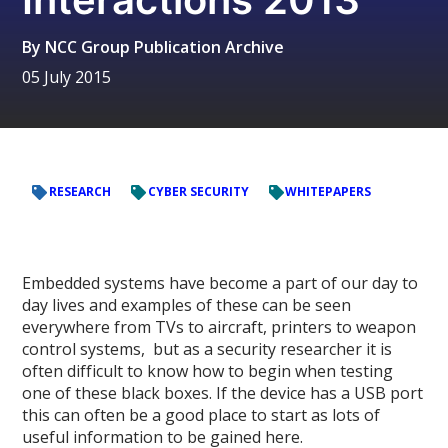
By
NCC Group Publication Archive
05 July 2015
RESEARCH
CYBER SECURITY
WHITEPAPERS
Embedded systems have become a part of our day to
day lives and examples of these can be seen
everywhere from TVs to aircraft, printers to weapon
control systems, but as a security researcher it is
often difficult to know how to begin when testing
one of these black boxes. If the device has a USB port
this can often be a good place to start as lots of
useful information to be gained here.