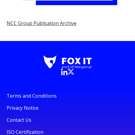
NCC Group Publication Archive
Terms and Conditions
Privacy Notice
Contact Us
ISO Certification