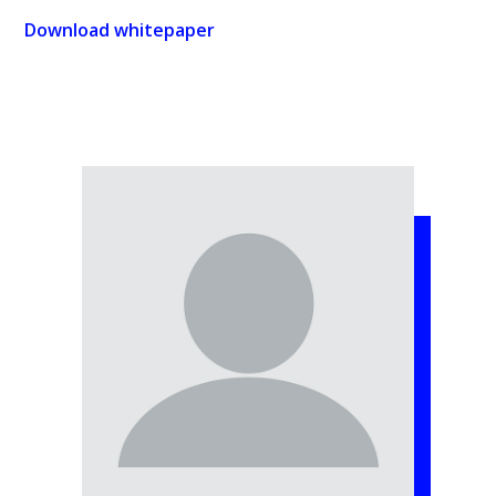
Download whitepaper