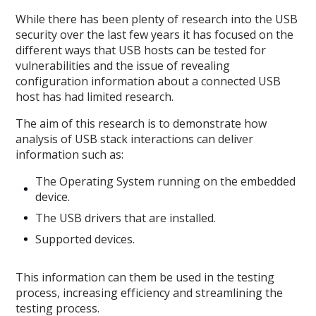
While there has been plenty of research into the USB
security over the last few years it has focused on the
different ways that USB hosts can be tested for
vulnerabilities and the issue of revealing
configuration information about a connected USB
host has had limited research.
The aim of this research is to demonstrate how
analysis of USB stack interactions can deliver
information such as:
The Operating System running on the embedded
device.
The USB drivers that are installed.
Supported devices.
This information can them be used in the testing
process, increasing efficiency and streamlining the
testing process.