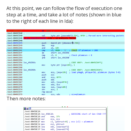
At this point, we can follow the flow of execution one
step at a time, and take a lot of notes (shown in blue
to the right of each line in Ida):
Then more notes: