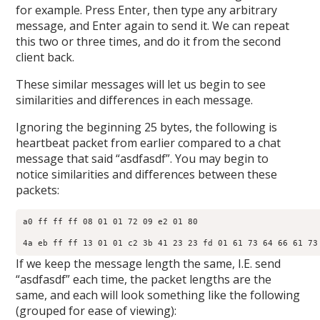
for example. Press Enter, then type any arbitrary
message, and Enter again to send it. We can repeat
this two or three times, and do it from the second
client back.
These similar messages will let us begin to see
similarities and differences in each message.
Ignoring the beginning 25 bytes, the following is
heartbeat packet from earlier compared to a chat
message that said “asdfasdf”. You may begin to
notice similarities and differences between these
packets:
a0 ff ff ff 08 01 01 72 09 e2 01 80​

4a eb ff ff 13 01 01 c2 3b 41 23 23 fd 01 61 73 64 66 61 73 
If we keep the message length the same, I.E. send
“asdfasdf” each time, the packet lengths are the
same, and each will look something like the following
(grouped for ease of viewing):