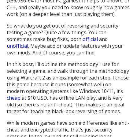
(x86/x86-64 for most PC games). It helps to know C or
C++, and really you need to know roughly how games
work (on a deeper level than just playing them).
So what do you get out of reversing and security
testing a game? Quite a few things. You can
sometimes make bug fixes, both
official
and
unofficial
. Maybe add or update features with your
own mods. And of course, you can find
In this post, I’ll outline the methodology I use for
selecting a game, and walk through the methodology
using Warcraft 2 as an example for each step. I chose
this game because it runs (somewhat well) on
modern operating systems like Windows 10/11, it’s
cheap
at $10 USD, has offline LAN play, and is very
old (so there’s no anti-cheat). This makes it an ideal
target for teaching black-box reversing of games.
While modern games have some differences like anti-
cheat and encrypted traffic, that’s just security
dressing. In the low end it’s still running loops,