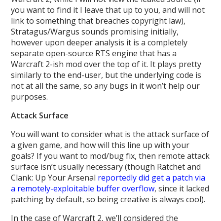
you want to find it I leave that up to you, and will not
link to something that breaches copyright law),
Stratagus/Wargus sounds promising initially,
however upon deeper analysis it is a completely
separate open-source RTS engine that has a
Warcraft 2-ish mod over the top of it. It plays pretty
similarly to the end-user, but the underlying code is
not at all the same, so any bugs in it won’t help our
purposes.
Attack Surface
You will want to consider what is the attack surface of
a given game, and how will this line up with your
goals? If you want to mod/bug fix, then remote attack
surface isn’t usually necessary (though Ratchet and
Clank: Up Your Arsenal
reportedly did get a patch via
a remotely-exploitable buffer overflow
, since it lacked
patching by default, so being creative is always cool).
In the case of Warcraft 2, we’ll considered the