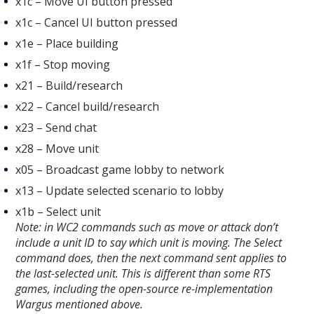
x1c – Move UI button pressed​
x1c – Cancel UI button pressed​
x1e – Place building​
x1f – Stop moving​
x21 – Build/research​
x22 – Cancel build/research​
x23 – Send chat​
x28 – Move unit​
x05 – Broadcast game​ lobby to network
x13 – Update selected scenario​ to lobby
x1b – Select unit
Note: in WC2 commands such as move or attack don’t
include a unit ID to say which unit is moving. The Select
command does, then the next command sent applies to
the last-selected unit. This is different than some RTS
games, including the open-source re-implementation
Wargus mentioned above.