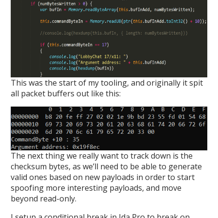
This was the start of my tooling, and originally it spit
all packet buffers out like this:
The next thing we really want to track down is the
checksum bytes, as we’ll need to be able to generate
valid ones based on new payloads in order to start
spoofing more interesting payloads, and move
beyond read-only.
I setup a conditional break in Ida Pro to break on