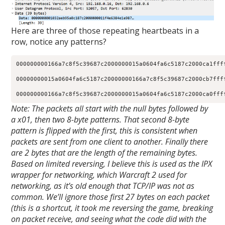
Here are three of those repeating heartbeats in a
row, notice any patterns?
000000000166a7c8f5c39687c2000000015a0604fa6c5187c2000ca1ffff
00000000015a0604fa6c5187c20000000166a7c8f5c39687c2000cb7ffff
000000000166a7c8f5c39687c2000000015a0604fa6c5187c2000ca0fff
Note: The packets all start with the null bytes followed by
a x01, then two 8-byte patterns. That second 8-byte
pattern is flipped with the first, this is consistent when
packets are sent from one client to another. Finally there
are 2 bytes that are the length of the remaining bytes.
Based on limited reversing, I believe this is used as the IPX
wrapper for networking, which Warcraft 2 used for
networking, as it’s old enough that TCP/IP was not as
common. We’ll ignore those first 27 bytes on each packet
(this is a shortcut, it took me reversing the game, breaking
on packet receive, and seeing what the code did with the