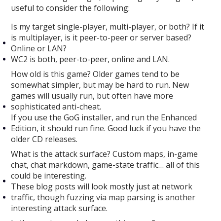
useful to consider the following:
Is my target single-player, multi-player, or both? If it
is multiplayer, is it peer-to-peer or server based?
Online or LAN?
WC2 is both, peer-to-peer, online and LAN.
How old is this game? Older games tend to be
somewhat simpler, but may be hard to run. New
games will usually run, but often have more
sophisticated anti-cheat.
If you use the GoG installer, and run the Enhanced
Edition, it should run fine. Good luck if you have the
older CD releases.
What is the attack surface? Custom maps, in-game
chat, chat markdown, game-state traffic… all of this
could be interesting.
These blog posts will look mostly just at network
traffic, though fuzzing via map parsing is another
interesting attack surface.