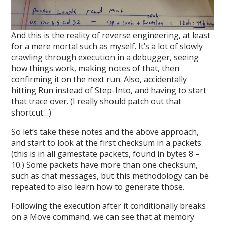
And this is the reality of reverse engineering, at least
for a mere mortal such as myself. It’s a lot of slowly
crawling through execution in a debugger, seeing
how things work, making notes of that, then
confirming it on the next run. Also, accidentally
hitting Run instead of Step-Into, and having to start
that trace over. (I really should patch out that
shortcut…)
So let’s take these notes and the above approach,
and start to look at the first checksum in a packets
(this is in all gamestate packets, found in bytes 8 –
10.) Some packets have more than one checksum,
such as chat messages, but this methodology can be
repeated to also learn how to generate those.
Following the execution after it conditionally breaks
on a Move command, we can see that at memory