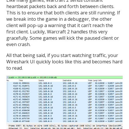
Like many games, Warcraft 2 sends constant
heartbeat packets back and forth between clients.
This is to ensure that both clients are still running. If
we break into the game in a debugger, the other
client will pop-up a warning that it can’t reach the
first client. Luckily, Warcraft 2 handles this very
gracefully. Some games will kick the paused client or
even crash.
All that being said, if you start watching traffic, your
Wireshark UI quickly looks like this and becomes hard
to read.