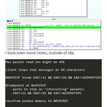
I took even more notes, outside of Ida: