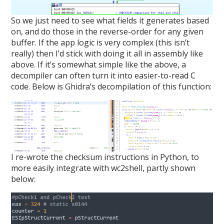
So we just need to see what fields it generates based
on, and do those in the reverse-order for any given
buffer. If the app logic is very complex (this isn’t
really) then I’d stick with doing it all in assembly like
above. If it’s somewhat simple like the above, a
decompiler can often turn it into easier-to-read C
code. Below is Ghidra’s decompilation of this function:
I re-wrote the checksum instructions in Python, to
more easily integrate with wc2shell, partly shown
below: