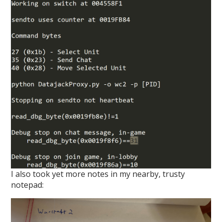
I also took yet more notes in my nearby, trusty
notepad: