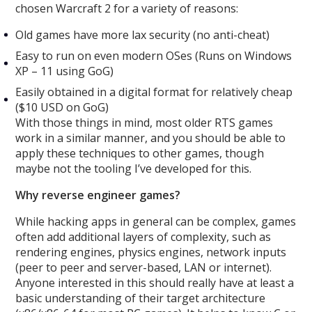
chosen Warcraft 2 for a variety of reasons:
Old games have more lax security (no anti-cheat)
Easy to run on even modern OSes (Runs on Windows
XP – 11 using GoG)
Easily obtained in a digital format for relatively cheap
($10 USD on GoG)
With those things in mind, most older RTS games
work in a similar manner, and you should be able to
apply these techniques to other games, though
maybe not the tooling I’ve developed for this.
Why reverse engineer games?
While hacking apps in general can be complex, games
often add additional layers of complexity, such as
rendering engines, physics engines, network inputs
(peer to peer and server-based, LAN or internet).
Anyone interested in this should really have at least a
basic understanding of their target architecture