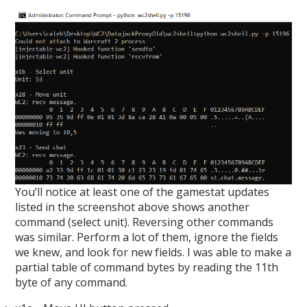
You’ll notice at least one of the gamestat updates
listed in the screenshot above shows another
command (select unit). Reversing other commands
was similar. Perform a lot of them, ignore the fields
we knew, and look for new fields. I was able to make a
partial table of command bytes by reading the 11th
byte of any command.