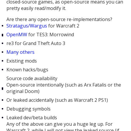
closed-source games, as open-source means you can
pretty easily read/modify it.
Are there any open-source re-implementations?
Stratagus/Wargus
for Warcraft 2
OpenMW
for TES3: Morrowind
re3 for Grand Theft Auto 3
Many others
Existing mods
Known hacks/bugs
Source code availability
Open-source intentionally (such as Arx Fatalis or the
original Doom)
Or leaked accidentally (such as Warcraft 2 PS1)
Debugging symbols
Leaked dev/beta builds
Any of the above can give you a huge leg up. For
Warcraft 2, while I will not view the leaked source (if