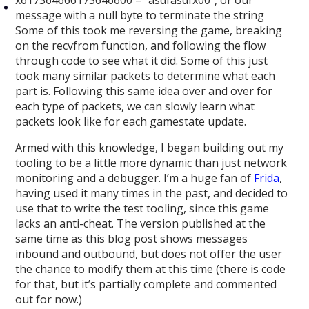
message with a null byte to terminate the string
Some of this took me reversing the game, breaking
on the recvfrom function, and following the flow
through code to see what it did. Some of this just
took many similar packets to determine what each
part is. Following this same idea over and over for
each type of packets, we can slowly learn what
packets look like for each gamestate update.
Armed with this knowledge, I began building out my
tooling to be a little more dynamic than just network
monitoring and a debugger. I’m a huge fan of
Frida
,
having used it many times in the past, and decided to
use that to write the test tooling, since this game
lacks an anti-cheat. The version published at the
same time as this blog post shows messages
inbound and outbound, but does not offer the user
the chance to modify them at this time (there is code
for that, but it’s partially complete and commented
out for now.)