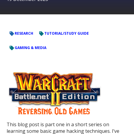
RESEARCH
TUTORIAL/STUDY GUIDE
GAMING & MEDIA
This blog post is part one in a short series on
learning some basic game hacking techniques. I’ve