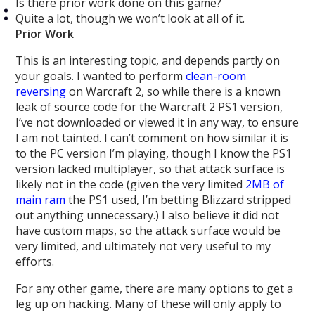
Is there prior work done on this game?
Quite a lot, though we won’t look at all of it.
Prior Work
This is an interesting topic, and depends partly on
your goals. I wanted to perform
clean-room
reversing
on Warcraft 2, so while there is a known
leak of source code for the Warcraft 2 PS1 version,
I’ve not downloaded or viewed it in any way, to ensure
I am not tainted. I can’t comment on how similar it is
to the PC version I’m playing, though I know the PS1
version lacked multiplayer, so that attack surface is
likely not in the code (given the very limited
2MB of
main ram
the PS1 used, I’m betting Blizzard stripped
out anything unnecessary.) I also believe it did not
have custom maps, so the attack surface would be
very limited, and ultimately not very useful to my
efforts.
For any other game, there are many options to get a
leg up on hacking. Many of these will only apply to