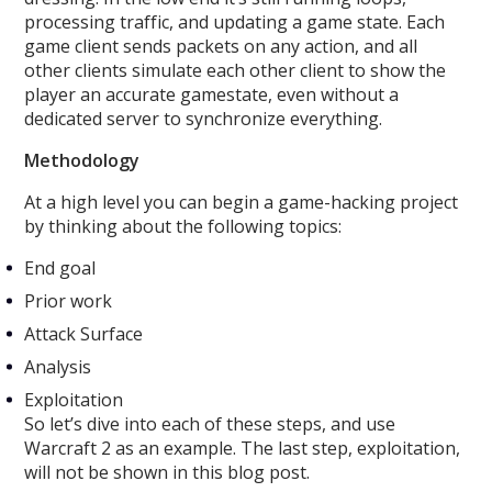
processing traffic, and updating a game state. Each
game client sends packets on any action, and all
other clients simulate each other client to show the
player an accurate gamestate, even without a
dedicated server to synchronize everything.
Methodology
At a high level you can begin a game-hacking project
by thinking about the following topics:
End goal
Prior work
Attack Surface
Analysis
Exploitation
So let’s dive into each of these steps, and use
Warcraft 2 as an example. The last step, exploitation,
will not be shown in this blog post.