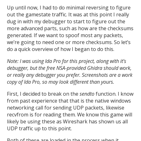
Up until now, I had to do minimal reversing to figure
out the gamestate traffic. It was at this point I really
dug in with my debugger to start to figure out the
more advanced parts, such as how are the checksums
generated. If we want to spoof most any packets,
we’re going to need one or more checksums. So let’s
do a quick overview of how I began to do this.
Note: I was using Ida Pro for this project, along with it’s
debugger, but the free NSA-provided Ghidra should work,
or really any debugger you prefer. Screenshots are a work
copy of Ida Pro, so may look different than yours.
First, I decided to break on the
sendto
function. I know
from past experience that that is the native windows
networking call for sending UDP packets, likewise
recvfrom is for reading them. We know this game will
likely be using these as Wireshark has shown us all
UDP traffic up to this point.
Both of these are loaded in the process when it