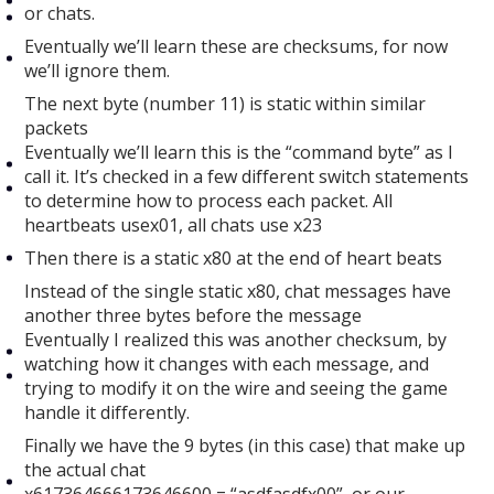
or chats.
Eventually we’ll learn these are checksums, for now
we’ll ignore them.
The next byte (number 11) is static within similar
packets
Eventually we’ll learn this is the “command byte” as I
call it. It’s checked in a few different switch statements
to determine how to process each packet. All
heartbeats usex01, all chats use x23
Then there is a static x80 at the end of heart beats
Instead of the single static x80, chat messages have
another three bytes before the message
Eventually I realized this was another checksum, by
watching how it changes with each message, and
trying to modify it on the wire and seeing the game
handle it differently.
Finally we have the 9 bytes (in this case) that make up
the actual chat
x617364666173646600 = “asdfasdfx00”, or our