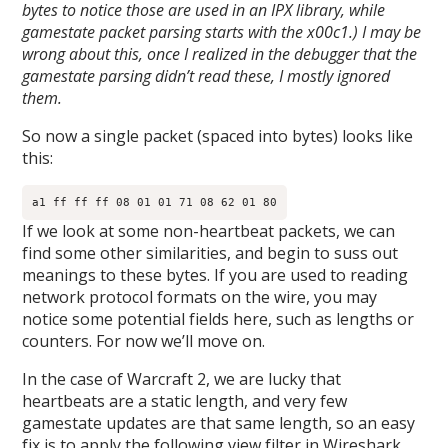
bytes to notice those are used in an IPX library, while
gamestate packet parsing starts with the x00c1.) I may be
wrong about this, once I realized in the debugger that the
gamestate parsing didn’t read these, I mostly ignored
them.
So now a single packet (spaced into bytes) looks like
this:
a1 ff ff ff 08 01 01 71 08 62 01 80​
If we look at some non-heartbeat packets, we can
find some other similarities, and begin to suss out
meanings to these bytes. If you are used to reading
network protocol formats on the wire, you may
notice some potential fields here, such as lengths or
counters. For now we’ll move on.
In the case of Warcraft 2, we are lucky that
heartbeats are a static length, and very few
gamestate updates are that same length, so an easy
fix is to apply the following view filter in Wireshark