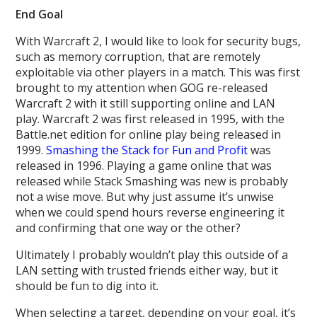
End Goal
With Warcraft 2, I would like to look for security bugs,
such as memory corruption, that are remotely
exploitable via other players in a match. This was first
brought to my attention when GOG re-released
Warcraft 2 with it still supporting online and LAN
play. Warcraft 2 was first released in 1995, with the
Battle.net edition for online play being released in
1999.
Smashing the Stack for Fun and Profit
was
released in 1996. Playing a game online that was
released while Stack Smashing was new is probably
not a wise move. But why just assume it’s unwise
when we could spend hours reverse engineering it
and confirming that one way or the other?
Ultimately I probably wouldn’t play this outside of a
LAN setting with trusted friends either way, but it
should be fun to dig into it.
When selecting a target, depending on your goal, it’s