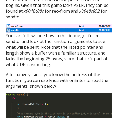
begins. Given that this game lacks ASLR, they can be
found at
x0048c88c
for recvfrom and
x0048c892
for
sendto
You can follow code flow in the debugger from
sendto, and look at the function arguments to see
what will be sent. Note that the listed pointer and
length show a buffer with a familiar structure, and
lacks the beginning 25 bytes, since that isn’t part of
what UDP is expecting.
Alternatively, since you know the address of the
function, you can use Frida with onEnter to read the
arguments, shown below: