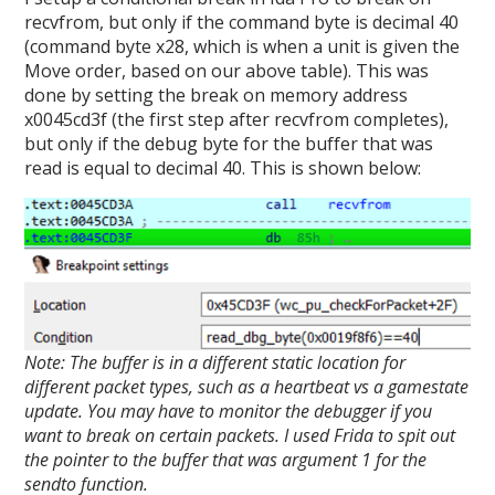
recvfrom, but only if the command byte is decimal 40
(command byte x28, which is when a unit is given the
Move order, based on our above table). This was
done by setting the break on memory address
x0045cd3f (the first step after recvfrom completes),
but only if the debug byte for the buffer that was
read is equal to decimal 40. This is shown below:
Note: The buffer is in a different static location for
different packet types, such as a heartbeat vs a gamestate
update. You may have to monitor the debugger if you
want to break on certain packets. I used Frida to spit out
the pointer to the buffer that was argument 1 for the
sendto function.