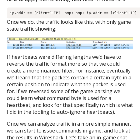
ip.addr == [client0-IP]  amp; amp; ip.addr == [client1-IP] 
Once we do, the traffic looks like this, with only game
state traffic showing:
If heartbeats were differing lengths we’d have to
reverse the traffic format more so that we could
create a more nuanced filter. For instance, eventually
we’ll learn that the packets contain a certain byte in a
certain position to indicate what the packet is used
for. If we reversed some of the game parsing we
could learn what command byte is used for a
heartbeat, and look for that specifically (which is what
I did in the tooling to auto-ignore heartbeats).
Once we can analyze traffic in a more simple manner,
we can start to issue commands in game, and look at
the results in Wireshark. Let’s take an in-game chat