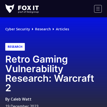
Fox-
IT
Men
Logo
Cyber Security
Research
Articles
RESEARCH
Retro Gaming
Vulnerability
Research: Warcraft
2
By
Caleb Watt
19 December 2023