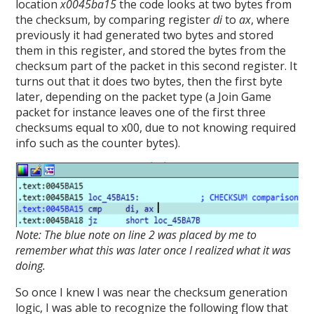
location
x0045ba15
the code looks at two bytes from
the checksum, by comparing register
di
to
ax
, where
previously it had generated two bytes and stored
them in this register, and stored the bytes from the
checksum part of the packet in this second register. It
turns out that it does two bytes, then the first byte
later, depending on the packet type (a Join Game
packet for instance leaves one of the first three
checksums equal to x00, due to not knowing required
info such as the counter bytes).
Note: The blue note on line 2 was placed by me to
remember what this was later once I realized what it was
doing.
So once I knew I was near the checksum generation
logic, I was able to recognize the following flow that