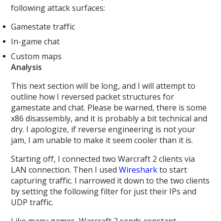
following attack surfaces:
Gamestate traffic
In-game chat
Custom maps
Analysis
This next section will be long, and I will attempt to
outline how I reversed packet structures for
gamestate and chat. Please be warned, there is some
x86 disassembly, and it is probably a bit technical and
dry. I apologize, if reverse engineering is not your
jam, I am unable to make it seem cooler than it is.
Starting off, I connected two Warcraft 2 clients via
LAN connection. Then I used
Wireshark
to start
capturing traffic. I narrowed it down to the two clients
by setting the following filter for just their IPs and
UDP traffic.