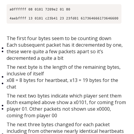
a0ffffff 08 0101 7209e2 01 80​

4aebffff 13 0101 c23b41 23 23fd01 617364666173646600​
The first four bytes seem to be counting down
Each subsequent packet has it decremented by one,
these were quite a few packets apart so it’s
decremented a quite a bit
The next byte is the length of the remaining bytes,
inclusive of itself
x08 = 8 bytes for heartbeat, x13 = 19 bytes for the
chat
The next two bytes indicate which player sent them
Both exampled above show a x0101, for coming from
player 01. Other packets not shown use x0000,
coming from player 00
The next three bytes changed for each packet
including from otherwise nearly identical heartbeats