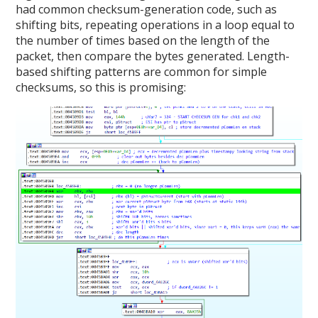
had common checksum-generation code, such as
shifting bits, repeating operations in a loop equal to
the number of times based on the length of the
packet, then compare the bytes generated. Length-
based shifting patterns are common for simple
checksums, so this is promising: