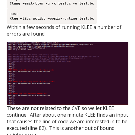
Clang -emit-llvm -g -c test.c -o test.bc
Klee –libc=uclibc –posix-runtime test.bc
Within a few seconds of running KLEE a number of
errors are found.
These are not related to the CVE so we let KLEE
continue. After about one minute KLEE finds an input
that causes the line of code we are interested in to be
executed (line 82). This is another out of bound
pointer error.