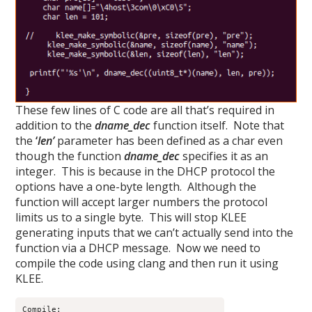
These few lines of C code are all that’s required in
addition to the
dname_dec
function itself. Note that
the
‘
len’
parameter has been defined as a char even
though the function
dname_dec
specifies it as an
integer. This is because in the DHCP protocol the
options have a one-byte length. Although the
function will accept larger numbers the protocol
limits us to a single byte. This will stop KLEE
generating inputs that we can’t actually send into the
function via a DHCP message. Now we need to
compile the code using clang and then run it using
KLEE.