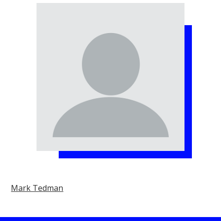
Mark Tedman