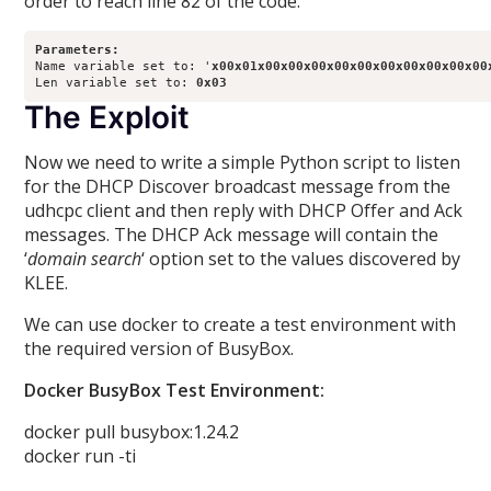
order to reach line 82 of the code.
Parameters:
Name variable set to: '
x00x01x00x00x00x00x00x00x00x00x00x00
Len variable set to: 
0x03
The Exploit
Now we need to write a simple Python script to listen
for the DHCP Discover broadcast message from the
udhcpc client and then reply with DHCP Offer and Ack
messages. The DHCP Ack message will contain the
‘
domain search
‘ option set to the values discovered by
KLEE.
We can use docker to create a test environment with
the required version of BusyBox.
Docker BusyBox Test Environment:
docker pull busybox:1.24.2
docker run -ti