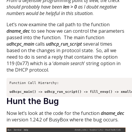
From a defensive programming point of view, the check
should probably have been
len > 0
as I doubt negative
numbers would be helpful in this situation
.
Let’s now examine the call path to the function
dname_dec
to see how we can control the parameters
passed into the function. The main function
udhcpc_main
calls
udhcp_run_script
several times
based on the changes in protocol state. So, all we
need to do is send a reply that contains the option
119 (0x77) which is a ‘
domain search
’ string option in
the DHCP protocol.
Function Call Hierarchy:

udhcpc_main() -> udhcp_run_script() -> fill_envp() -> xmall
Hunt the Bug
Now let’s look at the code for the function
dname_dec
in version 1.24.2 of BusyBox where the bug occurs.