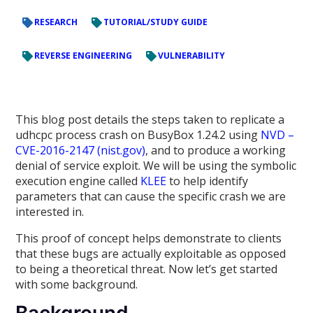
RESEARCH
TUTORIAL/STUDY GUIDE
REVERSE ENGINEERING
VULNERABILITY
This blog post details the steps taken to replicate a
udhcpc process crash on BusyBox 1.24.2 using
NVD –
CVE-2016-2147 (nist.gov)
, and to produce a working
denial of service exploit. We will be using the symbolic
execution engine called
KLEE
to help identify
parameters that can cause the specific crash we are
interested in.
This proof of concept helps demonstrate to clients
that these bugs are actually exploitable as opposed
to being a theoretical threat. Now let’s get started
with some background.