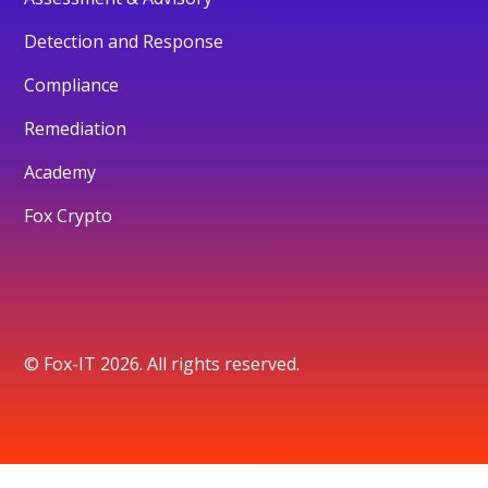
Detection and Response
Compliance
Remediation
Academy
Fox Crypto
© Fox-IT 2026. All rights reserved.