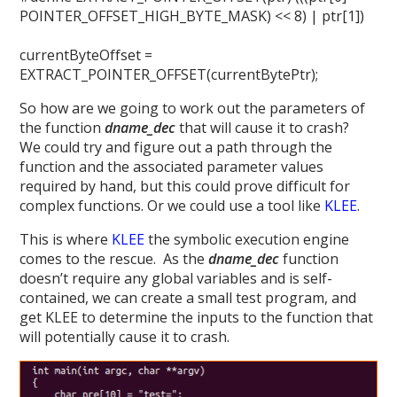
POINTER_OFFSET_HIGH_BYTE_MASK) << 8) | ptr[1])
currentByteOffset =
EXTRACT_POINTER_OFFSET(currentBytePtr);
So how are we going to work out the parameters of
the function
dname_dec
that will cause it to crash?
We could try and figure out a path through the
function and the associated parameter values
required by hand, but this could prove difficult for
complex functions. Or we could use a tool like
KLEE
.
This is where
KLEE
the symbolic execution engine
comes to the rescue. As the
dname_dec
function
doesn’t require any global variables and is self-
contained, we can create a small test program, and
get KLEE to determine the inputs to the function that
will potentially cause it to crash.