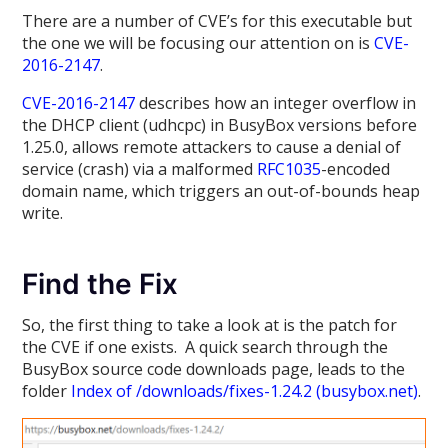
There are a number of CVE’s for this executable but
the one we will be focusing our attention on is
CVE-
2016-2147
.
CVE-2016-2147
describes how an integer overflow in
the DHCP client (udhcpc) in BusyBox versions before
1.25.0, allows remote attackers to cause a denial of
service (crash) via a malformed
RFC1035
-encoded
domain name, which triggers an out-of-bounds heap
write.
Find the Fix
So, the first thing to take a look at is the patch for
the CVE if one exists. A quick search through the
BusyBox source code downloads page, leads to the
folder
Index of /downloads/fixes-1.24.2 (busybox.net)
.