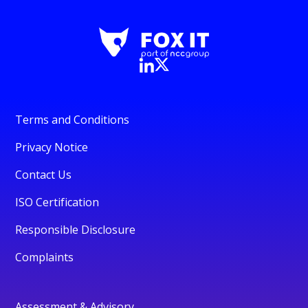
Terms and Conditions
Privacy Notice
Contact Us
ISO Certification
Responsible Disclosure
Complaints
Assessment & Advisory