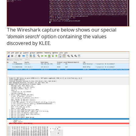
The Wireshark capture below shows our special
‘
domain search
’ option containing the values
discovered by KLEE.