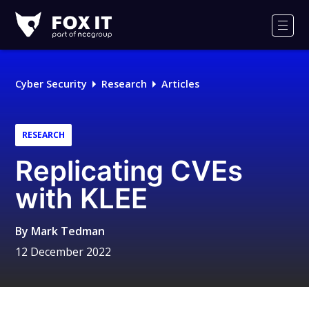
Fox-
IT
Men
Logo
Cyber Security
Research
Articles
RESEARCH
Replicating CVEs
with KLEE
By
Mark Tedman
12 December 2022