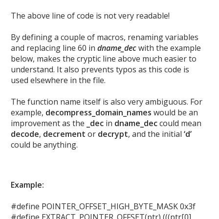
The above line of code is not very readable!
By defining a couple of macros, renaming variables
and replacing line 60 in
dname_dec
with the example
below, makes the cryptic line above much easier to
understand. It also prevents typos as this code is
used elsewhere in the file.
The function name itself is also very ambiguous. For
example,
decompress_domain_names
would be an
improvement as the
_dec
in
dname_dec
could mean
decode
,
decrement
or
decrypt
, and the initial
‘d’
could be anything.
Example:
#define POINTER_OFFSET_HIGH_BYTE_MASK 0x3f
#define EXTRACT_POINTER_OFFSET(ptr) (((ptr[0]