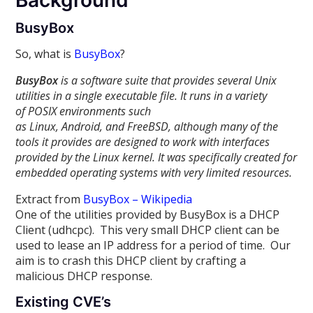
Background
BusyBox
So, what is
BusyBox
?
BusyBox
is a software suite that provides several Unix
utilities in a single executable file. It runs in a variety
of POSIX environments such
as Linux, Android, and FreeBSD, although many of the
tools it provides are designed to work with interfaces
provided by the Linux kernel. It was specifically created for
embedded operating systems with very limited resources.
Extract from
BusyBox – Wikipedia
One of the utilities provided by BusyBox is a DHCP
Client (udhcpc). This very small DHCP client can be
used to lease an IP address for a period of time. Our
aim is to crash this DHCP client by crafting a
malicious DHCP response.
Existing CVE’s