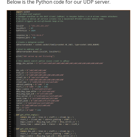
Below is the Python code for our UDP server.