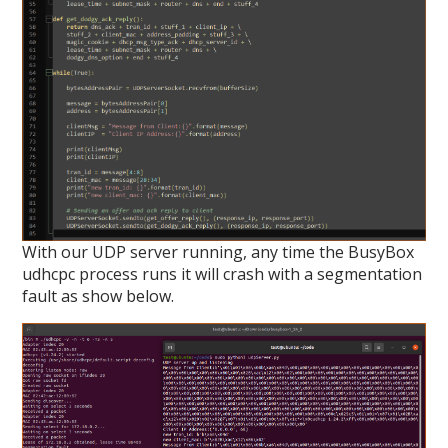
With our UDP server running, any time the BusyBox
udhcpc process runs it will crash with a segmentation
fault as show below.