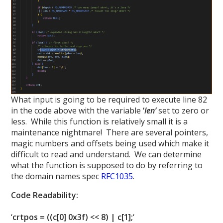
What input is going to be required to execute line 82
in the code above with the variable
‘
len’
set to zero or
less. While this function is relatively small it is a
maintenance nightmare! There are several pointers,
magic numbers and offsets being used which make it
difficult to read and understand. We can determine
what the function is supposed to do by referring to
the domain names spec
RFC1035
.
Code Readability:
‘
crtpos = ((c[0] 0x3f) << 8) | c[1];
‘