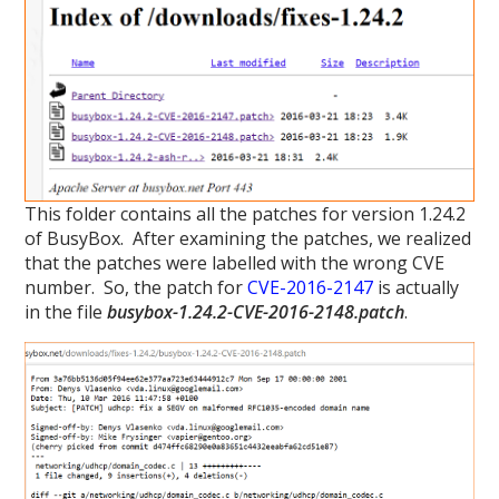
This folder contains all the patches for version 1.24.2
of BusyBox. After examining the patches, we realized
that the patches were labelled with the wrong CVE
number. So, the patch for
CVE-2016-2147
is actually
in the file
busybox-1.24.2-CVE-2016-2148.patch
.