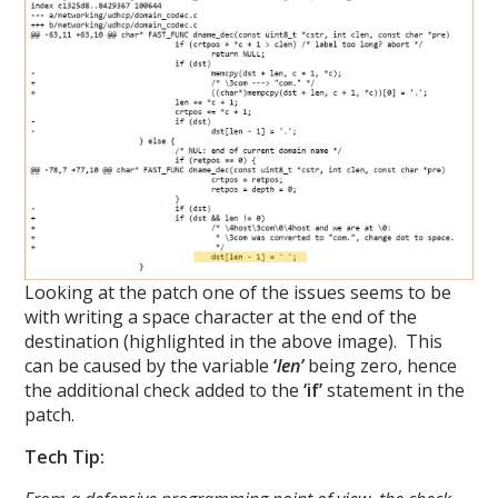
Looking at the patch one of the issues seems to be
with writing a space character at the end of the
destination (highlighted in the above image). This
can be caused by the variable
‘
len’
being zero, hence
the additional check added to the
‘if’
statement in the
patch.
Tech Tip: