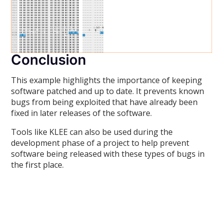
Conclusion
This example highlights the importance of keeping
software patched and up to date. It prevents known
bugs from being exploited that have already been
fixed in later releases of the software.
Tools like KLEE can also be used during the
development phase of a project to help prevent
software being released with these types of bugs in
the first place.