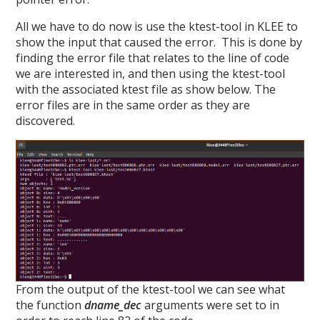
All we have to do now is use the ktest-tool in KLEE to
show the input that caused the error. This is done by
finding the error file that relates to the line of code
we are interested in, and then using the ktest-tool
with the associated ktest file as show below. The
error files are in the same order as they are
discovered.
From the output of the ktest-tool we can see what
the function
dname_dec
arguments were set to in