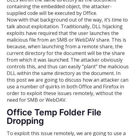
containing the embedded object, the attacker-
supplied code will be executed by Office.
Now with that background out of the way, it’s time to
talk about exploitation. Traditionally, DLL hijacking
exploits have required that the user launches the
malicious file from an SMB or WebDAV share. This is
because, when launching from a remote share, the
current directory for the document will be the share
from which it was launched. The attacker obviously
controls this, and thus can easily “plant” the malicious
DLL within the same directory as the document. In
this post we are going to discuss how an attacker can
use a number of quirks in both Office and Firefox in
order to exploit these issues remotely, without the
need for SMB or WebDAV.
Office Temp Folder File
Dropping
To exploit this issue remotely, we are going to use a