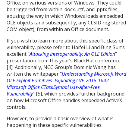
Office, on various versions of Windows. They could
be triggered from within .docx, .rtf, and .pptx files,
abusing the way in which Windows loads embedded
OLE objects (and subsequently, any CLSID registered
COM object), from within an Office document.
If you wish to learn more about this specific class of
vulnerability, please refer to Haifei Li and Bing Sun’s
excellent “
Attacking Interoperability: An OLE Edition
”
presentation from this year’s BlackHat conference
[4]. Additionally, NCC Group’s Dominic Wang has
written the whitepaper “
Understanding Microsoft Word
OLE Exploit Primitives: Exploiting CVE-2015-1642
Microsoft Office CTaskSymbol Use-After-Free
Vulnerability
” [5], which provides further background
on how Microsoft Office handles embedded ActiveX
controls.
However, to provide a basic overview of what is
happening in these specific vulnerabilities: