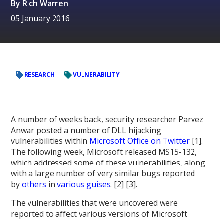
By
Rich Warren
05 January 2016
RESEARCH
VULNERABILITY
A number of weeks back, security researcher Parvez
Anwar posted a number of DLL hijacking
vulnerabilities within
Microsoft Office on Twitter
[1].
The following week, Microsoft released MS15-132,
which addressed some of these vulnerabilities, along
with a large number of very similar bugs reported
by
others
in
various guises
. [2] [3].
The vulnerabilities that were uncovered were
reported to affect various versions of Microsoft