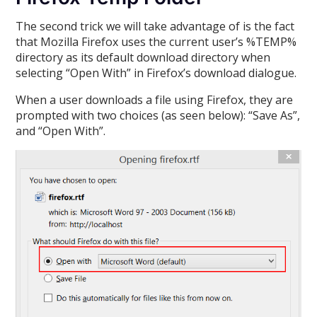
The second trick we will take advantage of is the fact
that Mozilla Firefox uses the current user’s %TEMP%
directory as its default download directory when
selecting “Open With” in Firefox’s download dialogue.
When a user downloads a file using Firefox, they are
prompted with two choices (as seen below): “Save As”,
and “Open With”.