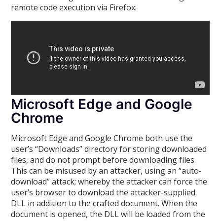
remote code execution via Firefox:
Microsoft Edge and Google
Chrome
Microsoft Edge and Google Chrome both use the
user’s “Downloads” directory for storing downloaded
files, and do not prompt before downloading files.
This can be misused by an attacker, using an “auto-
download” attack; whereby the attacker can force the
user’s browser to download the attacker-supplied
DLL in addition to the crafted document. When the
document is opened, the DLL will be loaded from the