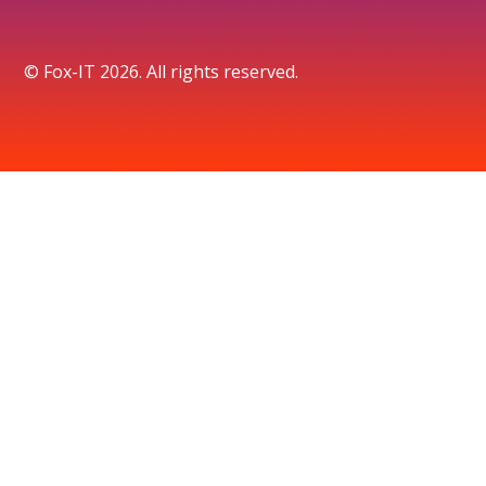
© Fox-IT 2026. All rights reserved.