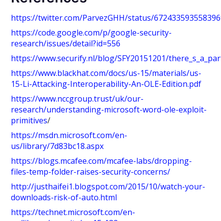
https://twitter.com/ParvezGHH/status/67243359355839
https://code.google.com/p/google-security-
research/issues/detail?id=556
https://www.securify.nl/blog/SFY20151201/there_s_a_par
https://www.blackhat.com/docs/us-15/materials/us-
15-Li-Attacking-Interoperability-An-OLE-Edition.pdf
https://www.nccgroup.trust/uk/our-
research/understanding-microsoft-word-ole-exploit-
primitives
/
https://msdn.microsoft.com/en-
us/library/7d83bc18.aspx
https://blogs.mcafee.com/mcafee-labs/dropping-
files-temp-folder-raises-security-concerns/
http://justhaifei1.blogspot.com/2015/10/watch-your-
downloads-risk-of-auto.html
https://technet.microsoft.com/en-