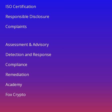
ISO Certification
Responsible Disclosure
Complaints
Assessment & Advisory
Detection and Response
Compliance
Remediation
Academy
Fox Crypto