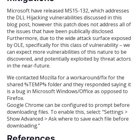
Microsoft have released MS15-132, which addresses
the DLL Hijacking vulnerabilities discussed in this
blog post, however this patch does not address all of
the issues that have been publically disclosed.
Furthermore, due to the wide attack surface exposed
by OLE, specifically for this class of vulnerability – we
can expect more vulnerabilities of this nature to be
discovered, and potentially exploited by threat actors
in the near-future.
We contacted Mozilla for a workaround/fix for the
shared %TEMP% folder and they responded saying it
is a bug in Microsoft Windows/Office as opposed to
Firefox.
Google Chrome can be configured to prompt before
downloading files. To enable this, select: “Settings >
Show Advanced > Ask where to save each file before
downloading.”
References