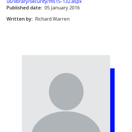
us/library/security/ms15-132.aspx
Published date:
05 January 2016
Written by:
Richard Warren