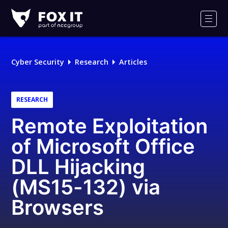
Fox-
IT
Men
Logo
Cyber Security
Research
Articles
RESEARCH
Remote Exploitation
of Microsoft Office
DLL Hijacking
(MS15-132) via
Browsers