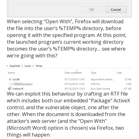
When selecting “Open With”, Firefox will download
the file into the user’s %TEMP% directory, before
opening it with the specified program. At this point,
the launched program’s current working directory
becomes the user’s %TEMP% directory… see where
we’re going with this?
We can exploit this behaviour by crafting an RTF file
which includes both our embedded “Package” ActiveX
control, and the vulnerable object, one after the
other. When the document is downloaded from the
attacker’s web server (and the “Open With”
(Microsoft Word) option is chosen) via Firefox, two
things will happen: