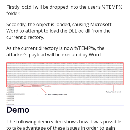
Firstly, oci.dll will be dropped into the user’s %TEMP%
folder.
Secondly, the object is loaded, causing Microsoft
Word to attempt to load the DLL oci.dll from the
current directory.
As the current directory is now %TEMP%, the
attacker’s payload will be executed by Word.
Demo
The following demo video shows how it was possible
to take advantage of these issues in order to gain