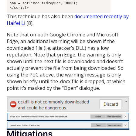
aaa = setTimeout(dropDoc, 3000);

This technique has also been
documented recently by
Haifei Li
[8].
Note that on both Google Chrome and Microsoft
Edge, an additional warning will be shown if the
downloaded file (i.e. attacker’s DLL) has a low
reputation. Note that on Edge, the warning is only
shown until the next file is downloaded and doesn’t
actually prevent the file from being downloaded. So
using the PoC above, the warning message is only
shown briefly until the .docx file is dropped, at which
point it’s masked by the “Open” dialogue.
Mitigations