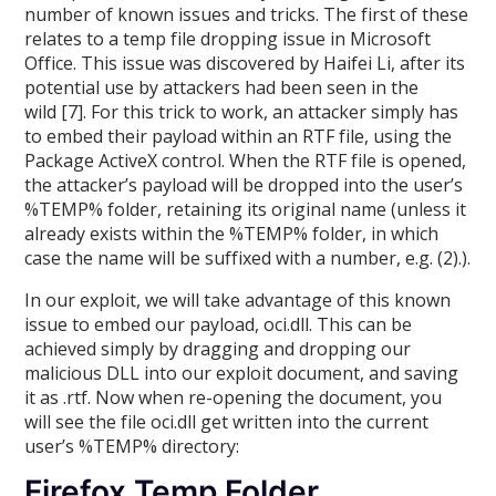
number of known issues and tricks. The first of these
relates to a temp file dropping issue in Microsoft
Office. This issue was discovered by Haifei Li, after its
potential use by attackers had been seen in the
wild [7]. For this trick to work, an attacker simply has
to embed their payload within an RTF file, using the
Package ActiveX control. When the RTF file is opened,
the attacker’s payload will be dropped into the user’s
%TEMP% folder, retaining its original name (unless it
already exists within the %TEMP% folder, in which
case the name will be suffixed with a number, e.g. (2).).
In our exploit, we will take advantage of this known
issue to embed our payload, oci.dll. This can be
achieved simply by dragging and dropping our
malicious DLL into our exploit document, and saving
it as .rtf. Now when re-opening the document, you
will see the file oci.dll get written into the current
user’s %TEMP% directory:
Firefox Temp Folder