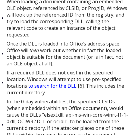
When loading a document containing an embedded
OLE object, referenced by CLSID, or ProgID, Windows
will look up the referenced ID from the registry, and
try to load the corresponding DLL, calling the
relevant code to create an instance of the object
requested.
Once the DLL is loaded into Office’s address space,
Office will
then
work out whether in fact the loaded
object is suitable for the document (or is in fact, not
an OLE object at all!).
If a required DLL does not exist in the specified
location, Windows will attempt to use pre-specified
locations
to search for the DLL
[6]. This includes the
current directory.
In the 0-day vulnerabilities, the specified CLSIDs
(when embedded within an Office document), would
cause the DLLs “elsext.dll, api-ms-win-core-winrt-l1-1-
0.dll, OCIW32.DLL or oci.dll”, to be loaded from the
current directory. If the attacker places one of these
DLLs within the same directory as the document