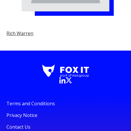
Rich Warren
Terms and Conditions
Privacy Notice
Contact Us