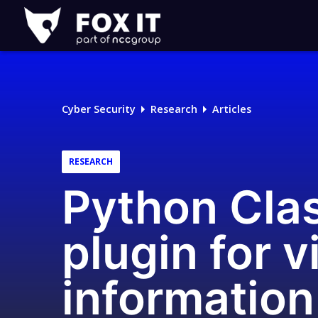
Fox-
IT
Logo
Cyber Security
Research
Articles
RESEARCH
Python Clas
plugin for 
information