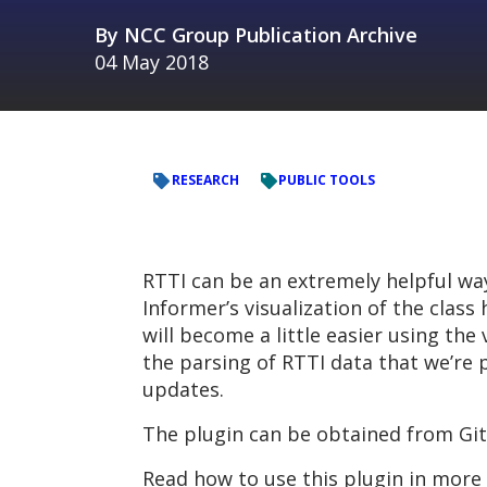
By
NCC Group Publication Archive
04 May 2018
RESEARCH
PUBLIC TOOLS
RTTI can be an extremely helpful way
Informer’s visualization of the class
will become a little easier using the
the parsing of RTTI data that we’re p
updates.
The plugin can be obtained from Gi
Read how to use this plugin in more 