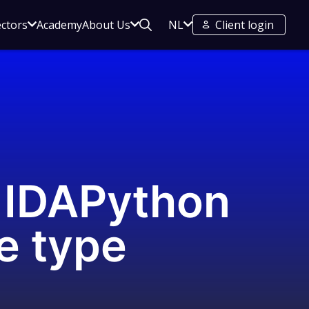
Open
Open
Open
ectors
Academy
About Us
NL
Client login
Search
sub
sub
sub
menu
menu
menu
for
for
for
Your
About
regions
s
Sectors
Us
n IDAPython
e type