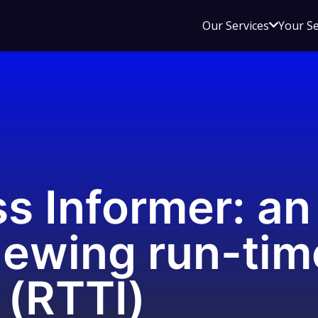
Open
Our Services
Your S
sub
menu
for
Our
Service
s Informer: a
viewing run-tim
 (RTTI)