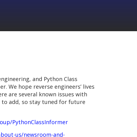
engineering, and Python Class
her. We hope reverse engineers’ lives
here are several known issues with
 to add, so stay tuned for future
roup/PythonClassInformer
/about-us/newsroom-and-